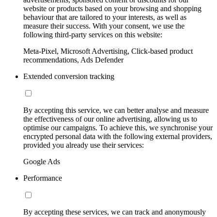
website or products based on your browsing and shopping
behaviour that are tailored to your interests, as well as
measure their success. With your consent, we use the
following third-party services on this website:
Meta-Pixel, Microsoft Advertising, Click-based product
recommendations, Ads Defender
Extended conversion tracking
By accepting this service, we can better analyse and measure
the effectiveness of our online advertising, allowing us to
optimise our campaigns. To achieve this, we synchronise your
encrypted personal data with the following external providers,
provided you already use their services:
Google Ads
Performance
By accepting these services, we can track and anonymously