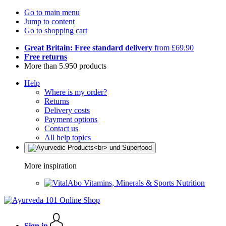
Go to main menu
Jump to content
Go to shopping cart
Great Britain: Free standard delivery
from £69.90
Free returns
More than 5.950 products
Help
Where is my order?
Returns
Delivery costs
Payment options
Contact us
All help topics
More inspiration
Vitamins, Minerals & Sports Nutrition
Sign in