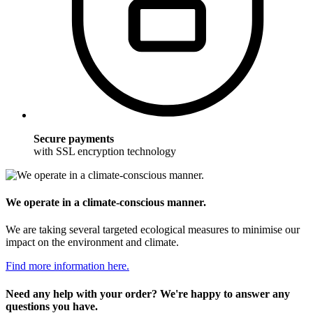
Secure payments
with SSL encryption technology
We operate in a climate-conscious manner.
We are taking several targeted ecological measures to minimise our
impact on the environment and climate.
Find more information here.
Need any help with your order? We're happy to answer any
questions you have.