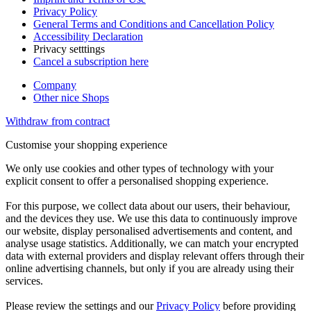
Privacy Policy
General Terms and Conditions and Cancellation Policy
Accessibility Declaration
Privacy setttings
Cancel a subscription here
Company
Other nice Shops
Withdraw from contract
Customise your shopping experience
We only use cookies and other types of technology with your
explicit consent to offer a personalised shopping experience.
For this purpose, we collect data about our users, their behaviour,
and the devices they use. We use this data to continuously improve
our website, display personalised advertisements and content, and
analyse usage statistics. Additionally, we can match your encrypted
data with external providers and display relevant offers through their
online advertising channels, but only if you are already using their
services.
Please review the settings and our
Privacy Policy
before providing