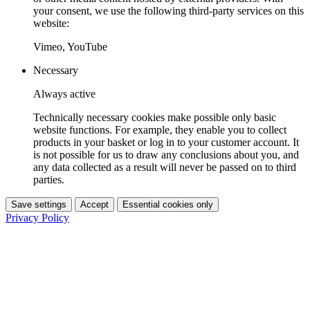
your consent, we use the following third-party services on this
website:
Vimeo, YouTube
Necessary
Always active
Technically necessary cookies make possible only basic
website functions. For example, they enable you to collect
products in your basket or log in to your customer account. It
is not possible for us to draw any conclusions about you, and
any data collected as a result will never be passed on to third
parties.
Save settings
Accept
Essential cookies only
Privacy Policy