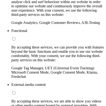
analyse click and surf behaviour within our website in order
to optimise our website and continuously improve the overall
user experience. With your consent, we use the following
third-party services on this website:
Google Analytics, Google Customer Reviews, A/B-Testing
Functional
By accepting these services, we can provide you with features
beyond the basic functions and enable you to use our website
comfortably. With your consent, we use the following third-
party services on this website:
Google Tag Manager, UET (Universal Event Tracking)
Microsoft Consent Mode, Google Consent Mode, Klarna,
Freshchat
External media content
By accepting these services, we are able to show you videos
or other media content hosted by external providers. With