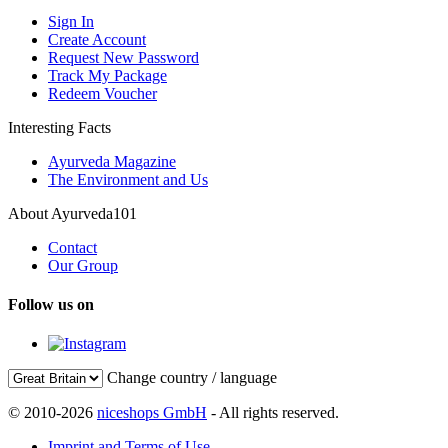
Sign In
Create Account
Request New Password
Track My Package
Redeem Voucher
Interesting Facts
Ayurveda Magazine
The Environment and Us
About Ayurveda101
Contact
Our Group
Follow us on
Change country / language
© 2010-2026
niceshops GmbH
- All rights reserved.
Imprint and Terms of Use