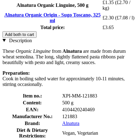
£1.35
(£2.70 /
Alnatura Organic Linguine, 500 g
kg)
Alnatura Organic Origin - Sugo Toscano, 325
£2.30
(£7.08 / l)
ml
Total price:
£3.65
Add both to cart
Description
These
Organic
Linguine
from
Alnatura
are made from durum
wheat semolina. The long, slightly flattened pasta ribbons pair
beautifully with pesto and light, creamy sauces.
Preparation:
Cook in boiling salted water for approximately 10-11 minutes,
stirring occasionally.
Item no.:
XPI-MM-121883
Content:
500 g
EAN:
4104420240469
Manufacturer No.:
121883
Brand:
Alnatura
Diet & Dietary
Vegan, Vegetarian
Restrictions: