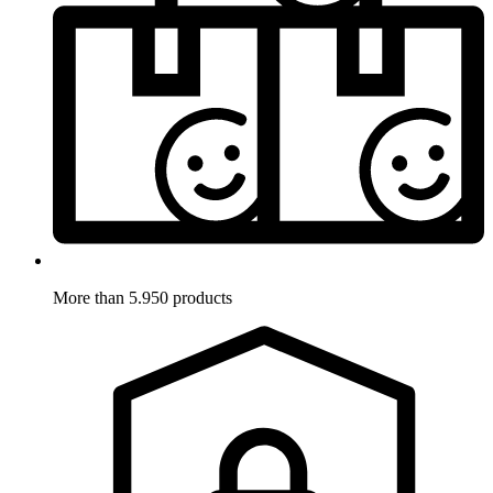
More than 5.950 products