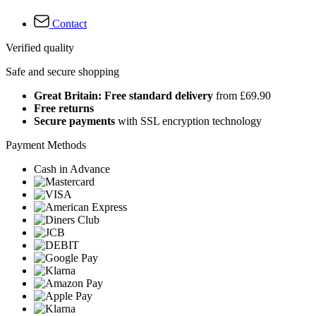
Contact
Verified quality
Safe and secure shopping
Great Britain: Free standard delivery
from £69.90
Free returns
Secure payments
with SSL encryption technology
Payment Methods
Cash in Advance