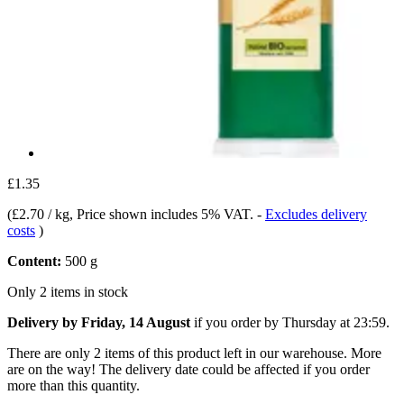
£1.35
(
£2.70 / kg
, Price shown includes 5% VAT.
-
Excludes delivery
costs
)
Content:
500 g
Only 2 items in stock
Delivery by Friday, 14 August
if you order by
Thursday at 23:59
.
There are only 2 items of this product left in our warehouse. More
are on the way! The delivery date could be affected if you order
more than this quantity.