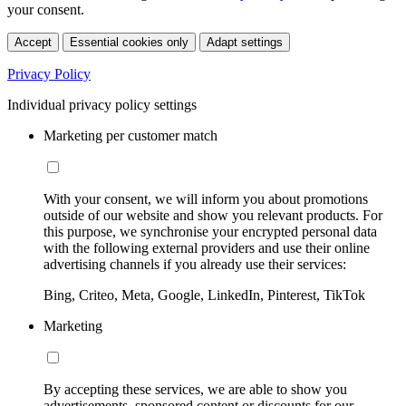
your consent.
Accept
Essential cookies only
Adapt settings
Privacy Policy
Individual privacy policy settings
Marketing per customer match
With your consent, we will inform you about promotions
outside of our website and show you relevant products. For
this purpose, we synchronise your encrypted personal data
with the following external providers and use their online
advertising channels if you already use their services:
Bing, Criteo, Meta, Google, LinkedIn, Pinterest, TikTok
Marketing
By accepting these services, we are able to show you
advertisements, sponsored content or discounts for our