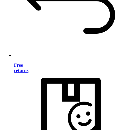
Free
returns