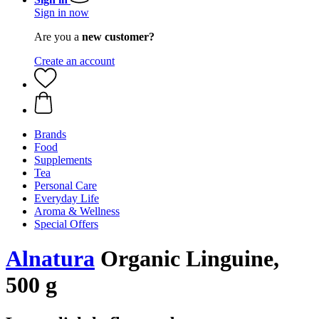
Sign in now
Are you a
new customer?
Create an account
Brands
Food
Supplements
Tea
Personal Care
Everyday Life
Aroma & Wellness
Special Offers
Alnatura
Organic Linguine,
500 g