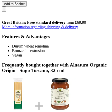
Add to Basket
Great Britain: Free standard delivery
from £69.90
More information regarding shipping & delivery
Features & Advantages
Durum wheat semolina
Bronze die extrusion
Vegan
Frequently bought together with Alnatura Organic
Origin - Sugo Toscano, 325 ml