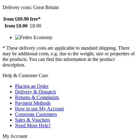
Delivery costs: Great Britain
from £69.90
free*
from £0.00
£8.90
* These delivery costs are applicable to standard shipping. There
may be additional costs, e.g. due to the weight, size or properties of
the products. You can find this information in the product
description.
Help & Customer Care
Placing an Order
Delivery & Dispatch
Returns & Complaints
Payment Methods
How to use My Account
Corporate Customers
Sales & Vouchers
Need More Help?
My Account