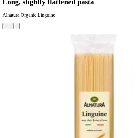
Long, slightly flattened pasta
Alnatura Organic Linguine