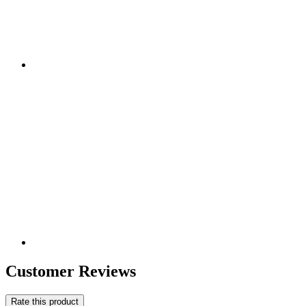
Customer Reviews
Rate this product