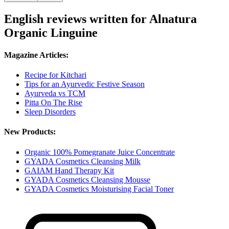
English reviews written for Alnatura
Organic Linguine
Magazine Articles:
Recipe for Kitchari
Tips for an Ayurvedic Festive Season
Ayurveda vs TCM
Pitta On The Rise
Sleep Disorders
New Products:
Organic 100% Pomegranate Juice Concentrate
GYADA Cosmetics Cleansing Milk
GAIAM Hand Therapy Kit
GYADA Cosmetics Cleansing Mousse
GYADA Cosmetics Moisturising Facial Toner