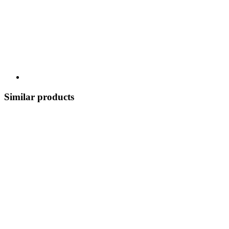
Similar products