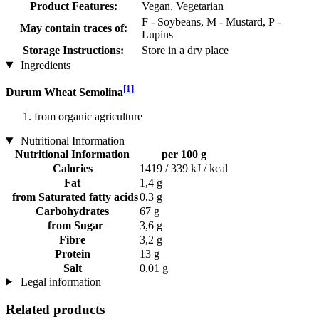
Product Features:
Vegan, Vegetarian
F - Soybeans, M - Mustard, P -
May contain traces of:
Lupins
Storage Instructions:
Store in a dry place
Ingredients
[1]
Durum Wheat Semolina
from organic agriculture
Nutritional Information
Nutritional Information
per 100 g
Calories
1419 / 339 kJ / kcal
Fat
1,4 g
from Saturated fatty acids
0,3 g
Carbohydrates
67 g
from Sugar
3,6 g
Fibre
3,2 g
Protein
13 g
Salt
0,01 g
Legal information
Related products