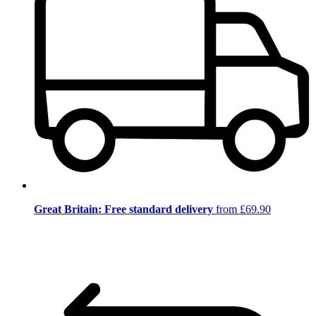
Great Britain: Free standard delivery
from £69.90