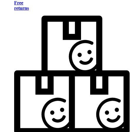
Free
returns