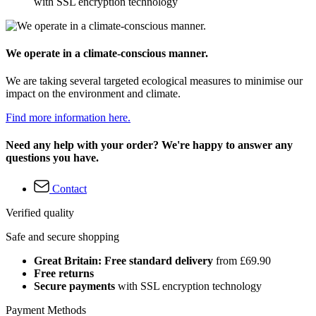
with SSL encryption technology
We operate in a climate-conscious manner.
We are taking several targeted ecological measures to minimise our
impact on the environment and climate.
Find more information here.
Need any help with your order? We're happy to answer any
questions you have.
Contact
Verified quality
Safe and secure shopping
Great Britain: Free standard delivery
from £69.90
Free returns
Secure payments
with SSL encryption technology
Payment Methods