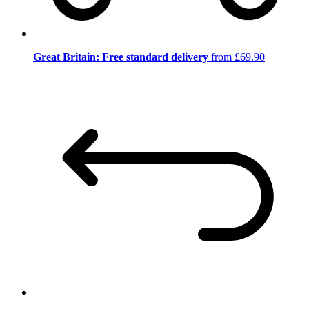
Great Britain: Free standard delivery
from £69.90