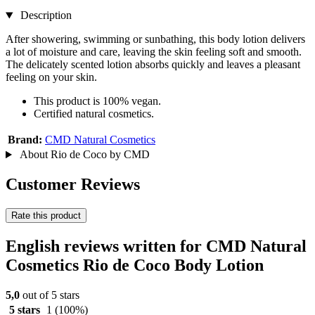
Description
After showering, swimming or sunbathing, this body lotion delivers
a lot of moisture and care, leaving the skin feeling soft and smooth.
The delicately scented lotion absorbs quickly and leaves a pleasant
feeling on your skin.
This product is 100% vegan.
Certified natural cosmetics.
Brand:
CMD Natural Cosmetics
About Rio de Coco by CMD
Customer Reviews
Rate this product
English reviews written for CMD Natural
Cosmetics Rio de Coco Body Lotion
5,0
out of 5 stars
5 stars
1
(100%)