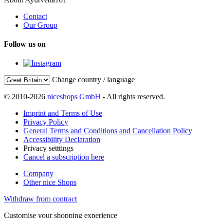
Contact
Our Group
Follow us on
Change country / language
© 2010-2026
niceshops GmbH
- All rights reserved.
Imprint and Terms of Use
Privacy Policy
General Terms and Conditions and Cancellation Policy
Accessibility Declaration
Privacy setttings
Cancel a subscription here
Company
Other nice Shops
Withdraw from contract
Customise your shopping experience