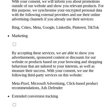
With your consent, we will inform you about promotions
outside of our website and show you relevant products. For
this purpose, we synchronise your encrypted personal data
with the following external providers and use their online
advertising channels if you already use their services:
Bing, Criteo, Meta, Google, LinkedIn, Pinterest, TikTok
Marketing
By accepting these services, we are able to show you
advertisements, sponsored content or discounts for our
website or products based on your browsing and shopping
behaviour that are tailored to your interests, as well as
measure their success. With your consent, we use the
following third-party services on this website:
Meta-Pixel, Microsoft Advertising, Click-based product
recommendations, Ads Defender
Extended conversion tracking