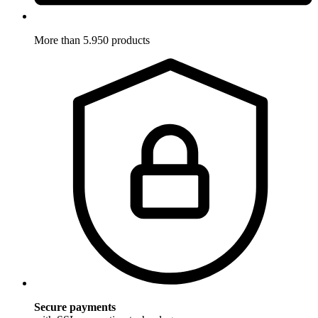
More than 5.950 products
Secure payments