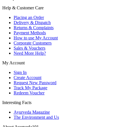
Help & Customer Care
Placing an Order
Delivery & Dispatch
Returns & Complaints
Payment Methods
How to use My Account
Corporate Customers
Sales & Vouchers
Need More Help?
My Account
Sign In
Create Account
Request New Password
Track My Package
Redeem Voucher
Interesting Facts
Ayurveda Magazine
The Environment and Us
About Ayurveda101