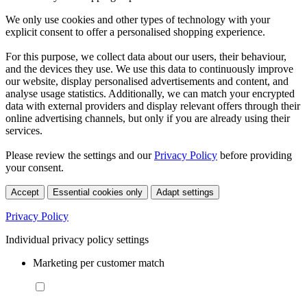
We only use cookies and other types of technology with your
explicit consent to offer a personalised shopping experience.
For this purpose, we collect data about our users, their behaviour,
and the devices they use. We use this data to continuously improve
our website, display personalised advertisements and content, and
analyse usage statistics. Additionally, we can match your encrypted
data with external providers and display relevant offers through their
online advertising channels, but only if you are already using their
services.
Please review the settings and our
Privacy Policy
before providing
your consent.
Accept
Essential cookies only
Adapt settings
Privacy Policy
Individual privacy policy settings
Marketing per customer match