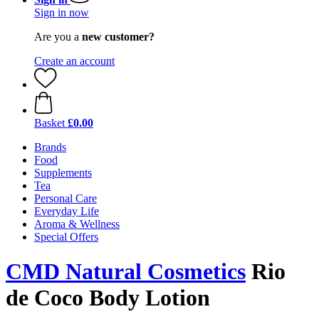
Sign in now
Are you a
new customer?
Create an account
Basket
£0.00
Brands
Food
Supplements
Tea
Personal Care
Everyday Life
Aroma & Wellness
Special Offers
CMD Natural Cosmetics
Rio
de Coco Body Lotion