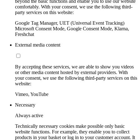
beyond the basic functions and enable you to use our website
comfortably. With your consent, we use the following third-
party services on this website:
Google Tag Manager, UET (Universal Event Tracking)
Microsoft Consent Mode, Google Consent Mode, Klarna,
Freshchat
External media content
By accepting these services, we are able to show you videos
or other media content hosted by external providers. With
your consent, we use the following third-party services on this
website:
Vimeo, YouTube
Necessary
Always active
Technically necessary cookies make possible only basic
website functions. For example, they enable you to collect
products in your basket or log in to your customer account. It