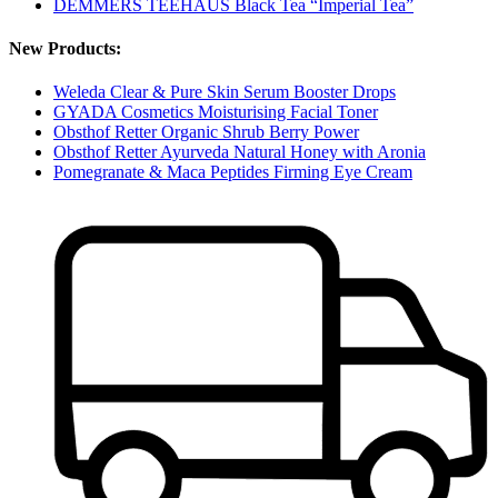
DEMMERS TEEHAUS Black Tea “Imperial Tea”
New Products:
Weleda Clear & Pure Skin Serum Booster Drops
GYADA Cosmetics Moisturising Facial Toner
Obsthof Retter Organic Shrub Berry Power
Obsthof Retter Ayurveda Natural Honey with Aronia
Pomegranate & Maca Peptides Firming Eye Cream