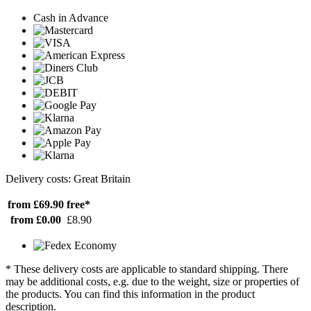
Cash in Advance
Delivery costs: Great Britain
from £69.90
free*
from £0.00
£8.90
* These delivery costs are applicable to standard shipping. There
may be additional costs, e.g. due to the weight, size or properties of
the products. You can find this information in the product
description.