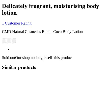
Delicately fragrant, moisturising body
lotion
1 Customer Rating
CMD Natural Cosmetics Rio de Coco Body Lotion
Sold out
Our shop no longer sells this product.
Similar products