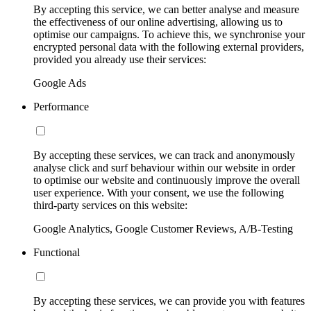
By accepting this service, we can better analyse and measure
the effectiveness of our online advertising, allowing us to
optimise our campaigns. To achieve this, we synchronise your
encrypted personal data with the following external providers,
provided you already use their services:
Google Ads
Performance
By accepting these services, we can track and anonymously
analyse click and surf behaviour within our website in order
to optimise our website and continuously improve the overall
user experience. With your consent, we use the following
third-party services on this website:
Google Analytics, Google Customer Reviews, A/B-Testing
Functional
By accepting these services, we can provide you with features