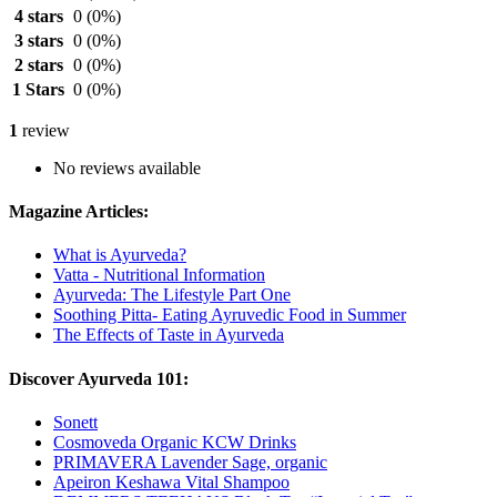
4 stars
0
(0%)
3 stars
0
(0%)
2 stars
0
(0%)
1 Stars
0
(0%)
1
review
No reviews available
Magazine Articles:
What is Ayurveda?
Vatta - Nutritional Information
Ayurveda: The Lifestyle Part One
Soothing Pitta- Eating Ayruvedic Food in Summer
The Effects of Taste in Ayurveda
Discover Ayurveda 101:
Sonett
Cosmoveda Organic KCW Drinks
PRIMAVERA Lavender Sage, organic
Apeiron Keshawa Vital Shampoo