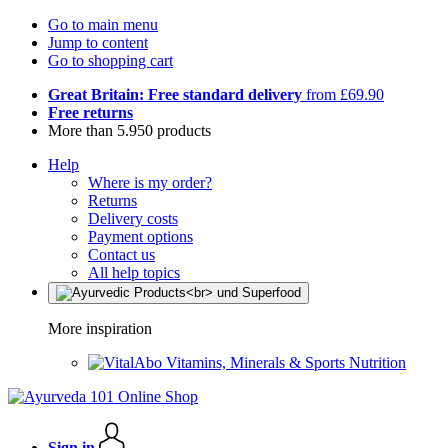
Go to main menu
Jump to content
Go to shopping cart
Great Britain: Free standard delivery
from £69.90
Free returns
More than 5.950 products
Help
Where is my order?
Returns
Delivery costs
Payment options
Contact us
All help topics
More inspiration
Vitamins, Minerals & Sports Nutrition
Sign in