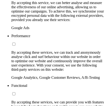
By accepting this service, we can better analyse and measure
the effectiveness of our online advertising, allowing us to
optimise our campaigns. To achieve this, we synchronise your
encrypted personal data with the following external providers,
provided you already use their services:
Google Ads
Performance
By accepting these services, we can track and anonymously
analyse click and surf behaviour within our website in order
to optimise our website and continuously improve the overall
user experience. With your consent, we use the following
third-party services on this website:
Google Analytics, Google Customer Reviews, A/B-Testing
Functional
By accepting these services, we can provide you with features