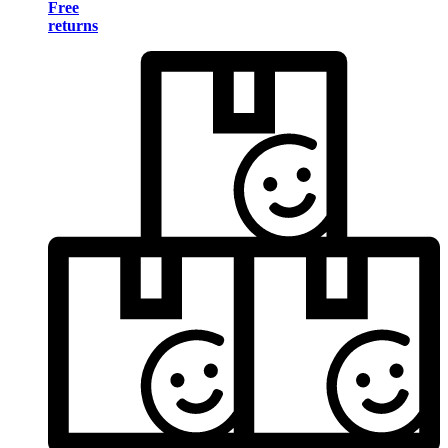
Free
returns