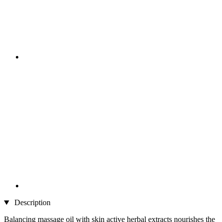
Description
Balancing massage oil with skin active herbal extracts nourishes the