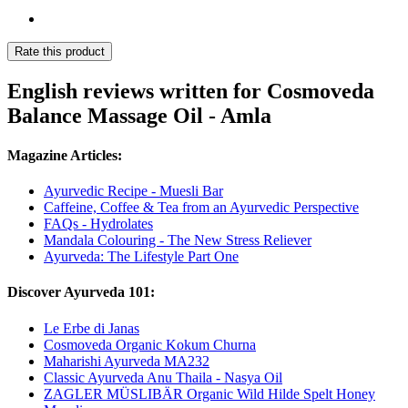
Rate this product
English reviews written for Cosmoveda
Balance Massage Oil - Amla
Magazine Articles:
Ayurvedic Recipe - Muesli Bar
Caffeine, Coffee & Tea from an Ayurvedic Perspective
FAQs - Hydrolates
Mandala Colouring - The New Stress Reliever
Ayurveda: The Lifestyle Part One
Discover Ayurveda 101:
Le Erbe di Janas
Cosmoveda Organic Kokum Churna
Maharishi Ayurveda MA232
Classic Ayurveda Anu Thaila - Nasya Oil
ZAGLER MÜSLIBÄR Organic Wild Hilde Spelt Honey