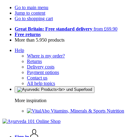
Go to main menu
Jump to content
Go to shopping cart
Great Britain: Free standard delivery
from £69.90
Free returns
More than 5.950 products
Help
Where is my order?
Returns
Delivery costs
Payment options
Contact us
All help topics
More inspiration
Vitamins, Minerals & Sports Nutrition
Sign in