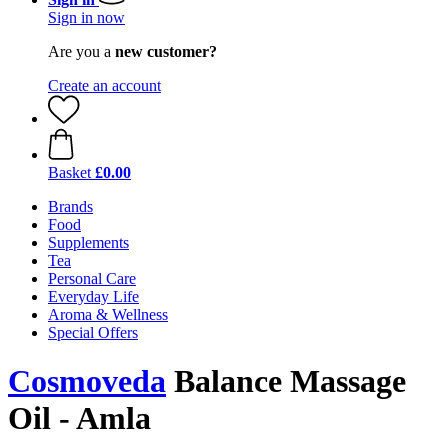
Sign in now
Are you a
new customer?
Create an account
Basket
£0.00
Brands
Food
Supplements
Tea
Personal Care
Everyday Life
Aroma & Wellness
Special Offers
Cosmoveda
Balance Massage
Oil - Amla