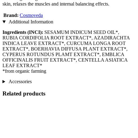
skin, relaxes the muscles and internal balancing effects.
Brand:
Cosmoveda
Additional Information
Ingredients (INCI):
SESAMUM INDICUM SEED OIL*,
RUBIA CORDIFOLIA ROOT EXTRACT*, AZADIRACHTA
INDICA LEAVE EXTRACT*, CURCUMA LONGA ROOT
EXTRACT*, BOERHAVIA DIFFUSA PLANT EXTRACT*,
CYPERUS ROTUNDUS PLAMT EXTRACT*, EMBLICA
OFFICINALIS FRUIT EXTRACT*, CENTELLA ASIATICA
LEAF EXTRACT*
*from organic farming
Accessories
Related products