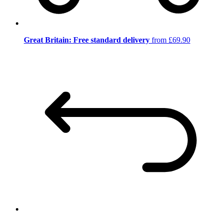
Great Britain: Free standard delivery
from £69.90