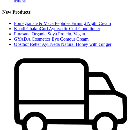
Muesli
New Products:
Pomegranate & Maca Peptides Firming Night Cream
Khadi ChakraCurl Ayurvedic Curl Conditioner
Purasana Organic Soya Protein, Vegan
GYADA Cosmetics Eye Contour Cream
Obsthof Retter Ayurveda Natural Honey with Ginger