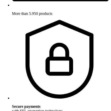
More than 5.950 products
Secure payments
with SSL encryption technology