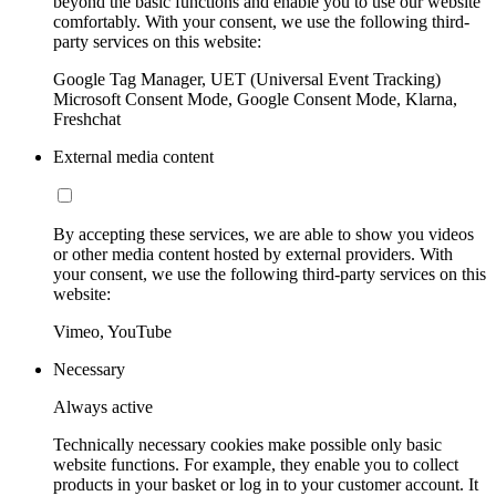
beyond the basic functions and enable you to use our website
comfortably. With your consent, we use the following third-
party services on this website:
Google Tag Manager, UET (Universal Event Tracking)
Microsoft Consent Mode, Google Consent Mode, Klarna,
Freshchat
External media content
By accepting these services, we are able to show you videos
or other media content hosted by external providers. With
your consent, we use the following third-party services on this
website:
Vimeo, YouTube
Necessary
Always active
Technically necessary cookies make possible only basic
website functions. For example, they enable you to collect
products in your basket or log in to your customer account. It