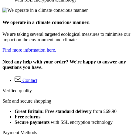
We operate in a climate-conscious manner.
We are taking several targeted ecological measures to minimise our
impact on the environment and climate.
Find more information here.
Need any help with your order? We're happy to answer any
questions you have.
Contact
Verified quality
Safe and secure shopping
Great Britain: Free standard delivery
from £69.90
Free returns
Secure payments
with SSL encryption technology
Payment Methods