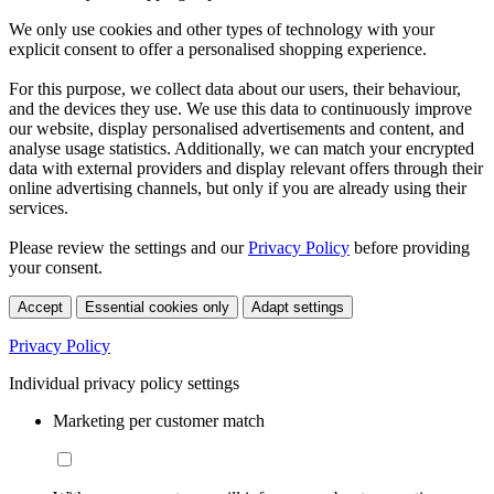
We only use cookies and other types of technology with your
explicit consent to offer a personalised shopping experience.
For this purpose, we collect data about our users, their behaviour,
and the devices they use. We use this data to continuously improve
our website, display personalised advertisements and content, and
analyse usage statistics. Additionally, we can match your encrypted
data with external providers and display relevant offers through their
online advertising channels, but only if you are already using their
services.
Please review the settings and our
Privacy Policy
before providing
your consent.
Accept
Essential cookies only
Adapt settings
Privacy Policy
Individual privacy policy settings
Marketing per customer match