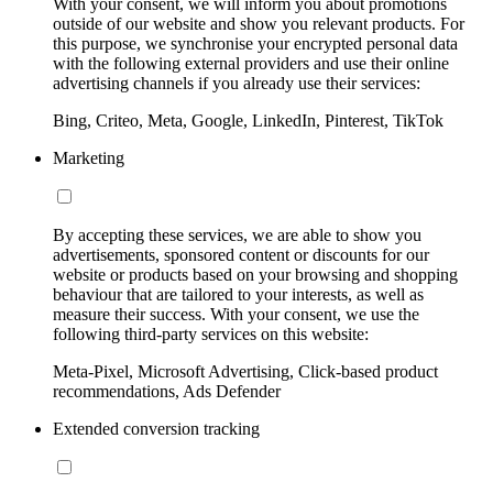
With your consent, we will inform you about promotions
outside of our website and show you relevant products. For
this purpose, we synchronise your encrypted personal data
with the following external providers and use their online
advertising channels if you already use their services:
Bing, Criteo, Meta, Google, LinkedIn, Pinterest, TikTok
Marketing
By accepting these services, we are able to show you
advertisements, sponsored content or discounts for our
website or products based on your browsing and shopping
behaviour that are tailored to your interests, as well as
measure their success. With your consent, we use the
following third-party services on this website:
Meta-Pixel, Microsoft Advertising, Click-based product
recommendations, Ads Defender
Extended conversion tracking