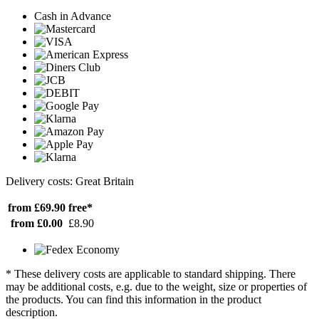
Cash in Advance
Delivery costs: Great Britain
from £69.90
free*
from £0.00
£8.90
* These delivery costs are applicable to standard shipping. There
may be additional costs, e.g. due to the weight, size or properties of
the products. You can find this information in the product
description.