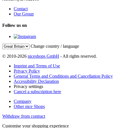
Contact
Our Group
Follow us on
Change country / language
© 2010-2026
niceshops GmbH
- All rights reserved.
Imprint and Terms of Use
Privacy Policy
General Terms and Conditions and Cancellation Policy
Accessibility Declaration
Privacy setttings
Cancel a subscription here
Company
Other nice Shops
Withdraw from contract
Customise your shopping experience