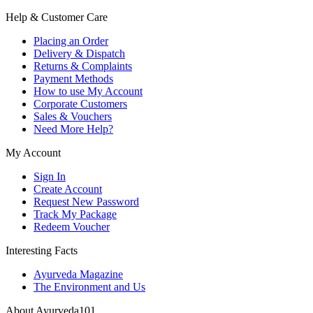
Help & Customer Care
Placing an Order
Delivery & Dispatch
Returns & Complaints
Payment Methods
How to use My Account
Corporate Customers
Sales & Vouchers
Need More Help?
My Account
Sign In
Create Account
Request New Password
Track My Package
Redeem Voucher
Interesting Facts
Ayurveda Magazine
The Environment and Us
About Ayurveda101