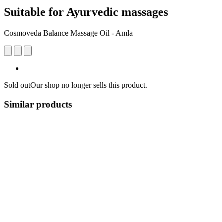
Suitable for Ayurvedic massages
Cosmoveda Balance Massage Oil - Amla
Sold out
Our shop no longer sells this product.
Similar products