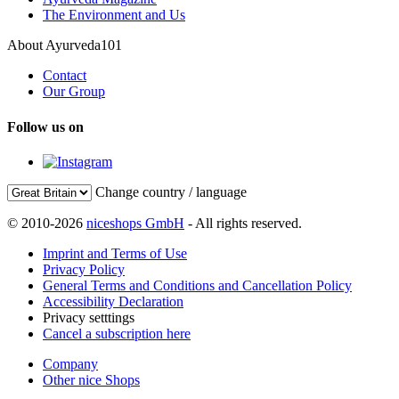
The Environment and Us
About Ayurveda101
Contact
Our Group
Follow us on
Change country / language
© 2010-2026
niceshops GmbH
- All rights reserved.
Imprint and Terms of Use
Privacy Policy
General Terms and Conditions and Cancellation Policy
Accessibility Declaration
Privacy setttings
Cancel a subscription here
Company
Other nice Shops