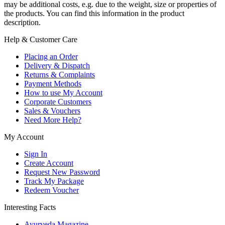
may be additional costs, e.g. due to the weight, size or properties of
the products. You can find this information in the product
description.
Help & Customer Care
Placing an Order
Delivery & Dispatch
Returns & Complaints
Payment Methods
How to use My Account
Corporate Customers
Sales & Vouchers
Need More Help?
My Account
Sign In
Create Account
Request New Password
Track My Package
Redeem Voucher
Interesting Facts
Ayurveda Magazine