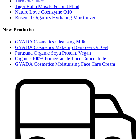
Turmeric Juice
Tiger Balm Muscle & Joint Fluid
Nature Love Coenzyme Q10
Rosental Organics Hydrating Moisturizer
New Products:
GYADA Cosmetics Cleansing Milk
GYADA Cosmetics Make-up Remover Oil-Gel
Purasana Organic Soya Protein, Vegan
Organic 100% Pomegranate Juice Concentrate
GYADA Cosmetics Moisturising Face Care Cream