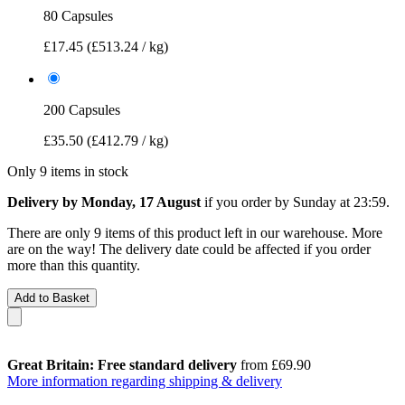
80 Capsules
£17.45
(£513.24 / kg)
200 Capsules
£35.50
(£412.79 / kg)
Only 9 items in stock
Delivery by Monday, 17 August
if you order by
Sunday at 23:59
.
There are only 9 items of this product left in our warehouse. More
are on the way! The delivery date could be affected if you order
more than this quantity.
Add to Basket
Great Britain: Free standard delivery
from £69.90
More information regarding shipping & delivery