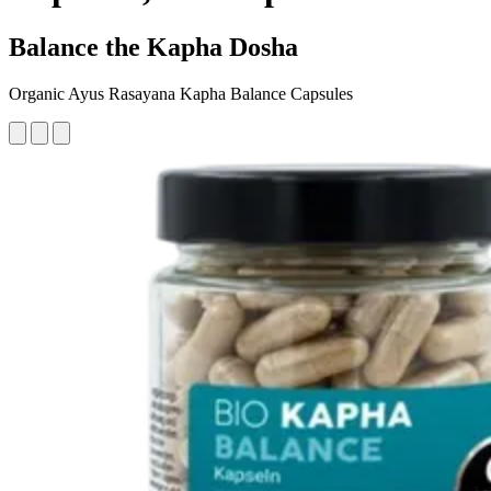
Balance the Kapha Dosha
Organic Ayus Rasayana Kapha Balance Capsules