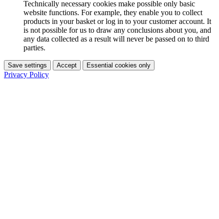
Technically necessary cookies make possible only basic
website functions. For example, they enable you to collect
products in your basket or log in to your customer account. It
is not possible for us to draw any conclusions about you, and
any data collected as a result will never be passed on to third
parties.
Save settings
Accept
Essential cookies only
Privacy Policy