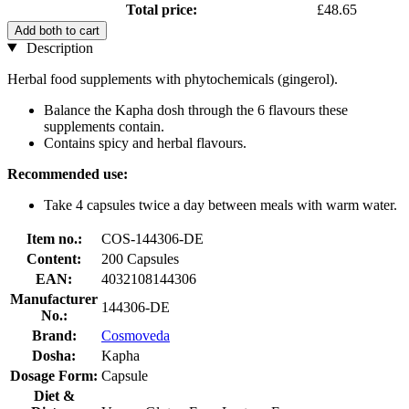
Total price:
£48.65
Add both to cart
Description
Herbal food supplements with phytochemicals (gingerol).
Balance the Kapha dosh through the 6 flavours these
supplements contain.
Contains spicy and herbal flavours.
Recommended use:
Take 4 capsules twice a day between meals with warm water.
Item no.:
COS-144306-DE
Content:
200 Capsules
EAN:
4032108144306
Manufacturer
144306-DE
No.:
Brand:
Cosmoveda
Dosha:
Kapha
Dosage Form:
Capsule
Diet &