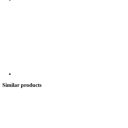
Similar products