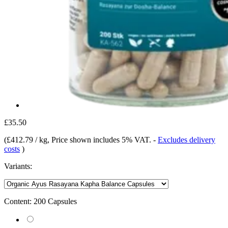
£35.50
(
£412.79 / kg
, Price shown includes 5% VAT.
-
Excludes delivery
costs
)
Variants:
Content:
200 Capsules