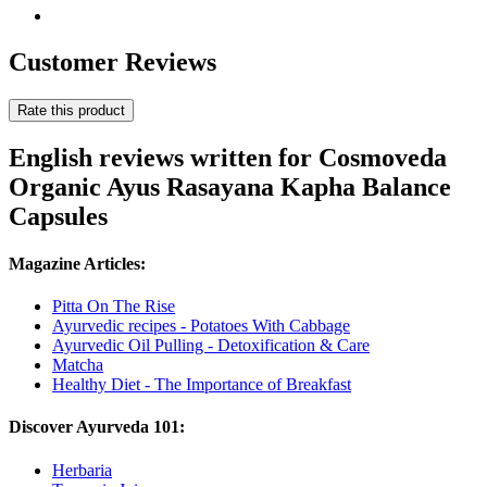
Customer Reviews
Rate this product
English reviews written for Cosmoveda
Organic Ayus Rasayana Kapha Balance
Capsules
Magazine Articles:
Pitta On The Rise
Ayurvedic recipes - Potatoes With Cabbage
Ayurvedic Oil Pulling - Detoxification & Care
Matcha
Healthy Diet - The Importance of Breakfast
Discover Ayurveda 101:
Herbaria