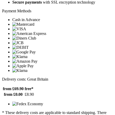
Secure payments
with SSL encryption technology
Payment Methods
Cash in Advance
Delivery costs: Great Britain
from £69.90
free*
from £0.00
£8.90
* These delivery costs are applicable to standard shipping. There