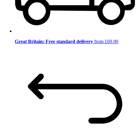
Great Britain: Free standard delivery
from £69.90