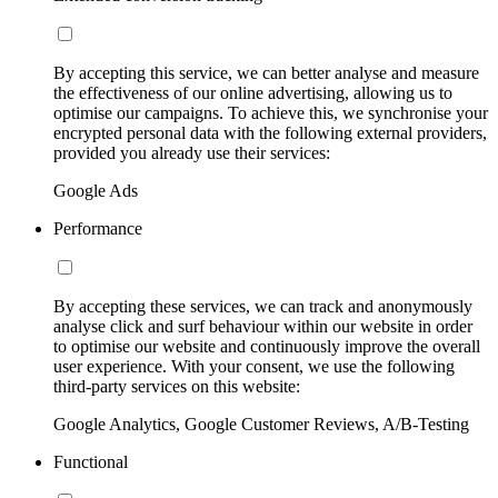
By accepting this service, we can better analyse and measure
the effectiveness of our online advertising, allowing us to
optimise our campaigns. To achieve this, we synchronise your
encrypted personal data with the following external providers,
provided you already use their services:
Google Ads
Performance
By accepting these services, we can track and anonymously
analyse click and surf behaviour within our website in order
to optimise our website and continuously improve the overall
user experience. With your consent, we use the following
third-party services on this website:
Google Analytics, Google Customer Reviews, A/B-Testing
Functional