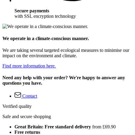
Secure payments
with SSL encryption technology
We operate in a climate-conscious manner.
We are taking several targeted ecological measures to minimise our
impact on the environment and climate.
Find more information here.
Need any help with your order? We're happy to answer any
questions you have.
Contact
Verified quality
Safe and secure shopping
Great Britain: Free standard delivery
from £69.90
Free returns