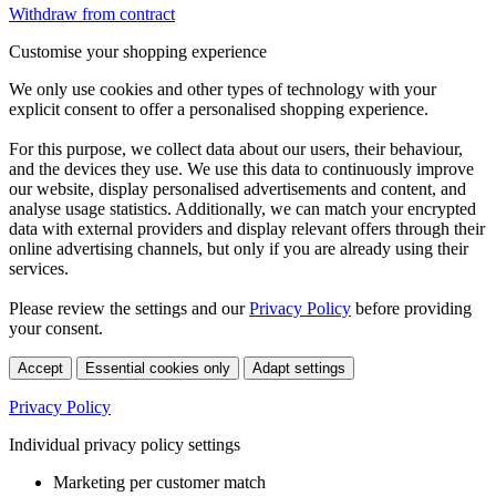
Withdraw from contract
Customise your shopping experience
We only use cookies and other types of technology with your
explicit consent to offer a personalised shopping experience.
For this purpose, we collect data about our users, their behaviour,
and the devices they use. We use this data to continuously improve
our website, display personalised advertisements and content, and
analyse usage statistics. Additionally, we can match your encrypted
data with external providers and display relevant offers through their
online advertising channels, but only if you are already using their
services.
Please review the settings and our
Privacy Policy
before providing
your consent.
Accept
Essential cookies only
Adapt settings
Privacy Policy
Individual privacy policy settings
Marketing per customer match