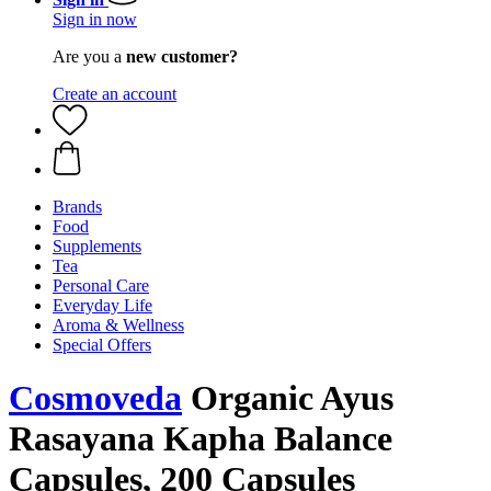
Sign in now
Are you a
new customer?
Create an account
Brands
Food
Supplements
Tea
Personal Care
Everyday Life
Aroma & Wellness
Special Offers
Cosmoveda
Organic Ayus
Rasayana Kapha Balance
Capsules, 200 Capsules