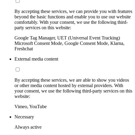
By accepting these services, we can provide you with features
beyond the basic functions and enable you to use our website
comfortably. With your consent, we use the following third-
party services on this website:
Google Tag Manager, UET (Universal Event Tracking)
Microsoft Consent Mode, Google Consent Mode, Klarna,
Freshchat
External media content
By accepting these services, we are able to show you videos
or other media content hosted by external providers. With
your consent, we use the following third-party services on this
website:
Vimeo, YouTube
Necessary
Always active