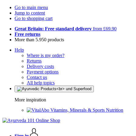
Go to main menu
Jump to content
Go to shopping cart
Great Britain: Free standard delivery
from £69.90
Free returns
More than 5.950 products
Help
Where is my order?
Returns
Delivery costs
Payment options
Contact us
All help topics
More inspiration
Vitamins, Minerals & Sports Nutrition
Sign in