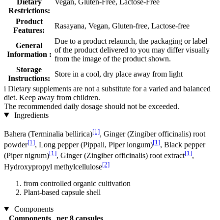
Dietary
Vegan, Gluten-Free, Lactose-Free
Restrictions:
Product
Rasayana, Vegan, Gluten-free, Lactose-free
Features:
Due to a product relaunch, the packaging or label
General
of the product delivered to you may differ visually
Information :
from the image of the product shown.
Storage
Store in a cool, dry place away from light
Instructions:
i
Dietary supplements are not a substitute for a varied and balanced
diet. Keep away from children.
The recommended daily dosage should not be exceeded.
Ingredients
[1]
Bahera (Terminalia bellirica)
, Ginger (Zingiber officinalis) root
[1]
[1]
powder
, Long pepper (Pippali, Piper longum)
, Black pepper
[1]
[1]
(Piper nigrum)
, Ginger (Zingiber officinalis) root extract
,
[2]
Hydroxypropyl methylcellulose
from controlled organic cultivation
Plant-based capsule shell
Components
Components
per 8 capsules