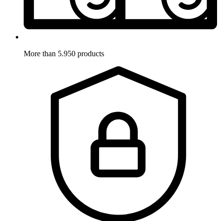
More than 5.950 products