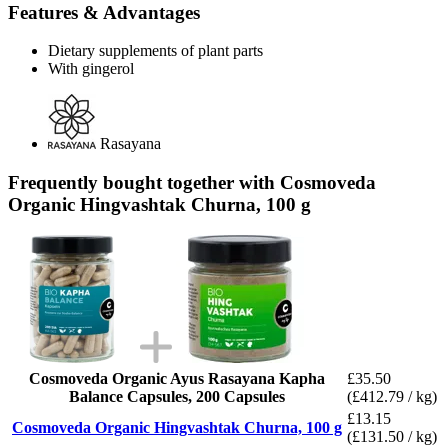
Features & Advantages
Dietary supplements of plant parts
With gingerol
Rasayana
Frequently bought together with Cosmoveda
Organic Hingvashtak Churna, 100 g
Cosmoveda Organic Ayus Rasayana Kapha
£35.50
Balance Capsules, 200 Capsules
(£412.79 / kg)
£13.15
Cosmoveda Organic Hingvashtak Churna, 100 g
(£131.50 / kg)