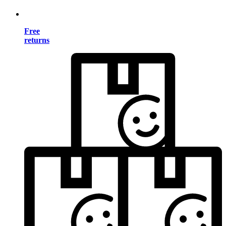
Free
returns