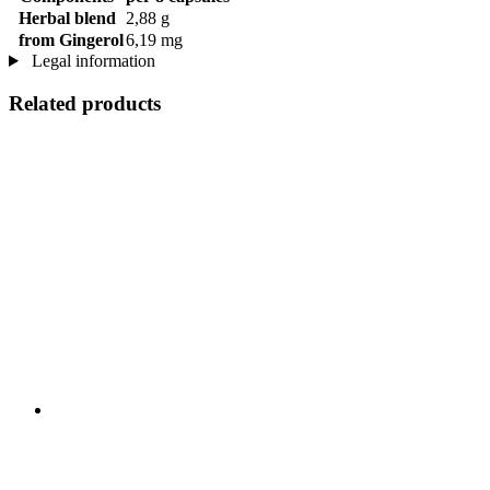
Herbal blend
2,88 g
from Gingerol
6,19 mg
Legal information
Related products