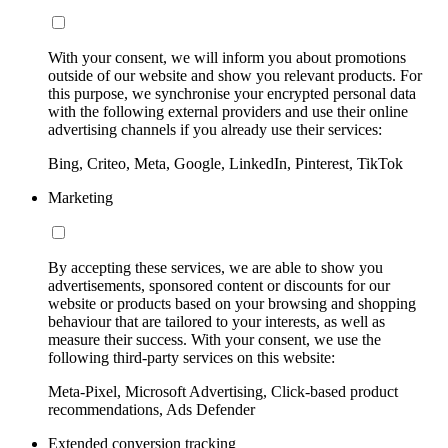
With your consent, we will inform you about promotions
outside of our website and show you relevant products. For
this purpose, we synchronise your encrypted personal data
with the following external providers and use their online
advertising channels if you already use their services:
Bing, Criteo, Meta, Google, LinkedIn, Pinterest, TikTok
Marketing
By accepting these services, we are able to show you
advertisements, sponsored content or discounts for our
website or products based on your browsing and shopping
behaviour that are tailored to your interests, as well as
measure their success. With your consent, we use the
following third-party services on this website:
Meta-Pixel, Microsoft Advertising, Click-based product
recommendations, Ads Defender
Extended conversion tracking