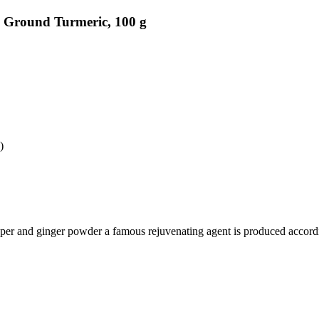
 Ground Turmeric, 100 g
)
epper and ginger powder a famous rejuvenating agent is produced accor