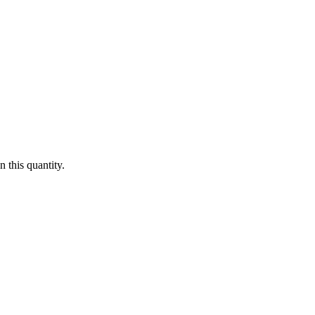
 this quantity.