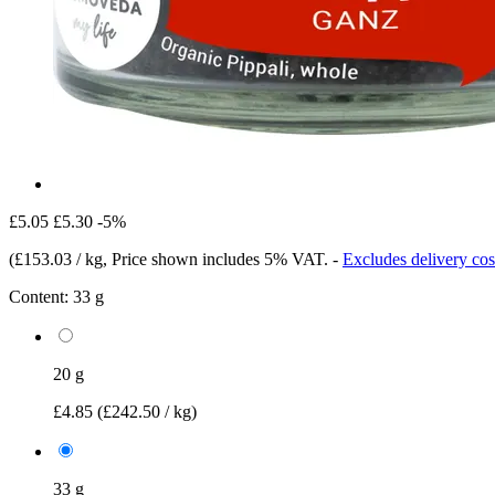
£5.05
£5.30
-5%
(
£153.03 / kg
, Price shown includes 5% VAT.
-
Excludes delivery cos
Content:
33 g
20 g
£4.85
(£242.50 / kg)
33 g