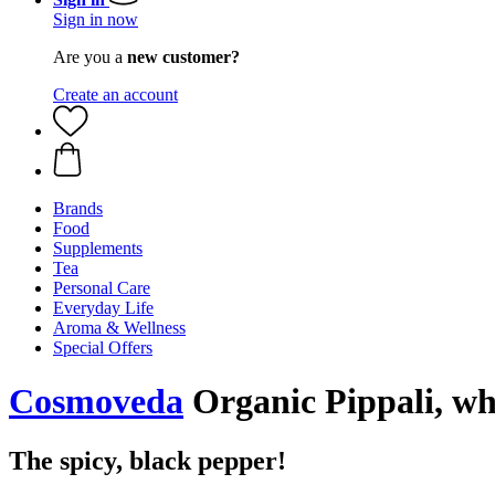
Sign in now
Are you a
new customer?
Create an account
Brands
Food
Supplements
Tea
Personal Care
Everyday Life
Aroma & Wellness
Special Offers
Cosmoveda
Organic Pippali, wh
The spicy, black pepper!