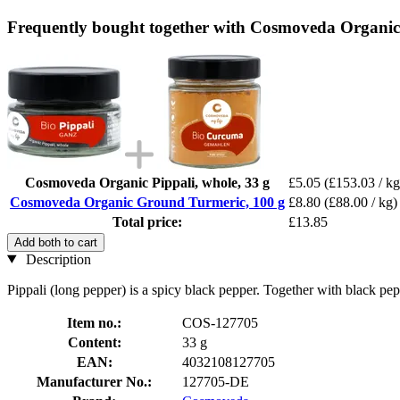
Frequently bought together with Cosmoveda Organic
Cosmoveda Organic Pippali, whole, 33 g
£5.05
(£153.03 / kg
Cosmoveda Organic Ground Turmeric, 100 g
£8.80
(£88.00 / kg)
Total price:
£13.85
Add both to cart
Description
Pippali (long pepper) is a spicy black pepper. Together with black p
Item no.:
COS-127705
Content:
33 g
EAN:
4032108127705
Manufacturer No.:
127705-DE