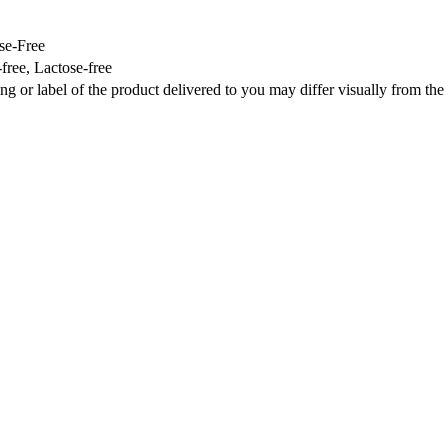
se-Free
ree, Lactose-free
ng or label of the product delivered to you may differ visually from th