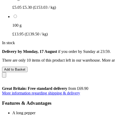
£5.05
£5.30
(£153.03 / kg)
100 g
£13.95
(£139.50 / kg)
In stock
Delivery by Monday, 17 August
if you order by
Sunday at 23:59
.
There are only 10 items of this product left in our warehouse. More ar
Add to Basket
Great Britain: Free standard delivery
from £69.90
More information regarding shipping & delivery
Features & Advantages
A long pepper