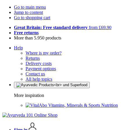
Go to main menu
Jump to content
Go to shopping cart
Great Britain: Free standard delivery
from £69.90
Free returns
More than 5.950 products
Help
Where is my order?
Returns
Delivery costs
Payment options
Contact us
All help topics
More inspiration
Vitamins, Minerals & Sports Nutrition
Sign in