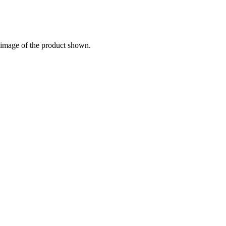
e image of the product shown.