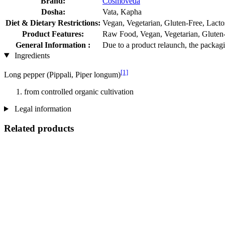
Brand:
Cosmoveda
Dosha:
Vata, Kapha
Diet & Dietary Restrictions:
Vegan, Vegetarian, Gluten-Free, Lacto
Product Features:
Raw Food, Vegan, Vegetarian, Gluten-f
General Information :
Due to a product relaunch, the packagi
Ingredients
[1]
Long pepper (Pippali, Piper longum)
from controlled organic cultivation
Legal information
Related products