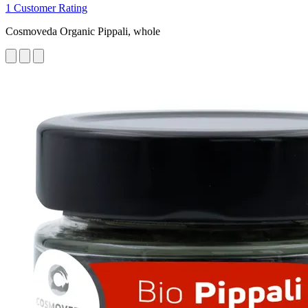
1 Customer Rating
Cosmoveda Organic Pippali, whole