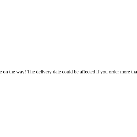
e on the way! The delivery date could be affected if you order more than