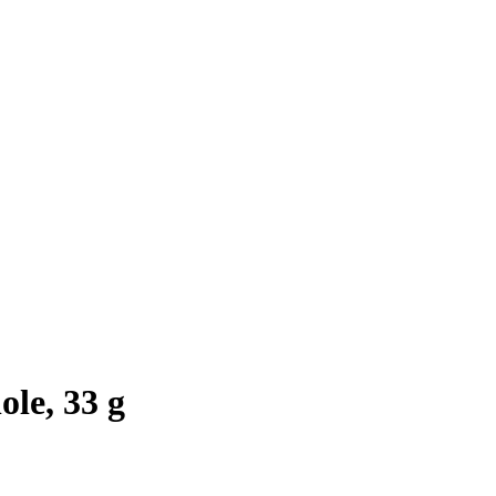
ole, 33 g