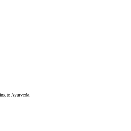
ding to Ayurveda.