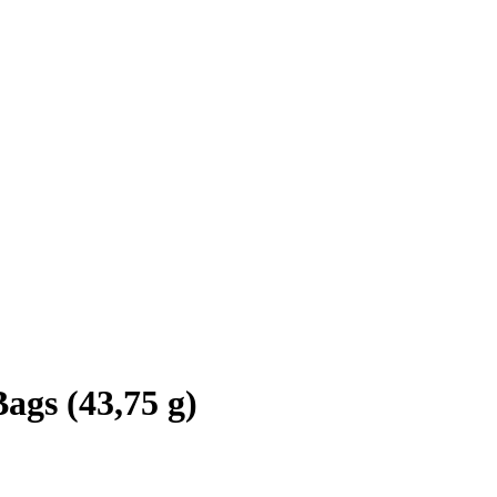
ags (43,75 g)