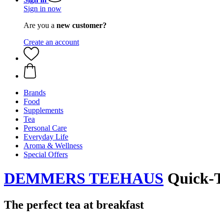
Sign in now
Are you a
new customer?
Create an account
Brands
Food
Supplements
Tea
Personal Care
Everyday Life
Aroma & Wellness
Special Offers
DEMMERS TEEHAUS
Quick-T 
The perfect tea at breakfast