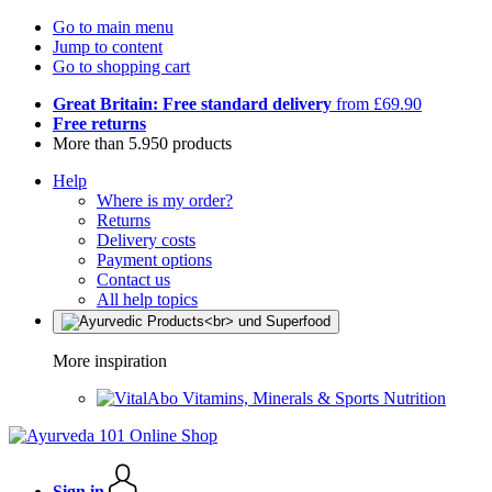
Go to main menu
Jump to content
Go to shopping cart
Great Britain: Free standard delivery
from £69.90
Free returns
More than 5.950 products
Help
Where is my order?
Returns
Delivery costs
Payment options
Contact us
All help topics
More inspiration
Vitamins, Minerals & Sports Nutrition
Sign in