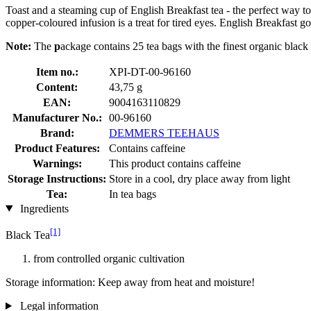
Toast and a steaming cup of English Breakfast tea - the perfect way to
copper-coloured infusion is a treat for tired eyes. English Breakfast go
Note:
The
p
ackage contains 25 tea bags with the finest organic blac
Item no.:
XPI-DT-00-96160
Content:
43,75 g
EAN:
9004163110829
Manufacturer No.:
00-96160
Brand:
DEMMERS TEEHAUS
Product Features:
Contains caffeine
Warnings:
This product contains caffeine
Storage Instructions:
Store in a cool, dry place away from light
Tea:
In tea bags
Ingredients
[1]
Black Tea
from controlled organic cultivation
Storage information: Keep away from heat and moisture!
Legal information