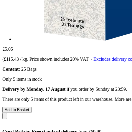
£5.05
(
£115.43 / kg
, Price shown includes 20% VAT.
-
Excludes delivery co
Content:
25 Bags
Only 5 items in stock
Delivery by Monday, 17 August
if you order by
Sunday at 23:59
.
There are only 5 items of this product left in our warehouse. More are
Add to Basket
Great Britain: Free standard delivery
from £69.90