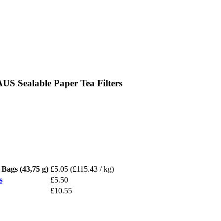
 Sealable Paper Tea Filters
ags (43,75 g)
£5.05
(£115.43 / kg)
s
£5.50
£10.55