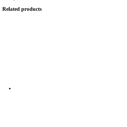
Related products