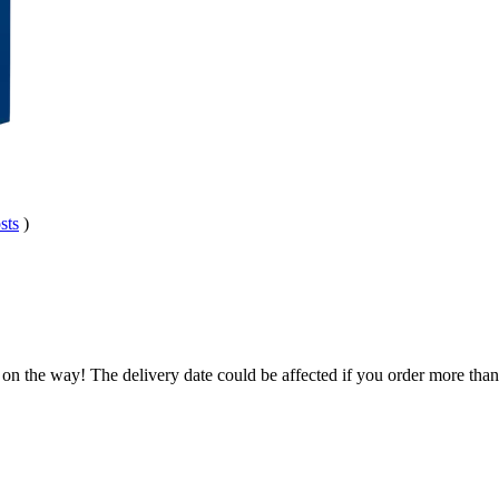
sts
)
 on the way! The delivery date could be affected if you order more than 