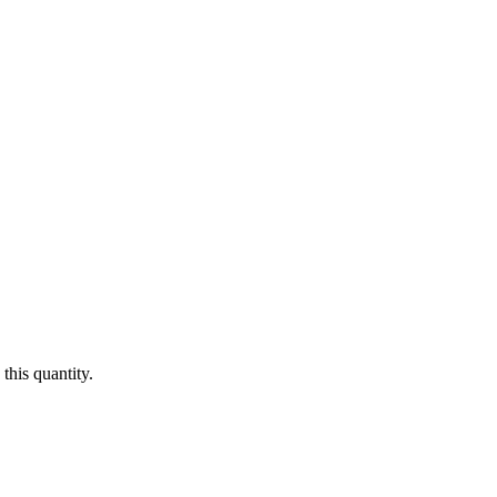
this quantity.