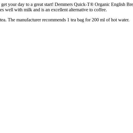
 get your day to a great start! Demmers Quick-T® Organic English Breakf
es well with milk and is an excellent alternative to coffee.
k tea. The manufacturer recommends 1 tea bag for 200 ml of hot water.