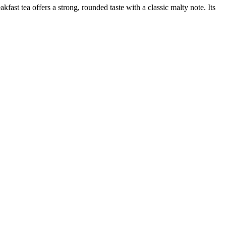
ast tea offers a strong, rounded taste with a classic malty note. Its