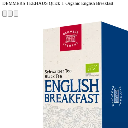
DEMMERS TEEHAUS Quick-T Organic English Breakfast