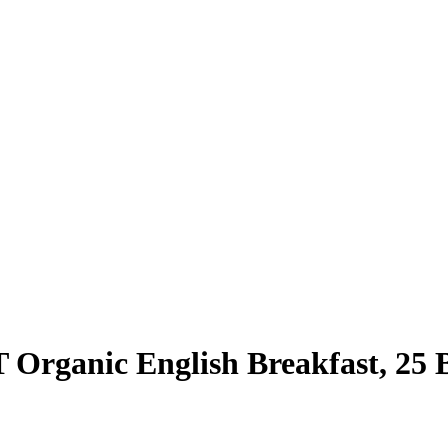
Organic English Breakfast, 25 B