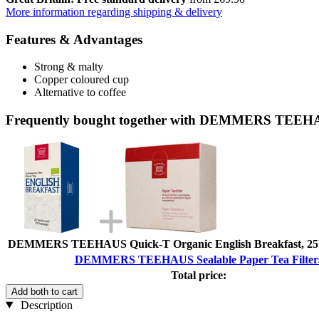
More information regarding shipping & delivery
Features & Advantages
Strong & malty
Copper coloured cup
Alternative to coffee
Frequently bought together with DEMMERS TEEHAUS
DEMMERS TEEHAUS Quick-T Organic English Breakfast, 25 B
DEMMERS TEEHAUS Sealable Paper Tea Filter
Total price:
Add both to cart
Description