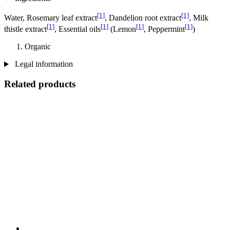
[1]
[1]
Water, Rosemary leaf extract
, Dandelion root extract
, Milk
[1]
[1]
[1]
[1]
thistle extract
, Essential oils
(Lemon
, Peppermint
)
Organic
Legal information
Related products