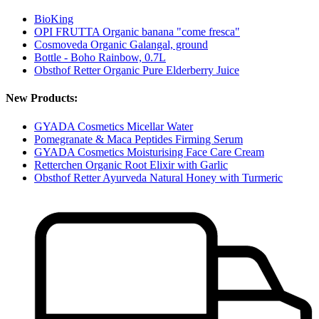
BioKing
OPI FRUTTA Organic banana "come fresca"
Cosmoveda Organic Galangal, ground
Bottle - Boho Rainbow, 0.7L
Obsthof Retter Organic Pure Elderberry Juice
New Products:
GYADA Cosmetics Micellar Water
Pomegranate & Maca Peptides Firming Serum
GYADA Cosmetics Moisturising Face Care Cream
Retterchen Organic Root Elixir with Garlic
Obsthof Retter Ayurveda Natural Honey with Turmeric