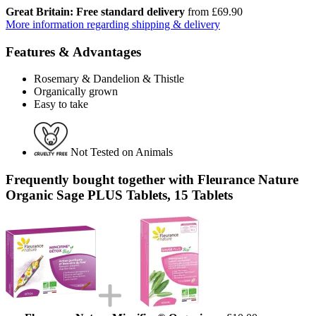
Great Britain: Free standard delivery
from £69.90
More information regarding shipping & delivery
Features & Advantages
Rosemary & Dandelion & Thistle
Organically grown
Easy to take
Not Tested on Animals
Frequently bought together with Fleurance Nature
Organic Sage PLUS Tablets, 15 Tablets