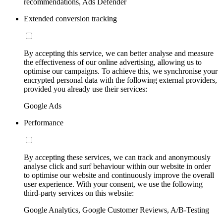
recommendations, Ads Defender
Extended conversion tracking
By accepting this service, we can better analyse and measure
the effectiveness of our online advertising, allowing us to
optimise our campaigns. To achieve this, we synchronise your
encrypted personal data with the following external providers,
provided you already use their services:
Google Ads
Performance
By accepting these services, we can track and anonymously
analyse click and surf behaviour within our website in order
to optimise our website and continuously improve the overall
user experience. With your consent, we use the following
third-party services on this website:
Google Analytics, Google Customer Reviews, A/B-Testing