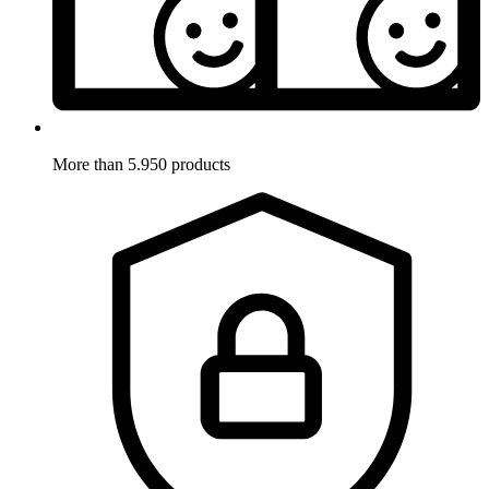
More than 5.950 products