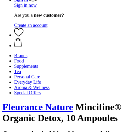
Sign in now
Are you a
new customer?
Create an account
Brands
Food
Supplements
Tea
Personal Care
Everyday Life
Aroma & Wellness
Special Offers
Fleurance Nature
Mincifine®
Organic Detox, 10 Ampoules