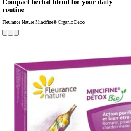
Compact herbal blend for your daily
routine
Fleurance Nature Mincifine® Organic Detox