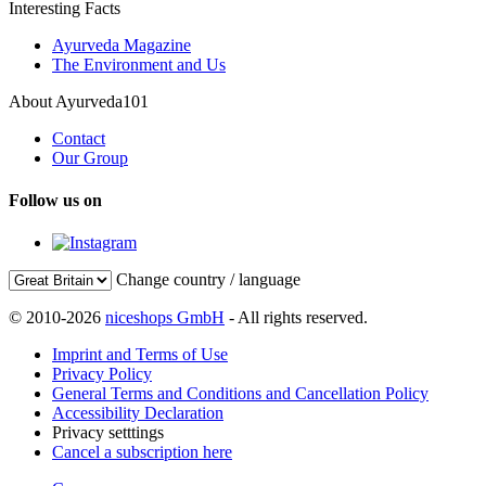
Interesting Facts
Ayurveda Magazine
The Environment and Us
About Ayurveda101
Contact
Our Group
Follow us on
Change country / language
© 2010-2026
niceshops GmbH
- All rights reserved.
Imprint and Terms of Use
Privacy Policy
General Terms and Conditions and Cancellation Policy
Accessibility Declaration
Privacy setttings
Cancel a subscription here