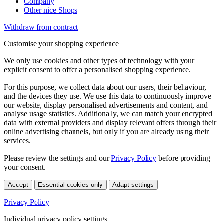
Company
Other nice Shops
Withdraw from contract
Customise your shopping experience
We only use cookies and other types of technology with your
explicit consent to offer a personalised shopping experience.
For this purpose, we collect data about our users, their behaviour,
and the devices they use. We use this data to continuously improve
our website, display personalised advertisements and content, and
analyse usage statistics. Additionally, we can match your encrypted
data with external providers and display relevant offers through their
online advertising channels, but only if you are already using their
services.
Please review the settings and our
Privacy Policy
before providing
your consent.
Accept
Essential cookies only
Adapt settings
Privacy Policy
Individual privacy policy settings