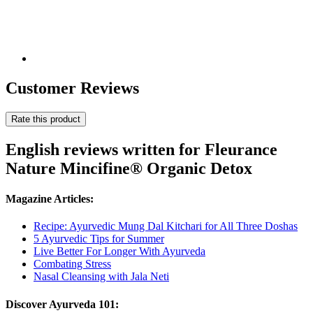
Customer Reviews
Rate this product
English reviews written for Fleurance
Nature Mincifine® Organic Detox
Magazine Articles:
Recipe: Ayurvedic Mung Dal Kitchari for All Three Doshas
5 Ayurvedic Tips for Summer
Live Better For Longer With Ayurveda
Combating Stress
Nasal Cleansing with Jala Neti
Discover Ayurveda 101: