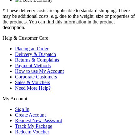
* These delivery costs are applicable to standard shipping. There
may be additional costs, e.g. due to the weight, size or properties of
the products. You can find this information in the product
description.
Help & Customer Care
Placing an Order
Delivery & Dispatch
Returns & Complaints
Payment Methods
How to use My Account
Corporate Customers
Sales & Vouchers
Need More Help?
My Account
Sign In
Create Account
Request New Password
Track My Package
Redeem Voucher