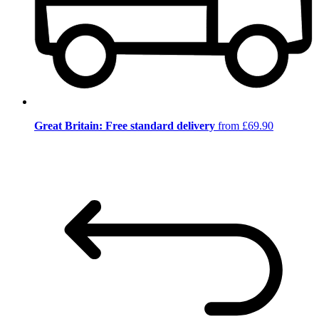
Great Britain: Free standard delivery
from £69.90