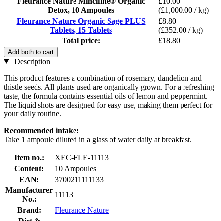
Fleurance Nature Mincifine® Organic
£10.00
Detox, 10 Ampoules
(£1,000.00 / kg)
Fleurance Nature Organic Sage PLUS
£8.80
Tablets, 15 Tablets
(£352.00 / kg)
Total price:
£18.80
Add both to cart
Description
This product features a combination of rosemary, dandelion and
thistle seeds. All plants used are organically grown. For a refreshing
taste, the formula contains essential oils of lemon and peppermint.
The liquid shots are designed for easy use, making them perfect for
your daily routine.
Recommended intake:
Take 1 ampoule diluted in a glass of water daily at breakfast.
Item no.:
XEC-FLE-11113
Content:
10 Ampoules
EAN:
3700211111133
Manufacturer
11113
No.:
Brand:
Fleurance Nature
Diet &