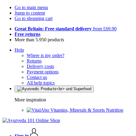
Go to main menu
Jump to content
Go to shopping cart
Great Britain: Free standard delivery
from £69.90
Free returns
More than 5.950 products
Help
Where is my order?
Returns
Delivery costs
Payment options
Contact us
All help topics
More inspiration
Vitamins, Minerals & Sports Nutrition
Sign in