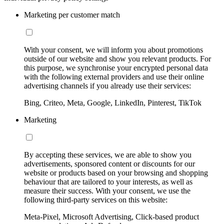
Marketing per customer match
With your consent, we will inform you about promotions
outside of our website and show you relevant products. For
this purpose, we synchronise your encrypted personal data
with the following external providers and use their online
advertising channels if you already use their services:
Bing, Criteo, Meta, Google, LinkedIn, Pinterest, TikTok
Marketing
By accepting these services, we are able to show you
advertisements, sponsored content or discounts for our
website or products based on your browsing and shopping
behaviour that are tailored to your interests, as well as
measure their success. With your consent, we use the
following third-party services on this website:
Meta-Pixel, Microsoft Advertising, Click-based product