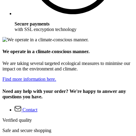
Secure payments
with SSL encryption technology
We operate in a climate-conscious manner.
We are taking several targeted ecological measures to minimise our
impact on the environment and climate.
Find more information here.
Need any help with your order? We're happy to answer any
questions you have.
Contact
Verified quality
Safe and secure shopping