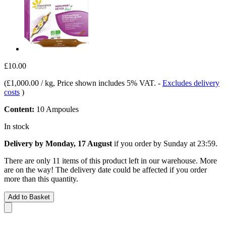
£10.00
(
£1,000.00 / kg
, Price shown includes 5% VAT.
-
Excludes delivery
costs
)
Content:
10 Ampoules
In stock
Delivery by Monday, 17 August
if you order by
Sunday at 23:59
.
There are only 11 items of this product left in our warehouse. More
are on the way! The delivery date could be affected if you order
more than this quantity.
Add to Basket