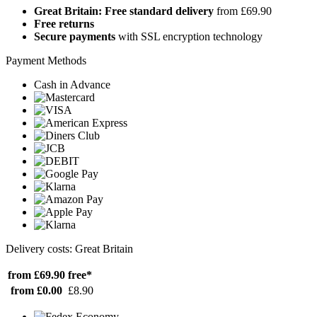
Great Britain: Free standard delivery
from £69.90
Free returns
Secure payments
with SSL encryption technology
Payment Methods
Cash in Advance
Delivery costs: Great Britain
from £69.90
free*
from £0.00
£8.90