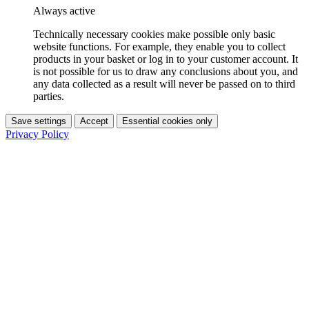
Always active
Technically necessary cookies make possible only basic
website functions. For example, they enable you to collect
products in your basket or log in to your customer account. It
is not possible for us to draw any conclusions about you, and
any data collected as a result will never be passed on to third
parties.
Save settings
Accept
Essential cookies only
Privacy Policy