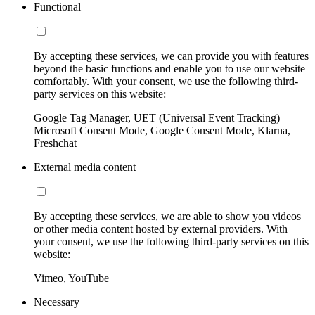
Functional
By accepting these services, we can provide you with features
beyond the basic functions and enable you to use our website
comfortably. With your consent, we use the following third-
party services on this website:
Google Tag Manager, UET (Universal Event Tracking)
Microsoft Consent Mode, Google Consent Mode, Klarna,
Freshchat
External media content
By accepting these services, we are able to show you videos
or other media content hosted by external providers. With
your consent, we use the following third-party services on this
website:
Vimeo, YouTube
Necessary