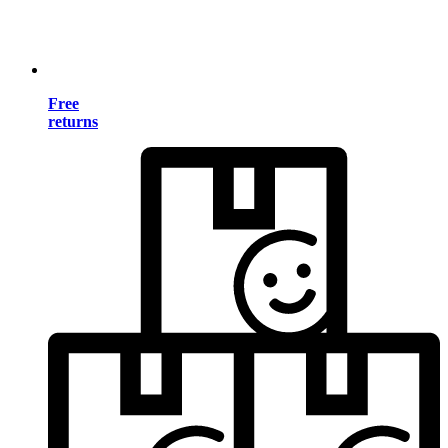
Free
returns