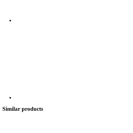
Similar products