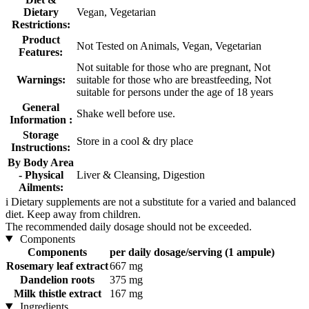
Dietary
Vegan, Vegetarian
Restrictions:
Product
Not Tested on Animals, Vegan, Vegetarian
Features:
Not suitable for those who are pregnant, Not
Warnings:
suitable for those who are breastfeeding, Not
suitable for persons under the age of 18 years
General
Shake well before use.
Information :
Storage
Store in a cool & dry place
Instructions:
By Body Area
- Physical
Liver & Cleansing, Digestion
Ailments:
i
Dietary supplements are not a substitute for a varied and balanced
diet. Keep away from children.
The recommended daily dosage should not be exceeded.
Components
Components
per daily dosage/serving (1 ampule)
Rosemary leaf extract
667 mg
Dandelion roots
375 mg
Milk thistle extract
167 mg
Ingredients