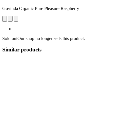
Govinda Organic Pure Pleasure Raspberry
Sold out
Our shop no longer sells this product.
Similar products