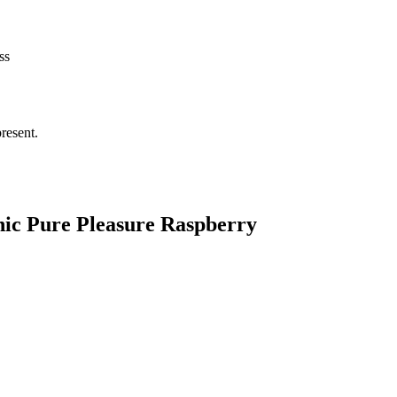
ss
resent.
nic Pure Pleasure Raspberry