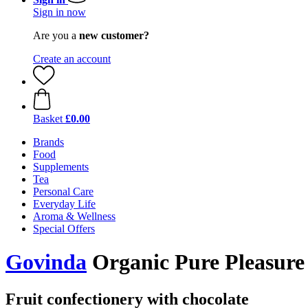
Sign in now
Are you a
new customer?
Create an account
Basket
£0.00
Brands
Food
Supplements
Tea
Personal Care
Everyday Life
Aroma & Wellness
Special Offers
Govinda
Organic Pure Pleasure
Fruit confectionery with chocolate