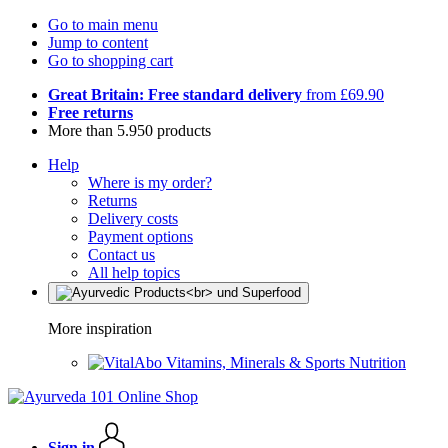
Go to main menu
Jump to content
Go to shopping cart
Great Britain: Free standard delivery
from £69.90
Free returns
More than 5.950 products
Help
Where is my order?
Returns
Delivery costs
Payment options
Contact us
All help topics
More inspiration
Vitamins, Minerals & Sports Nutrition
Sign in