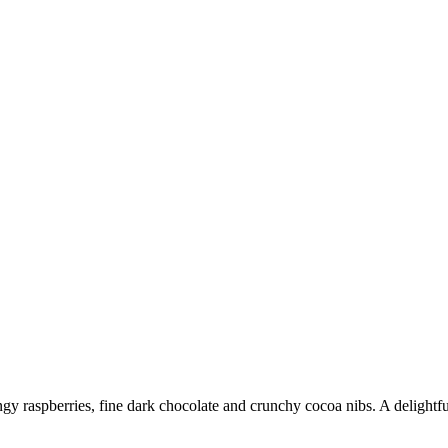
ngy raspberries, fine dark chocolate and crunchy cocoa nibs. A delightful