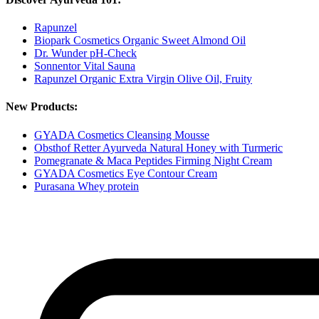
Rapunzel
Biopark Cosmetics Organic Sweet Almond Oil
Dr. Wunder pH-Check
Sonnentor Vital Sauna
Rapunzel Organic Extra Virgin Olive Oil, Fruity
New Products:
GYADA Cosmetics Cleansing Mousse
Obsthof Retter Ayurveda Natural Honey with Turmeric
Pomegranate & Maca Peptides Firming Night Cream
GYADA Cosmetics Eye Contour Cream
Purasana Whey protein