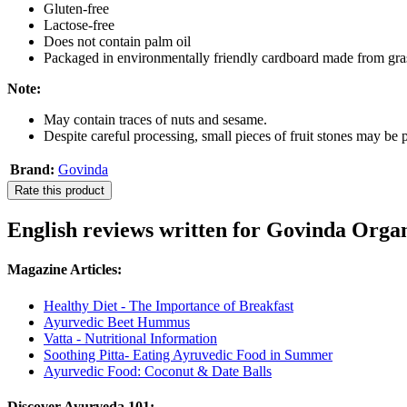
Gluten-free
Lactose-free
Does not contain palm oil
Packaged in environmentally friendly cardboard made from gra
Note:
May contain traces of nuts and sesame.
Despite careful processing, small pieces of fruit stones may be p
Brand:
Govinda
Rate this product
English reviews written for Govinda Orga
Magazine Articles:
Healthy Diet - The Importance of Breakfast
Ayurvedic Beet Hummus
Vatta - Nutritional Information
Soothing Pitta- Eating Ayruvedic Food in Summer
Ayurvedic Food: Coconut & Date Balls
Discover Ayurveda 101: