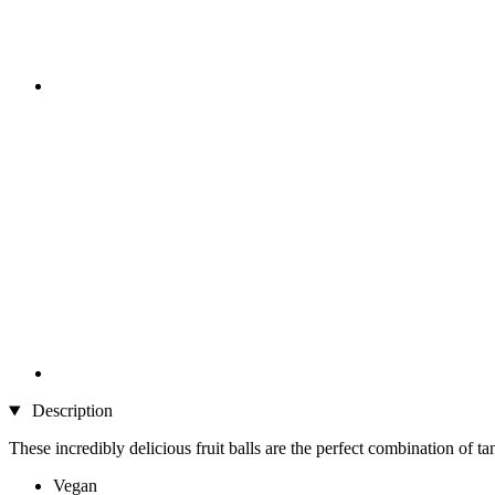
Description
These incredibly delicious fruit balls are the perfect combination of ta
Vegan