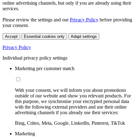
online advertising channels, but only if you are already using their
services.
Please review the settings and our
Privacy Policy
before providing
your consent.
Accept
Essential cookies only
Adapt settings
Privacy Policy
Individual privacy policy settings
Marketing per customer match
With your consent, we will inform you about promotions
outside of our website and show you relevant products. For
this purpose, we synchronise your encrypted personal data
with the following external providers and use their online
advertising channels if you already use their services:
Bing, Criteo, Meta, Google, LinkedIn, Pinterest, TikTok
Marketing