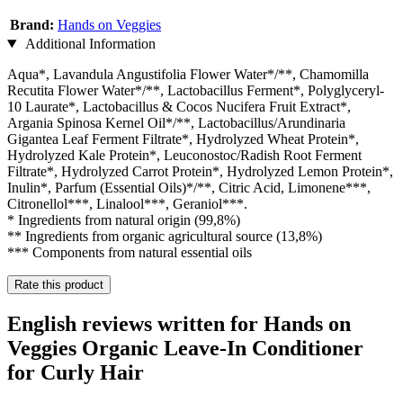
Brand:
Hands on Veggies
Additional Information
Aqua*, Lavandula Angustifolia Flower Water*/**, Chamomilla
Recutita Flower Water*/**, Lactobacillus Ferment*, Polyglyceryl-
10 Laurate*, Lactobacillus & Cocos Nucifera Fruit Extract*,
Argania Spinosa Kernel Oil*/**, Lactobacillus/Arundinaria
Gigantea Leaf Ferment Filtrate*, Hydrolyzed Wheat Protein*,
Hydrolyzed Kale Protein*, Leuconostoc/Radish Root Ferment
Filtrate*, Hydrolyzed Carrot Protein*, Hydrolyzed Lemon Protein*,
Inulin*, Parfum (Essential Oils)*/**, Citric Acid, Limonene***,
Citronellol***, Linalool***, Geraniol***.
* Ingredients from natural origin (99,8%)
** Ingredients from organic agricultural source (13,8%)
*** Components from natural essential oils
Rate this product
English reviews written for Hands on
Veggies Organic Leave-In Conditioner
for Curly Hair