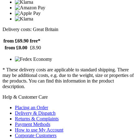
Delivery costs: Great Britain
from £69.90
free*
from £0.00
£8.90
* These delivery costs are applicable to standard shipping. There
may be additional costs, e.g. due to the weight, size or properties of
the products. You can find this information in the product
description.
Help & Customer Care
Placing an Order
Delivery & Dispatch
Returns & Complaints
Payment Methods
How to use My Account
Corporate Customers