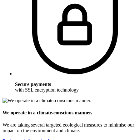
Secure payments
with SSL encryption technology
We operate in a climate-conscious manner.
We are taking several targeted ecological measures to minimise our
impact on the environment and climate.