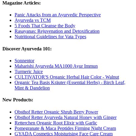
Magazine Articles:
Panic Attacks from an Ayurvedic Perspective
Ayurveda vs TCM
5 Foods That Cleanse the Body
Rasayanas: Rejuvenation and Detoxification
Nutritional Guidelines for Vata Types
Discover Ayurveda 101:
Sonnentor
Maharishi Ayurveda MA1000 Ayur Immun
Turmeric Juice
CULTIVATOR'S Organic Herbal Hair Color - Walnut
Organic Tea Basis Kräuter (Essential Herbs) - Birch Leaf,
Mint & Dandelion
New Products:
Obsthof Retter Organic Shrub Berry Power
Obsthof Retter Ayurveda Natural Honey with Ginger
Retterchen Organic Root Elixir with Garlic
Pomegranate & Maca Peptides Firming Night Cream
GYADA Cosmetics Moisturising Face Care Cream