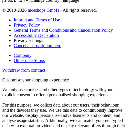
Change country / language
© 2010-2026
niceshops GmbH
- All rights reserved.
Imprint and Terms of Use
Privacy Policy
General Terms and Conditions and Cancellation Policy
Accessibility Declaration
Privacy setttings
Cancel a subscription here
Company
Other nice Shops
Withdraw from contract
Customise your shopping experience
We only use cookies and other types of technology with your
explicit consent to offer a personalised shopping experience.
For this purpose, we collect data about our users, their behaviour,
and the devices they use. We use this data to continuously improve
our website, display personalised advertisements and content, and
analyse usage statistics. Additionally, we can match your encrypted
data with external providers and display relevant offers through their