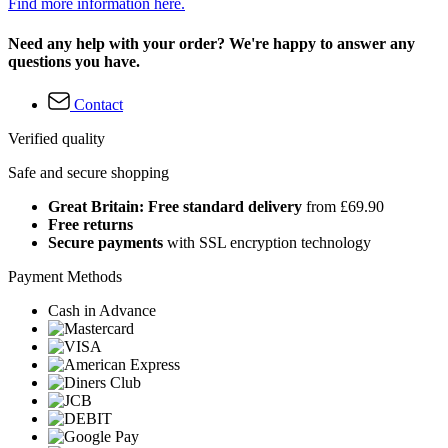
Find more information here.
Need any help with your order? We're happy to answer any
questions you have.
Contact
Verified quality
Safe and secure shopping
Great Britain: Free standard delivery
from £69.90
Free returns
Secure payments
with SSL encryption technology
Payment Methods
Cash in Advance