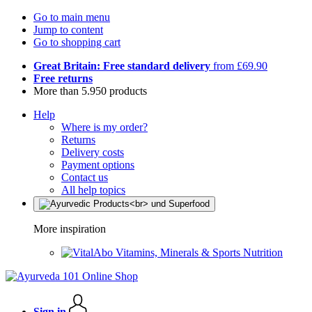
Go to main menu
Jump to content
Go to shopping cart
Great Britain: Free standard delivery
from £69.90
Free returns
More than 5.950 products
Help
Where is my order?
Returns
Delivery costs
Payment options
Contact us
All help topics
More inspiration
Vitamins, Minerals & Sports Nutrition
Sign in