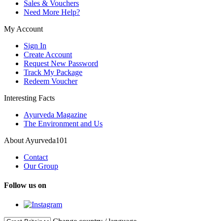
Sales & Vouchers
Need More Help?
My Account
Sign In
Create Account
Request New Password
Track My Package
Redeem Voucher
Interesting Facts
Ayurveda Magazine
The Environment and Us
About Ayurveda101
Contact
Our Group
Follow us on