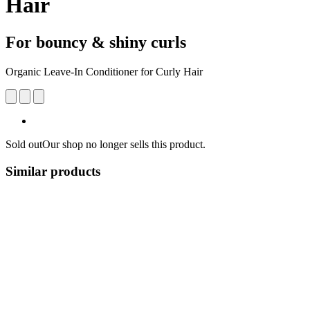
Hair
For bouncy & shiny curls
Organic Leave-In Conditioner for Curly Hair
Sold out
Our shop no longer sells this product.
Similar products