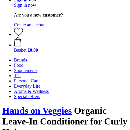
Sign in now
Are you a
new customer?
Create an account
Basket
£0.00
Brands
Food
Supplements
Tea
Personal Care
Everyday Life
Aroma & Wellness
Special Offers
Hands on Veggies
Organic
Leave-In Conditioner for Curly