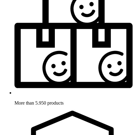
More than 5.950 products