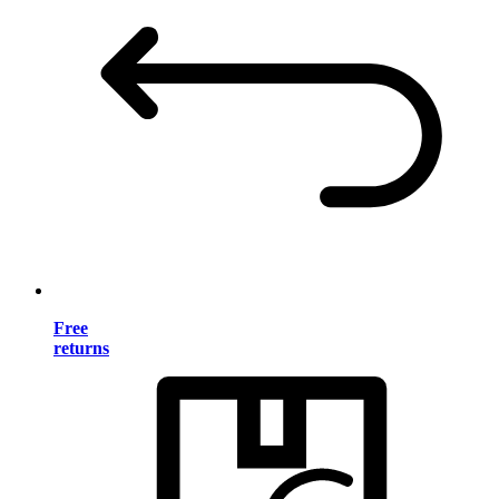
Free
returns