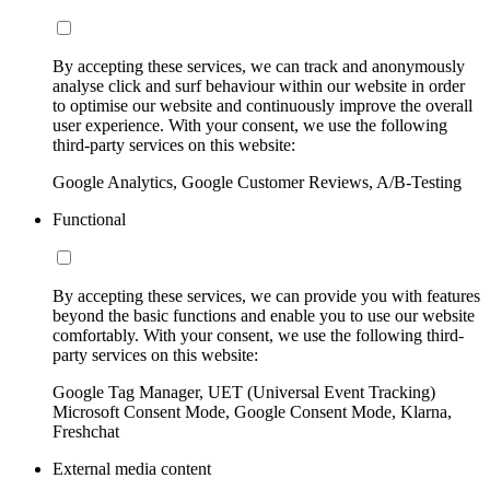
By accepting these services, we can track and anonymously
analyse click and surf behaviour within our website in order
to optimise our website and continuously improve the overall
user experience. With your consent, we use the following
third-party services on this website:
Google Analytics, Google Customer Reviews, A/B-Testing
Functional
By accepting these services, we can provide you with features
beyond the basic functions and enable you to use our website
comfortably. With your consent, we use the following third-
party services on this website:
Google Tag Manager, UET (Universal Event Tracking)
Microsoft Consent Mode, Google Consent Mode, Klarna,
Freshchat
External media content