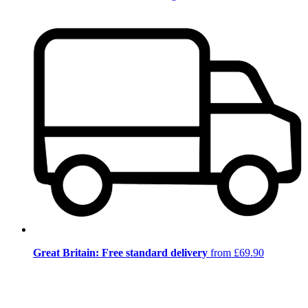
Great Britain: Free standard delivery
from £69.90