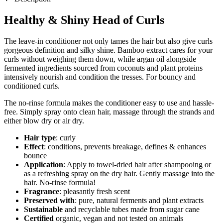
Healthy & Shiny Head of Curls
The leave-in conditioner not only tames the hair but also give curls
gorgeous definition and silky shine. Bamboo extract cares for your
curls without weighing them down, while argan oil alongside
fermented ingredients sourced from coconuts and plant proteins
intensively nourish and condition the tresses. For bouncy and
conditioned curls.
The no-rinse formula makes the conditioner easy to use and hassle-
free. Simply spray onto clean hair, massage through the strands and
either blow dry or air dry.
Hair type
: curly
Effect
: conditions, prevents breakage, defines & enhances
bounce
Application
: Apply to towel-dried hair after shampooing or
as a refreshing spray on the dry hair. Gently massage into the
hair. No-rinse formula!
Fragrance
: pleasantly fresh scent
Preserved with
: pure, natural ferments and plant extracts
Sustainable
and recyclable tubes made from sugar cane
Certified
organic, vegan and not tested on animals