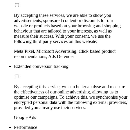
By accepting these services, we are able to show you
advertisements, sponsored content or discounts for our
website or products based on your browsing and shopping
behaviour that are tailored to your interests, as well as
measure their success. With your consent, we use the
following third-party services on this website:
Meta-Pixel, Microsoft Advertising, Click-based product
recommendations, Ads Defender
Extended conversion tracking
By accepting this service, we can better analyse and measure
the effectiveness of our online advertising, allowing us to
optimise our campaigns. To achieve this, we synchronise your
encrypted personal data with the following external providers,
provided you already use their services:
Google Ads
Performance