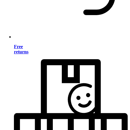
Free
returns