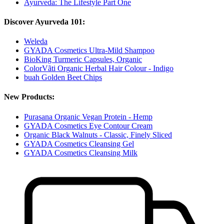
Ayurveda: The Lifestyle Part One
Discover Ayurveda 101:
Weleda
GYADA Cosmetics Ultra-Mild Shampoo
BioKing Turmeric Capsules, Organic
ColorVãti Organic Herbal Hair Colour - Indigo
buah Golden Beet Chips
New Products:
Purasana Organic Vegan Protein - Hemp
GYADA Cosmetics Eye Contour Cream
Organic Black Walnuts - Classic, Finely Sliced
GYADA Cosmetics Cleansing Gel
GYADA Cosmetics Cleansing Milk