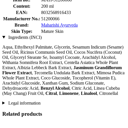
Content:
200 ml
EAN:
8032568916433
Manufacturer No.:
51200066
Brand:
Maharishi Ayurveda
Skin Type:
Mature Skin
Ingredients (INCI)
Aqua, Ethylhexyl Palmitate, Glycerin, Sesamum Indicum (Sesame)
Seed Oil, Ricinus Communis Seed Oil, Cocos Nucifera (Coconut)
Oil, Glyceryl Stearate Se, Isoamyl Cocoate, Arachidyl Alcohol,
Withania Somnifera Root Extract, Centella Asiatica Whole Plant
Extract, Albizia Lebbeck Bark Extract,
Jasminum Grandiflorum
Flower Extract
, Tecomella Undulata Bark Extract, Mimosa Pudica
Whole Plant Extract, Coco Glucoside, Tocopherol (Vitamin E),
Arachidyl Glucoside, Xanthan Gum, Sodium Gluconate,
Dehydroacetic Acid,
Benzyl Alcohol
, Citric Acid, Litsea Cubeba
(May Chang) Fruit Oil,
Citral
,
Limonene
,
Linalool
, Citronellal
Legal information
Related products