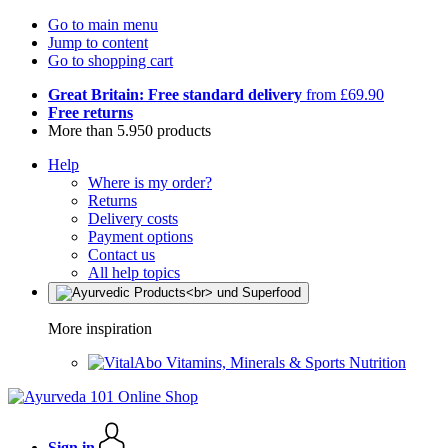
Go to main menu
Jump to content
Go to shopping cart
Great Britain: Free standard delivery
from £69.90
Free returns
More than 5.950 products
Help
Where is my order?
Returns
Delivery costs
Payment options
Contact us
All help topics
More inspiration
Vitamins, Minerals & Sports Nutrition
Sign in