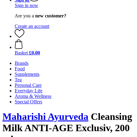
Sign in now
Are you a
new customer?
Create an account
Basket
£0.00
Brands
Food
Supplements
Tea
Personal Care
Everyday Life
Aroma & Wellness
Special Offers
Maharishi Ayurveda
Cleansing
Milk ANTI-AGE Exclusiv, 200