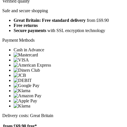
Verified quality
Safe and secure shopping
Great Britain: Free standard delivery
from £69.90
Free returns
Secure payments
with SSL encryption technology
Payment Methods
Cash in Advance
Delivery costs: Great Britain
from £69.90
free*