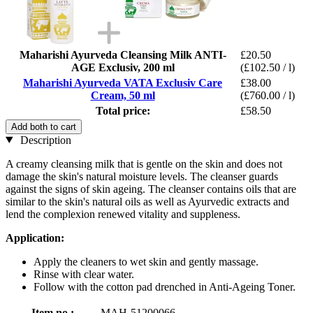
Maharishi Ayurveda Cleansing Milk ANTI-
£20.50
AGE Exclusiv, 200 ml
(£102.50 / l)
Maharishi Ayurveda VATA Exclusiv Care
£38.00
Cream, 50 ml
(£760.00 / l)
Total price:
£58.50
Add both to cart
Description
A creamy cleansing milk that is gentle on the skin and does not
damage the skin's natural moisture levels. The cleanser guards
against the signs of skin ageing. The cleanser contains oils that are
similar to the skin's natural oils as well as Ayurvedic extracts and
lend the complexion renewed vitality and suppleness.
Application:
Apply the cleaners to wet skin and gently massage.
Rinse with clear water.
Follow with the cotton pad drenched in Anti-Ageing Toner.
Item no.:
MAH-51200066