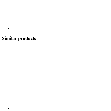
Similar products