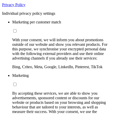
Privacy Policy
Individual privacy policy settings
Marketing per customer match
With your consent, we will inform you about promotions
outside of our website and show you relevant products. For
this purpose, we synchronise your encrypted personal data
with the following external providers and use their online
advertising channels if you already use their services:
Bing, Criteo, Meta, Google, LinkedIn, Pinterest, TikTok
Marketing
By accepting these services, we are able to show you
advertisements, sponsored content or discounts for our
website or products based on your browsing and shopping
behaviour that are tailored to your interests, as well as
measure their success. With your consent, we use the