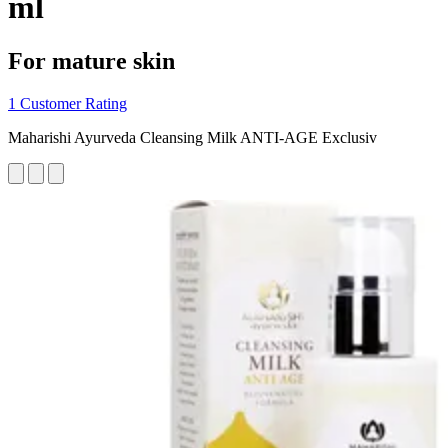
ml
For mature skin
1 Customer Rating
Maharishi Ayurveda Cleansing Milk ANTI-AGE Exclusiv