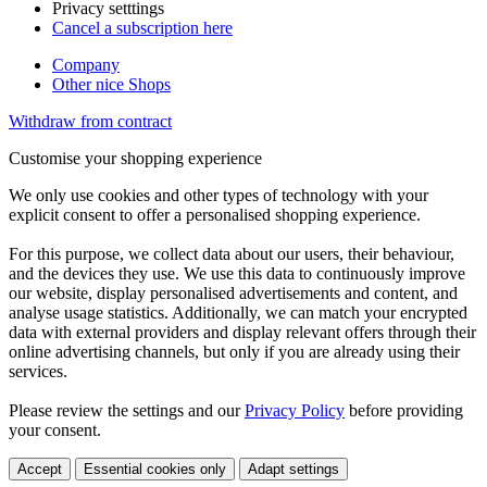
Privacy setttings
Cancel a subscription here
Company
Other nice Shops
Withdraw from contract
Customise your shopping experience
We only use cookies and other types of technology with your
explicit consent to offer a personalised shopping experience.
For this purpose, we collect data about our users, their behaviour,
and the devices they use. We use this data to continuously improve
our website, display personalised advertisements and content, and
analyse usage statistics. Additionally, we can match your encrypted
data with external providers and display relevant offers through their
online advertising channels, but only if you are already using their
services.
Please review the settings and our
Privacy Policy
before providing
your consent.
Accept
Essential cookies only
Adapt settings