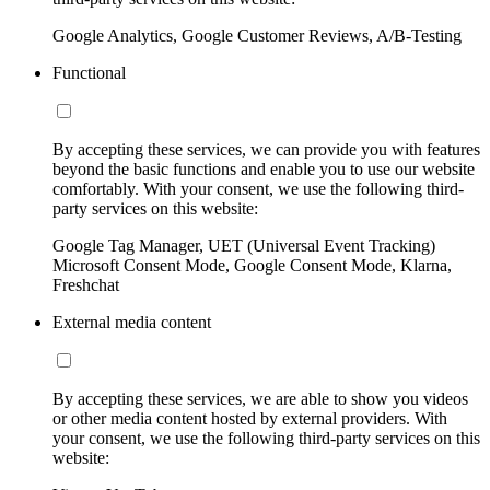
Google Analytics, Google Customer Reviews, A/B-Testing
Functional
By accepting these services, we can provide you with features
beyond the basic functions and enable you to use our website
comfortably. With your consent, we use the following third-
party services on this website:
Google Tag Manager, UET (Universal Event Tracking)
Microsoft Consent Mode, Google Consent Mode, Klarna,
Freshchat
External media content
By accepting these services, we are able to show you videos
or other media content hosted by external providers. With
your consent, we use the following third-party services on this
website: