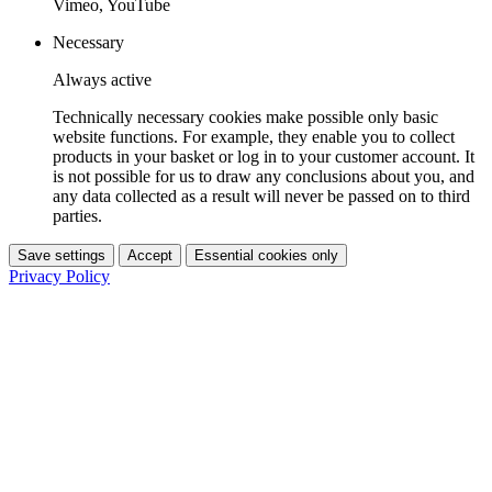
Vimeo, YouTube
Necessary
Always active
Technically necessary cookies make possible only basic
website functions. For example, they enable you to collect
products in your basket or log in to your customer account. It
is not possible for us to draw any conclusions about you, and
any data collected as a result will never be passed on to third
parties.
Save settings
Accept
Essential cookies only
Privacy Policy