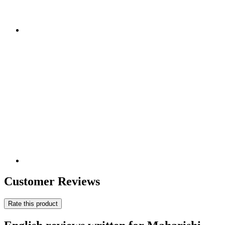
Customer Reviews
Rate this product