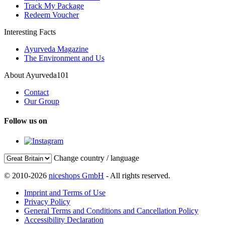
Track My Package
Redeem Voucher
Interesting Facts
Ayurveda Magazine
The Environment and Us
About Ayurveda101
Contact
Our Group
Follow us on
Change country / language
© 2010-2026
niceshops GmbH
- All rights reserved.
Imprint and Terms of Use
Privacy Policy
General Terms and Conditions and Cancellation Policy
Accessibility Declaration