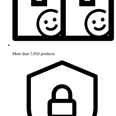
More than 5.950 products