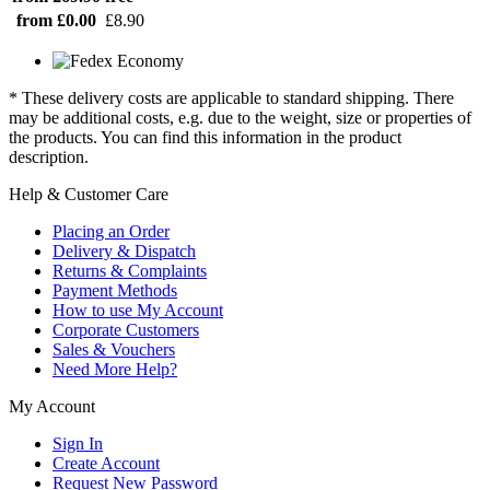
from £0.00
£8.90
* These delivery costs are applicable to standard shipping. There
may be additional costs, e.g. due to the weight, size or properties of
the products. You can find this information in the product
description.
Help & Customer Care
Placing an Order
Delivery & Dispatch
Returns & Complaints
Payment Methods
How to use My Account
Corporate Customers
Sales & Vouchers
Need More Help?
My Account
Sign In
Create Account
Request New Password