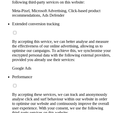
following third-party services on this website:
Meta-Pixel, Microsoft Advertising, Click-based product
recommendations, Ads Defender
Extended conversion tracking
By accepting this service, we can better analyse and measure
the effectiveness of our online advertising, allowing us to
optimise our campaigns. To achieve this, we synchronise your
encrypted personal data with the following external providers,
provided you already use their services:
Google Ads
Performance
By accepting these services, we can track and anonymously
analyse click and surf behaviour within our website in order
to optimise our website and continuously improve the overall
user experience. With your consent, we use the following
third-party services on this website: