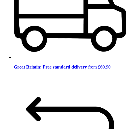
Great Britain: Free standard delivery
from £69.90