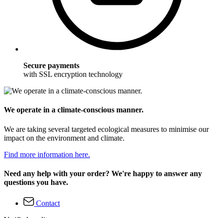
Secure payments
with SSL encryption technology
We operate in a climate-conscious manner.
We are taking several targeted ecological measures to minimise our
impact on the environment and climate.
Find more information here.
Need any help with your order? We're happy to answer any
questions you have.
Contact