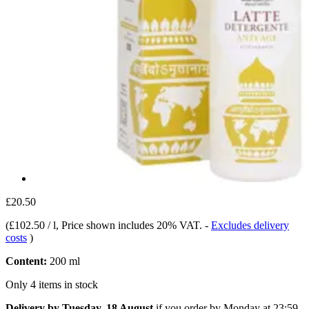
£20.50
(
£102.50 / l
, Price shown includes 20% VAT.
-
Excludes delivery
costs
)
Content:
200 ml
Only 4 items in stock
Delivery by Tuesday, 18 August
if you order by
Monday at 23:59
.