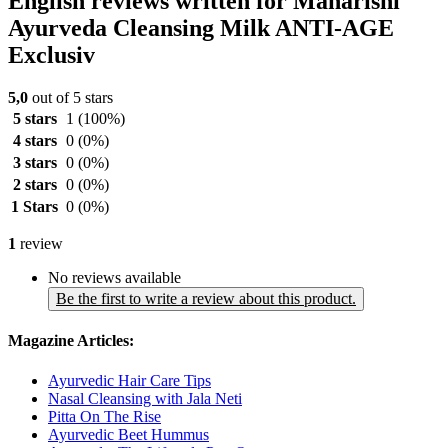
English reviews written for Maharishi
Ayurveda Cleansing Milk ANTI-AGE
Exclusiv
5,0
out of 5 stars
5 stars
1
(100%)
4 stars
0
(0%)
3 stars
0
(0%)
2 stars
0
(0%)
1 Stars
0
(0%)
1
review
No reviews available
Be the first to write a review about this product.
Magazine Articles:
Ayurvedic Hair Care Tips
Nasal Cleansing with Jala Neti
Pitta On The Rise
Ayurvedic Beet Hummus