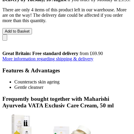
There are only 4 items of this product left in our warehouse. More
are on the way! The delivery date could be affected if you order
more than this quantity.
Add to Basket
Great Britain: Free standard delivery
from £69.90
More information regarding shipping & delivery
Features & Advantages
Counteracts skin ageing
Gentle cleanser
Frequently bought together with Maharishi
Ayurveda VATA Exclusiv Care Cream, 50 ml