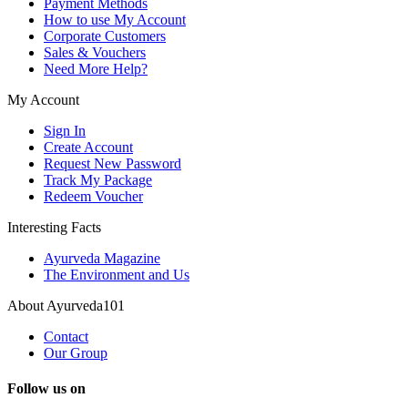
Payment Methods
How to use My Account
Corporate Customers
Sales & Vouchers
Need More Help?
My Account
Sign In
Create Account
Request New Password
Track My Package
Redeem Voucher
Interesting Facts
Ayurveda Magazine
The Environment and Us
About Ayurveda101
Contact
Our Group
Follow us on