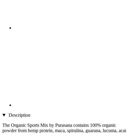
Description
The Organic Sports Mix by Purasana contains 100% organic
powder from hemp protein, maca, spirulina, guarana, lucuma, acai