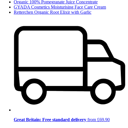
Organic 100% Pomegranate Juice Concentrate
GYADA Cosmetics Moisturising Face Care Cream
Retterchen Organic Root Elixir with Garlic
Great Britain: Free standard delivery
from £69.90