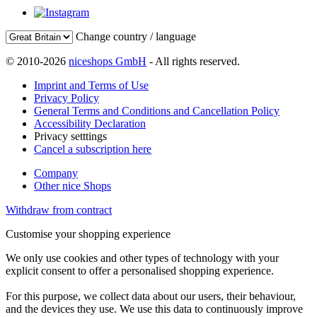
Change country / language
© 2010-2026
niceshops GmbH
- All rights reserved.
Imprint and Terms of Use
Privacy Policy
General Terms and Conditions and Cancellation Policy
Accessibility Declaration
Privacy setttings
Cancel a subscription here
Company
Other nice Shops
Withdraw from contract
Customise your shopping experience
We only use cookies and other types of technology with your
explicit consent to offer a personalised shopping experience.
For this purpose, we collect data about our users, their behaviour,
and the devices they use. We use this data to continuously improve