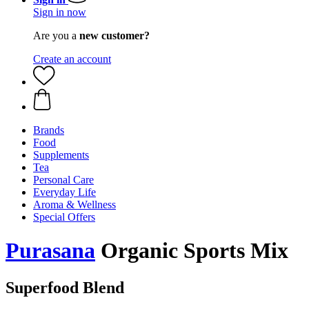
Sign in now
Are you a
new customer?
Create an account
Brands
Food
Supplements
Tea
Personal Care
Everyday Life
Aroma & Wellness
Special Offers
Purasana
Organic Sports Mix
Superfood Blend