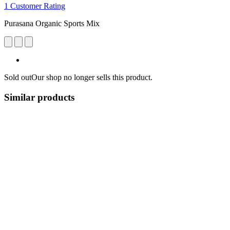
1 Customer Rating
Purasana Organic Sports Mix
Sold out
Our shop no longer sells this product.
Similar products