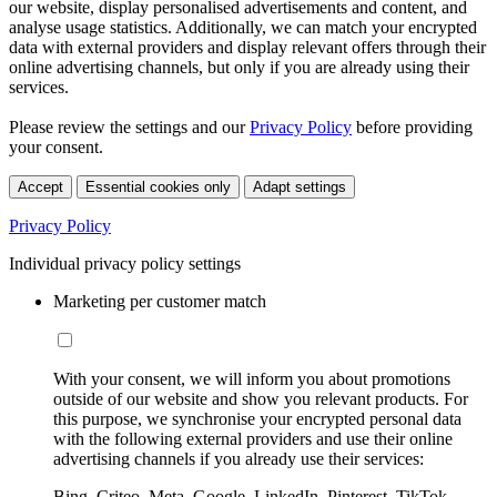
our website, display personalised advertisements and content, and
analyse usage statistics. Additionally, we can match your encrypted
data with external providers and display relevant offers through their
online advertising channels, but only if you are already using their
services.
Please review the settings and our
Privacy Policy
before providing
your consent.
Accept
Essential cookies only
Adapt settings
Privacy Policy
Individual privacy policy settings
Marketing per customer match
With your consent, we will inform you about promotions
outside of our website and show you relevant products. For
this purpose, we synchronise your encrypted personal data
with the following external providers and use their online
advertising channels if you already use their services:
Bing, Criteo, Meta, Google, LinkedIn, Pinterest, TikTok