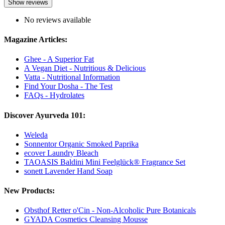
Show reviews
No reviews available
Magazine Articles:
Ghee - A Superior Fat
A Vegan Diet - Nutritious & Delicious
Vatta - Nutritional Information
Find Your Dosha - The Test
FAQs - Hydrolates
Discover Ayurveda 101:
Weleda
Sonnentor Organic Smoked Paprika
ecover Laundry Bleach
TAOASIS Baldini Mini Feelglück® Fragrance Set
sonett Lavender Hand Soap
New Products:
Obsthof Retter o'Cin - Non-Alcoholic Pure Botanicals
GYADA Cosmetics Cleansing Mousse