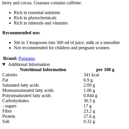
berry and cocoa. Guarana contains caffeine.
Rich in essential nutrients
Rich in phytochemicals
Rich in minerals and vitamins
Recommended use:
Stir in 3 teaspoons into 300 ml of juice, milk or a smoothie
Not recommended for children and pregnant women.
Brand:
Purasana
Additional Information
Nutritional Information
per 100 g
Calories
341 kcal
Fat
6.9 g
Saturated fatty acids
2.09 g
Monounsaturated fatty acids
1.06 g
Polyunsaturated fatty acids
0.844 g
Carbohydrates
30.5 g
- sugars
17 g
Fibre
23.2 g
Protein
27.6 g
Salt
0.32 g