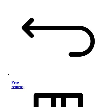
Free
returns