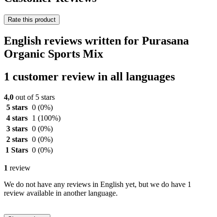
Rate this product
English reviews written for Purasana
Organic Sports Mix
1 customer review in all languages
4,0
out of 5 stars
5 stars
0
(0%)
4 stars
1
(100%)
3 stars
0
(0%)
2 stars
0
(0%)
1 Stars
0
(0%)
1
review
We do not have any reviews in English yet, but we do have 1
review available in another language.