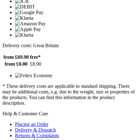
Delivery costs: Great Britain
from £69.90
free*
from £0.00
£8.90
* These delivery costs are applicable to standard shipping. There
may be additional costs, e.g. due to the weight, size or properties of
the products. You can find this information in the product
description.
Help & Customer Care
Placing an Order
Delivery & Dispatch
Returns & Complaints