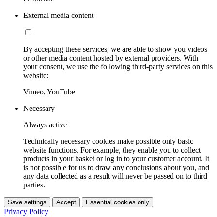
External media content
By accepting these services, we are able to show you videos
or other media content hosted by external providers. With
your consent, we use the following third-party services on this
website:
Vimeo, YouTube
Necessary
Always active
Technically necessary cookies make possible only basic
website functions. For example, they enable you to collect
products in your basket or log in to your customer account. It
is not possible for us to draw any conclusions about you, and
any data collected as a result will never be passed on to third
parties.
Save settings
Accept
Essential cookies only
Privacy Policy