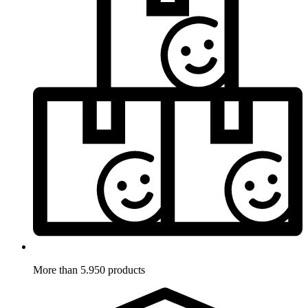
More than 5.950 products