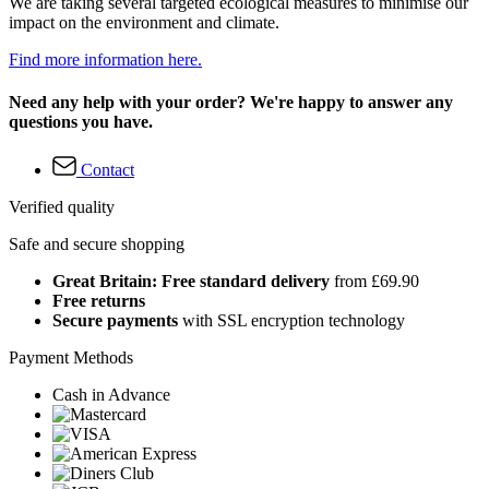
We are taking several targeted ecological measures to minimise our
impact on the environment and climate.
Find more information here.
Need any help with your order? We're happy to answer any
questions you have.
Contact
Verified quality
Safe and secure shopping
Great Britain: Free standard delivery
from £69.90
Free returns
Secure payments
with SSL encryption technology
Payment Methods
Cash in Advance