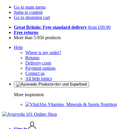
Go to main menu
Jump to content
Go to shopping cart
Great Britain: Free standard delivery
from £69.90
Free returns
More than 5.950 products
Help
Where is my order?
Returns
Delivery costs
Payment options
Contact us
All help topics
More inspiration
Vitamins, Minerals & Sports Nutrition
Sign in