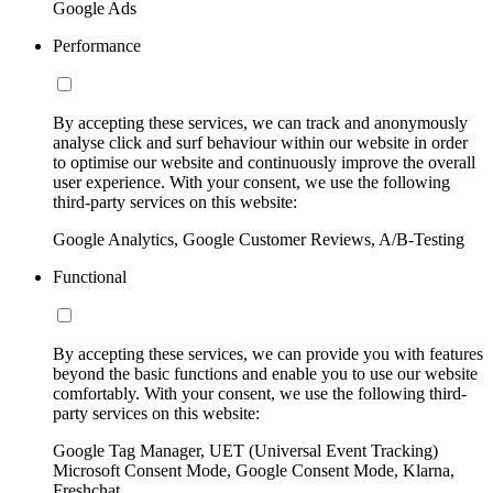
Google Ads
Performance
By accepting these services, we can track and anonymously
analyse click and surf behaviour within our website in order
to optimise our website and continuously improve the overall
user experience. With your consent, we use the following
third-party services on this website:
Google Analytics, Google Customer Reviews, A/B-Testing
Functional
By accepting these services, we can provide you with features
beyond the basic functions and enable you to use our website
comfortably. With your consent, we use the following third-
party services on this website:
Google Tag Manager, UET (Universal Event Tracking)
Microsoft Consent Mode, Google Consent Mode, Klarna,
Freshchat