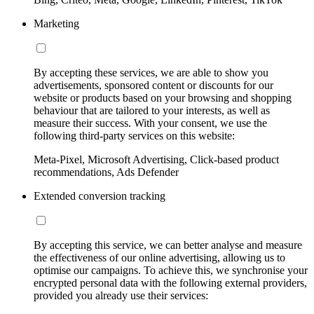
Marketing
By accepting these services, we are able to show you
advertisements, sponsored content or discounts for our
website or products based on your browsing and shopping
behaviour that are tailored to your interests, as well as
measure their success. With your consent, we use the
following third-party services on this website:
Meta-Pixel, Microsoft Advertising, Click-based product
recommendations, Ads Defender
Extended conversion tracking
By accepting this service, we can better analyse and measure
the effectiveness of our online advertising, allowing us to
optimise our campaigns. To achieve this, we synchronise your
encrypted personal data with the following external providers,
provided you already use their services: