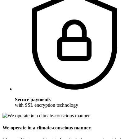
Secure payments
with SSL encryption technology
We operate in a climate-conscious manner.