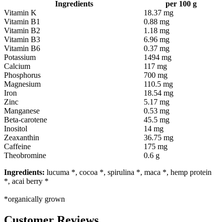
Ingredients
per 100 g
Vitamin K
18.37 mg
Vitamin B1
0.88 mg
Vitamin B2
1.18 mg
Vitamin B3
6.96 mg
Vitamin B6
0.37 mg
Potassium
1494 mg
Calcium
117 mg
Phosphorus
700 mg
Magnesium
110.5 mg
Iron
18.54 mg
Zinc
5.17 mg
Manganese
0.53 mg
Beta-carotene
45.5 mg
Inositol
14 mg
Zeaxanthin
36.75 mg
Caffeine
175 mg
Theobromine
0.6 g
Ingredients:
lucuma *, cocoa *, spirulina *, maca *, hemp protein
*, acai berry *
*organically grown
Customer Reviews