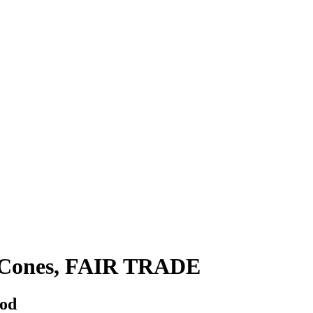
e Cones, FAIR TRADE
hod