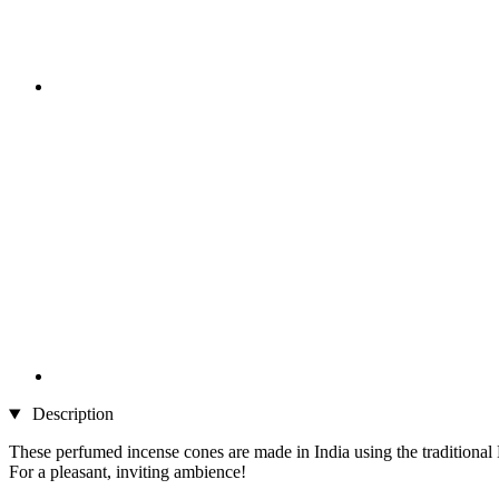
Description
These perfumed incense cones are made in India using the traditiona
For a pleasant, inviting ambience!