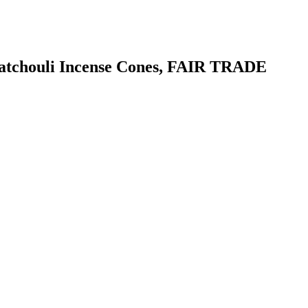
a Patchouli Incense Cones, FAIR TRADE