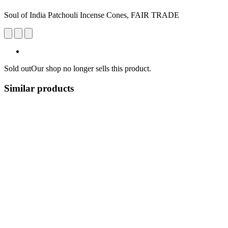
Soul of India Patchouli Incense Cones, FAIR TRADE
Sold out
Our shop no longer sells this product.
Similar products