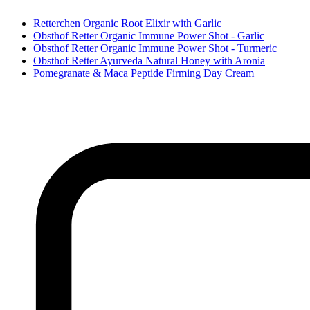
Retterchen Organic Root Elixir with Garlic
Obsthof Retter Organic Immune Power Shot - Garlic
Obsthof Retter Organic Immune Power Shot - Turmeric
Obsthof Retter Ayurveda Natural Honey with Aronia
Pomegranate & Maca Peptide Firming Day Cream