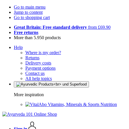
Go to main menu
Jump to content
Go to shopping cart
Great Britain: Free standard delivery
from £69.90
Free returns
More than 5.950 products
Help
Where is my order?
Returns
Delivery costs
Payment options
Contact us
All help topics
More inspiration
Vitamins, Minerals & Sports Nutrition
Sign in