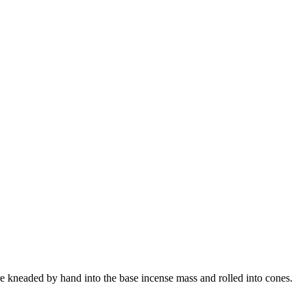
 kneaded by hand into the base incense mass and rolled into cones.