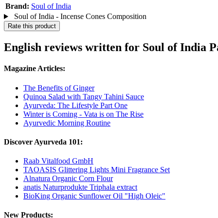
Brand:
Soul of India
Soul of India - Incense Cones Composition
Rate this product
English reviews written for Soul of Indi
Magazine Articles:
The Benefits of Ginger
Quinoa Salad with Tangy Tahini Sauce
Ayurveda: The Lifestyle Part One
Winter is Coming - Vata is on The Rise
Ayurvedic Morning Routine
Discover Ayurveda 101:
Raab Vitalfood GmbH
TAOASIS Glittering Lights Mini Fragrance Set
Alnatura Organic Corn Flour
anatis Naturprodukte Triphala extract
BioKing Organic Sunflower Oil "High Oleic"
New Products: