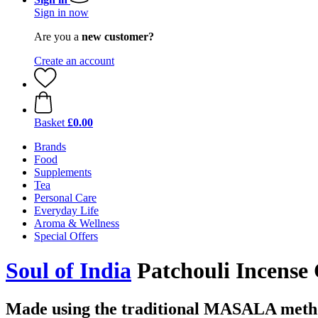
Sign in now
Are you a
new customer?
Create an account
Basket
£0.00
Brands
Food
Supplements
Tea
Personal Care
Everyday Life
Aroma & Wellness
Special Offers
Soul of India
Patchouli Incens
Made using the traditional MASALA met