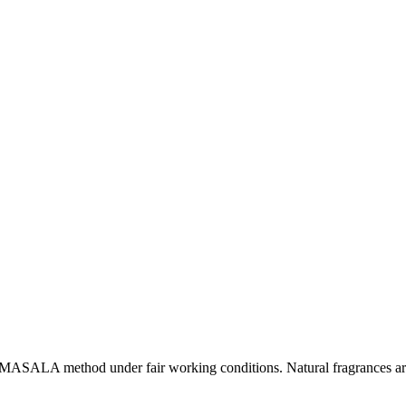
l MASALA method under fair working conditions. Natural fragrances are