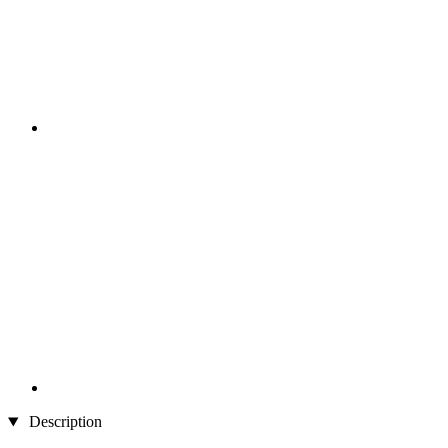
Description