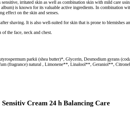
nsitive, irritated skin as well as combination skin with mild care usin
bum) is known for its valuable active ingredients. In combination with 
ing effect on the skin and senses.
n after shaving. It is also well-suited for skin that is prone to blemishes 
 of the face, neck and chest.
utyrospermum parkii (shea butter)*, Glycerin, Desmodium gyrans (codar
fum (fragrance) natural , Limonene**, Linalool**, Geraniol**, Citronel
o Sensitiv Cream 24 h Balancing Care