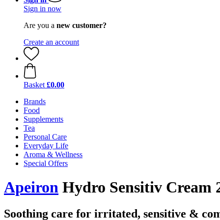
Sign in now
Are you a
new customer?
Create an account
Basket
£0.00
Brands
Food
Supplements
Tea
Personal Care
Everyday Life
Aroma & Wellness
Special Offers
Apeiron
Hydro Sensitiv Cream 2
Soothing care for irritated, sensitive & co