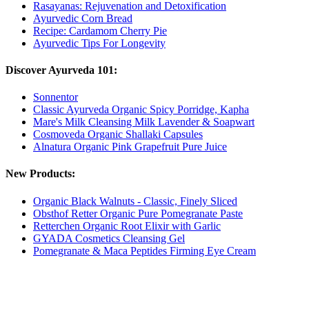
Rasayanas: Rejuvenation and Detoxification
Ayurvedic Corn Bread
Recipe: Cardamom Cherry Pie
Ayurvedic Tips For Longevity
Discover Ayurveda 101:
Sonnentor
Classic Ayurveda Organic Spicy Porridge, Kapha
Mare's Milk Cleansing Milk Lavender & Soapwart
Cosmoveda Organic Shallaki Capsules
Alnatura Organic Pink Grapefruit Pure Juice
New Products:
Organic Black Walnuts - Classic, Finely Sliced
Obsthof Retter Organic Pure Pomegranate Paste
Retterchen Organic Root Elixir with Garlic
GYADA Cosmetics Cleansing Gel
Pomegranate & Maca Peptides Firming Eye Cream