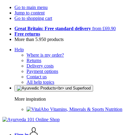
Go to main menu
Jump to content
Go to shopping cart
Great Britain: Free standard delivery
from £69.90
Free returns
More than 5.950 products
Help
Where is my order?
Returns
Delivery costs
Payment options
Contact us
All help topics
More inspiration
Vitamins, Minerals & Sports Nutrition
Sign in