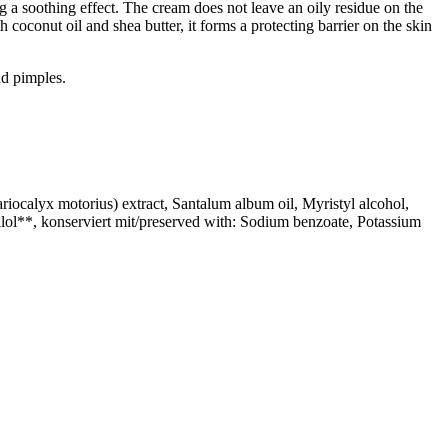
g a soothing effect. The cream does not leave an oily residue on the
coconut oil and shea butter, it forms a protecting barrier on the skin
and pimples.
iocalyx motorius) extract, Santalum album oil, Myristyl alcohol,
lol**, konserviert mit/preserved with: Sodium benzoate, Potassium