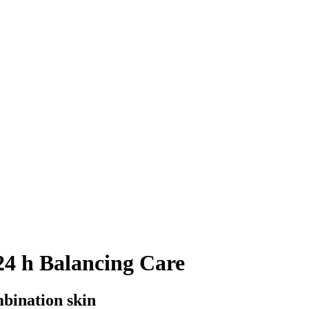
4 h Balancing Care
mbination skin