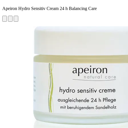
Apeiron Hydro Sensitiv Cream 24 h Balancing Care