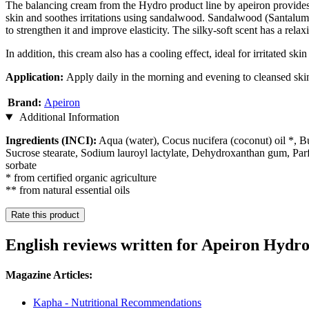
The balancing cream from the Hydro product line by apeiron provides se
skin and soothes irritations using sandalwood. Sandalwood (Santalum al
to strengthen it and improve elasticity. The silky-soft scent has a relax
In addition, this cream also has a cooling effect, ideal for irritated ski
Application:
Apply daily in the morning and evening to cleansed skin
Brand:
Apeiron
Additional Information
Ingredients (INCI):
Aqua (water), Cocus nucifera (coconut) oil *, B
Sucrose stearate, Sodium lauroyl lactylate, Dehydroxanthan gum, Par
sorbate
* from certified organic agriculture
** from natural essential oils
Rate this product
English reviews written for Apeiron Hydr
Magazine Articles:
Kapha - Nutritional Recommendations