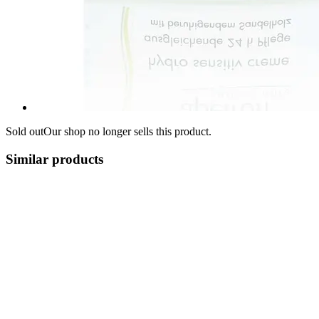
Sold out
Our shop no longer sells this product.
Similar products