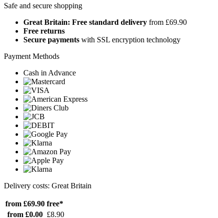
Safe and secure shopping
Great Britain: Free standard delivery
from £69.90
Free returns
Secure payments
with SSL encryption technology
Payment Methods
Cash in Advance
Delivery costs: Great Britain
from £69.90
free*
from £0.00
£8.90