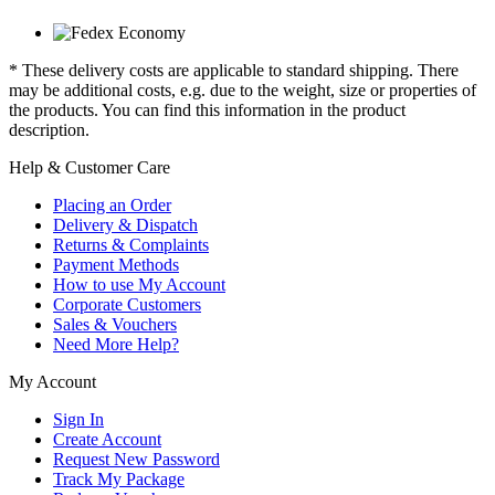
* These delivery costs are applicable to standard shipping. There
may be additional costs, e.g. due to the weight, size or properties of
the products. You can find this information in the product
description.
Help & Customer Care
Placing an Order
Delivery & Dispatch
Returns & Complaints
Payment Methods
How to use My Account
Corporate Customers
Sales & Vouchers
Need More Help?
My Account
Sign In
Create Account
Request New Password
Track My Package