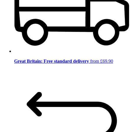
Great Britain: Free standard delivery
from £69.90