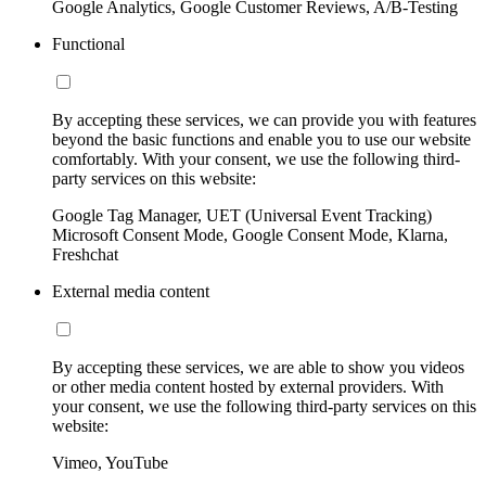
Google Analytics, Google Customer Reviews, A/B-Testing
Functional
By accepting these services, we can provide you with features
beyond the basic functions and enable you to use our website
comfortably. With your consent, we use the following third-
party services on this website:
Google Tag Manager, UET (Universal Event Tracking)
Microsoft Consent Mode, Google Consent Mode, Klarna,
Freshchat
External media content
By accepting these services, we are able to show you videos
or other media content hosted by external providers. With
your consent, we use the following third-party services on this
website:
Vimeo, YouTube