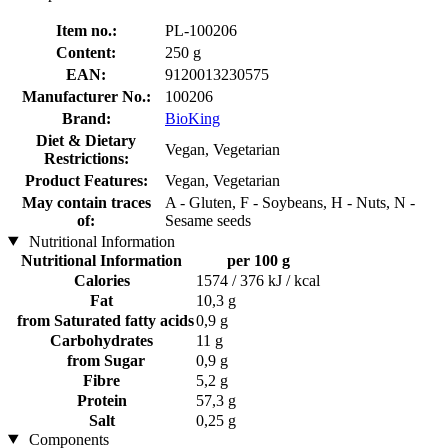
Item no.:
PL-100206
Content:
250 g
EAN:
9120013230575
Manufacturer No.:
100206
Brand:
BioKing
Diet & Dietary
Vegan, Vegetarian
Restrictions:
Product Features:
Vegan, Vegetarian
May contain traces
A - Gluten, F - Soybeans, H - Nuts, N -
of:
Sesame seeds
Nutritional Information
Nutritional Information
per 100 g
Calories
1574 / 376 kJ / kcal
Fat
10,3 g
from Saturated fatty acids
0,9 g
Carbohydrates
11 g
from Sugar
0,9 g
Fibre
5,2 g
Protein
57,3 g
Salt
0,25 g
Components