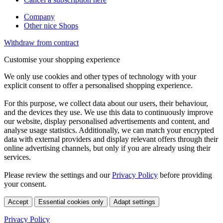
Company
Other nice Shops
Withdraw from contract
Customise your shopping experience
We only use cookies and other types of technology with your
explicit consent to offer a personalised shopping experience.
For this purpose, we collect data about our users, their behaviour,
and the devices they use. We use this data to continuously improve
our website, display personalised advertisements and content, and
analyse usage statistics. Additionally, we can match your encrypted
data with external providers and display relevant offers through their
online advertising channels, but only if you are already using their
services.
Please review the settings and our
Privacy Policy
before providing
your consent.
Accept
Essential cookies only
Adapt settings
Privacy Policy