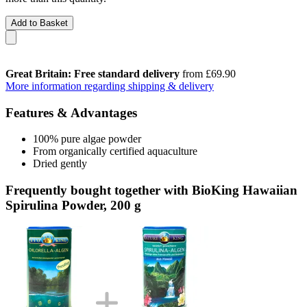
Add to Basket
Great Britain: Free standard delivery
from £69.90
More information regarding shipping & delivery
Features & Advantages
100% pure algae powder
From organically certified aquaculture
Dried gently
Frequently bought together with BioKing Hawaiian
Spirulina Powder, 200 g