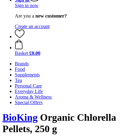
Sign in now
Are you a
new customer?
Create an account
Basket
£0.00
Brands
Food
Supplements
Tea
Personal Care
Everyday Life
Aroma & Wellness
Special Offers
BioKing
Organic Chlorella
Pellets, 250 g