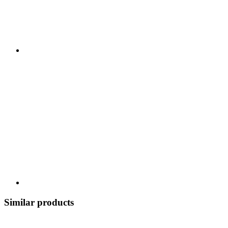
Similar products