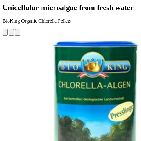
Unicellular microalgae from fresh water
BioKing Organic Chlorella Pellets