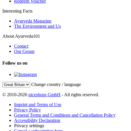
Redeem Voucher
Interesting Facts
Ayurveda Magazine
The Environment and Us
About Ayurveda101
Contact
Our Group
Follow us on
Change country / language
© 2010-2026
niceshops GmbH
- All rights reserved.
Imprint and Terms of Use
Privacy Policy
General Terms and Conditions and Cancellation Policy
Accessibility Declaration
Privacy setttings
Cancel a subscription here