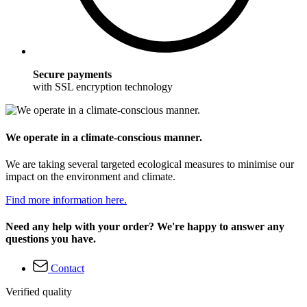
Secure payments
with SSL encryption technology
We operate in a climate-conscious manner.
We are taking several targeted ecological measures to minimise our
impact on the environment and climate.
Find more information here.
Need any help with your order? We're happy to answer any
questions you have.
Contact
Verified quality