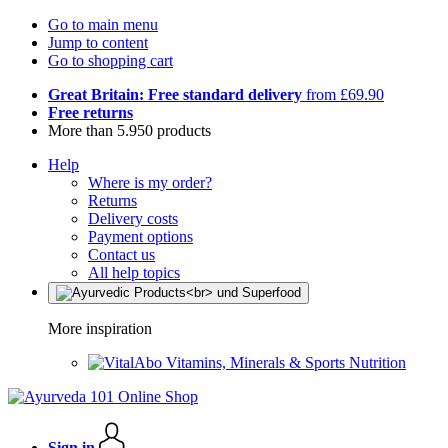
Go to main menu
Jump to content
Go to shopping cart
Great Britain: Free standard delivery
from £69.90
Free returns
More than 5.950 products
Help
Where is my order?
Returns
Delivery costs
Payment options
Contact us
All help topics
More inspiration
Vitamins, Minerals & Sports Nutrition
Sign in