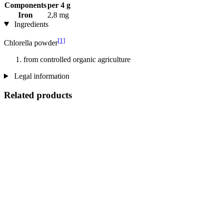
Components
per 4 g
Iron
2,8 mg
Ingredients
[1]
Chlorella powder
from controlled organic agriculture
Legal information
Related products