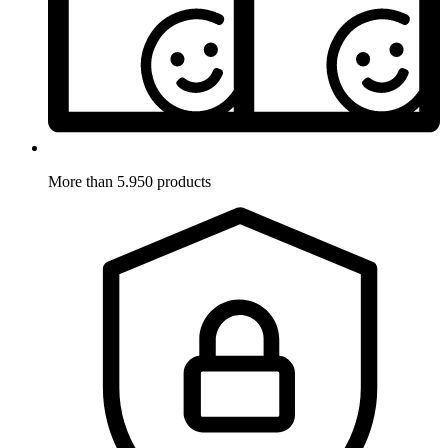
More than 5.950 products