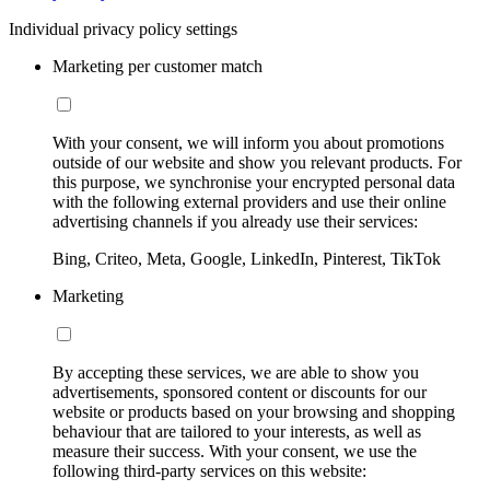
Individual privacy policy settings
Marketing per customer match
With your consent, we will inform you about promotions
outside of our website and show you relevant products. For
this purpose, we synchronise your encrypted personal data
with the following external providers and use their online
advertising channels if you already use their services:
Bing, Criteo, Meta, Google, LinkedIn, Pinterest, TikTok
Marketing
By accepting these services, we are able to show you
advertisements, sponsored content or discounts for our
website or products based on your browsing and shopping
behaviour that are tailored to your interests, as well as
measure their success. With your consent, we use the
following third-party services on this website: