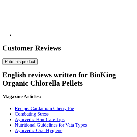
Customer Reviews
Rate this product
English reviews written for BioKing
Organic Chlorella Pellets
Magazine Articles:
Recipe: Cardamom Cherry Pie
Combating Stress
Ayurvedic Hair Care Tips
Nutritional Guidelines for Vata Types
Ayurvedic Oral Hygiene