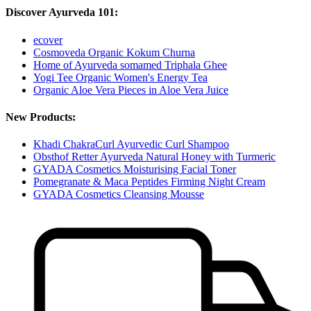
Discover Ayurveda 101:
ecover
Cosmoveda Organic Kokum Churna
Home of Ayurveda somamed Triphala Ghee
Yogi Tee Organic Women's Energy Tea
Organic Aloe Vera Pieces in Aloe Vera Juice
New Products:
Khadi ChakraCurl Ayurvedic Curl Shampoo
Obsthof Retter Ayurveda Natural Honey with Turmeric
GYADA Cosmetics Moisturising Facial Toner
Pomegranate & Maca Peptides Firming Night Cream
GYADA Cosmetics Cleansing Mousse