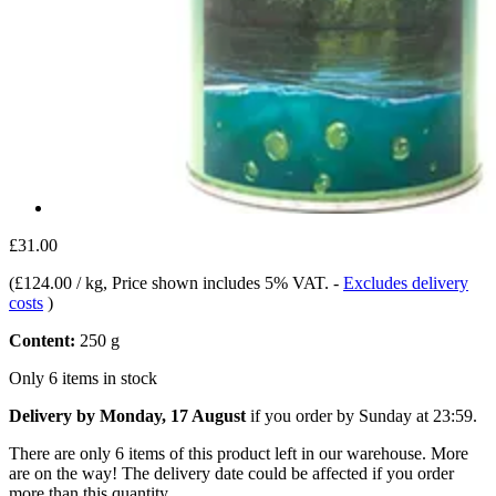
£31.00
(
£124.00 / kg
, Price shown includes 5% VAT.
-
Excludes delivery
costs
)
Content:
250 g
Only 6 items in stock
Delivery by Monday, 17 August
if you order by
Sunday at 23:59
.
There are only 6 items of this product left in our warehouse. More
are on the way! The delivery date could be affected if you order
more than this quantity.