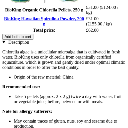
£31.00
(£124.00 /
BioKing Organic Chlorella Pellets, 250 g
kg)
BioKing Hawaiian Spirulina Powder, 200
£31.00
g
(£155.00 / kg)
Total price:
£62.00
Add both to cart
Description
Chlorella algae is a unicellular microalga that is cultivated in fresh
water. BioKing uses only chlorella from organically certified
aquaculture, which is grown and gently dried under optimal climatic
conditions in order to offer the best quality.
Origin of the raw material: China
Recommended use:
Take 5 pellets (approx. 2 x 2 g) twice a day with water, fruit
or vegetable juice, before, between or with meals.
Note for allergy sufferers:
May contain traces of gluten, nuts, soy and sesame due to
production.