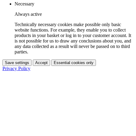
Necessary
Always active
Technically necessary cookies make possible only basic
website functions. For example, they enable you to collect
products in your basket or log in to your customer account. It
is not possible for us to draw any conclusions about you, and
any data collected as a result will never be passed on to third
parties.
Save settings
Accept
Essential cookies only
Privacy Policy