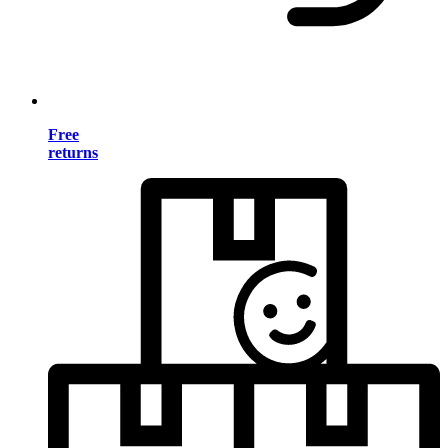
Free
returns