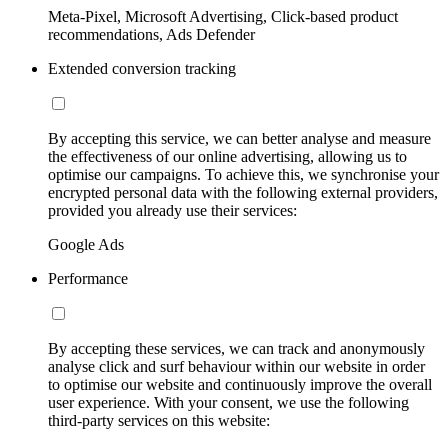
Meta-Pixel, Microsoft Advertising, Click-based product
recommendations, Ads Defender
Extended conversion tracking
By accepting this service, we can better analyse and measure
the effectiveness of our online advertising, allowing us to
optimise our campaigns. To achieve this, we synchronise your
encrypted personal data with the following external providers,
provided you already use their services:
Google Ads
Performance
By accepting these services, we can track and anonymously
analyse click and surf behaviour within our website in order
to optimise our website and continuously improve the overall
user experience. With your consent, we use the following
third-party services on this website: