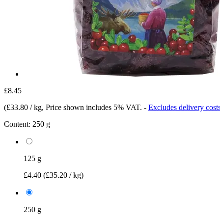
£8.45
(
£33.80 / kg
, Price shown includes 5% VAT.
-
Excludes delivery cost
Content:
250 g
125 g
£4.40
(£35.20 / kg)
250 g