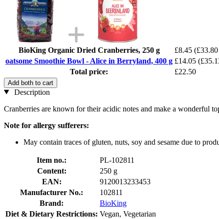
BioKing Organic Dried Cranberries, 250 g
£8.45
(£33.80 
oatsome Smoothie Bowl - Alice in Berryland, 400 g
£14.05
(£35.1
Total price:
£22.50
Add both to cart
Description
Cranberries are known for their acidic notes and make a wonderful topp
Note for allergy sufferers:
May contain traces of gluten, nuts, soy and sesame due to produc
Item no.:
PL-102811
Content:
250 g
EAN:
9120013233453
Manufacturer No.:
102811
Brand:
BioKing
Diet & Dietary Restrictions:
Vegan, Vegetarian