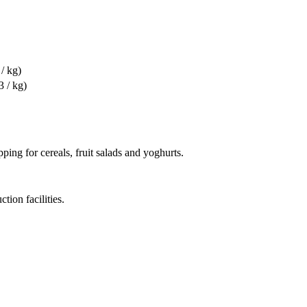
/ kg)
3 / kg)
ing for cereals, fruit salads and yoghurts.
tion facilities.