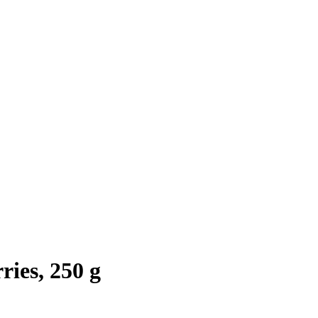
ies, 250 g