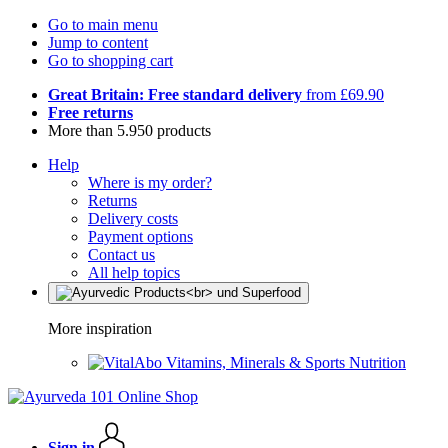
Go to main menu
Jump to content
Go to shopping cart
Great Britain: Free standard delivery
from £69.90
Free returns
More than 5.950 products
Help
Where is my order?
Returns
Delivery costs
Payment options
Contact us
All help topics
More inspiration
Vitamins, Minerals & Sports Nutrition
Sign in