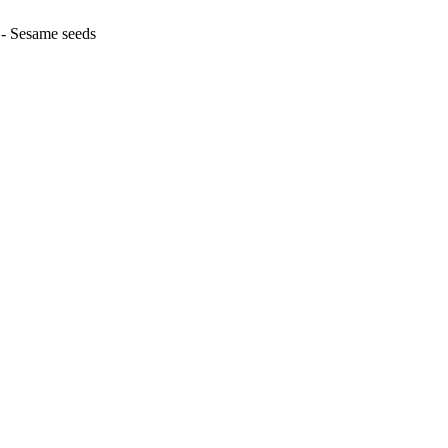
 - Sesame seeds