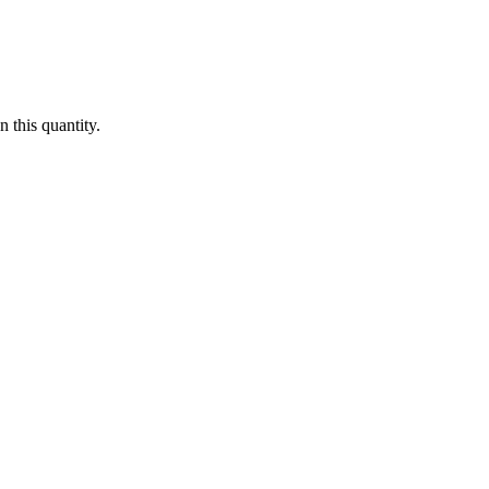
 this quantity.