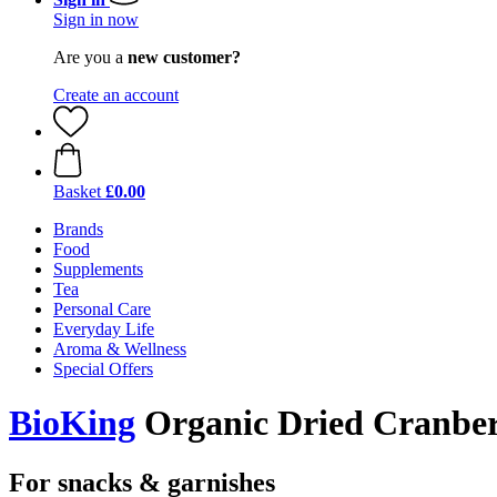
Sign in now
Are you a
new customer?
Create an account
Basket
£0.00
Brands
Food
Supplements
Tea
Personal Care
Everyday Life
Aroma & Wellness
Special Offers
BioKing
Organic Dried Cranberr
For snacks & garnishes