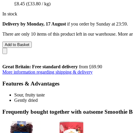
£8.45
(£33.80 / kg)
In stock
Delivery by Monday, 17 August
if you order by
Sunday at 23:59
.
There are only 10 items of this product left in our warehouse. More ar
Add to Basket
Great Britain: Free standard delivery
from £69.90
More information regarding shipping & delivery
Features & Advantages
Sour, fruity taste
Gently dried
Frequently bought together with oatsome Smoothie Bo