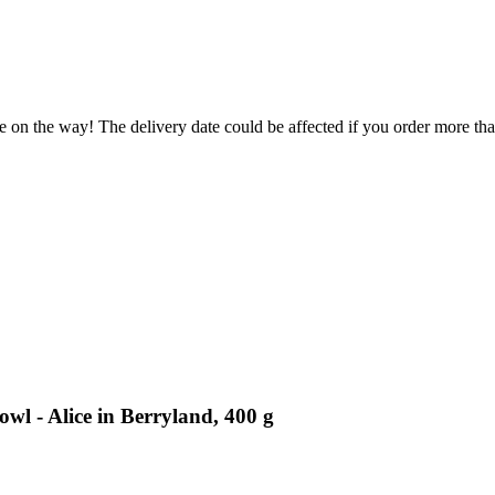
e on the way! The delivery date could be affected if you order more than
wl - Alice in Berryland, 400 g