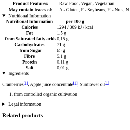
Product Features:
Raw Food, Vegan, Vegetarian
May contain traces of:
A - Gluten, F - Soybeans, H - Nuts, N
Nutritional Information
Nutritional Information
per 100 g
Calories
1294 / 309 kJ / kcal
Fat
1,5 g
from Saturated fatty acids
0,15 g
Carbohydrates
71 g
from Sugar
65 g
Fibre
5,1 g
Protein
0,11 g
Salt
0,01 g
Ingredients
[1]
[1]
[1]
Cranberries
, Apple juice concentrate
, Sunflower oil
from controlled organic cultivation
Legal information
Related products