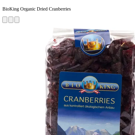
BioKing Organic Dried Cranberries