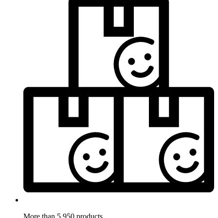
More than 5.950 products