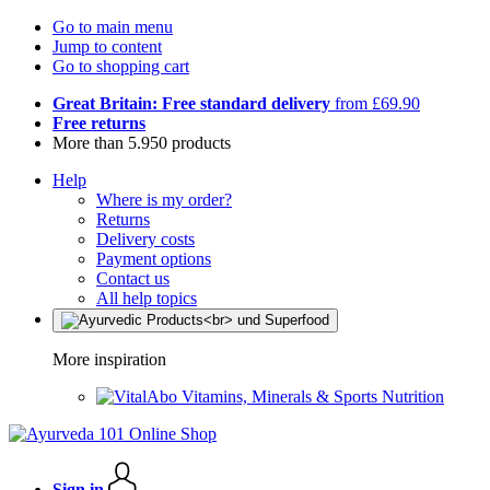
Go to main menu
Jump to content
Go to shopping cart
Great Britain: Free standard delivery
from £69.90
Free returns
More than 5.950 products
Help
Where is my order?
Returns
Delivery costs
Payment options
Contact us
All help topics
More inspiration
Vitamins, Minerals & Sports Nutrition
Sign in