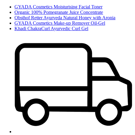
GYADA Cosmetics Moisturising Facial Toner
Organic 100% Pomegranate Juice Concentrate
Obsthof Retter Ayurveda Natural Honey with Aronia
GYADA Cosmetics Make-up Remover Oil-Gel
Khadi ChakraCurl Ayurvedic Curl Gel