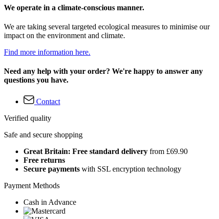
We operate in a climate-conscious manner.
We are taking several targeted ecological measures to minimise our
impact on the environment and climate.
Find more information here.
Need any help with your order? We're happy to answer any
questions you have.
Contact
Verified quality
Safe and secure shopping
Great Britain: Free standard delivery
from £69.90
Free returns
Secure payments
with SSL encryption technology
Payment Methods
Cash in Advance