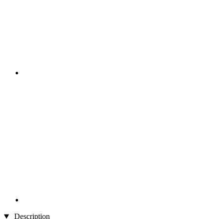
Description