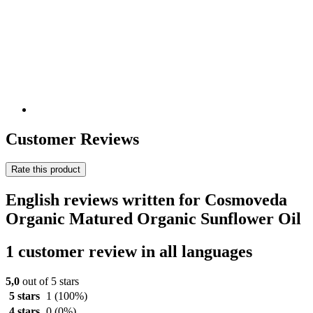
Customer Reviews
Rate this product
English reviews written for Cosmoveda
Organic Matured Organic Sunflower Oil
1 customer review in all languages
5,0
out of 5 stars
5 stars
1
(100%)
4 stars
0
(0%)