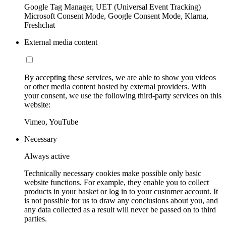
Google Tag Manager, UET (Universal Event Tracking)
Microsoft Consent Mode, Google Consent Mode, Klarna,
Freshchat
External media content
By accepting these services, we are able to show you videos
or other media content hosted by external providers. With
your consent, we use the following third-party services on this
website:
Vimeo, YouTube
Necessary
Always active
Technically necessary cookies make possible only basic
website functions. For example, they enable you to collect
products in your basket or log in to your customer account. It
is not possible for us to draw any conclusions about you, and
any data collected as a result will never be passed on to third
parties.