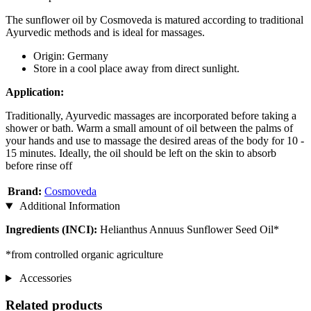
The sunflower oil by Cosmoveda is matured according to traditional
Ayurvedic methods and is ideal for massages.
Origin: Germany
Store in a cool place away from direct sunlight.
Application:
Traditionally, Ayurvedic massages are incorporated before taking a
shower or bath. Warm a small amount of oil between the palms of
your hands and use to massage the desired areas of the body for 10 -
15 minutes. Ideally, the oil should be left on the skin to absorb
before rinse off
Brand:
Cosmoveda
Additional Information
Ingredients (INCI):
Helianthus Annuus Sunflower Seed Oil*
*from controlled organic agriculture
Accessories
Related products