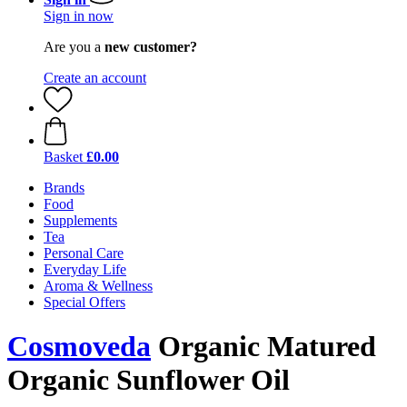
Sign in now
Are you a
new customer?
Create an account
Basket
£0.00
Brands
Food
Supplements
Tea
Personal Care
Everyday Life
Aroma & Wellness
Special Offers
Cosmoveda
Organic Matured
Organic Sunflower Oil