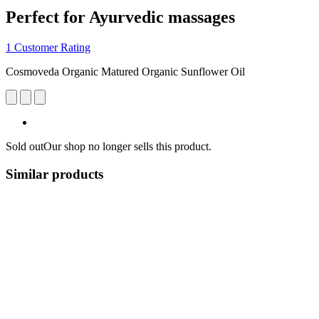
Perfect for Ayurvedic massages
1 Customer Rating
Cosmoveda Organic Matured Organic Sunflower Oil
Sold out
Our shop no longer sells this product.
Similar products