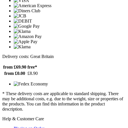
Delivery costs: Great Britain
from £69.90
free*
from £0.00
£8.90
* These delivery costs are applicable to standard shipping. There
may be additional costs, e.g. due to the weight, size or properties of
the products. You can find this information in the product
description.
Help & Customer Care