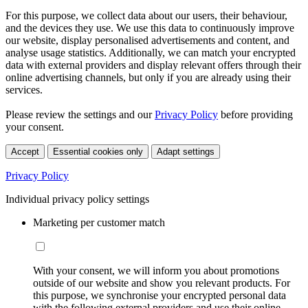
For this purpose, we collect data about our users, their behaviour,
and the devices they use. We use this data to continuously improve
our website, display personalised advertisements and content, and
analyse usage statistics. Additionally, we can match your encrypted
data with external providers and display relevant offers through their
online advertising channels, but only if you are already using their
services.
Please review the settings and our
Privacy Policy
before providing
your consent.
Accept
Essential cookies only
Adapt settings
Privacy Policy
Individual privacy policy settings
Marketing per customer match
With your consent, we will inform you about promotions
outside of our website and show you relevant products. For
this purpose, we synchronise your encrypted personal data
with the following external providers and use their online