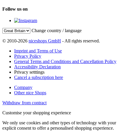
Follow us on
Change country / language
© 2010-2026
niceshops GmbH
- All rights reserved.
Imprint and Terms of Use
Privacy Policy
General Terms and Conditions and Cancellation Policy
Accessibility Declaration
Privacy setttings
Cancel a subscription here
Company
Other nice Shops
Withdraw from contract
Customise your shopping experience
We only use cookies and other types of technology with your
explicit consent to offer a personalised shopping experience.