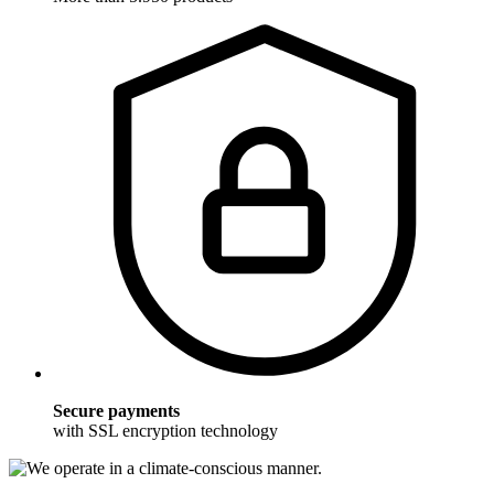
Secure payments
with SSL encryption technology