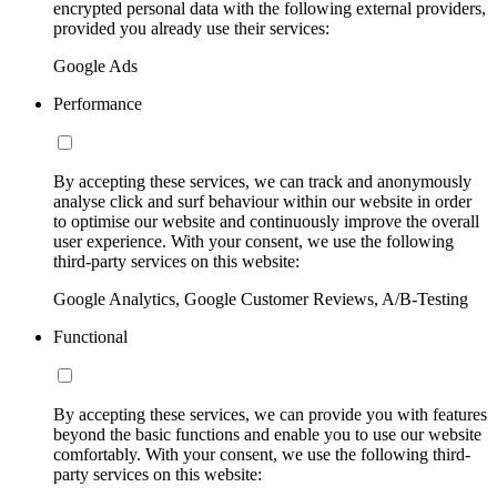
encrypted personal data with the following external providers,
provided you already use their services:
Google Ads
Performance
By accepting these services, we can track and anonymously
analyse click and surf behaviour within our website in order
to optimise our website and continuously improve the overall
user experience. With your consent, we use the following
third-party services on this website:
Google Analytics, Google Customer Reviews, A/B-Testing
Functional
By accepting these services, we can provide you with features
beyond the basic functions and enable you to use our website
comfortably. With your consent, we use the following third-
party services on this website: