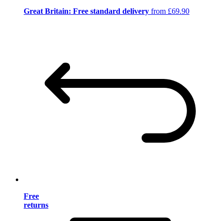
Great Britain: Free standard delivery
from £69.90
Free
returns