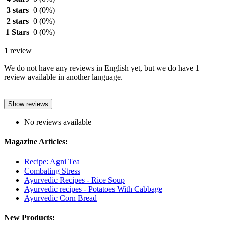
3 stars
0
(0%)
2 stars
0
(0%)
1 Stars
0
(0%)
1
review
We do not have any reviews in English yet, but we do have 1
review available in another language.
Show reviews
No reviews available
Magazine Articles:
Recipe: Agni Tea
Combating Stress
Ayurvedic Recipes - Rice Soup
Ayurvedic recipes - Potatoes With Cabbage
Ayurvedic Corn Bread
New Products: