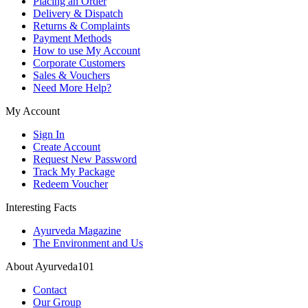
Placing an Order
Delivery & Dispatch
Returns & Complaints
Payment Methods
How to use My Account
Corporate Customers
Sales & Vouchers
Need More Help?
My Account
Sign In
Create Account
Request New Password
Track My Package
Redeem Voucher
Interesting Facts
Ayurveda Magazine
The Environment and Us
About Ayurveda101
Contact
Our Group