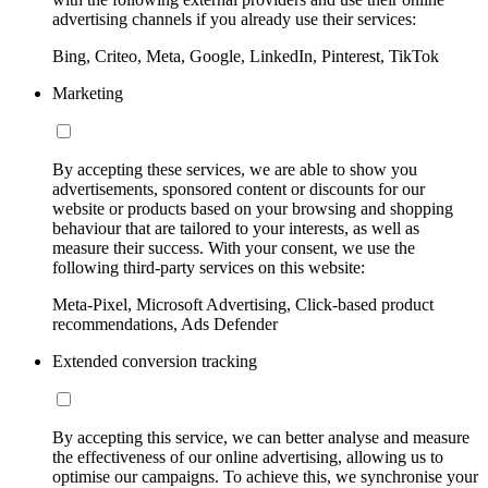
advertising channels if you already use their services:
Bing, Criteo, Meta, Google, LinkedIn, Pinterest, TikTok
Marketing
By accepting these services, we are able to show you
advertisements, sponsored content or discounts for our
website or products based on your browsing and shopping
behaviour that are tailored to your interests, as well as
measure their success. With your consent, we use the
following third-party services on this website:
Meta-Pixel, Microsoft Advertising, Click-based product
recommendations, Ads Defender
Extended conversion tracking
By accepting this service, we can better analyse and measure
the effectiveness of our online advertising, allowing us to
optimise our campaigns. To achieve this, we synchronise your