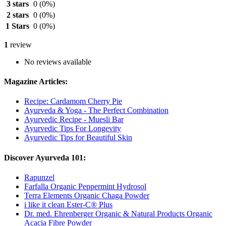
3 stars
0
(0%)
2 stars
0
(0%)
1 Stars
0
(0%)
1
review
No reviews available
Magazine Articles:
Recipe: Cardamom Cherry Pie
Ayurveda & Yoga - The Perfect Combination
Ayurvedic Recipe - Muesli Bar
Ayurvedic Tips For Longevity
Ayurvedic Tips for Beautiful Skin
Discover Ayurveda 101:
Rapunzel
Farfalla Organic Peppermint Hydrosol
Terra Elements Organic Chaga Powder
i like it clean Ester-C® Plus
Dr. med. Ehrenberger Organic & Natural Products Organic
Acacia Fibre Powder