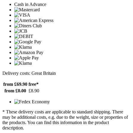
Cash in Advance
Delivery costs: Great Britain
from £69.90
free*
from £0.00
£8.90
* These delivery costs are applicable to standard shipping. There
may be additional costs, e.g. due to the weight, size or properties of
the products. You can find this information in the product
description.