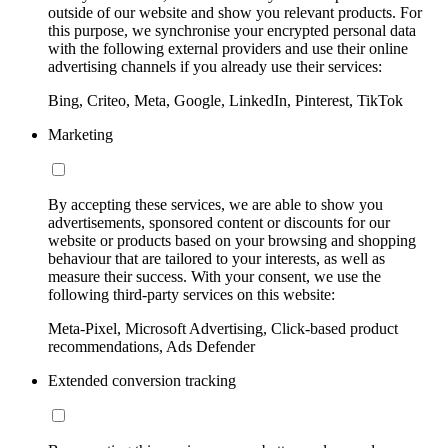
outside of our website and show you relevant products. For
this purpose, we synchronise your encrypted personal data
with the following external providers and use their online
advertising channels if you already use their services:
Bing, Criteo, Meta, Google, LinkedIn, Pinterest, TikTok
Marketing
By accepting these services, we are able to show you
advertisements, sponsored content or discounts for our
website or products based on your browsing and shopping
behaviour that are tailored to your interests, as well as
measure their success. With your consent, we use the
following third-party services on this website:
Meta-Pixel, Microsoft Advertising, Click-based product
recommendations, Ads Defender
Extended conversion tracking