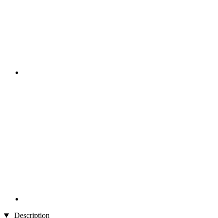
Description