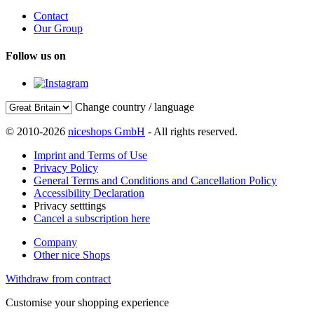
Contact
Our Group
Follow us on
Change country / language
© 2010-2026
niceshops GmbH
- All rights reserved.
Imprint and Terms of Use
Privacy Policy
General Terms and Conditions and Cancellation Policy
Accessibility Declaration
Privacy setttings
Cancel a subscription here
Company
Other nice Shops
Withdraw from contract
Customise your shopping experience