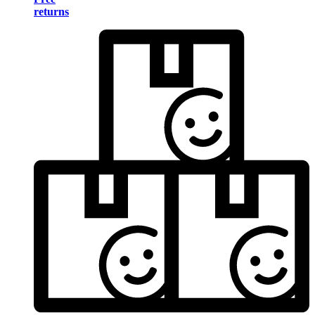
returns