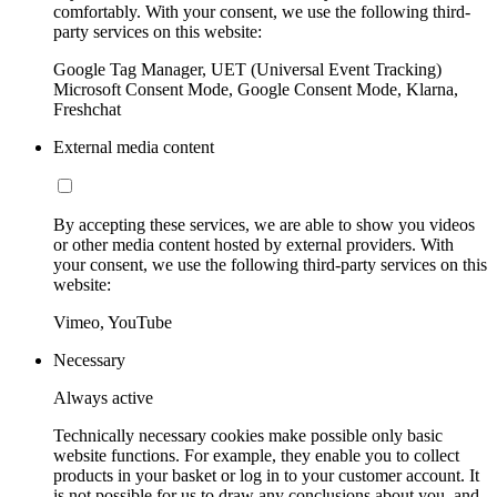
comfortably. With your consent, we use the following third-
party services on this website:
Google Tag Manager, UET (Universal Event Tracking)
Microsoft Consent Mode, Google Consent Mode, Klarna,
Freshchat
External media content
By accepting these services, we are able to show you videos
or other media content hosted by external providers. With
your consent, we use the following third-party services on this
website:
Vimeo, YouTube
Necessary
Always active
Technically necessary cookies make possible only basic
website functions. For example, they enable you to collect
products in your basket or log in to your customer account. It
is not possible for us to draw any conclusions about you, and