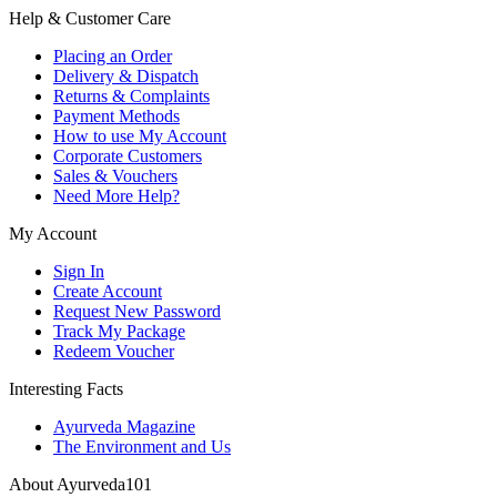
Help & Customer Care
Placing an Order
Delivery & Dispatch
Returns & Complaints
Payment Methods
How to use My Account
Corporate Customers
Sales & Vouchers
Need More Help?
My Account
Sign In
Create Account
Request New Password
Track My Package
Redeem Voucher
Interesting Facts
Ayurveda Magazine
The Environment and Us
About Ayurveda101