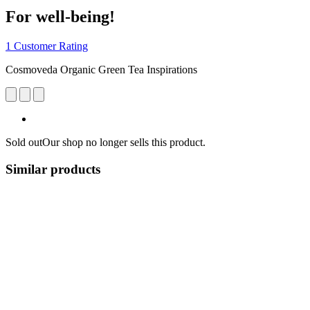
For well-being!
1 Customer Rating
Cosmoveda Organic Green Tea Inspirations
Sold out
Our shop no longer sells this product.
Similar products