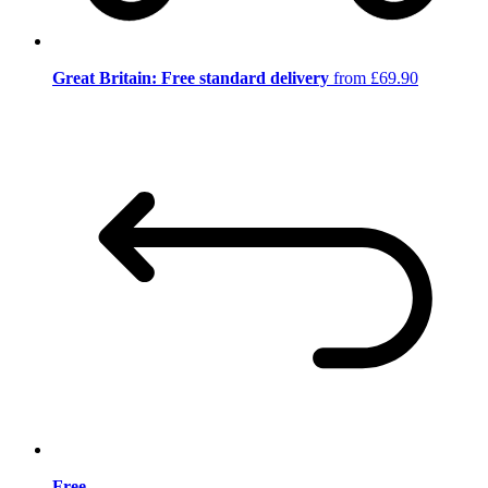
Great Britain: Free standard delivery
from £69.90
Free