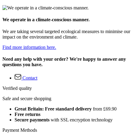
We operate in a climate-conscious manner.
We are taking several targeted ecological measures to minimise our
impact on the environment and climate.
Find more information here.
Need any help with your order? We're happy to answer any
questions you have.
Contact
Verified quality
Safe and secure shopping
Great Britain: Free standard delivery
from £69.90
Free returns
Secure payments
with SSL encryption technology
Payment Methods