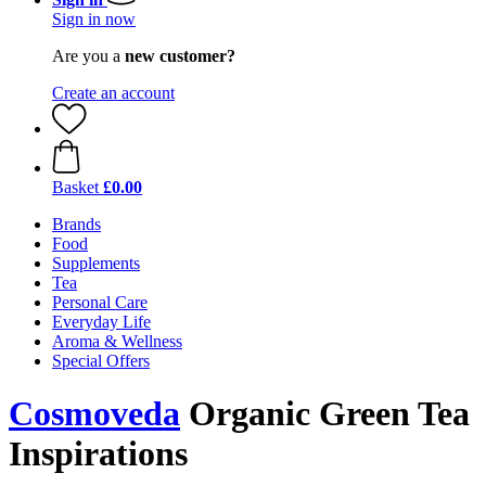
Sign in now
Are you a
new customer?
Create an account
Basket
£0.00
Brands
Food
Supplements
Tea
Personal Care
Everyday Life
Aroma & Wellness
Special Offers
Cosmoveda
Organic Green Tea
Inspirations