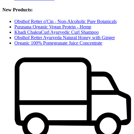
New Products:
Obsthof Retter o'Cin - Non-Alcoholic Pure Botanicals
Purasana Organic Vegan Protein - Hemp
Khadi ChakraCurl Ayurvedic Curl Shampoo
Obsthof Retter Ayurveda Natural Honey with Ginger
Organic 100% Pomegranate Juice Concentrate