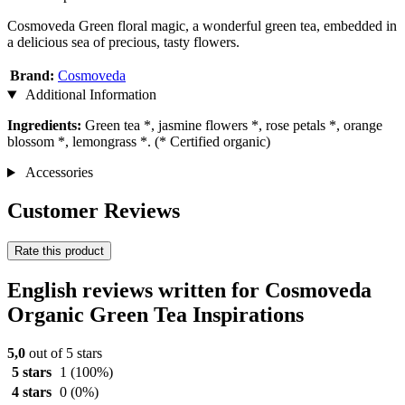
Cosmoveda Green floral magic, a wonderful green tea, embedded in
a delicious sea of precious, tasty flowers.
Brand:
Cosmoveda
Additional Information
Ingredients:
Green tea *, jasmine flowers *, rose petals *, orange
blossom *, lemongrass *. (* Certified organic)
Accessories
Customer Reviews
Rate this product
English reviews written for Cosmoveda
Organic Green Tea Inspirations
5,0
out of 5 stars
5 stars
1
(100%)
4 stars
0
(0%)