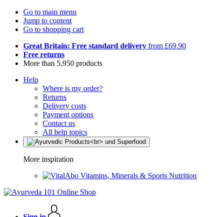
Go to main menu
Jump to content
Go to shopping cart
Great Britain: Free standard delivery
from £69.90
Free returns
More than 5.950 products
Help
Where is my order?
Returns
Delivery costs
Payment options
Contact us
All help topics
More inspiration
Vitamins, Minerals & Sports Nutrition
Sign in