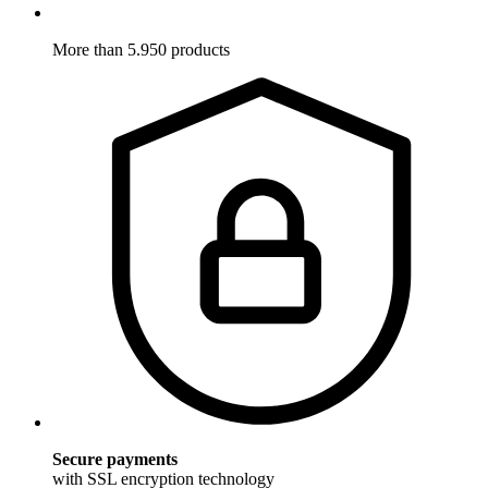
More than 5.950 products
Secure payments
with SSL encryption technology