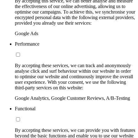
By accepting this service, we can better analyse and measure
the effectiveness of our online advertising, allowing us to
optimise our campaigns. To achieve this, we synchronise your
encrypted personal data with the following external providers,
provided you already use their services:
Google Ads
Performance
By accepting these services, we can track and anonymously
analyse click and surf behaviour within our website in order
to optimise our website and continuously improve the overall
user experience. With your consent, we use the following
third-party services on this website:
Google Analytics, Google Customer Reviews, A/B-Testing
Functional
By accepting these services, we can provide you with features
beyond the basic functions and enable you to use our website