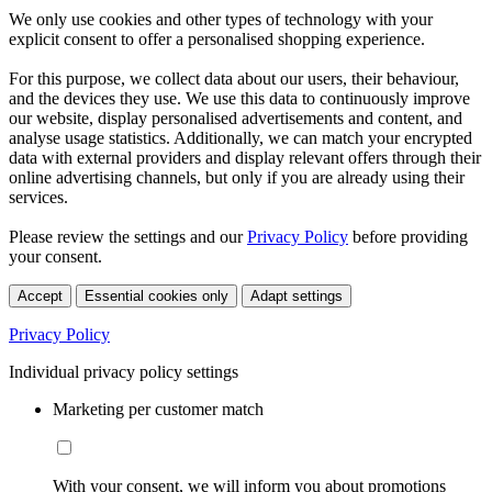
We only use cookies and other types of technology with your
explicit consent to offer a personalised shopping experience.
For this purpose, we collect data about our users, their behaviour,
and the devices they use. We use this data to continuously improve
our website, display personalised advertisements and content, and
analyse usage statistics. Additionally, we can match your encrypted
data with external providers and display relevant offers through their
online advertising channels, but only if you are already using their
services.
Please review the settings and our
Privacy Policy
before providing
your consent.
Accept
Essential cookies only
Adapt settings
Privacy Policy
Individual privacy policy settings
Marketing per customer match
With your consent, we will inform you about promotions