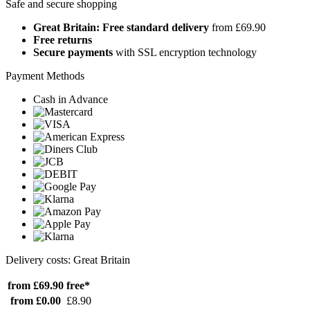
Safe and secure shopping
Great Britain: Free standard delivery
from £69.90
Free returns
Secure payments
with SSL encryption technology
Payment Methods
Cash in Advance
Delivery costs: Great Britain
from £69.90
free*
from £0.00
£8.90