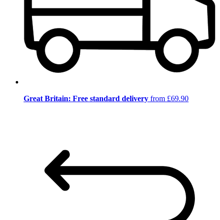
Great Britain: Free standard delivery
from £69.90