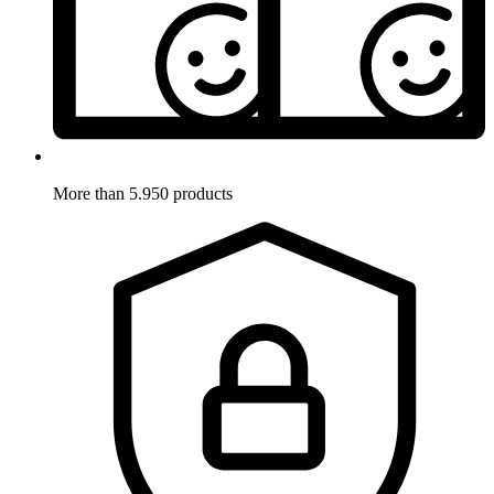
More than 5.950 products