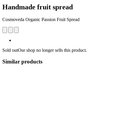
Handmade fruit spread
Cosmoveda Organic Passion Fruit Spread
Sold out
Our shop no longer sells this product.
Similar products