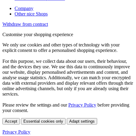
Company
Other nice Shops
Withdraw from contract
Customise your shopping experience
We only use cookies and other types of technology with your
explicit consent to offer a personalised shopping experience.
For this purpose, we collect data about our users, their behaviour,
and the devices they use. We use this data to continuously improve
our website, display personalised advertisements and content, and
analyse usage statistics. Additionally, we can match your encrypted
data with external providers and display relevant offers through their
online advertising channels, but only if you are already using their
services.
Please review the settings and our
Privacy Policy
before providing
your consent.
Accept
Essential cookies only
Adapt settings
Privacy Policy