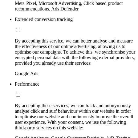
Meta-Pixel, Microsoft Advertising, Click-based product
recommendations, Ads Defender
Extended conversion tracking
By accepting this service, we can better analyse and measure
the effectiveness of our online advertising, allowing us to
optimise our campaigns. To achieve this, we synchronise your
encrypted personal data with the following external providers,
provided you already use their services:
Google Ads
Performance
By accepting these services, we can track and anonymously
analyse click and surf behaviour within our website in order
to optimise our website and continuously improve the overall
user experience. With your consent, we use the following
third-party services on this website: