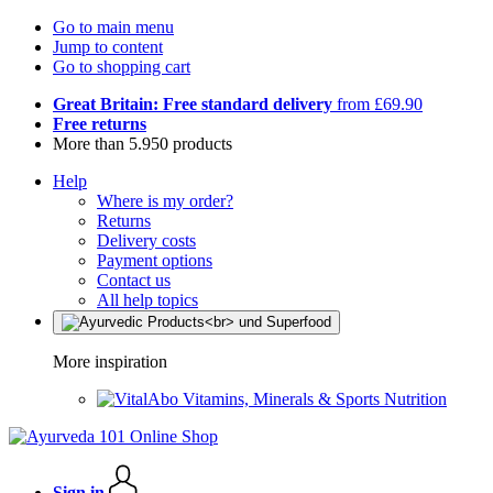
Go to main menu
Jump to content
Go to shopping cart
Great Britain: Free standard delivery
from £69.90
Free returns
More than 5.950 products
Help
Where is my order?
Returns
Delivery costs
Payment options
Contact us
All help topics
More inspiration
Vitamins, Minerals & Sports Nutrition
Sign in