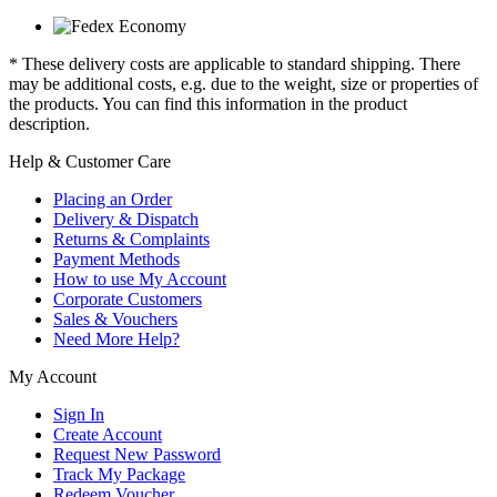
* These delivery costs are applicable to standard shipping. There
may be additional costs, e.g. due to the weight, size or properties of
the products. You can find this information in the product
description.
Help & Customer Care
Placing an Order
Delivery & Dispatch
Returns & Complaints
Payment Methods
How to use My Account
Corporate Customers
Sales & Vouchers
Need More Help?
My Account
Sign In
Create Account
Request New Password
Track My Package
Redeem Voucher