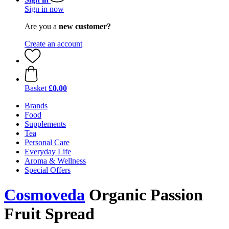
Sign in now
Are you a
new customer?
Create an account
Basket
£0.00
Brands
Food
Supplements
Tea
Personal Care
Everyday Life
Aroma & Wellness
Special Offers
Cosmoveda
Organic Passion
Fruit Spread