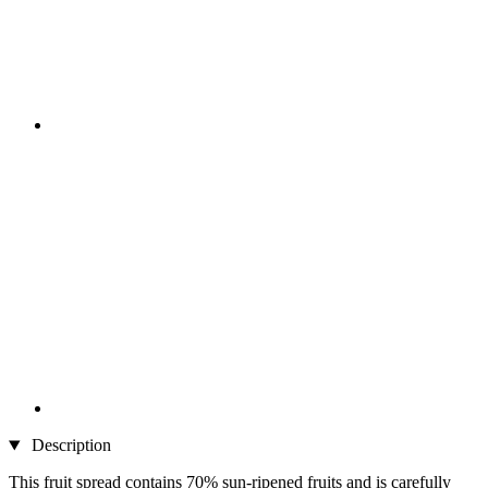
Description
This fruit spread contains 70% sun-ripened fruits and is carefully