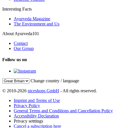
Interesting Facts
Ayurveda Magazine
The Environment and Us
About Ayurveda101
Contact
Our Group
Follow us on
Change country / language
© 2010-2026
niceshops GmbH
- All rights reserved.
Imprint and Terms of Use
Privacy Policy
General Terms and Conditions and Cancellation Policy
Accessibility Declaration
Privacy setttings
Cancel a subscription here