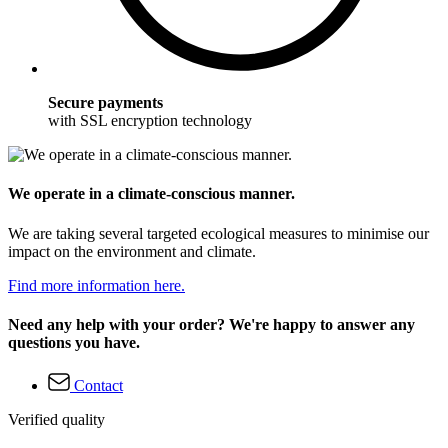
Secure payments
with SSL encryption technology
We operate in a climate-conscious manner.
We are taking several targeted ecological measures to minimise our
impact on the environment and climate.
Find more information here.
Need any help with your order? We're happy to answer any
questions you have.
Contact
Verified quality