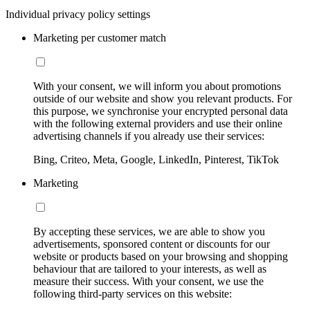
Individual privacy policy settings
Marketing per customer match
With your consent, we will inform you about promotions
outside of our website and show you relevant products. For
this purpose, we synchronise your encrypted personal data
with the following external providers and use their online
advertising channels if you already use their services:
Bing, Criteo, Meta, Google, LinkedIn, Pinterest, TikTok
Marketing
By accepting these services, we are able to show you
advertisements, sponsored content or discounts for our
website or products based on your browsing and shopping
behaviour that are tailored to your interests, as well as
measure their success. With your consent, we use the
following third-party services on this website: