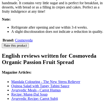
handmade. It contains very little sugar and is perfect for breakfast, in
desserts, with bread or as a filling in crepes and cakes. Perfect as a
fruity indulgence at any time!
Note:
Refrigerate after opening and use within 3-4 weeks.
A slight discolouration does not indicate a reduction in quality.
Brand:
Cosmoveda
Rate this product
English reviews written for Cosmoveda
Organic Passion Fruit Spread
Magazine Articles:
Mandala Colouring - The New Stress Reliever
Quinoa Salad with Tangy Tahini Sauce
Ayurvedic Meals - Carrot Humus
Recipe: Mung-Dal Soup
Ayurvedic Recipe: Carrot Subji