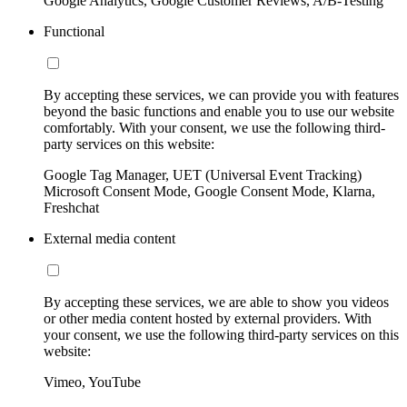
Google Analytics, Google Customer Reviews, A/B-Testing
Functional
By accepting these services, we can provide you with features
beyond the basic functions and enable you to use our website
comfortably. With your consent, we use the following third-
party services on this website:
Google Tag Manager, UET (Universal Event Tracking)
Microsoft Consent Mode, Google Consent Mode, Klarna,
Freshchat
External media content
By accepting these services, we are able to show you videos
or other media content hosted by external providers. With
your consent, we use the following third-party services on this
website:
Vimeo, YouTube