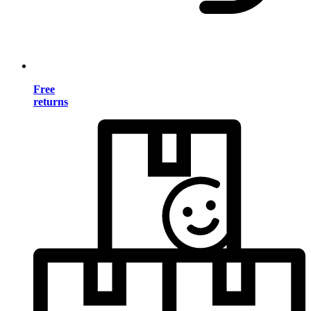
Free
returns