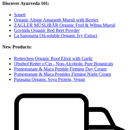
Discover Ayurveda 101:
Sonett
Organic Alpine Amaranth Muesli with Berries
ZAGLER MÜSLIBÄR Organic Fred & Wilma Muesli
Govinda Organic Red Beet Powder
La Saponaria Oil-soluble Organic Ivy Extract
New Products:
Retterchen Organic Root Elixir with Garlic
Obsthof Retter o'Cin - Non-Alcoholic Pure Botanicals
Pomegranate & Maca Peptide Firming Day Cream
Pomegranate & Maca Peptides Firming Night Cream
Purasana Organic Soya Protein, Vegan