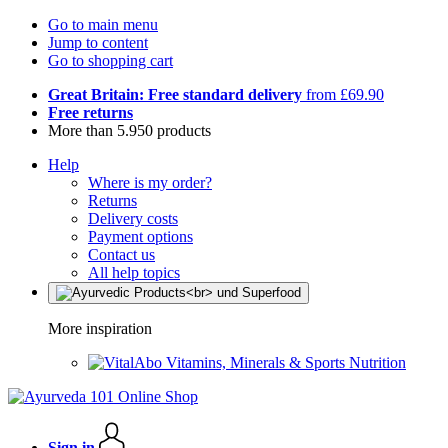
Go to main menu
Jump to content
Go to shopping cart
Great Britain: Free standard delivery
from £69.90
Free returns
More than 5.950 products
Help
Where is my order?
Returns
Delivery costs
Payment options
Contact us
All help topics
More inspiration
Vitamins, Minerals & Sports Nutrition
Sign in