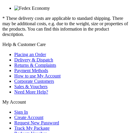
* These delivery costs are applicable to standard shipping. There
may be additional costs, e.g. due to the weight, size or properties of
the products. You can find this information in the product
description.
Help & Customer Care
Placing an Order
Delivery & Dispatch
Returns & Complaints
Payment Methods
How to use My Account
Corporate Customers
Sales & Vouchers
Need More Help?
My Account
Sign In
Create Account
Request New Password
Track My Package