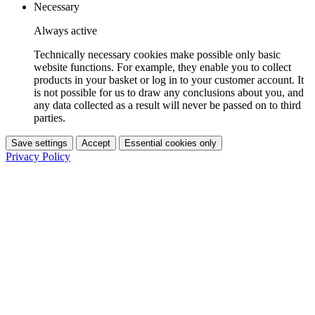
Necessary
Always active
Technically necessary cookies make possible only basic
website functions. For example, they enable you to collect
products in your basket or log in to your customer account. It
is not possible for us to draw any conclusions about you, and
any data collected as a result will never be passed on to third
parties.
Save settings
Accept
Essential cookies only
Privacy Policy