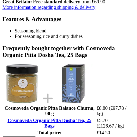
Great Britain: Free standard delivery
from £69.90
More information regarding shipping & delivery
Features & Advantages
Seasoning blend
For seasoning rice and curry dishes
Frequently bought together with Cosmoveda
Organic Pitta Dosha Tea, 25 Bags
Cosmoveda Organic Pitta Balance Churna,
£8.80
(£97.78 /
90 g
kg)
Cosmoveda Organic Pitta Dosha Tea, 25
£5.70
Bags
(£126.67 / kg)
Total price:
£14.50