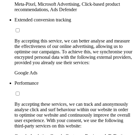
Meta-Pixel, Microsoft Advertising, Click-based product
recommendations, Ads Defender
Extended conversion tracking
By accepting this service, we can better analyse and measure
the effectiveness of our online advertising, allowing us to
optimise our campaigns. To achieve this, we synchronise your
encrypted personal data with the following external providers,
provided you already use their services:
Google Ads
Performance
By accepting these services, we can track and anonymously
analyse click and surf behaviour within our website in order
to optimise our website and continuously improve the overall
user experience. With your consent, we use the following
third-party services on this website: