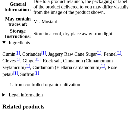
Due to a product relaunch, the packaging or label
General
of the product delivered to you may differ visually
Information :
from the image of the product shown.
May contain
M - Mustard
traces of:
Storage
Store in a cool, dry place away from light
Instructions:
Ingredients
[1]
[1]
[1]
[1]
Cumin
, Coriander
, Jaggery Raw Cane Sugar
, Fennel
,
[1]
[1]
Cloves
, Ginger
, Rock salt, Cinnamon (Cinnamomum
[1]
[1]
zeylanicum)
, Cardamom (Elettaria cardamomum)
, Rose
[1]
[1]
petals
, Saffron
from controlled organic cultivation
Legal information
Related products