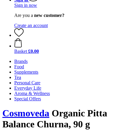
Sign in now
Are you a
new customer?
Create an account
Basket
£0.00
Brands
Food
Supplements
Tea
Personal Care
Everyday Life
Aroma & Wellness
Special Offers
Cosmoveda
Organic Pitta
Balance Churna, 90 g