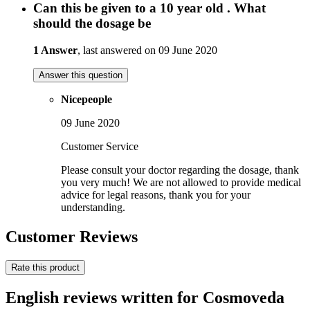
Can this be given to a 10 year old . What
should the dosage be
1 Answer
, last answered on 09 June 2020
Answer this question
Nicepeople
09 June 2020
Customer Service
Please consult your doctor regarding the dosage, thank
you very much! We are not allowed to provide medical
advice for legal reasons, thank you for your
understanding.
Customer Reviews
Rate this product
English reviews written for Cosmoveda