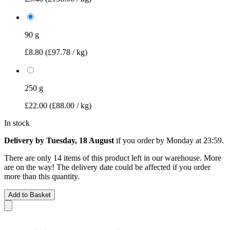
90 g
£8.80
(£97.78 / kg)
250 g
£22.00
(£88.00 / kg)
In stock
Delivery by Tuesday, 18 August
if you order by
Monday at 23:59
.
There are only 14 items of this product left in our warehouse. More
are on the way! The delivery date could be affected if you order
more than this quantity.
Add to Basket