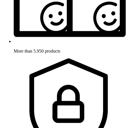
More than 5.950 products