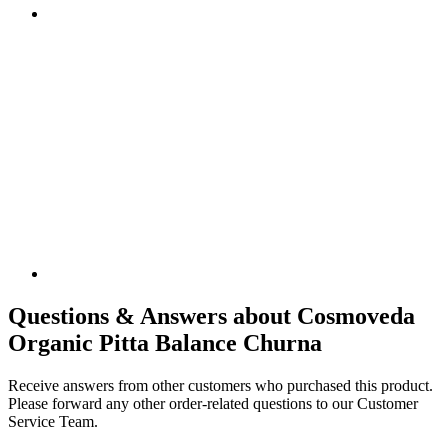
Questions & Answers about Cosmoveda
Organic Pitta Balance Churna
Receive answers from other customers who purchased this product.
Please forward any other order-related questions to our Customer
Service Team.