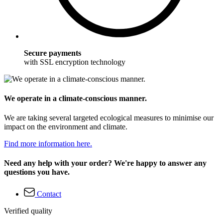
Secure payments
with SSL encryption technology
We operate in a climate-conscious manner.
We are taking several targeted ecological measures to minimise our
impact on the environment and climate.
Find more information here.
Need any help with your order? We're happy to answer any
questions you have.
Contact
Verified quality