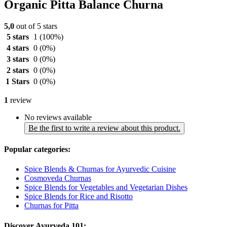
Organic Pitta Balance Churna
5,0
out of 5 stars
5 stars
1
(100%)
4 stars
0
(0%)
3 stars
0
(0%)
2 stars
0
(0%)
1 Stars
0
(0%)
1
review
No reviews available
Be the first to write a review about this product.
Popular categories:
Spice Blends & Churnas for Ayurvedic Cuisine
Cosmoveda Churnas
Spice Blends for Vegetables and Vegetarian Dishes
Spice Blends for Rice and Risotto
Churnas for Pitta
Discover Ayurveda 101: