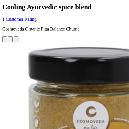
Cooling Ayurvedic spice blend
1 Customer Rating
Cosmoveda Organic Pitta Balance Churna