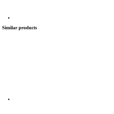
Similar products