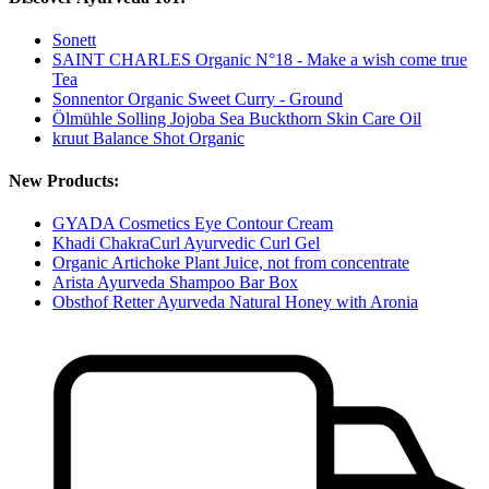
Sonett
SAINT CHARLES Organic N°18 - Make a wish come true
Tea
Sonnentor Organic Sweet Curry - Ground
Ölmühle Solling Jojoba Sea Buckthorn Skin Care Oil
kruut Balance Shot Organic
New Products:
GYADA Cosmetics Eye Contour Cream
Khadi ChakraCurl Ayurvedic Curl Gel
Organic Artichoke Plant Juice, not from concentrate
Arista Ayurveda Shampoo Bar Box
Obsthof Retter Ayurveda Natural Honey with Aronia