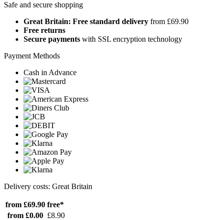
Safe and secure shopping
Great Britain: Free standard delivery
from £69.90
Free returns
Secure payments
with SSL encryption technology
Payment Methods
Cash in Advance
Delivery costs: Great Britain
from £69.90
free*
from £0.00
£8.90