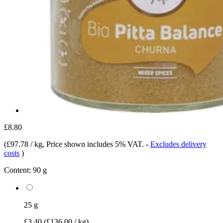
£8.80
(
£97.78 / kg
, Price shown includes 5% VAT.
-
Excludes delivery
costs
)
Content:
90 g
25 g
£3.40
(£136.00 / kg)