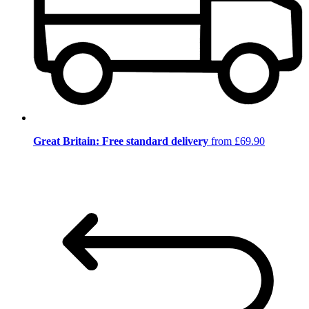
Great Britain: Free standard delivery
from £69.90