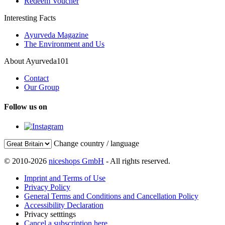
Redeem Voucher
Interesting Facts
Ayurveda Magazine
The Environment and Us
About Ayurveda101
Contact
Our Group
Follow us on
Change country / language
© 2010-2026
niceshops GmbH
- All rights reserved.
Imprint and Terms of Use
Privacy Policy
General Terms and Conditions and Cancellation Policy
Accessibility Declaration
Privacy setttings
Cancel a subscription here