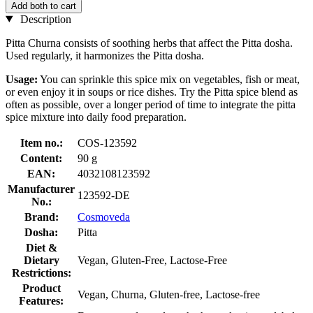
Add both to cart
Description
Pitta Churna consists of soothing herbs that affect the Pitta dosha.
Used regularly, it harmonizes the Pitta dosha.
Usage:
You can sprinkle this spice mix on vegetables, fish or meat,
or even enjoy it in soups or rice dishes. Try the Pitta spice blend as
often as possible, over a longer period of time to integrate the pitta
spice mixture into daily food preparation.
Item no.:
COS-123592
Content:
90 g
EAN:
4032108123592
Manufacturer
123592-DE
No.:
Brand:
Cosmoveda
Dosha:
Pitta
Diet &
Dietary
Vegan, Gluten-Free, Lactose-Free
Restrictions:
Product
Vegan, Churna, Gluten-free, Lactose-free
Features: