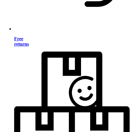
Free
returns