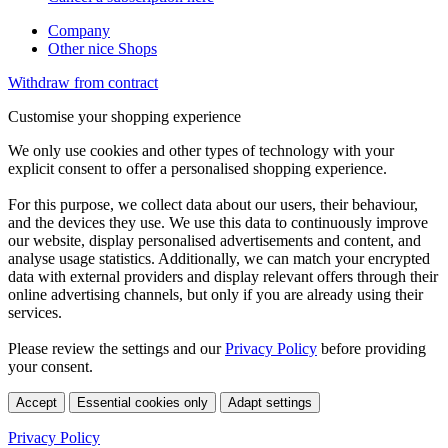
Company
Other nice Shops
Withdraw from contract
Customise your shopping experience
We only use cookies and other types of technology with your
explicit consent to offer a personalised shopping experience.
For this purpose, we collect data about our users, their behaviour,
and the devices they use. We use this data to continuously improve
our website, display personalised advertisements and content, and
analyse usage statistics. Additionally, we can match your encrypted
data with external providers and display relevant offers through their
online advertising channels, but only if you are already using their
services.
Please review the settings and our
Privacy Policy
before providing
your consent.
Accept
Essential cookies only
Adapt settings
Privacy Policy