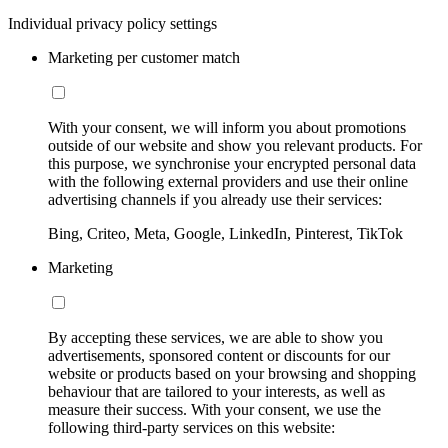
Individual privacy policy settings
Marketing per customer match
With your consent, we will inform you about promotions
outside of our website and show you relevant products. For
this purpose, we synchronise your encrypted personal data
with the following external providers and use their online
advertising channels if you already use their services:
Bing, Criteo, Meta, Google, LinkedIn, Pinterest, TikTok
Marketing
By accepting these services, we are able to show you
advertisements, sponsored content or discounts for our
website or products based on your browsing and shopping
behaviour that are tailored to your interests, as well as
measure their success. With your consent, we use the
following third-party services on this website: