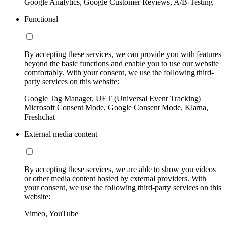
Google Analytics, Google Customer Reviews, A/B-Testing
Functional
By accepting these services, we can provide you with features
beyond the basic functions and enable you to use our website
comfortably. With your consent, we use the following third-
party services on this website:
Google Tag Manager, UET (Universal Event Tracking)
Microsoft Consent Mode, Google Consent Mode, Klarna,
Freshchat
External media content
By accepting these services, we are able to show you videos
or other media content hosted by external providers. With
your consent, we use the following third-party services on this
website:
Vimeo, YouTube