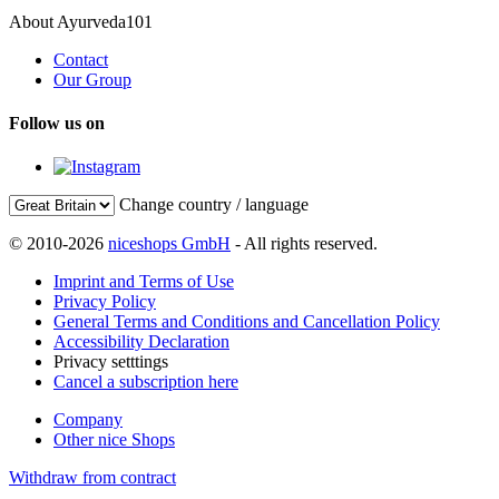
About Ayurveda101
Contact
Our Group
Follow us on
Change country / language
© 2010-2026
niceshops GmbH
- All rights reserved.
Imprint and Terms of Use
Privacy Policy
General Terms and Conditions and Cancellation Policy
Accessibility Declaration
Privacy setttings
Cancel a subscription here
Company
Other nice Shops
Withdraw from contract