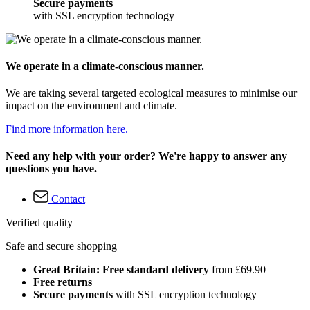
Secure payments
with SSL encryption technology
We operate in a climate-conscious manner.
We are taking several targeted ecological measures to minimise our
impact on the environment and climate.
Find more information here.
Need any help with your order? We're happy to answer any
questions you have.
Contact
Verified quality
Safe and secure shopping
Great Britain: Free standard delivery
from £69.90
Free returns
Secure payments
with SSL encryption technology