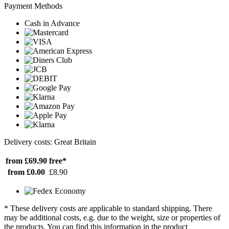
Payment Methods
Cash in Advance
Delivery costs: Great Britain
from £69.90
free*
from £0.00
£8.90
* These delivery costs are applicable to standard shipping. There
may be additional costs, e.g. due to the weight, size or properties of
the products. You can find this information in the product