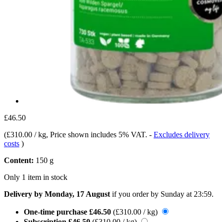
£46.50
(
£310.00 / kg
, Price shown includes 5% VAT.
-
Excludes delivery
costs
)
Content:
150 g
Only 1 item in stock
Delivery by Monday, 17 August
if you order by
Sunday at 23:59
.
One-time purchase
£46.50
(£310.00 / kg)
Subscription
£46.50
(£310.00 / kg)