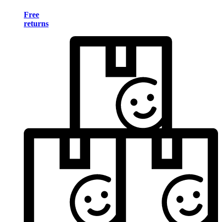
Free
returns