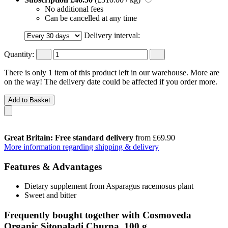
No additional fees
Can be cancelled at any time
Delivery interval:
Quantity:
There is only 1 item of this product left in our warehouse. More are
on the way! The delivery date could be affected if you order more.
Add to Basket
Great Britain: Free standard delivery
from £69.90
More information regarding shipping & delivery
Features & Advantages
Dietary supplement from Asparagus racemosus plant
Sweet and bitter
Frequently bought together with Cosmoveda
Organic Sitopaladi Churna, 100 g