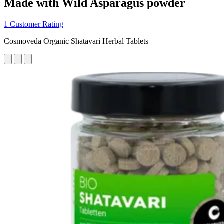
Made with Wild Asparagus powder
1 Customer Rating
Cosmoveda Organic Shatavari Herbal Tablets