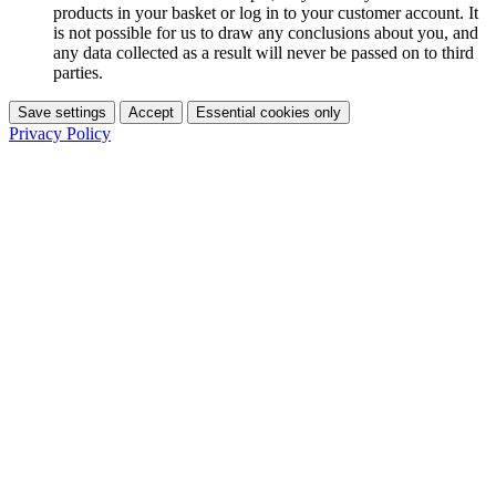
products in your basket or log in to your customer account. It
is not possible for us to draw any conclusions about you, and
any data collected as a result will never be passed on to third
parties.
Save settings
Accept
Essential cookies only
Privacy Policy