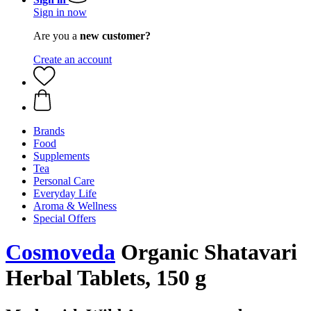
Sign in now
Are you a
new customer?
Create an account
Brands
Food
Supplements
Tea
Personal Care
Everyday Life
Aroma & Wellness
Special Offers
Cosmoveda
Organic Shatavari
Herbal Tablets, 150 g