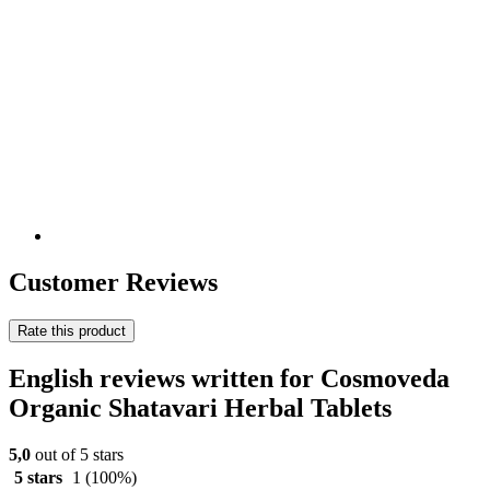
Customer Reviews
Rate this product
English reviews written for Cosmoveda
Organic Shatavari Herbal Tablets
5,0
out of 5 stars
5 stars
1
(100%)