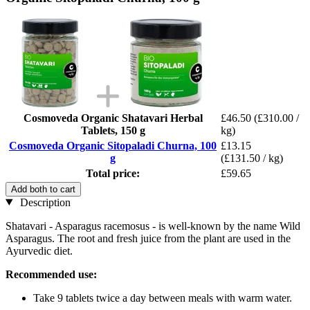
Cosmoveda Organic Shatavari Herbal
£46.50
(£310.00 /
Tablets, 150 g
kg)
Cosmoveda Organic Sitopaladi Churna, 100
£13.15
g
(£131.50 / kg)
Total price:
£59.65
Add both to cart
Description
Shatavari - Asparagus racemosus - is well-known by the name Wild
Asparagus. The root and fresh juice from the plant are used in the
Ayurvedic diet.
Recommended use:
Take 9 tablets twice a day between meals with warm water.