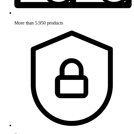
More than 5.950 products