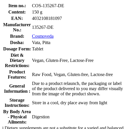
Item no.:
COS-135267-DE
Content:
150 g
EAN:
4032108181097
Manufacturer
135267-DE
No.:
Brand:
Cosmoveda
Dosha:
Vata, Pitta
Dosage Form:
Tablet
Diet &
Dietary
Vegan, Gluten-Free, Lactose-Free
Restrictions:
Product
Raw Food, Vegan, Gluten-free, Lactose-free
Features:
Due to a product relaunch, the packaging or label
General
of the product delivered to you may differ visually
Information :
from the image of the product shown.
Storage
Store in a cool, dry place away from light
Instructions:
By Body Area
- Physical
Digestion
Ailments:
i
Dietary supplements are not a substitute for a varied and balanced