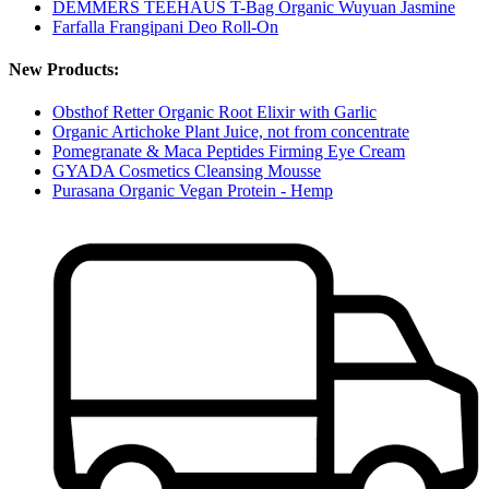
DEMMERS TEEHAUS T-Bag Organic Wuyuan Jasmine
Farfalla Frangipani Deo Roll-On
New Products:
Obsthof Retter Organic Root Elixir with Garlic
Organic Artichoke Plant Juice, not from concentrate
Pomegranate & Maca Peptides Firming Eye Cream
GYADA Cosmetics Cleansing Mousse
Purasana Organic Vegan Protein - Hemp