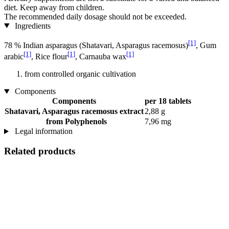
diet. Keep away from children.
The recommended daily dosage should not be exceeded.
Ingredients
[1]
78 % Indian asparagus (Shatavari, Asparagus racemosus)
, Gum
[1]
[1]
[1]
arabic
, Rice flour
, Carnauba wax
from controlled organic cultivation
Components
Components
per 18 tablets
Shatavari, Asparagus racemosus extract
2,88 g
from Polyphenols
7,96 mg
Legal information
Related products