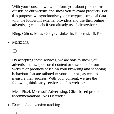
With your consent, we will inform you about promotions
outside of our website and show you relevant products. For
this purpose, we synchronise your encrypted personal data
with the following external providers and use their online
advertising channels if you already use their services:
Bing, Criteo, Meta, Google, LinkedIn, Pinterest, TikTok
Marketing
By accepting these services, we are able to show you
advertisements, sponsored content or discounts for our
website or products based on your browsing and shopping
behaviour that are tailored to your interests, as well as
measure their success. With your consent, we use the
following third-party services on this website:
Meta-Pixel, Microsoft Advertising, Click-based product
recommendations, Ads Defender
Extended conversion tracking