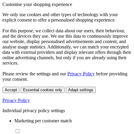
Customise your shopping experience
We only use cookies and other types of technology with your
explicit consent to offer a personalised shopping experience.
For this purpose, we collect data about our users, their behaviour,
and the devices they use. We use this data to continuously improve
our website, display personalised advertisements and content, and
analyse usage statistics. Additionally, we can match your encrypted
data with external providers and display relevant offers through their
online advertising channels, but only if you are already using their
services.
Please review the settings and our
Privacy Policy
before providing
your consent.
Accept
Essential cookies only
Adapt settings
Privacy Policy
Individual privacy policy settings
Marketing per customer match