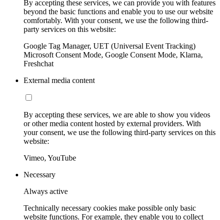
By accepting these services, we can provide you with features
beyond the basic functions and enable you to use our website
comfortably. With your consent, we use the following third-
party services on this website:
Google Tag Manager, UET (Universal Event Tracking)
Microsoft Consent Mode, Google Consent Mode, Klarna,
Freshchat
External media content
By accepting these services, we are able to show you videos
or other media content hosted by external providers. With
your consent, we use the following third-party services on this
website:
Vimeo, YouTube
Necessary
Always active
Technically necessary cookies make possible only basic
website functions. For example, they enable you to collect