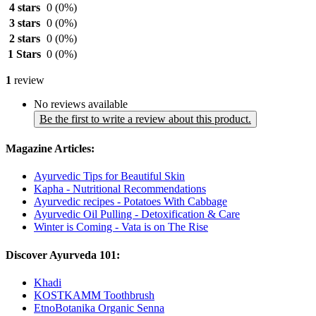
4 stars
0
(0%)
3 stars
0
(0%)
2 stars
0
(0%)
1 Stars
0
(0%)
1
review
No reviews available
Be the first to write a review about this product.
Magazine Articles:
Ayurvedic Tips for Beautiful Skin
Kapha - Nutritional Recommendations
Ayurvedic recipes - Potatoes With Cabbage
Ayurvedic Oil Pulling - Detoxification & Care
Winter is Coming - Vata is on The Rise
Discover Ayurveda 101:
Khadi
KOSTKAMM Toothbrush
EtnoBotanika Organic Senna