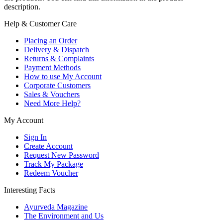
description.
Help & Customer Care
Placing an Order
Delivery & Dispatch
Returns & Complaints
Payment Methods
How to use My Account
Corporate Customers
Sales & Vouchers
Need More Help?
My Account
Sign In
Create Account
Request New Password
Track My Package
Redeem Voucher
Interesting Facts
Ayurveda Magazine
The Environment and Us