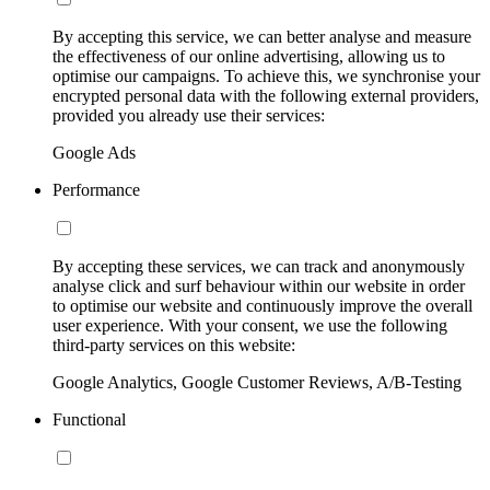
By accepting this service, we can better analyse and measure
the effectiveness of our online advertising, allowing us to
optimise our campaigns. To achieve this, we synchronise your
encrypted personal data with the following external providers,
provided you already use their services:
Google Ads
Performance
By accepting these services, we can track and anonymously
analyse click and surf behaviour within our website in order
to optimise our website and continuously improve the overall
user experience. With your consent, we use the following
third-party services on this website:
Google Analytics, Google Customer Reviews, A/B-Testing
Functional