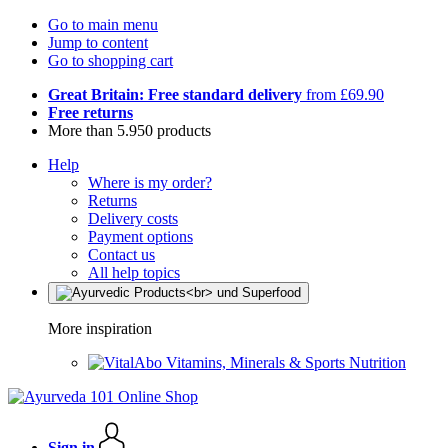
Go to main menu
Jump to content
Go to shopping cart
Great Britain: Free standard delivery
from £69.90
Free returns
More than 5.950 products
Help
Where is my order?
Returns
Delivery costs
Payment options
Contact us
All help topics
More inspiration
Vitamins, Minerals & Sports Nutrition
Sign in