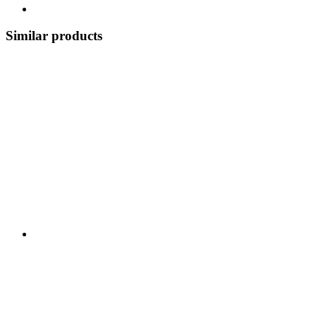
Similar products