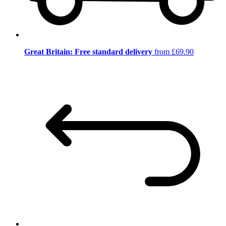
Great Britain: Free standard delivery
from £69.90