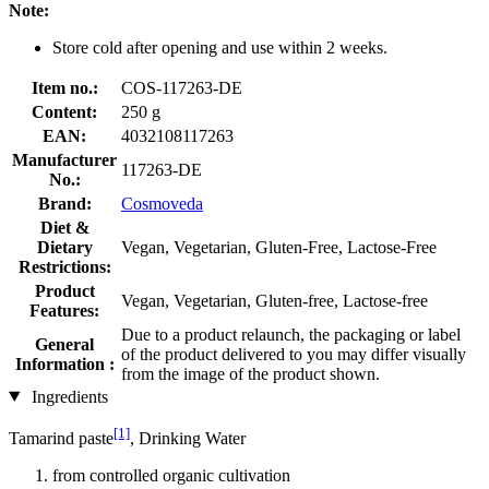
Note:
Store cold after opening and use within 2 weeks.
Item no.:
COS-117263-DE
Content:
250 g
EAN:
4032108117263
Manufacturer
117263-DE
No.:
Brand:
Cosmoveda
Diet &
Dietary
Vegan, Vegetarian, Gluten-Free, Lactose-Free
Restrictions:
Product
Vegan, Vegetarian, Gluten-free, Lactose-free
Features:
Due to a product relaunch, the packaging or label
General
of the product delivered to you may differ visually
Information :
from the image of the product shown.
Ingredients
[1]
Tamarind paste
, Drinking Water
from controlled organic cultivation