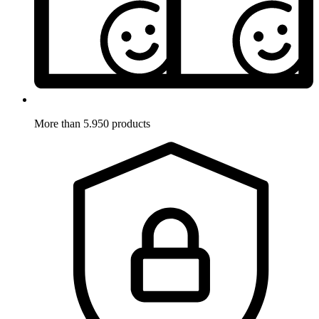
More than 5.950 products