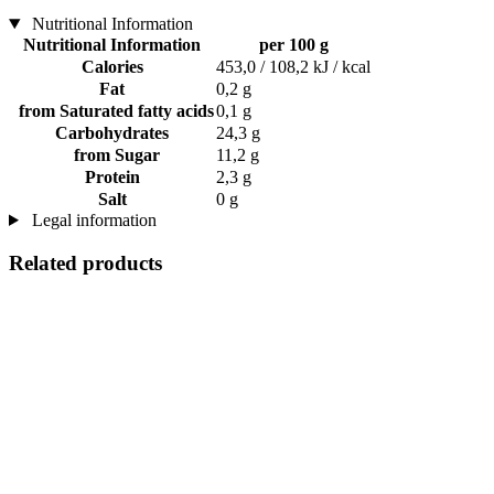
Nutritional Information
Nutritional Information
per 100 g
Calories
453,0 / 108,2 kJ / kcal
Fat
0,2 g
from Saturated fatty acids
0,1 g
Carbohydrates
24,3 g
from Sugar
11,2 g
Protein
2,3 g
Salt
0 g
Legal information
Related products