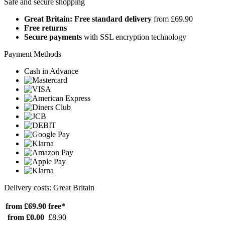
Safe and secure shopping
Great Britain: Free standard delivery
from £69.90
Free returns
Secure payments
with SSL encryption technology
Payment Methods
Cash in Advance
Delivery costs: Great Britain
from £69.90
free*
from £0.00
£8.90