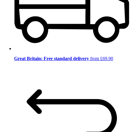
Great Britain: Free standard delivery
from £69.90