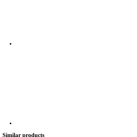
Similar products