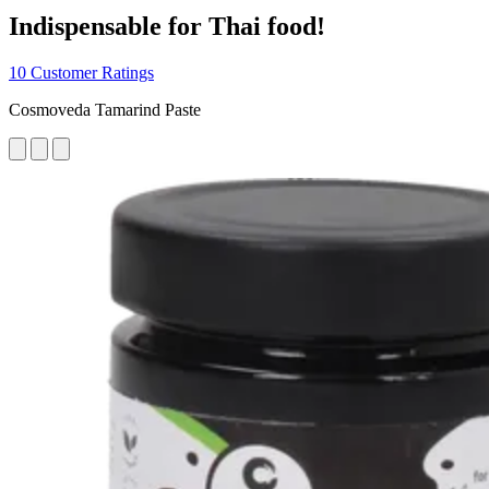
Indispensable for Thai food!
10 Customer Ratings
Cosmoveda Tamarind Paste