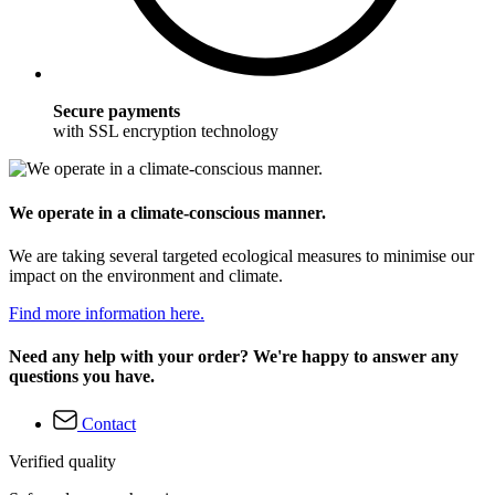
Secure payments
with SSL encryption technology
We operate in a climate-conscious manner.
We are taking several targeted ecological measures to minimise our
impact on the environment and climate.
Find more information here.
Need any help with your order? We're happy to answer any
questions you have.
Contact
Verified quality