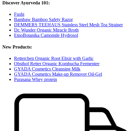
Discover Ayurveda 101:
Fushi
Bambaw Bamboo Safety Razor
DEMMERS TEEHAUS Stainless Steel Mesh Tea Strainer
Dr. Wunder Organic Miracle Broth
EtnoBotanika Camomile Hydrosol
New Products:
Retterchen Organic Root Elixir with Garlic
Obsthof Retter Organic Kombucha Fermentee
GYADA Cosmetics Cleansing Milk
GYADA Cosmetics Make-up Remover Oil-Gel
Purasana Whey protein