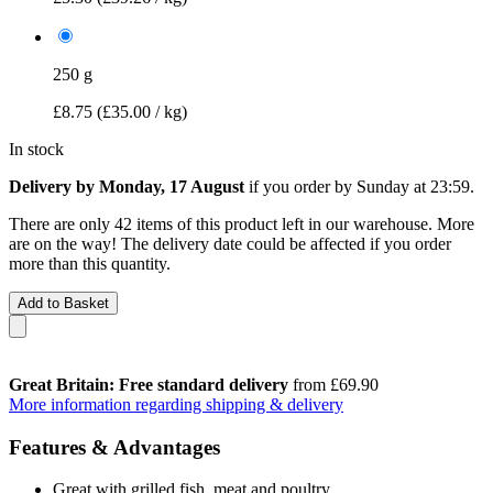
250 g
£8.75
(£35.00 / kg)
In stock
Delivery by Monday, 17 August
if you order by
Sunday at 23:59
.
There are only 42 items of this product left in our warehouse. More
are on the way! The delivery date could be affected if you order
more than this quantity.
Add to Basket
Great Britain: Free standard delivery
from £69.90
More information regarding shipping & delivery
Features & Advantages
Great with grilled fish, meat and poultry