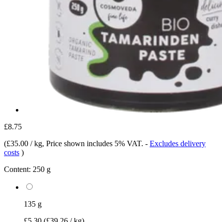
£8.75
(
£35.00 / kg
, Price shown includes 5% VAT.
-
Excludes delivery
costs
)
Content:
250 g
135 g
£5.30
(£39.26 / kg)