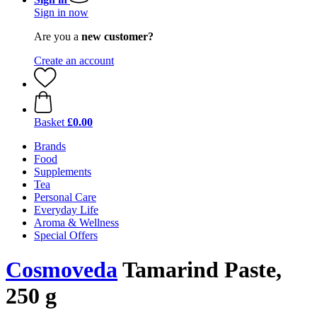
Sign in now
Are you a
new customer?
Create an account
Basket
£0.00
Brands
Food
Supplements
Tea
Personal Care
Everyday Life
Aroma & Wellness
Special Offers
Cosmoveda
Tamarind Paste,
250 g