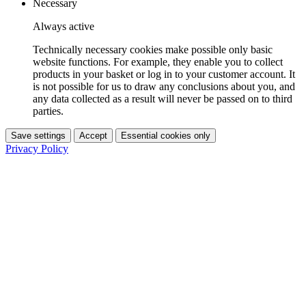
Necessary
Always active
Technically necessary cookies make possible only basic
website functions. For example, they enable you to collect
products in your basket or log in to your customer account. It
is not possible for us to draw any conclusions about you, and
any data collected as a result will never be passed on to third
parties.
Save settings
Accept
Essential cookies only
Privacy Policy