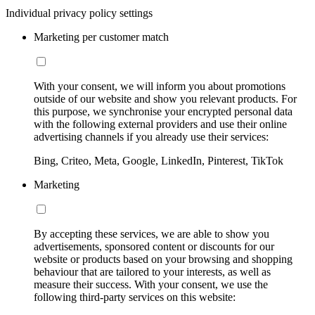
Individual privacy policy settings
Marketing per customer match
With your consent, we will inform you about promotions
outside of our website and show you relevant products. For
this purpose, we synchronise your encrypted personal data
with the following external providers and use their online
advertising channels if you already use their services:
Bing, Criteo, Meta, Google, LinkedIn, Pinterest, TikTok
Marketing
By accepting these services, we are able to show you
advertisements, sponsored content or discounts for our
website or products based on your browsing and shopping
behaviour that are tailored to your interests, as well as
measure their success. With your consent, we use the
following third-party services on this website: