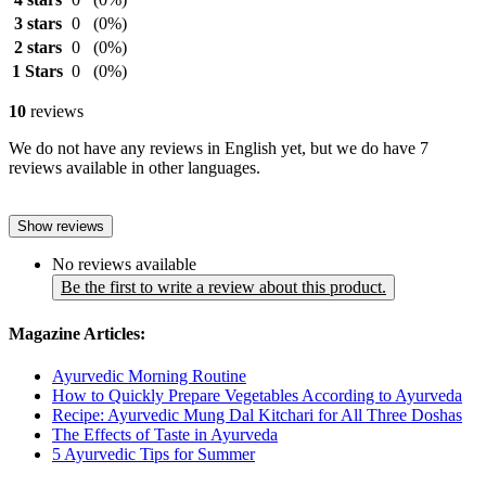
3 stars
0
(0%)
2 stars
0
(0%)
1 Stars
0
(0%)
10
reviews
We do not have any reviews in English yet, but we do have 7
reviews available in other languages.
Show reviews
No reviews available
Be the first to write a review about this product.
Magazine Articles:
Ayurvedic Morning Routine
How to Quickly Prepare Vegetables According to Ayurveda
Recipe: Ayurvedic Mung Dal Kitchari for All Three Doshas
The Effects of Taste in Ayurveda
5 Ayurvedic Tips for Summer