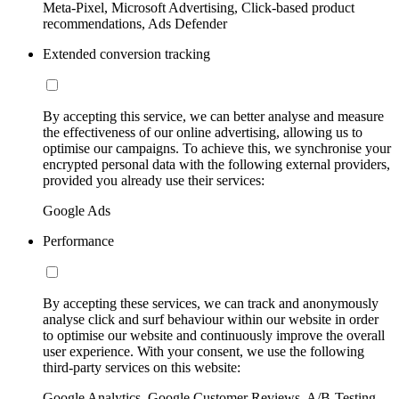
Meta-Pixel, Microsoft Advertising, Click-based product
recommendations, Ads Defender
Extended conversion tracking
By accepting this service, we can better analyse and measure
the effectiveness of our online advertising, allowing us to
optimise our campaigns. To achieve this, we synchronise your
encrypted personal data with the following external providers,
provided you already use their services:
Google Ads
Performance
By accepting these services, we can track and anonymously
analyse click and surf behaviour within our website in order
to optimise our website and continuously improve the overall
user experience. With your consent, we use the following
third-party services on this website:
Google Analytics, Google Customer Reviews, A/B-Testing