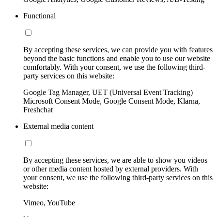
Functional
By accepting these services, we can provide you with features
beyond the basic functions and enable you to use our website
comfortably. With your consent, we use the following third-
party services on this website:
Google Tag Manager, UET (Universal Event Tracking)
Microsoft Consent Mode, Google Consent Mode, Klarna,
Freshchat
External media content
By accepting these services, we are able to show you videos
or other media content hosted by external providers. With
your consent, we use the following third-party services on this
website:
Vimeo, YouTube