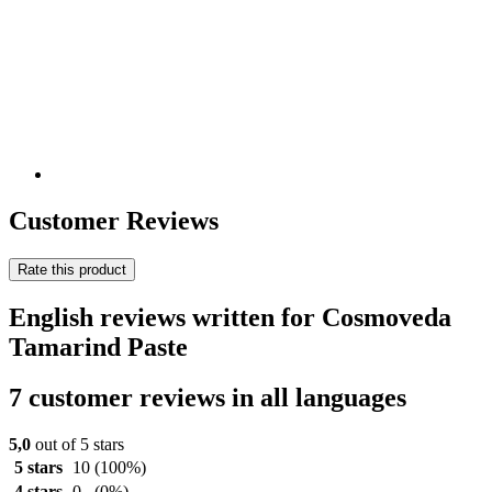
Customer Reviews
Rate this product
English reviews written for Cosmoveda
Tamarind Paste
7 customer reviews in all languages
5,0
out of 5 stars
5 stars
10
(100%)
4 stars
0
(0%)