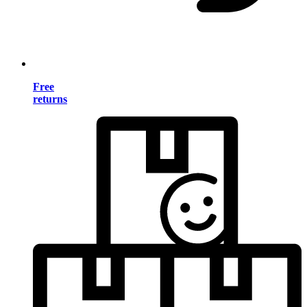
Free
returns