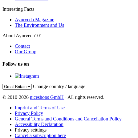
Interesting Facts
Ayurveda Magazine
The Environment and Us
About Ayurveda101
Contact
Our Group
Follow us on
Change country / language
© 2010-2026
niceshops GmbH
- All rights reserved.
Imprint and Terms of Use
Privacy Policy
General Terms and Conditions and Cancellation Policy
Accessibility Declaration
Privacy setttings
Cancel a subscription here