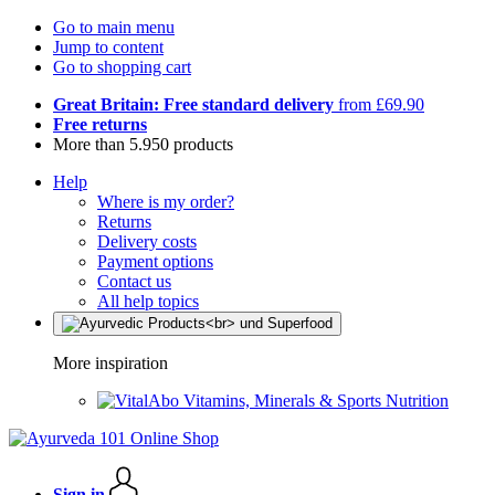
Go to main menu
Jump to content
Go to shopping cart
Great Britain: Free standard delivery
from £69.90
Free returns
More than 5.950 products
Help
Where is my order?
Returns
Delivery costs
Payment options
Contact us
All help topics
More inspiration
Vitamins, Minerals & Sports Nutrition
Sign in