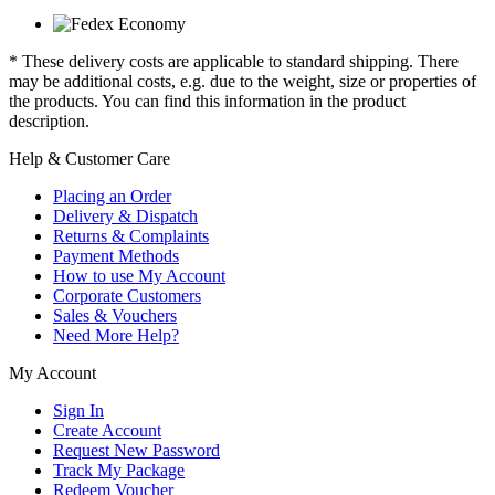
* These delivery costs are applicable to standard shipping. There
may be additional costs, e.g. due to the weight, size or properties of
the products. You can find this information in the product
description.
Help & Customer Care
Placing an Order
Delivery & Dispatch
Returns & Complaints
Payment Methods
How to use My Account
Corporate Customers
Sales & Vouchers
Need More Help?
My Account
Sign In
Create Account
Request New Password
Track My Package
Redeem Voucher