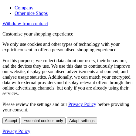
Company
Other nice Shops
Withdraw from contract
Customise your shopping experience
We only use cookies and other types of technology with your
explicit consent to offer a personalised shopping experience.
For this purpose, we collect data about our users, their behaviour,
and the devices they use. We use this data to continuously improve
our website, display personalised advertisements and content, and
analyse usage statistics. Additionally, we can match your encrypted
data with external providers and display relevant offers through their
online advertising channels, but only if you are already using their
services.
Please review the settings and our
Privacy Policy
before providing
your consent.
Accept
Essential cookies only
Adapt settings
Privacy Policy