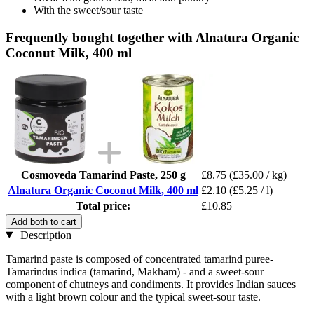
With the sweet/sour taste
Frequently bought together with Alnatura Organic
Coconut Milk, 400 ml
Cosmoveda Tamarind Paste, 250 g
£8.75
(£35.00 / kg)
Alnatura Organic Coconut Milk, 400 ml
£2.10
(£5.25 / l)
Total price:
£10.85
Add both to cart
Description
Tamarind paste is composed of concentrated tamarind puree-
Tamarindus indica (tamarind, Makham) - and a sweet-sour
component of chutneys and condiments. It provides Indian sauces
with a light brown colour and the typical sweet-sour taste.