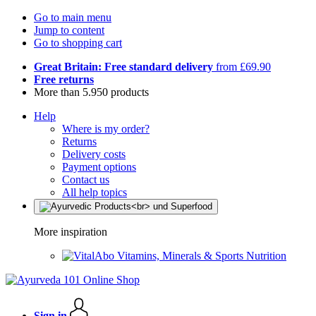
Go to main menu
Jump to content
Go to shopping cart
Great Britain: Free standard delivery
from £69.90
Free returns
More than 5.950 products
Help
Where is my order?
Returns
Delivery costs
Payment options
Contact us
All help topics
More inspiration
Vitamins, Minerals & Sports Nutrition
Sign in