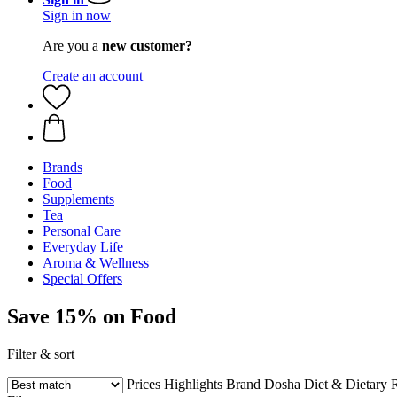
Sign in now
Are you a
new customer?
Create an account
Brands
Food
Supplements
Tea
Personal Care
Everyday Life
Aroma & Wellness
Special Offers
Save 15% on Food
Filter & sort
Prices
Highlights
Brand
Dosha
Diet & Dietary R