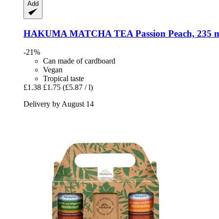
Add
HAKUMA
MATCHA TEA Passion Peach, 235 
-21%
Can made of cardboard
Vegan
Tropical taste
£1.38
£1.75
(£5.87 / l)
Delivery by August 14