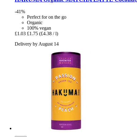
-41%
Perfect for on the go
Organic
100% vegan
£1.03
£1.75
(£4.38 / l)
Delivery by August 14