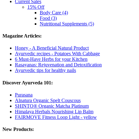
Current Sales
15% Off
Body Care (4)
Food (3)
Nutritional Supplements (5)
Magazine Articles:
Honey - A Beneficial Natural Product
Ayurvedic recipes - Potatoes With Cabbage
6 Must-Have Herbs for your Kitchen
Rasayanas: Rejuvenation and Detoxification
Ayurvedic tips for healthy nails
Discover Ayurveda 101:
Purasana
Alnatura Organic Spelt Couscous
SHINTO® Organic Matcha Platinum
Himalaya Herbals Nourishing Lip Balm
FAIRMOVE Fitness Loop Light - yellow
New Products: