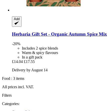
Add
Herbaria
Gift Set -​ Organic Autumn Spice Mix
-20%
Includes 2 spice blends
Warm & spicy flavours
In a gift pack
£14.04
£17.55
Delivery by August 14
Food : 3 items
All prices incl. VAT.
Filters
Categories: