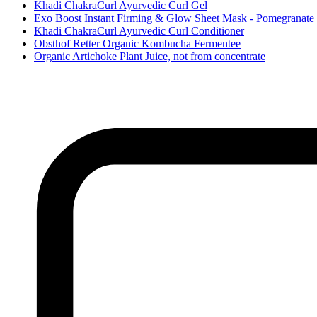
Khadi ChakraCurl Ayurvedic Curl Gel
Exo Boost Instant Firming & Glow Sheet Mask - Pomegranate
Khadi ChakraCurl Ayurvedic Curl Conditioner
Obsthof Retter Organic Kombucha Fermentee
Organic Artichoke Plant Juice, not from concentrate