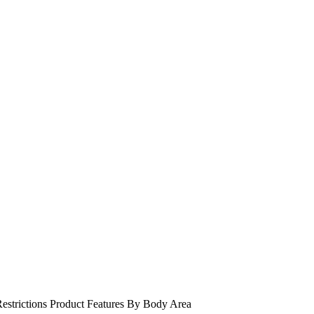
estrictions
Product Features
By Body Area