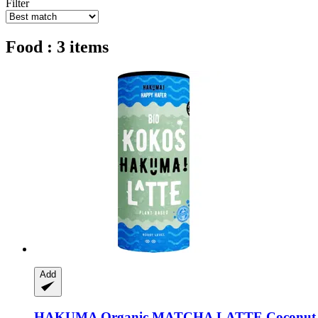
Filter
Food : 3 items
Add
HAKUMA
Organic MATCHA LATTE Coconut,