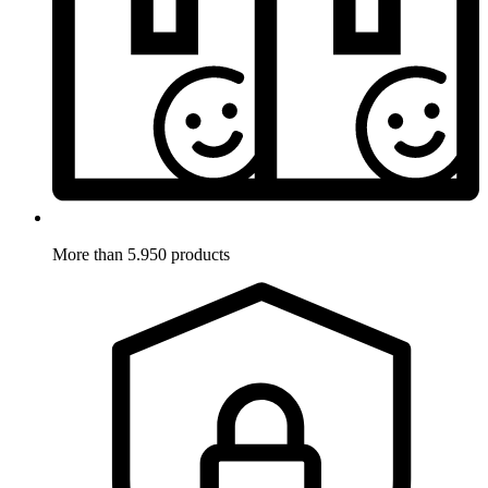
More than 5.950 products