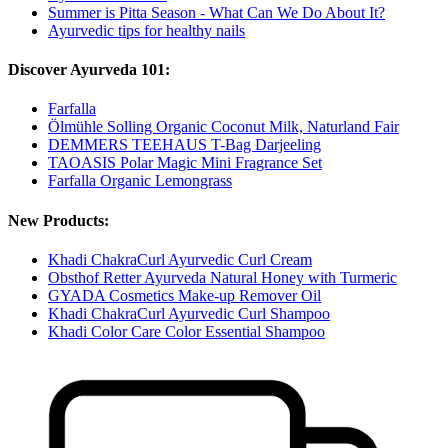
Summer is Pitta Season - What Can We Do About It?
Ayurvedic tips for healthy nails
Discover Ayurveda 101:
Farfalla
Ölmühle Solling Organic Coconut Milk, Naturland Fair
DEMMERS TEEHAUS T-Bag Darjeeling
TAOASIS Polar Magic Mini Fragrance Set
Farfalla Organic Lemongrass
New Products:
Khadi ChakraCurl Ayurvedic Curl Cream
Obsthof Retter Ayurveda Natural Honey with Turmeric
GYADA Cosmetics Make-up Remover Oil
Khadi ChakraCurl Ayurvedic Curl Shampoo
Khadi Color Care Color Essential Shampoo