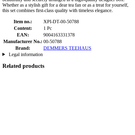
Whether as a stylish gift for a dear tea fan or as a treat for yourself,
this set combines first-class quality with timeless elegance.
Item no.:
XPI-DT-00-50788
Content:
1 Pc
EAN:
9004163331378
Manufacturer No.:
00-50788
Brand:
DEMMERS TEEHAUS
Legal information
Related products