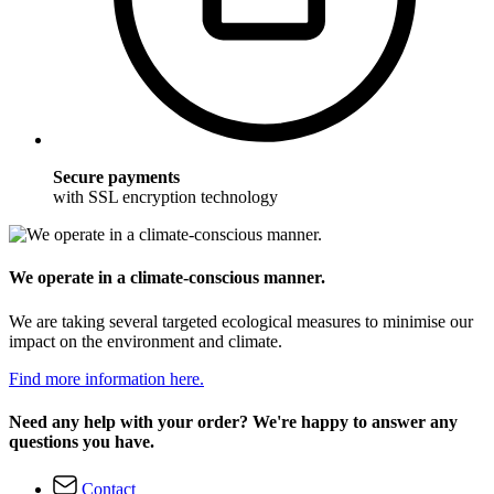
Secure payments
with SSL encryption technology
We operate in a climate-conscious manner.
We are taking several targeted ecological measures to minimise our
impact on the environment and climate.
Find more information here.
Need any help with your order? We're happy to answer any
questions you have.
Contact