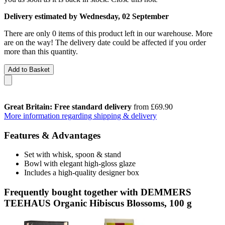
Delivery estimated by Wednesday, 02 September
There are only 0 items of this product left in our warehouse. More
are on the way! The delivery date could be affected if you order
more than this quantity.
Add to Basket
Great Britain: Free standard delivery
from £69.90
More information regarding shipping & delivery
Features & Advantages
Set with whisk, spoon & stand
Bowl with elegant high-gloss glaze
Includes a high-quality designer box
Frequently bought together with DEMMERS
TEEHAUS Organic Hibiscus Blossoms, 100 g