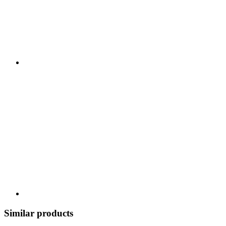
Similar products