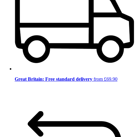
Great Britain: Free standard delivery
from £69.90