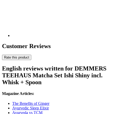
Customer Reviews
Rate this product
English reviews written for DEMMERS
TEEHAUS Matcha Set Ishi Shiny incl.
Whisk + Spoon
Magazine Articles:
The Benefits of Ginger
Ayurvedic Sleep Elixir
Ayurveda vs TCM