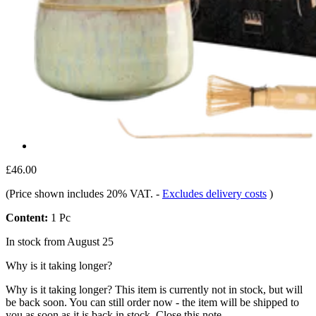
£46.00
(Price shown includes 20% VAT.
-
Excludes delivery costs
)
Content:
1 Pc
In stock from August 25
Why is it taking longer?
Why is it taking longer?
This item is currently not in stock, but will
be back soon. You can still order now - the item will be shipped to
you as soon as it is back in stock.
Close this note