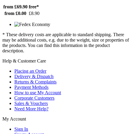
from £69.90
free*
from £0.00
£8.90
* These delivery costs are applicable to standard shipping. There
may be additional costs, e.g. due to the weight, size or properties of
the products. You can find this information in the product
description.
Help & Customer Care
Placing an Order
Delivery & Dispatch
Returns & Complaints
Payment Methods
How to use My Account
Corporate Customers
Sales & Vouchers
Need More Help?
My Account
Sign In