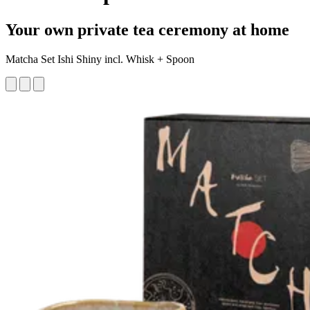
Your own private tea ceremony at home
Matcha Set Ishi Shiny incl. Whisk + Spoon