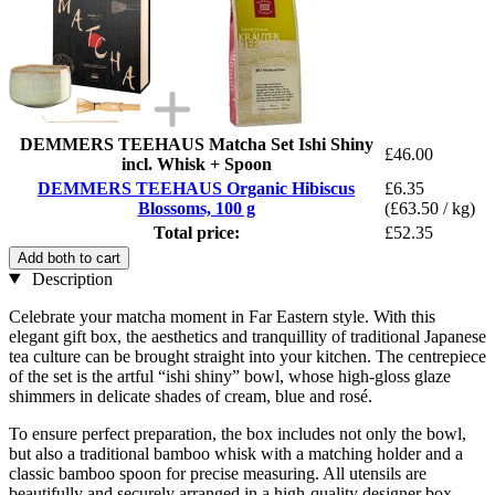
DEMMERS TEEHAUS Matcha Set Ishi Shiny
£46.00
incl. Whisk + Spoon
DEMMERS TEEHAUS Organic Hibiscus
£6.35
Blossoms, 100 g
(£63.50 / kg)
Total price:
£52.35
Add both to cart
Description
Celebrate your matcha moment in Far Eastern style. With this
elegant gift box, the aesthetics and tranquillity of traditional Japanese
tea culture can be brought straight into your kitchen. The centrepiece
of the set is the artful “ishi shiny” bowl, whose high-gloss glaze
shimmers in delicate shades of cream, blue and rosé.
To ensure perfect preparation, the box includes not only the bowl,
but also a traditional bamboo whisk with a matching holder and a
classic bamboo spoon for precise measuring. All utensils are
beautifully and securely arranged in a high-quality designer box.