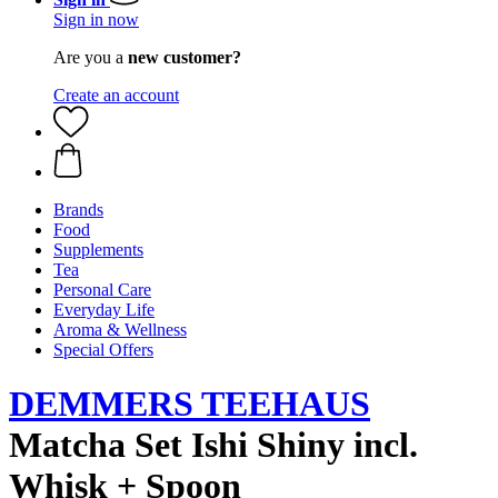
Sign in now
Are you a
new customer?
Create an account
Brands
Food
Supplements
Tea
Personal Care
Everyday Life
Aroma & Wellness
Special Offers
DEMMERS TEEHAUS
Matcha Set Ishi Shiny incl.
Whisk + Spoon