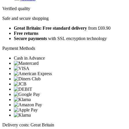
Verified quality
Safe and secure shopping
Great Britain: Free standard delivery
from £69.90
Free returns
Secure payments
with SSL encryption technology
Payment Methods
Cash in Advance
Delivery costs: Great Britain