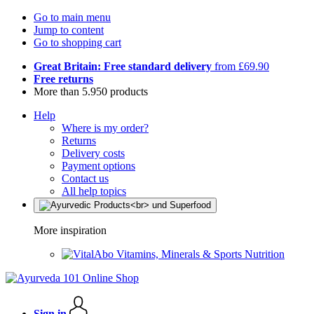
Go to main menu
Jump to content
Go to shopping cart
Great Britain: Free standard delivery
from £69.90
Free returns
More than 5.950 products
Help
Where is my order?
Returns
Delivery costs
Payment options
Contact us
All help topics
More inspiration
Vitamins, Minerals & Sports Nutrition
Sign in