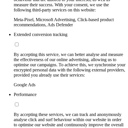
measure their success. With your consent, we use the
following third-party services on this website:
Meta-Pixel, Microsoft Advertising, Click-based product
recommendations, Ads Defender
Extended conversion tracking
By accepting this service, we can better analyse and measure
the effectiveness of our online advertising, allowing us to
optimise our campaigns. To achieve this, we synchronise your
encrypted personal data with the following external providers,
provided you already use their services:
Google Ads
Performance
By accepting these services, we can track and anonymously
analyse click and surf behaviour within our website in order
to optimise our website and continuously improve the overall