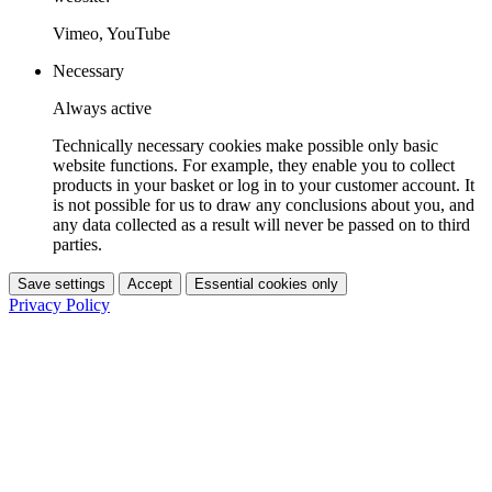
Vimeo, YouTube
Necessary
Always active
Technically necessary cookies make possible only basic
website functions. For example, they enable you to collect
products in your basket or log in to your customer account. It
is not possible for us to draw any conclusions about you, and
any data collected as a result will never be passed on to third
parties.
Save settings
Accept
Essential cookies only
Privacy Policy