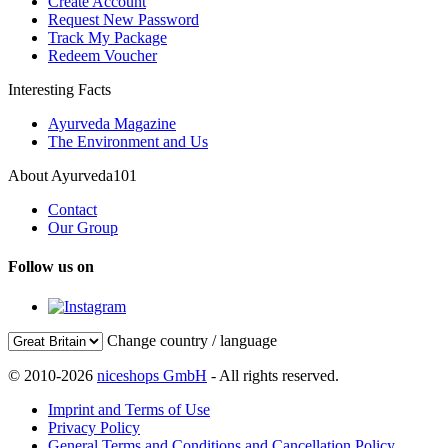
Create Account
Request New Password
Track My Package
Redeem Voucher
Interesting Facts
Ayurveda Magazine
The Environment and Us
About Ayurveda101
Contact
Our Group
Follow us on
Change country / language
© 2010-2026
niceshops GmbH
- All rights reserved.
Imprint and Terms of Use
Privacy Policy
General Terms and Conditions and Cancellation Policy