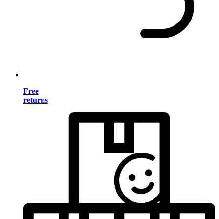
Free
returns