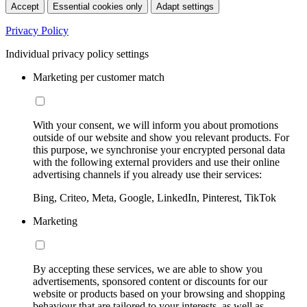
Accept
Essential cookies only
Adapt settings
Privacy Policy
Individual privacy policy settings
Marketing per customer match
With your consent, we will inform you about promotions
outside of our website and show you relevant products. For
this purpose, we synchronise your encrypted personal data
with the following external providers and use their online
advertising channels if you already use their services:
Bing, Criteo, Meta, Google, LinkedIn, Pinterest, TikTok
Marketing
By accepting these services, we are able to show you
advertisements, sponsored content or discounts for our
website or products based on your browsing and shopping
behaviour that are tailored to your interests, as well as