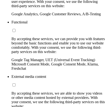
user experience. With your consent, we use the following
third-party services on this website:
Google Analytics, Google Customer Reviews, A/B-Testing
Functional
By accepting these services, we can provide you with features
beyond the basic functions and enable you to use our website
comfortably. With your consent, we use the following third-
party services on this website:
Google Tag Manager, UET (Universal Event Tracking)
Microsoft Consent Mode, Google Consent Mode, Klarna,
Freshchat
External media content
By accepting these services, we are able to show you videos
or other media content hosted by external providers. With
your consent, we use the following third-party services on this
website: