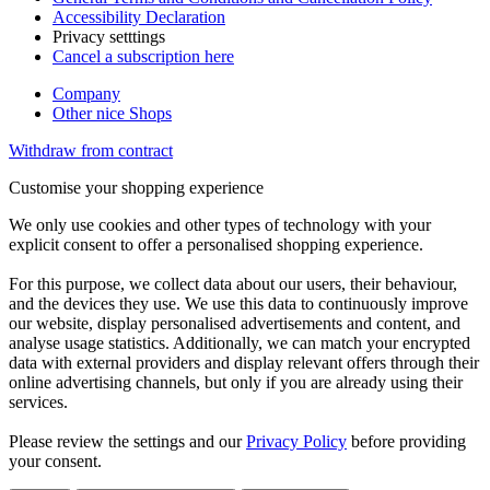
Accessibility Declaration
Privacy setttings
Cancel a subscription here
Company
Other nice Shops
Withdraw from contract
Customise your shopping experience
We only use cookies and other types of technology with your
explicit consent to offer a personalised shopping experience.
For this purpose, we collect data about our users, their behaviour,
and the devices they use. We use this data to continuously improve
our website, display personalised advertisements and content, and
analyse usage statistics. Additionally, we can match your encrypted
data with external providers and display relevant offers through their
online advertising channels, but only if you are already using their
services.
Please review the settings and our
Privacy Policy
before providing
your consent.