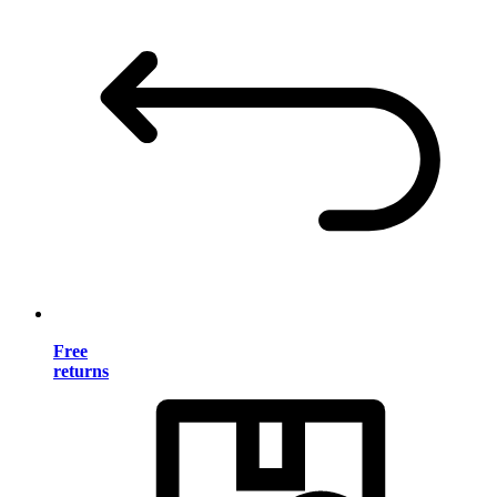
Free
returns