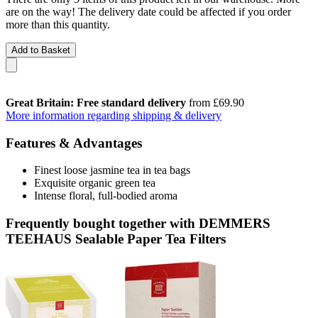
are on the way! The delivery date could be affected if you order
more than this quantity.
Add to Basket
Great Britain: Free standard delivery
from £69.90
More information regarding shipping & delivery
Features & Advantages
Finest loose jasmine tea in tea bags
Exquisite organic green tea
Intense floral, full-bodied aroma
Frequently bought together with DEMMERS
TEEHAUS Sealable Paper Tea Filters