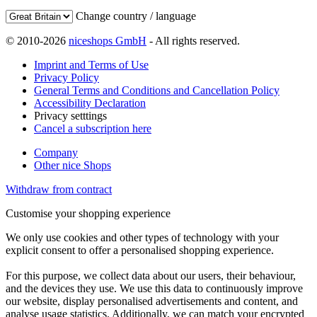
Change country / language
© 2010-2026
niceshops GmbH
- All rights reserved.
Imprint and Terms of Use
Privacy Policy
General Terms and Conditions and Cancellation Policy
Accessibility Declaration
Privacy setttings
Cancel a subscription here
Company
Other nice Shops
Withdraw from contract
Customise your shopping experience
We only use cookies and other types of technology with your
explicit consent to offer a personalised shopping experience.
For this purpose, we collect data about our users, their behaviour,
and the devices they use. We use this data to continuously improve
our website, display personalised advertisements and content, and
analyse usage statistics. Additionally, we can match your encrypted