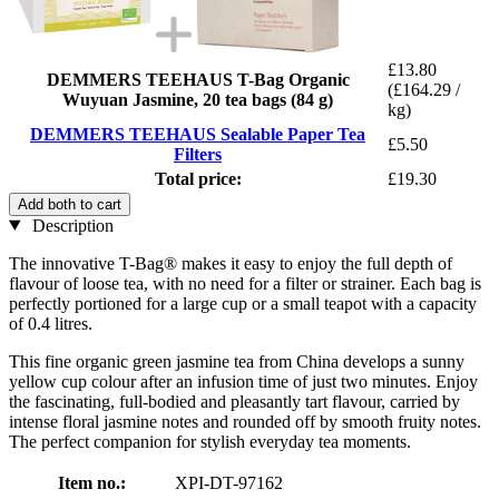
£13.80
DEMMERS TEEHAUS T-Bag Organic
(£164.29 /
Wuyuan Jasmine, 20 tea bags (84 g)
kg)
DEMMERS TEEHAUS Sealable Paper Tea
£5.50
Filters
Total price:
£19.30
Add both to cart
Description
The innovative T-Bag® makes it easy to enjoy the full depth of
flavour of loose tea, with no need for a filter or strainer. Each bag is
perfectly portioned for a large cup or a small teapot with a capacity
of 0.4 litres.
This fine organic green jasmine tea from China develops a sunny
yellow cup colour after an infusion time of just two minutes. Enjoy
the fascinating, full-bodied and pleasantly tart flavour, carried by
intense floral jasmine notes and rounded off by smooth fruity notes.
The perfect companion for stylish everyday tea moments.
Item no.:
XPI-DT-97162