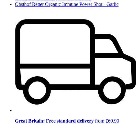
Obsthof Retter Organic Immune Power Shot - Garlic
Great Britain: Free standard delivery
from £69.90