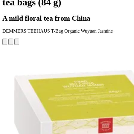
tea bags (84 g)
A mild floral tea from China
DEMMERS TEEHAUS T-Bag Organic Wuyuan Jasmine