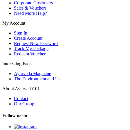
Corporate Customers
Sales & Vouchers
Need More Help?
My Account
Sign In
Create Account
Request New Password
Track My Package
Redeem Voucher
Interesting Facts
Ayurveda Magazine
The Environment and Us
About Ayurveda101
Contact
Our Group
Follow us on