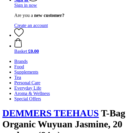
Sign in now
Are you a
new customer?
Create an account
Basket
£0.00
Brands
Food
Supplements
Tea
Personal Care
Everyday Life
Aroma & Wellness
Special Offers
DEMMERS TEEHAUS
T-Bag
Organic Wuyuan Jasmine, 20