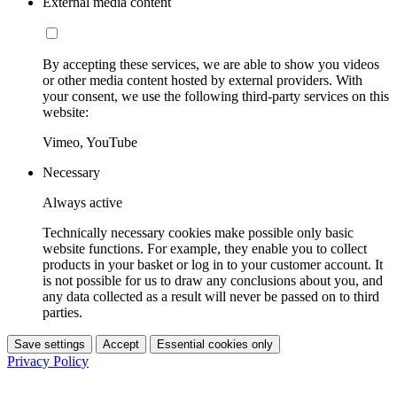
External media content
By accepting these services, we are able to show you videos
or other media content hosted by external providers. With
your consent, we use the following third-party services on this
website:
Vimeo, YouTube
Necessary
Always active
Technically necessary cookies make possible only basic
website functions. For example, they enable you to collect
products in your basket or log in to your customer account. It
is not possible for us to draw any conclusions about you, and
any data collected as a result will never be passed on to third
parties.
Save settings
Accept
Essential cookies only
Privacy Policy