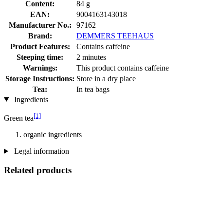
Content:
84 g
EAN:
9004163143018
Manufacturer No.:
97162
Brand:
DEMMERS TEEHAUS
Product Features:
Contains caffeine
Steeping time:
2 minutes
Warnings:
This product contains caffeine
Storage Instructions:
Store in a dry place
Tea:
In tea bags
Ingredients
[1]
Green tea
organic ingredients
Legal information
Related products