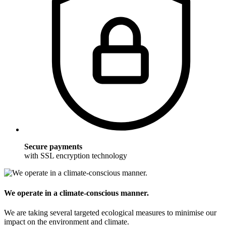
Secure payments
with SSL encryption technology
We operate in a climate-conscious manner.
We are taking several targeted ecological measures to minimise our
impact on the environment and climate.