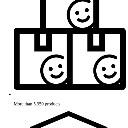
More than 5.950 products