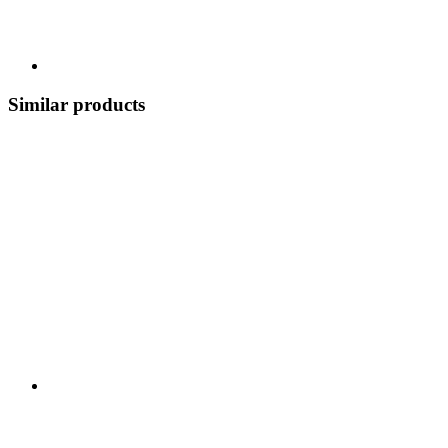
Similar products