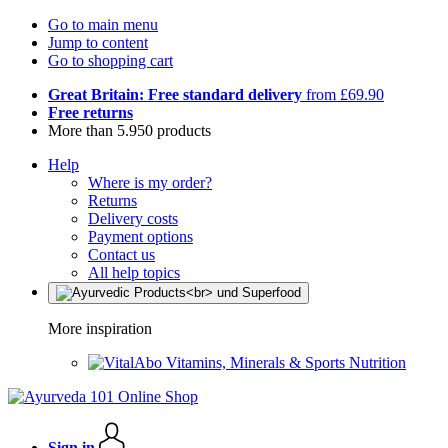
Go to main menu
Jump to content
Go to shopping cart
Great Britain: Free standard delivery
from £69.90
Free returns
More than 5.950 products
Help
Where is my order?
Returns
Delivery costs
Payment options
Contact us
All help topics
More inspiration
Vitamins, Minerals & Sports Nutrition
Sign in