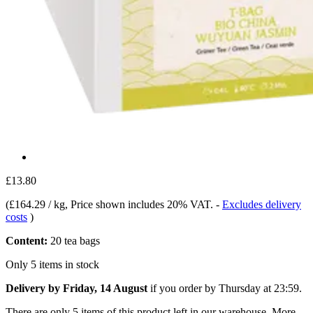
£13.80
(
£164.29 / kg
, Price shown includes 20% VAT.
-
Excludes delivery
costs
)
Content:
20 tea bags
Only 5 items in stock
Delivery by Friday, 14 August
if you order by
Thursday at 23:59
.
There are only 5 items of this product left in our warehouse. More