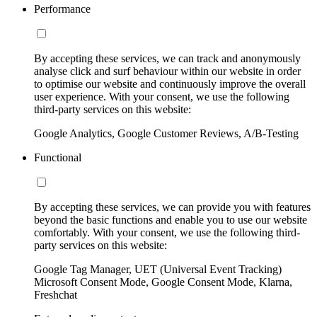
Performance
By accepting these services, we can track and anonymously
analyse click and surf behaviour within our website in order
to optimise our website and continuously improve the overall
user experience. With your consent, we use the following
third-party services on this website:
Google Analytics, Google Customer Reviews, A/B-Testing
Functional
By accepting these services, we can provide you with features
beyond the basic functions and enable you to use our website
comfortably. With your consent, we use the following third-
party services on this website:
Google Tag Manager, UET (Universal Event Tracking)
Microsoft Consent Mode, Google Consent Mode, Klarna,
Freshchat