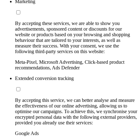
Marketing
By accepting these services, we are able to show you
advertisements, sponsored content or discounts for our
website or products based on your browsing and shopping
behaviour that are tailored to your interests, as well as
measure their success. With your consent, we use the
following third-party services on this website:
Meta-Pixel, Microsoft Advertising, Click-based product
recommendations, Ads Defender
Extended conversion tracking
By accepting this service, we can better analyse and measure
the effectiveness of our online advertising, allowing us to
optimise our campaigns. To achieve this, we synchronise your
encrypted personal data with the following external providers,
provided you already use their services:
Google Ads