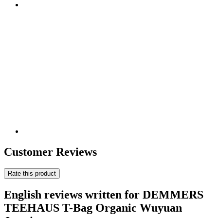
Customer Reviews
Rate this product
English reviews written for DEMMERS
TEEHAUS T-Bag Organic Wuyuan