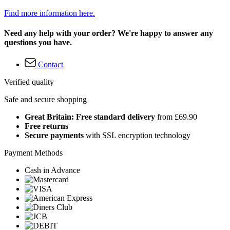
Find more information here.
Need any help with your order? We're happy to answer any
questions you have.
Contact
Verified quality
Safe and secure shopping
Great Britain: Free standard delivery
from £69.90
Free returns
Secure payments
with SSL encryption technology
Payment Methods
Cash in Advance