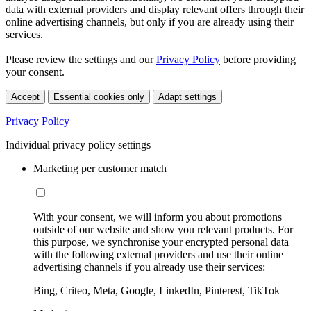
data with external providers and display relevant offers through their
online advertising channels, but only if you are already using their
services.
Please review the settings and our
Privacy Policy
before providing
your consent.
Accept
Essential cookies only
Adapt settings
Privacy Policy
Individual privacy policy settings
Marketing per customer match
With your consent, we will inform you about promotions
outside of our website and show you relevant products. For
this purpose, we synchronise your encrypted personal data
with the following external providers and use their online
advertising channels if you already use their services:
Bing, Criteo, Meta, Google, LinkedIn, Pinterest, TikTok