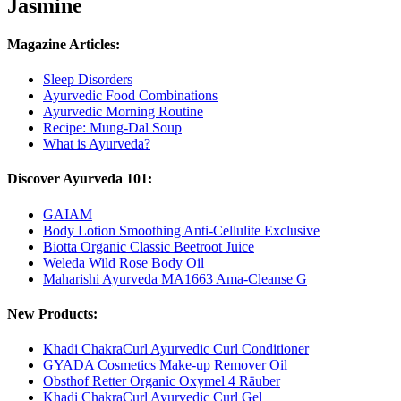
Jasmine
Magazine Articles:
Sleep Disorders
Ayurvedic Food Combinations
Ayurvedic Morning Routine
Recipe: Mung-Dal Soup
What is Ayurveda?
Discover Ayurveda 101:
GAIAM
Body Lotion Smoothing Anti-Cellulite Exclusive
Biotta Organic Classic Beetroot Juice
Weleda Wild Rose Body Oil
Maharishi Ayurveda MA1663 Ama-Cleanse G
New Products:
Khadi ChakraCurl Ayurvedic Curl Conditioner
GYADA Cosmetics Make-up Remover Oil
Obsthof Retter Organic Oxymel 4 Räuber
Khadi ChakraCurl Ayurvedic Curl Gel