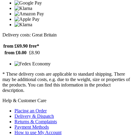
Delivery costs: Great Britain
from £69.90
free*
from £0.00
£8.90
* These delivery costs are applicable to standard shipping. There
may be additional costs, e.g. due to the weight, size or properties of
the products. You can find this information in the product
description.
Help & Customer Care
Placing an Order
Delivery & Dispatch
Returns & Complaints
Payment Methods
How to use My Account