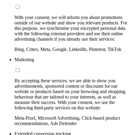
With your consent, we will inform you about promotions
outside of our website and show you relevant products. For
this purpose, we synchronise your encrypted personal data
with the following external providers and use their online
advertising channels if you already use their services:
Bing, Criteo, Meta, Google, LinkedIn, Pinterest, TikTok
Marketing
By accepting these services, we are able to show you
advertisements, sponsored content or discounts for our
website or products based on your browsing and shopping
behaviour that are tailored to your interests, as well as
measure their success. With your consent, we use the
following third-party services on this website:
Meta-Pixel, Microsoft Advertising, Click-based product
recommendations, Ads Defender
Extended conversion tracking