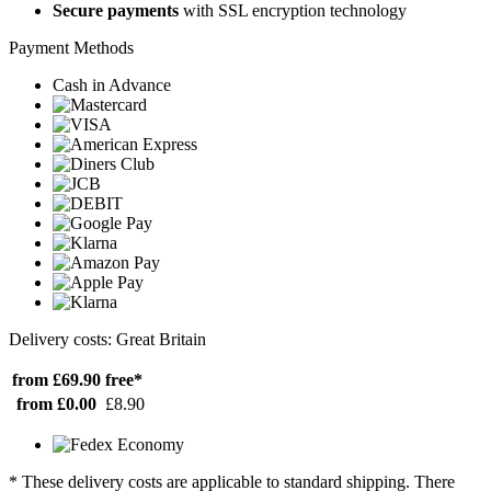
Secure payments
with SSL encryption technology
Payment Methods
Cash in Advance
Delivery costs: Great Britain
from £69.90
free*
from £0.00
£8.90
* These delivery costs are applicable to standard shipping. There