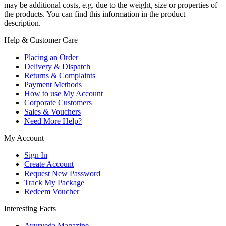
may be additional costs, e.g. due to the weight, size or properties of
the products. You can find this information in the product
description.
Help & Customer Care
Placing an Order
Delivery & Dispatch
Returns & Complaints
Payment Methods
How to use My Account
Corporate Customers
Sales & Vouchers
Need More Help?
My Account
Sign In
Create Account
Request New Password
Track My Package
Redeem Voucher
Interesting Facts
Ayurveda Magazine