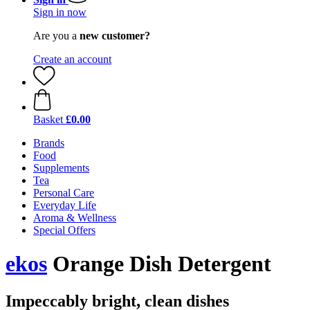
Sign in now
Are you a
new customer?
Create an account
Basket
£0.00
Brands
Food
Supplements
Tea
Personal Care
Everyday Life
Aroma & Wellness
Special Offers
ekos
Orange Dish Detergent
Impeccably bright, clean dishes