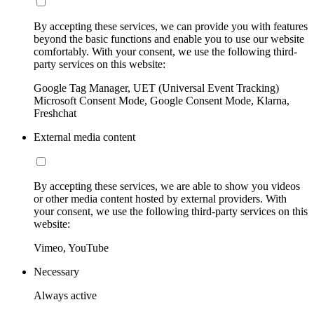
By accepting these services, we can provide you with features
beyond the basic functions and enable you to use our website
comfortably. With your consent, we use the following third-
party services on this website:
Google Tag Manager, UET (Universal Event Tracking)
Microsoft Consent Mode, Google Consent Mode, Klarna,
Freshchat
External media content
By accepting these services, we are able to show you videos
or other media content hosted by external providers. With
your consent, we use the following third-party services on this
website:
Vimeo, YouTube
Necessary
Always active