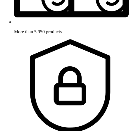
More than 5.950 products