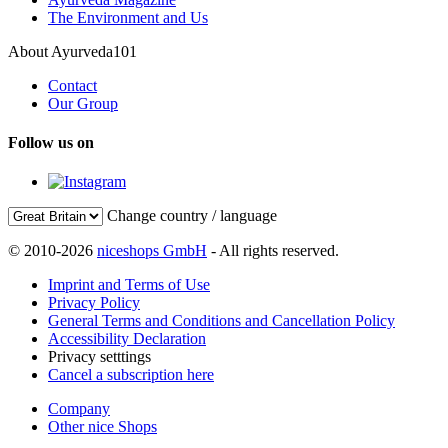
The Environment and Us
About Ayurveda101
Contact
Our Group
Follow us on
Change country / language
© 2010-2026
niceshops GmbH
- All rights reserved.
Imprint and Terms of Use
Privacy Policy
General Terms and Conditions and Cancellation Policy
Accessibility Declaration
Privacy setttings
Cancel a subscription here
Company
Other nice Shops