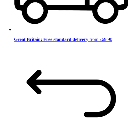
Great Britain: Free standard delivery
from £69.90