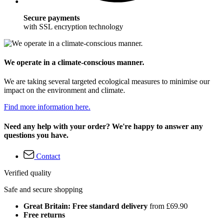
Secure payments
with SSL encryption technology
We operate in a climate-conscious manner.
We are taking several targeted ecological measures to minimise our
impact on the environment and climate.
Find more information here.
Need any help with your order? We're happy to answer any
questions you have.
Contact
Verified quality
Safe and secure shopping
Great Britain: Free standard delivery
from £69.90
Free returns