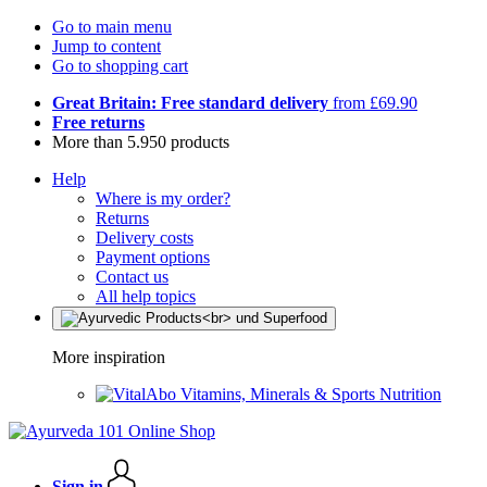
Go to main menu
Jump to content
Go to shopping cart
Great Britain: Free standard delivery
from £69.90
Free returns
More than 5.950 products
Help
Where is my order?
Returns
Delivery costs
Payment options
Contact us
All help topics
More inspiration
Vitamins, Minerals & Sports Nutrition
Sign in