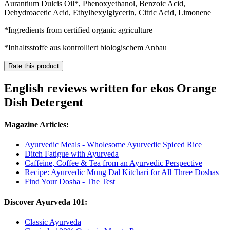
Aurantium Dulcis Oil*, Phenoxyethanol, Benzoic Acid,
Dehydroacetic Acid, Ethylhexylglycerin, Citric Acid, Limonene
*Ingredients from certified organic agriculture
*Inhaltsstoffe aus kontrolliert biologischem Anbau
Rate this product
English reviews written for ekos Orange
Dish Detergent
Magazine Articles:
Ayurvedic Meals - Wholesome Ayurvedic Spiced Rice
Ditch Fatigue with Ayurveda
Caffeine, Coffee & Tea from an Ayurvedic Perspective
Recipe: Ayurvedic Mung Dal Kitchari for All Three Doshas
Find Your Dosha - The Test
Discover Ayurveda 101:
Classic Ayurveda