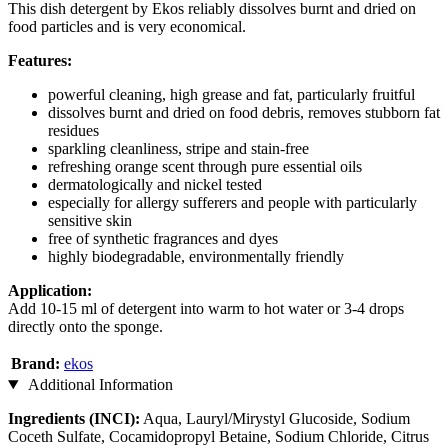
This dish detergent by Ekos reliably dissolves burnt and dried on
food particles and is very economical.
Features:
powerful cleaning, high grease and fat, particularly fruitful
dissolves burnt and dried on food debris, removes stubborn fat
residues
sparkling cleanliness, stripe and stain-free
refreshing orange scent through pure essential oils
dermatologically and nickel tested
especially for allergy sufferers and people with particularly
sensitive skin
free of synthetic fragrances and dyes
highly biodegradable, environmentally friendly
Application:
Add 10-15 ml of detergent into warm to hot water or 3-4 drops
directly onto the sponge.
Brand:
ekos
Additional Information
Ingredients (INCI):
Aqua, Lauryl/Mirystyl Glucoside, Sodium
Coceth Sulfate, Cocamidopropyl Betaine, Sodium Chloride, Citrus