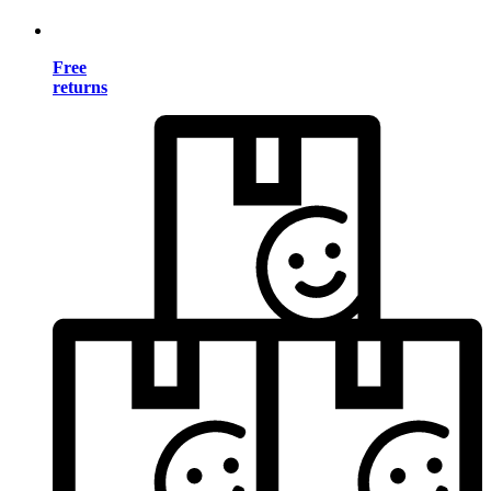
Free
returns