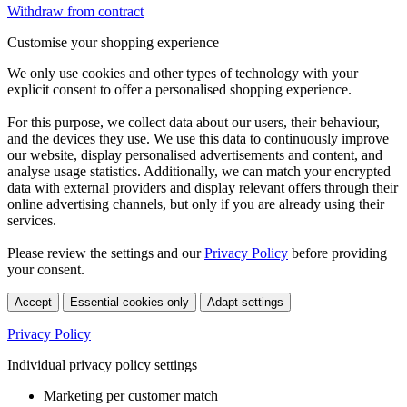
Withdraw from contract
Customise your shopping experience
We only use cookies and other types of technology with your
explicit consent to offer a personalised shopping experience.
For this purpose, we collect data about our users, their behaviour,
and the devices they use. We use this data to continuously improve
our website, display personalised advertisements and content, and
analyse usage statistics. Additionally, we can match your encrypted
data with external providers and display relevant offers through their
online advertising channels, but only if you are already using their
services.
Please review the settings and our
Privacy Policy
before providing
your consent.
Accept
Essential cookies only
Adapt settings
Privacy Policy
Individual privacy policy settings
Marketing per customer match