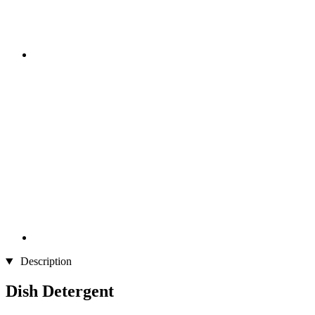
Description
Dish Detergent