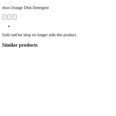
ekos Orange Dish Detergent
Sold out
Our shop no longer sells this product.
Similar products