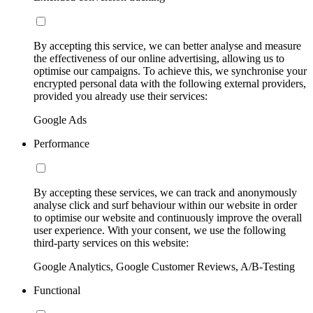
By accepting this service, we can better analyse and measure
the effectiveness of our online advertising, allowing us to
optimise our campaigns. To achieve this, we synchronise your
encrypted personal data with the following external providers,
provided you already use their services:
Google Ads
Performance
By accepting these services, we can track and anonymously
analyse click and surf behaviour within our website in order
to optimise our website and continuously improve the overall
user experience. With your consent, we use the following
third-party services on this website:
Google Analytics, Google Customer Reviews, A/B-Testing
Functional