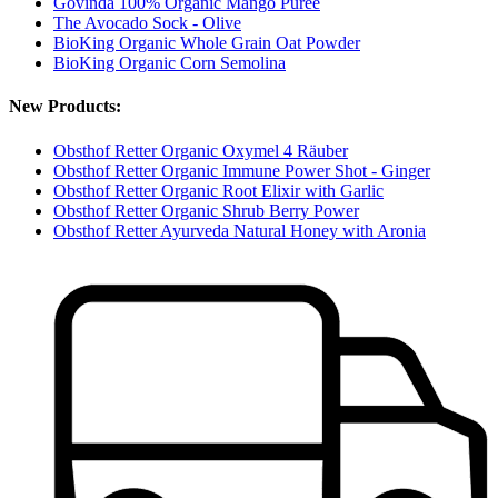
Govinda 100% Organic Mango Puree
The Avocado Sock - Olive
BioKing Organic Whole Grain Oat Powder
BioKing Organic Corn Semolina
New Products:
Obsthof Retter Organic Oxymel 4 Räuber
Obsthof Retter Organic Immune Power Shot - Ginger
Obsthof Retter Organic Root Elixir with Garlic
Obsthof Retter Organic Shrub Berry Power
Obsthof Retter Ayurveda Natural Honey with Aronia