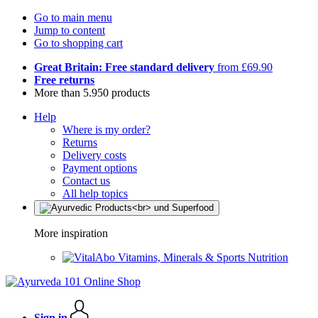
Go to main menu
Jump to content
Go to shopping cart
Great Britain: Free standard delivery
from £69.90
Free returns
More than 5.950 products
Help
Where is my order?
Returns
Delivery costs
Payment options
Contact us
All help topics
More inspiration
Vitamins, Minerals & Sports Nutrition
Sign in