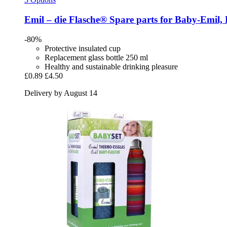
Emil – die Flasche®
Spare parts for Baby-​Emil,
-80%
Protective insulated cup
Replacement glass bottle 250 ml
Healthy and sustainable drinking pleasure
£0.89
£4.50
Delivery by August 14