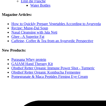
Emil die Flasche
Water Bottles
Magazine Articles:
How to Quickly Prepare Vegetables According to Ayurveda
Recipe: Mung-Dal Soup
Nasal Cleansing with Jala Neti
Ghee - A Superior Fat
Caffeine, Coffee & Tea from an Ayurvedic Perspective
New Products:
Purasana Whey protein
GAIAM Hand Therapy Kit
Obsthof Retter Organic Immune Power Shot - Turmeric
Obsthof Retter Organic Kombucha Fermentee
Pomegranate & Maca Peptides Firming Eye Cream