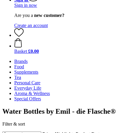
Sign in now
Are you a
new customer?
Create an account
Basket
£0.00
Brands
Food
Supplements
Tea
Personal Care
Everyday Life
Aroma & Wellness
Special Offers
Water Bottles by Emil - die Flasche®
Filter & sort