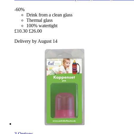
-60%
Drink from a clean glass
Thermal glass
100% watertight
£10.30
£26.00
Delivery by August 14
3 Options