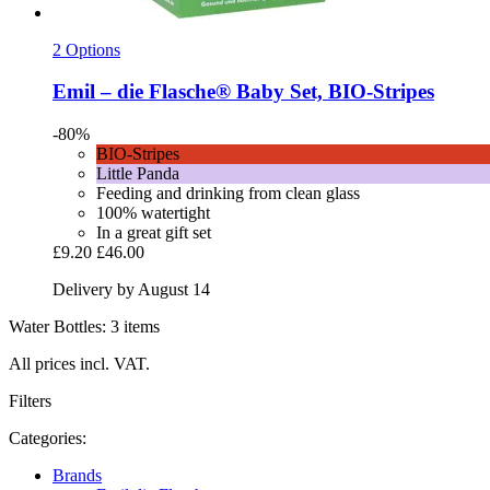
2 Options
Emil – die Flasche®
Baby Set, BIO-​Stripes
-80%
BIO-Stripes
Little Panda
Feeding and drinking from clean glass
100% watertight
In a great gift set
£9.20
£46.00
Delivery by August 14
Water Bottles: 3 items
All prices incl. VAT.
Filters
Categories:
Brands