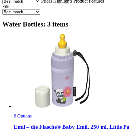
Prices
Highlights
Product Features
Filter
Water Bottles: 3 items
6 Options
Emil – die Flasche®
Baby Emil, 250 ml, Little P