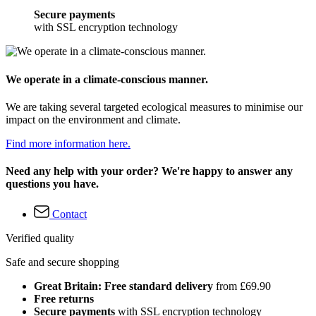
Secure payments
with SSL encryption technology
We operate in a climate-conscious manner.
We are taking several targeted ecological measures to minimise our
impact on the environment and climate.
Find more information here.
Need any help with your order? We're happy to answer any
questions you have.
Contact
Verified quality
Safe and secure shopping
Great Britain: Free standard delivery
from £69.90
Free returns
Secure payments
with SSL encryption technology