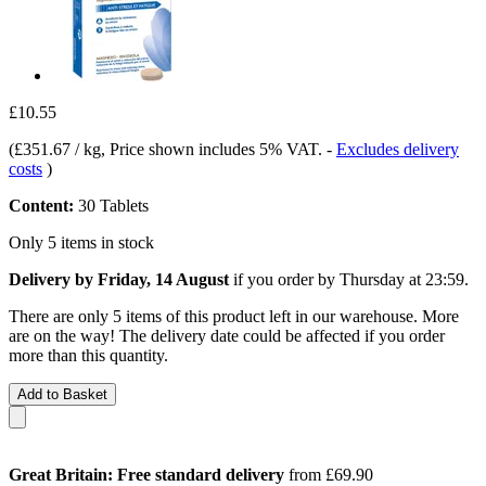
£10.55
(
£351.67 / kg
, Price shown includes 5% VAT.
-
Excludes delivery
costs
)
Content:
30 Tablets
Only 5 items in stock
Delivery by Friday, 14 August
if you order by
Thursday at 23:59
.
There are only 5 items of this product left in our warehouse. More
are on the way! The delivery date could be affected if you order
more than this quantity.
Add to Basket
Great Britain: Free standard delivery
from £69.90