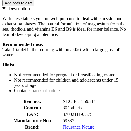
Add both to cart
Description
With these tablets you are well prepared to deal with stressful and
exhausting phases. The natural formulation of magnesium from the
sea, rhodiola and vitamins B6 and B9 is ideal for inner balance. No
fear of developing a tolerance.
Recommended dose:
Take 1 tablet in the morning with breakfast with a large glass of
water.
Hints:
Not recommended for pregnant or breastfeeding women.
Not recommended for children and adolescents under 15
years of age.
Contains traces of iodine.
Item no.:
XEC-FLE-59337
Content:
30 Tablets
EAN:
3700211193375
Manufacturer No.:
59337
Brand:
Fleurance Nature