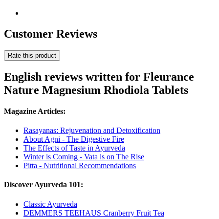
Customer Reviews
Rate this product
English reviews written for Fleurance
Nature Magnesium Rhodiola Tablets
Magazine Articles:
Rasayanas: Rejuvenation and Detoxification
About Agni - The Digestive Fire
The Effects of Taste in Ayurveda
Winter is Coming - Vata is on The Rise
Pitta - Nutritional Recommendations
Discover Ayurveda 101:
Classic Ayurveda
DEMMERS TEEHAUS Cranberry Fruit Tea