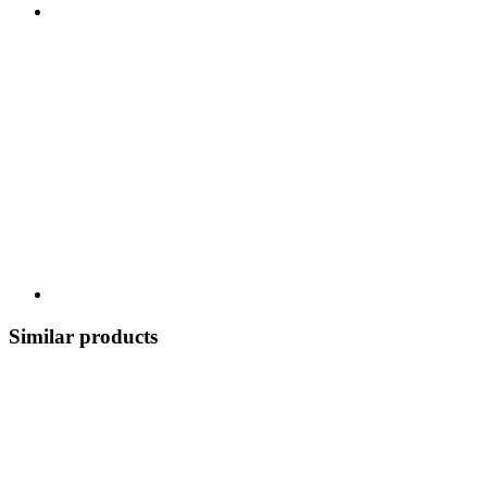
Similar products