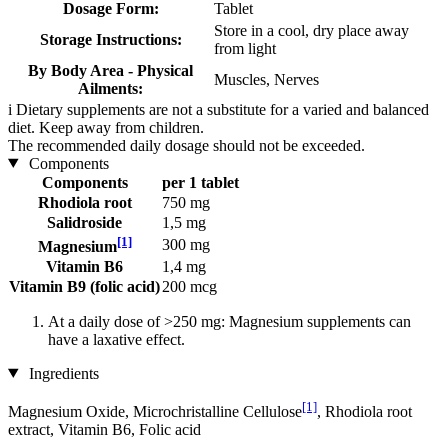
Dosage Form:
Tablet
Store in a cool, dry place away
Storage Instructions:
from light
By Body Area - Physical
Muscles, Nerves
Ailments:
i
Dietary supplements are not a substitute for a varied and balanced
diet. Keep away from children.
The recommended daily dosage should not be exceeded.
Components
Components
per 1 tablet
Rhodiola root
750 mg
Salidroside
1,5 mg
[1]
300 mg
Magnesium
Vitamin B6
1,4 mg
Vitamin B9 (folic acid)
200 mcg
At a daily dose of >250 mg: Magnesium supplements can
have a laxative effect.
Ingredients
[1]
Magnesium Oxide, Microchristalline Cellulose
, Rhodiola root
extract, Vitamin B6, Folic acid