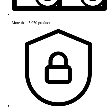
More than 5.950 products