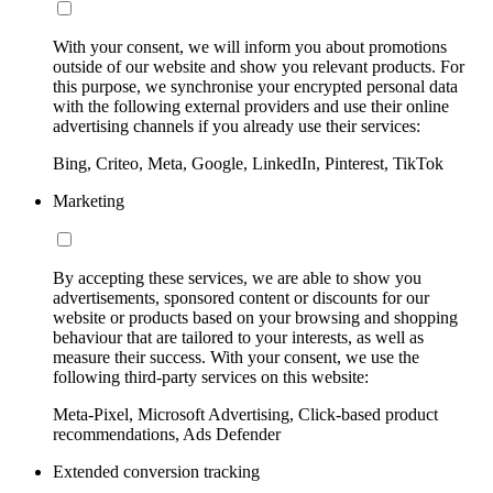
With your consent, we will inform you about promotions
outside of our website and show you relevant products. For
this purpose, we synchronise your encrypted personal data
with the following external providers and use their online
advertising channels if you already use their services:
Bing, Criteo, Meta, Google, LinkedIn, Pinterest, TikTok
Marketing
By accepting these services, we are able to show you
advertisements, sponsored content or discounts for our
website or products based on your browsing and shopping
behaviour that are tailored to your interests, as well as
measure their success. With your consent, we use the
following third-party services on this website:
Meta-Pixel, Microsoft Advertising, Click-based product
recommendations, Ads Defender
Extended conversion tracking