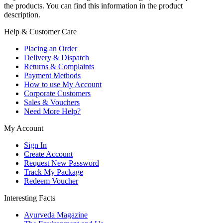
the products. You can find this information in the product
description.
Help & Customer Care
Placing an Order
Delivery & Dispatch
Returns & Complaints
Payment Methods
How to use My Account
Corporate Customers
Sales & Vouchers
Need More Help?
My Account
Sign In
Create Account
Request New Password
Track My Package
Redeem Voucher
Interesting Facts
Ayurveda Magazine