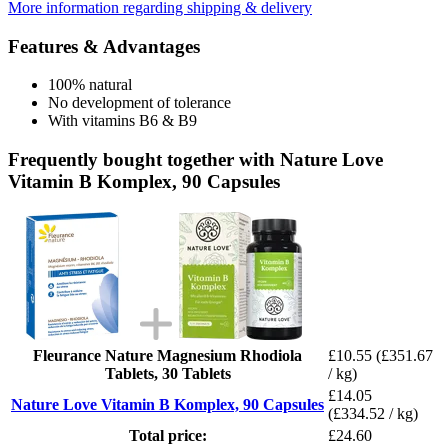
More information regarding shipping & delivery
Features & Advantages
100% natural
No development of tolerance
With vitamins B6 & B9
Frequently bought together with Nature Love
Vitamin B Komplex, 90 Capsules
Fleurance Nature Magnesium Rhodiola
£10.55
(£351.67
Tablets, 30 Tablets
/ kg)
£14.05
Nature Love Vitamin B Komplex, 90 Capsules
(£334.52 / kg)
Total price:
£24.60