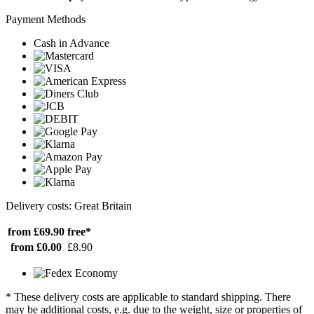
Payment Methods
Cash in Advance
Delivery costs: Great Britain
from £69.90
free*
from £0.00
£8.90
* These delivery costs are applicable to standard shipping. There
may be additional costs, e.g. due to the weight, size or properties of