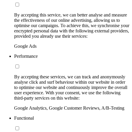
By accepting this service, we can better analyse and measure
the effectiveness of our online advertising, allowing us to
optimise our campaigns. To achieve this, we synchronise your
encrypted personal data with the following external providers,
provided you already use their services:
Google Ads
Performance
By accepting these services, we can track and anonymously
analyse click and surf behaviour within our website in order
to optimise our website and continuously improve the overall
user experience. With your consent, we use the following
third-party services on this website:
Google Analytics, Google Customer Reviews, A/B-Testing
Functional