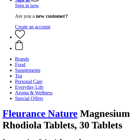
Sign in now
Are you a
new customer?
Create an account
Brands
Food
Supplements
Tea
Personal Care
Everyday Life
Aroma & Wellness
Special Offers
Fleurance Nature
Magnesium
Rhodiola Tablets, 30 Tablets