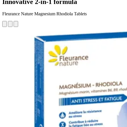
Innovative 2-in-1 formula
Fleurance Nature Magnesium Rhodiola Tablets