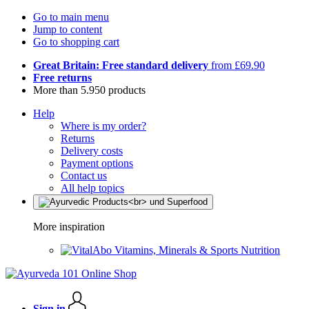
Go to main menu
Jump to content
Go to shopping cart
Great Britain: Free standard delivery
from £69.90
Free returns
More than 5.950 products
Help
Where is my order?
Returns
Delivery costs
Payment options
Contact us
All help topics
More inspiration
Vitamins, Minerals & Sports Nutrition
Sign in