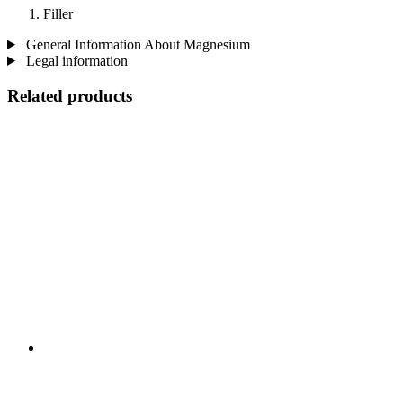
Filler
General Information About Magnesium
Legal information
Related products