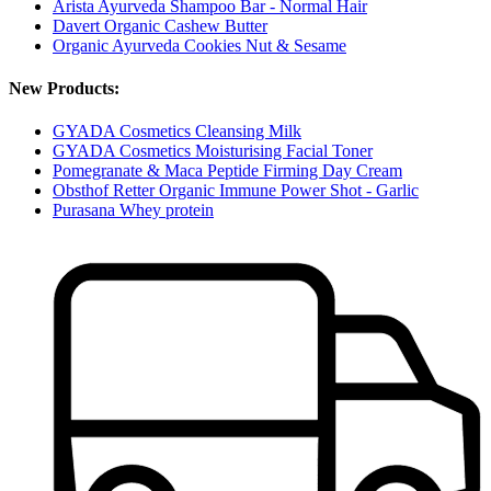
Arista Ayurveda Shampoo Bar - Normal Hair
Davert Organic Cashew Butter
Organic Ayurveda Cookies Nut & Sesame
New Products:
GYADA Cosmetics Cleansing Milk
GYADA Cosmetics Moisturising Facial Toner
Pomegranate & Maca Peptide Firming Day Cream
Obsthof Retter Organic Immune Power Shot - Garlic
Purasana Whey protein