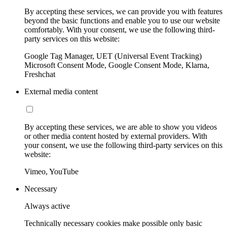
By accepting these services, we can provide you with features
beyond the basic functions and enable you to use our website
comfortably. With your consent, we use the following third-
party services on this website:
Google Tag Manager, UET (Universal Event Tracking)
Microsoft Consent Mode, Google Consent Mode, Klarna,
Freshchat
External media content
By accepting these services, we are able to show you videos
or other media content hosted by external providers. With
your consent, we use the following third-party services on this
website:
Vimeo, YouTube
Necessary
Always active
Technically necessary cookies make possible only basic