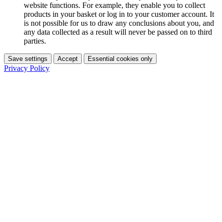
website functions. For example, they enable you to collect
products in your basket or log in to your customer account. It
is not possible for us to draw any conclusions about you, and
any data collected as a result will never be passed on to third
parties.
Save settings
Accept
Essential cookies only
Privacy Policy