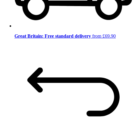
Great Britain: Free standard delivery
from £69.90