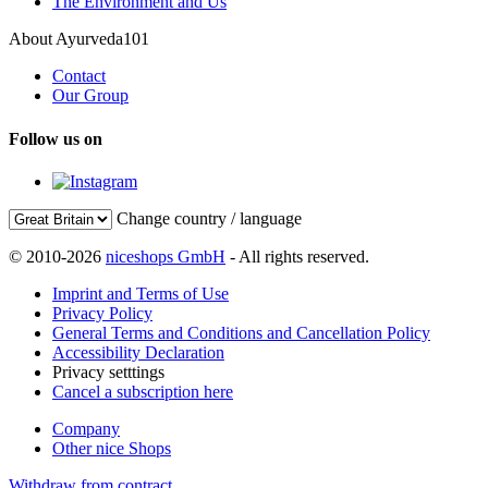
The Environment and Us
About Ayurveda101
Contact
Our Group
Follow us on
Change country / language
© 2010-2026
niceshops GmbH
- All rights reserved.
Imprint and Terms of Use
Privacy Policy
General Terms and Conditions and Cancellation Policy
Accessibility Declaration
Privacy setttings
Cancel a subscription here
Company
Other nice Shops
Withdraw from contract