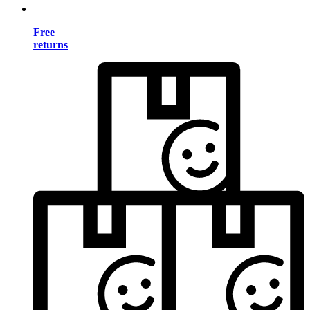
Free
returns