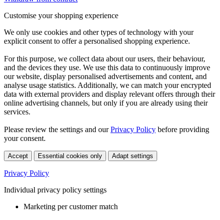
Customise your shopping experience
We only use cookies and other types of technology with your
explicit consent to offer a personalised shopping experience.
For this purpose, we collect data about our users, their behaviour,
and the devices they use. We use this data to continuously improve
our website, display personalised advertisements and content, and
analyse usage statistics. Additionally, we can match your encrypted
data with external providers and display relevant offers through their
online advertising channels, but only if you are already using their
services.
Please review the settings and our
Privacy Policy
before providing
your consent.
Accept
Essential cookies only
Adapt settings
Privacy Policy
Individual privacy policy settings
Marketing per customer match