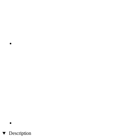
Description