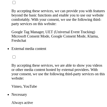
By accepting these services, we can provide you with features
beyond the basic functions and enable you to use our website
comfortably. With your consent, we use the following third-
party services on this website:
Google Tag Manager, UET (Universal Event Tracking)
Microsoft Consent Mode, Google Consent Mode, Klarna,
Freshchat
External media content
By accepting these services, we are able to show you videos
or other media content hosted by external providers. With
your consent, we use the following third-party services on this
website:
Vimeo, YouTube
Necessary
Always active