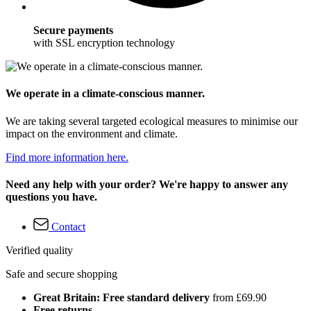
Secure payments
with SSL encryption technology
We operate in a climate-conscious manner.
We are taking several targeted ecological measures to minimise our
impact on the environment and climate.
Find more information here.
Need any help with your order? We're happy to answer any
questions you have.
Contact
Verified quality
Safe and secure shopping
Great Britain: Free standard delivery
from £69.90
Free returns