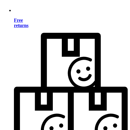
Free
returns