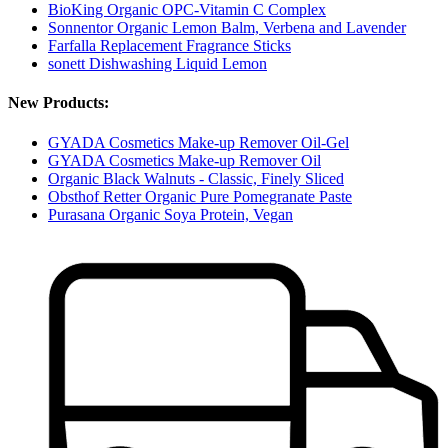
BioKing Organic OPC-Vitamin C Complex
Sonnentor Organic Lemon Balm, Verbena and Lavender
Farfalla Replacement Fragrance Sticks
sonett Dishwashing Liquid Lemon
New Products:
GYADA Cosmetics Make-up Remover Oil-Gel
GYADA Cosmetics Make-up Remover Oil
Organic Black Walnuts - Classic, Finely Sliced
Obsthof Retter Organic Pure Pomegranate Paste
Purasana Organic Soya Protein, Vegan