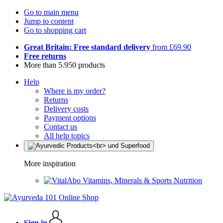
Go to main menu
Jump to content
Go to shopping cart
Great Britain: Free standard delivery
from £69.90
Free returns
More than 5.950 products
Help
Where is my order?
Returns
Delivery costs
Payment options
Contact us
All help topics
More inspiration
Vitamins, Minerals & Sports Nutrition
Sign in