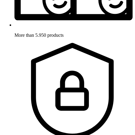
More than 5.950 products