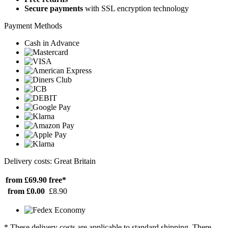
Secure payments
with SSL encryption technology
Payment Methods
Cash in Advance
Delivery costs: Great Britain
from £69.90
free*
from £0.00
£8.90
* These delivery costs are applicable to standard shipping. There