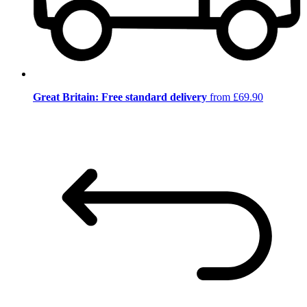
Great Britain: Free standard delivery
from £69.90