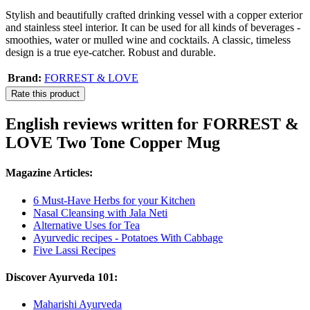
Stylish and beautifully crafted drinking vessel with a copper exterior
and stainless steel interior. It can be used for all kinds of beverages -
smoothies, water or mulled wine and cocktails. A classic, timeless
design is a true eye-catcher. Robust and durable.
Brand:
FORREST & LOVE
Rate this product
English reviews written for FORREST &
LOVE Two Tone Copper Mug
Magazine Articles:
6 Must-Have Herbs for your Kitchen
Nasal Cleansing with Jala Neti
Alternative Uses for Tea
Ayurvedic recipes - Potatoes With Cabbage
Five Lassi Recipes
Discover Ayurveda 101:
Maharishi Ayurveda