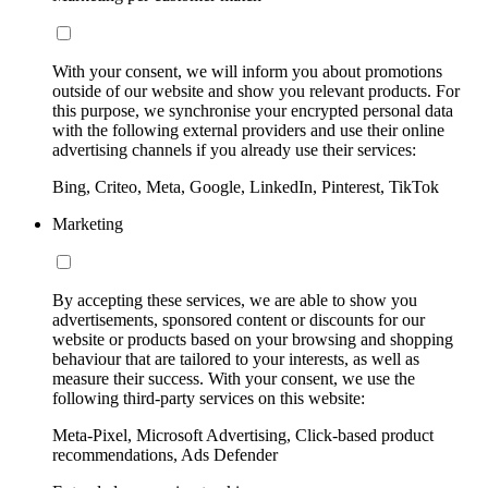
With your consent, we will inform you about promotions
outside of our website and show you relevant products. For
this purpose, we synchronise your encrypted personal data
with the following external providers and use their online
advertising channels if you already use their services:
Bing, Criteo, Meta, Google, LinkedIn, Pinterest, TikTok
Marketing
By accepting these services, we are able to show you
advertisements, sponsored content or discounts for our
website or products based on your browsing and shopping
behaviour that are tailored to your interests, as well as
measure their success. With your consent, we use the
following third-party services on this website:
Meta-Pixel, Microsoft Advertising, Click-based product
recommendations, Ads Defender