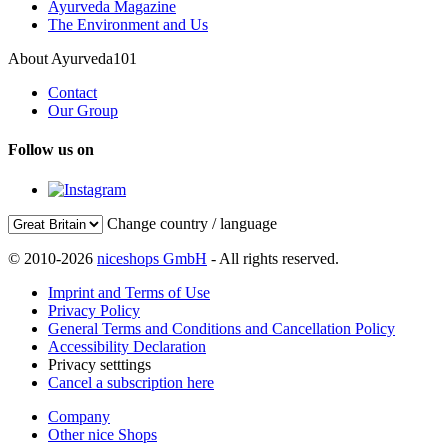
Ayurveda Magazine
The Environment and Us
About Ayurveda101
Contact
Our Group
Follow us on
Change country / language
© 2010-2026
niceshops GmbH
- All rights reserved.
Imprint and Terms of Use
Privacy Policy
General Terms and Conditions and Cancellation Policy
Accessibility Declaration
Privacy setttings
Cancel a subscription here
Company
Other nice Shops