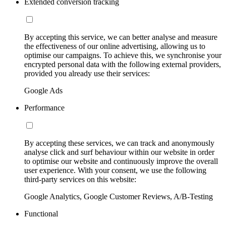
Extended conversion tracking
By accepting this service, we can better analyse and measure
the effectiveness of our online advertising, allowing us to
optimise our campaigns. To achieve this, we synchronise your
encrypted personal data with the following external providers,
provided you already use their services:
Google Ads
Performance
By accepting these services, we can track and anonymously
analyse click and surf behaviour within our website in order
to optimise our website and continuously improve the overall
user experience. With your consent, we use the following
third-party services on this website:
Google Analytics, Google Customer Reviews, A/B-Testing
Functional