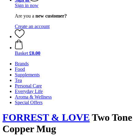
Sign in now
Are you a
new customer?
Create an account
Basket
£0.00
Brands
Food
Supplements
Tea
Personal Care
Everyday Life
Aroma & Wellness
Special Offers
FORREST & LOVE
Two Tone
Copper Mug