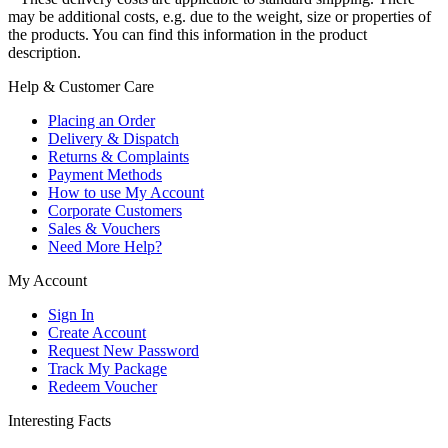
may be additional costs, e.g. due to the weight, size or properties of
the products. You can find this information in the product
description.
Help & Customer Care
Placing an Order
Delivery & Dispatch
Returns & Complaints
Payment Methods
How to use My Account
Corporate Customers
Sales & Vouchers
Need More Help?
My Account
Sign In
Create Account
Request New Password
Track My Package
Redeem Voucher
Interesting Facts