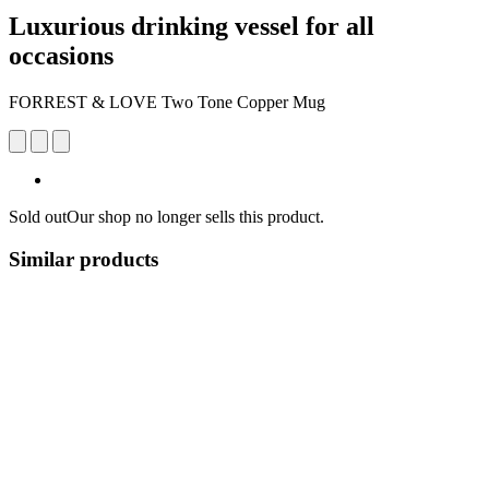
Luxurious drinking vessel for all
occasions
FORREST & LOVE Two Tone Copper Mug
Sold out
Our shop no longer sells this product.
Similar products