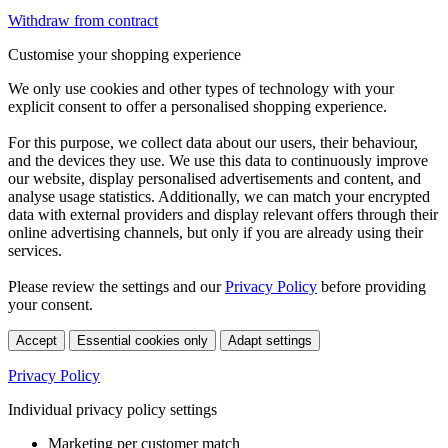
Withdraw from contract
Customise your shopping experience
We only use cookies and other types of technology with your
explicit consent to offer a personalised shopping experience.
For this purpose, we collect data about our users, their behaviour,
and the devices they use. We use this data to continuously improve
our website, display personalised advertisements and content, and
analyse usage statistics. Additionally, we can match your encrypted
data with external providers and display relevant offers through their
online advertising channels, but only if you are already using their
services.
Please review the settings and our
Privacy Policy
before providing
your consent.
Accept
Essential cookies only
Adapt settings
Privacy Policy
Individual privacy policy settings
Marketing per customer match