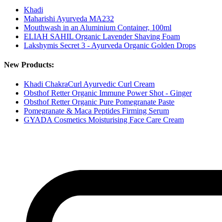
Khadi
Maharishi Ayurveda MA232
Mouthwash in an Aluminium Container, 100ml
ELIAH SAHIL Organic Lavender Shaving Foam
Lakshymis Secret 3 - Ayurveda Organic Golden Drops
New Products:
Khadi ChakraCurl Ayurvedic Curl Cream
Obsthof Retter Organic Immune Power Shot - Ginger
Obsthof Retter Organic Pure Pomegranate Paste
Pomegranate & Maca Peptides Firming Serum
GYADA Cosmetics Moisturising Face Care Cream