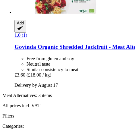
Add
1.0 (1)
Govinda
Organic Shredded Jackfruit -​ Meat Alte
Free from gluten and soy
Neutral taste
Similar consistency to meat
£3.60
(£18.00 / kg)
Delivery by August 17
Meat Alternatives: 3 items
All prices incl. VAT.
Filters
Categories: