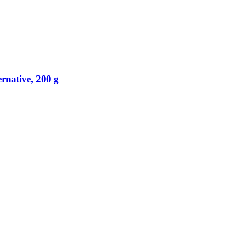
rnative, 200 g