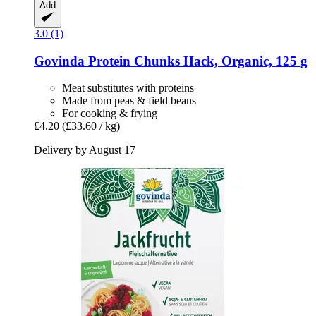
Add
3.0 (1)
Govinda
Protein Chunks Hack, Organic, 125 g
Meat substitutes with proteins
Made from peas & field beans
For cooking & frying
£4.20
(£33.60 / kg)
Delivery by August 17