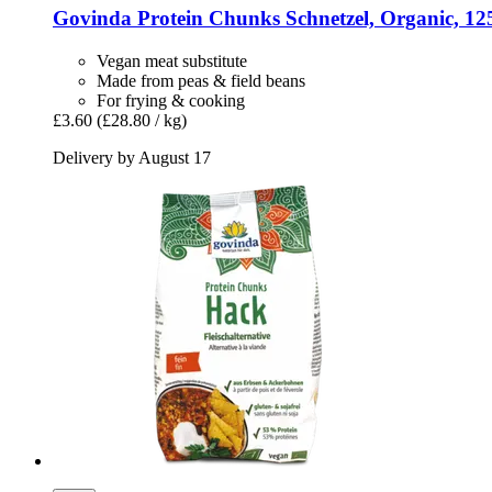
Govinda
Protein Chunks Schnetzel, Organic, 12
Vegan meat substitute
Made from peas & field beans
For frying & cooking
£3.60
(£28.80 / kg)
Delivery by August 17