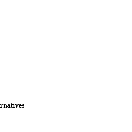
rnatives