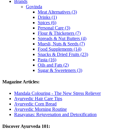
Brands
Govinda
Meat Alternatives (3)
Drinks (1)
Spices (6)
Personal Care (3)
Flour & Thickeners (7)
Spreads & Nut Butters (4)
Muesli, Nuts & Seeds (7)
Food Supplements (14)
Snacks & Dried Fruits (23)
Pasta (16)
Oils and Fats (2)
Sugar & Sweeteners (3)
Magazine Articles:
Mandala Colouring - The New Stress Reliever
Ayurvedic Hair Care Tips
Ayurvedic Corn Bread
Ayurvedic Morning Routine
Rasayanas: Rejuvenation and Detoxification
Discover Ayurveda 101: