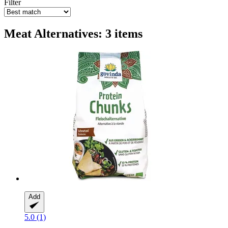
Filter
Meat Alternatives: 3 items
Add
5.0 (1)