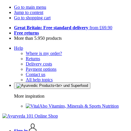
Go to main menu
Jump to content
Go to shopping cart
Great Britain: Free standard delivery
from £69.90
Free returns
More than 5.950 products
Help
Where is my order?
Returns
Delivery costs
Payment options
Contact us
All help topics
More inspiration
Vitamins, Minerals & Sports Nutrition
Sign in