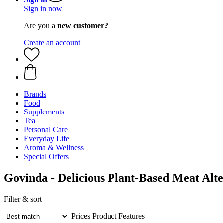
Sign in now
Are you a
new customer?
Create an account
Brands
Food
Supplements
Tea
Personal Care
Everyday Life
Aroma & Wellness
Special Offers
Govinda - Delicious Plant-Based Meat Alte
Filter & sort
Prices
Product Features