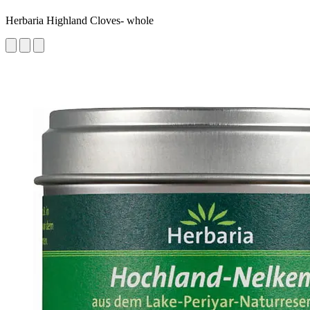
Herbaria Highland Cloves- whole