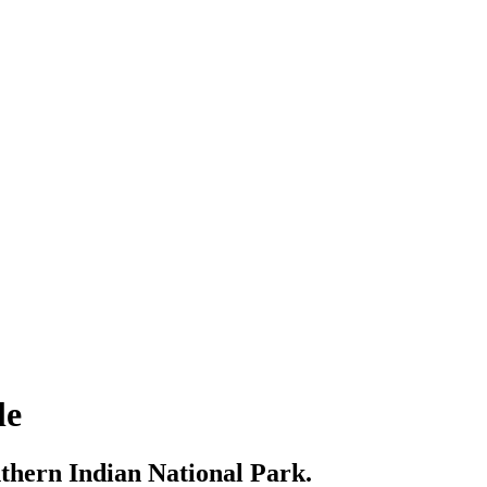
le
thern Indian National Park.