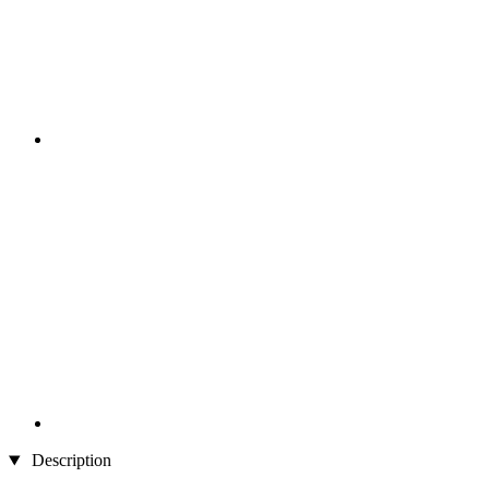
Description