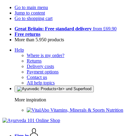
Go to main menu
Jump to content
Go to shopping cart
Great Britain: Free standard delivery
from £69.90
Free returns
More than 5.950 products
Help
Where is my order?
Returns
Delivery costs
Payment options
Contact us
All help topics
More inspiration
Vitamins, Minerals & Sports Nutrition
Sign in