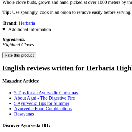
Whole clove buds, grown and hand-picked at over 1000 meters by the 
Tip:
Use sparingly, cook in an onion to remove easily before serving.
Brand:
Herbaria
Additional Information
Ingredients:
Highland Cloves
Rate this product
English reviews written for Herbaria High
Magazine Articles:
5 Tips for an Ayurvedic Christmas
About Agni - The Digestive Fire
5 Ayurvedic Tips for Summer
Ayurvedic Food Combinations
Rasayanas
Discover Ayurveda 101: