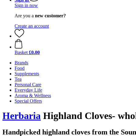
Sign in now
Are you a
new customer?
Create an account
Basket
£0.00
Brands
Food
Supplements
Tea
Personal Care
Everyday Life
Aroma & Wellness
Special Offers
Herbaria
Highland Cloves- who
Handpicked highland cloves from the Soun