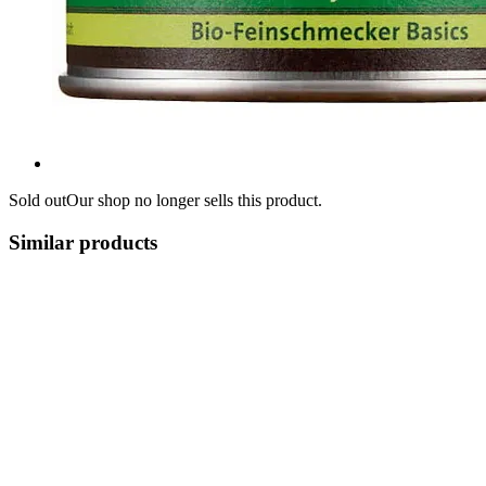
Sold out
Our shop no longer sells this product.
Similar products