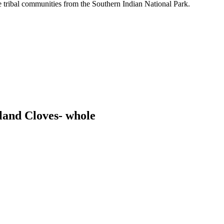
tribal communities from the Southern Indian National Park.
land Cloves- whole