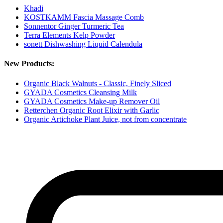
Khadi
KOSTKAMM Fascia Massage Comb
Sonnentor Ginger Turmeric Tea
Terra Elements Kelp Powder
sonett Dishwashing Liquid Calendula
New Products:
Organic Black Walnuts - Classic, Finely Sliced
GYADA Cosmetics Cleansing Milk
GYADA Cosmetics Make-up Remover Oil
Retterchen Organic Root Elixir with Garlic
Organic Artichoke Plant Juice, not from concentrate