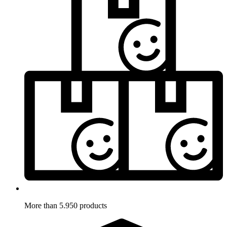
More than 5.950 products