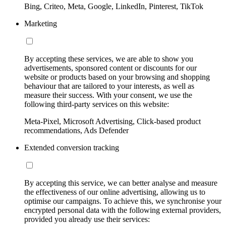
Bing, Criteo, Meta, Google, LinkedIn, Pinterest, TikTok
Marketing
By accepting these services, we are able to show you
advertisements, sponsored content or discounts for our
website or products based on your browsing and shopping
behaviour that are tailored to your interests, as well as
measure their success. With your consent, we use the
following third-party services on this website:
Meta-Pixel, Microsoft Advertising, Click-based product
recommendations, Ads Defender
Extended conversion tracking
By accepting this service, we can better analyse and measure
the effectiveness of our online advertising, allowing us to
optimise our campaigns. To achieve this, we synchronise your
encrypted personal data with the following external providers,
provided you already use their services: