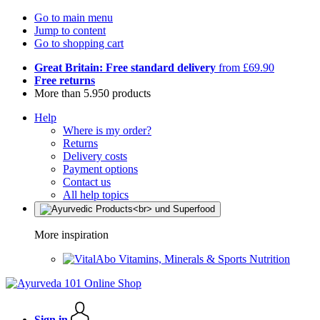
Go to main menu
Jump to content
Go to shopping cart
Great Britain: Free standard delivery
from £69.90
Free returns
More than 5.950 products
Help
Where is my order?
Returns
Delivery costs
Payment options
Contact us
All help topics
More inspiration
Vitamins, Minerals & Sports Nutrition
Sign in