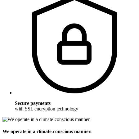
Secure payments
with SSL encryption technology
We operate in a climate-conscious manner.