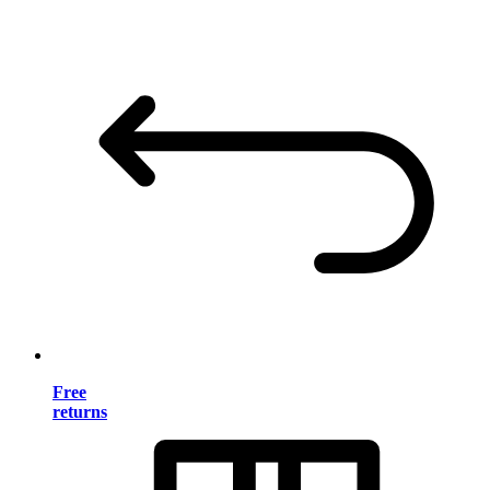
Free
returns