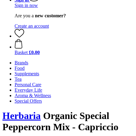
Sign in now
Are you a
new customer?
Create an account
Basket
£0.00
Brands
Food
Supplements
Tea
Personal Care
Everyday Life
Aroma & Wellness
Special Offers
Herbaria
Organic Special
Peppercorn Mix - Capriccio