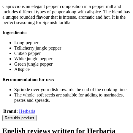
Capriccio is an elegant pepper composition in a pepper mill and
includes different types of pepper along with allspice. The blend has
a unique rounded flavour that is intense, aromatic and hot. It is the
perfect seasoning for Spanish tortilla.
Ingredients:
Long pepper
Tellicherry jungle pepper
Cubeb pepper
White jungle pepper
Green jungle pepper
Allspice
Recommendation for use:
Sprinkle over your dish towards the end of the cooking time.
The whole, soft seeds are suitable for adding to marinades,
pastes and spreads.
Brand:
Herbaria
Rate this product
English reviews written for Herbaria