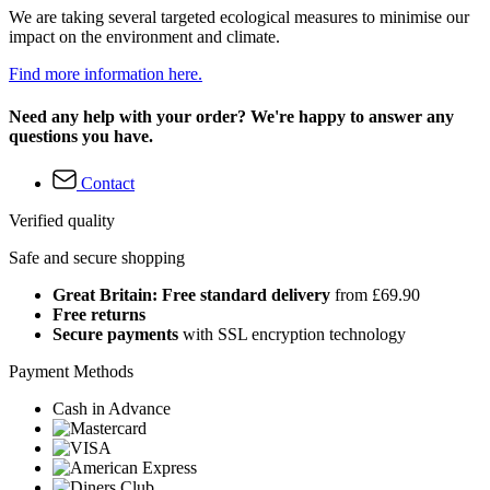
We are taking several targeted ecological measures to minimise our
impact on the environment and climate.
Find more information here.
Need any help with your order? We're happy to answer any
questions you have.
Contact
Verified quality
Safe and secure shopping
Great Britain: Free standard delivery
from £69.90
Free returns
Secure payments
with SSL encryption technology
Payment Methods
Cash in Advance