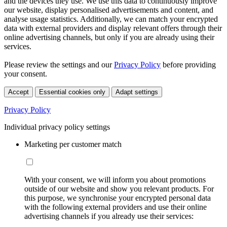
and the devices they use. We use this data to continuously improve
our website, display personalised advertisements and content, and
analyse usage statistics. Additionally, we can match your encrypted
data with external providers and display relevant offers through their
online advertising channels, but only if you are already using their
services.
Please review the settings and our
Privacy Policy
before providing
your consent.
Accept
Essential cookies only
Adapt settings
Privacy Policy
Individual privacy policy settings
Marketing per customer match
With your consent, we will inform you about promotions
outside of our website and show you relevant products. For
this purpose, we synchronise your encrypted personal data
with the following external providers and use their online
advertising channels if you already use their services: