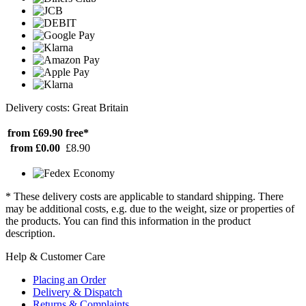
Delivery costs: Great Britain
from £69.90
free*
from £0.00
£8.90
* These delivery costs are applicable to standard shipping. There
may be additional costs, e.g. due to the weight, size or properties of
the products. You can find this information in the product
description.
Help & Customer Care
Placing an Order
Delivery & Dispatch
Returns & Complaints