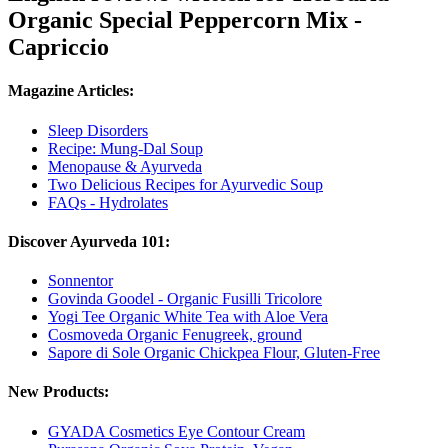
Organic Special Peppercorn Mix -
Capriccio
Magazine Articles:
Sleep Disorders
Recipe: Mung-Dal Soup
Menopause & Ayurveda
Two Delicious Recipes for Ayurvedic Soup
FAQs - Hydrolates
Discover Ayurveda 101:
Sonnentor
Govinda Goodel - Organic Fusilli Tricolore
Yogi Tee Organic White Tea with Aloe Vera
Cosmoveda Organic Fenugreek, ground
Sapore di Sole Organic Chickpea Flour, Gluten-Free
New Products:
GYADA Cosmetics Eye Contour Cream