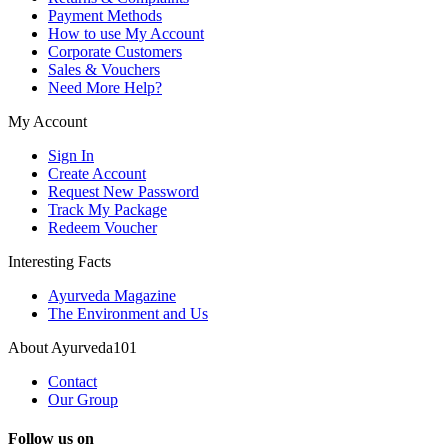
Payment Methods
How to use My Account
Corporate Customers
Sales & Vouchers
Need More Help?
My Account
Sign In
Create Account
Request New Password
Track My Package
Redeem Voucher
Interesting Facts
Ayurveda Magazine
The Environment and Us
About Ayurveda101
Contact
Our Group
Follow us on