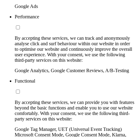
Google Ads
Performance
By accepting these services, we can track and anonymously
analyse click and surf behaviour within our website in order
to optimise our website and continuously improve the overall
user experience. With your consent, we use the following
third-party services on this website:
Google Analytics, Google Customer Reviews, A/B-Testing
Functional
By accepting these services, we can provide you with features
beyond the basic functions and enable you to use our website
comfortably. With your consent, we use the following third-
party services on this website:
Google Tag Manager, UET (Universal Event Tracking)
Microsoft Consent Mode, Google Consent Mode, Klarna,