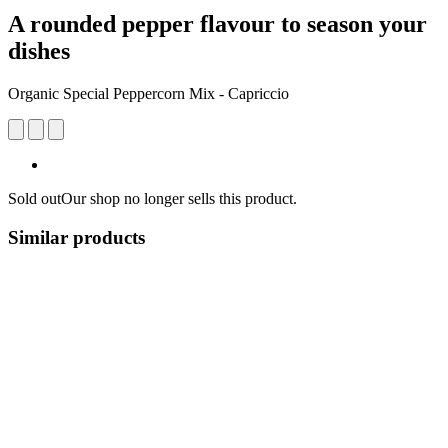
A rounded pepper flavour to season your
dishes
Organic Special Peppercorn Mix - Capriccio
Sold out
Our shop no longer sells this product.
Similar products