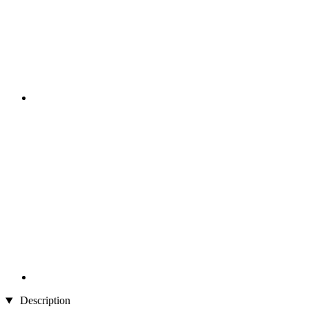
Description