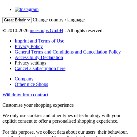
Change country / language
© 2010-2026
niceshops GmbH
- All rights reserved.
Imprint and Terms of Use
Privacy Policy
General Terms and Conditions and Cancellation Policy
Accessibility Declaration
Privacy setttings
Cancel a subscription here
Company
Other nice Shops
Withdraw from contract
Customise your shopping experience
We only use cookies and other types of technology with your
explicit consent to offer a personalised shopping experience.
For this purpose, we collect data about our users, their behaviour,