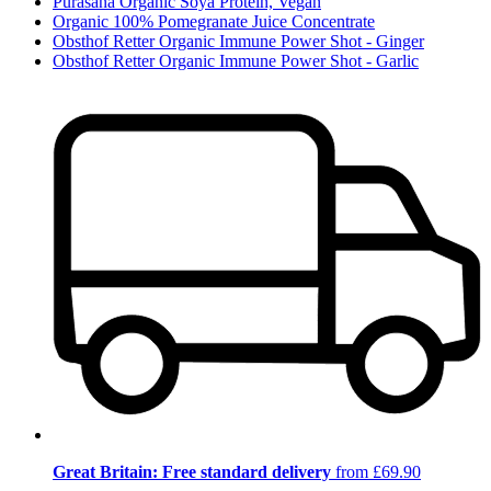
Purasana Organic Soya Protein, Vegan
Organic 100% Pomegranate Juice Concentrate
Obsthof Retter Organic Immune Power Shot - Ginger
Obsthof Retter Organic Immune Power Shot - Garlic
Great Britain: Free standard delivery
from £69.90