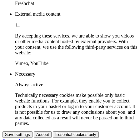
Freshchat
External media content
By accepting these services, we are able to show you videos
or other media content hosted by external providers. With
your consent, we use the following third-party services on this
website:
Vimeo, YouTube
Necessary
Always active
Technically necessary cookies make possible only basic
website functions. For example, they enable you to collect
products in your basket or log in to your customer account. It
is not possible for us to draw any conclusions about you, and
any data collected as a result will never be passed on to third
parties.
Save settings
Accept
Essential cookies only