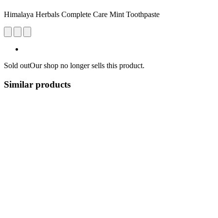
Himalaya Herbals Complete Care Mint Toothpaste
Sold out
Our shop no longer sells this product.
Similar products