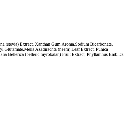
udiana (stevia) Extract, Xanthan Gum,Aroma,Sodium Bicarbonate,
yl Glutamate,Melia Azadirachta (neem) Leaf Extract, Punica
lia Bellerica (belleric myrobalan) Fruit Extract, Phyllanthus Emblica