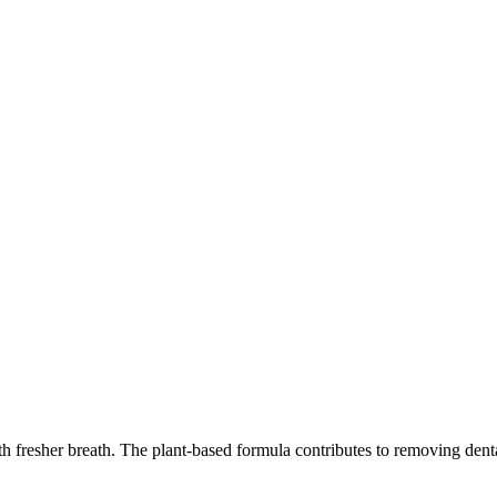
fresher breath. The plant-based formula contributes to removing dental