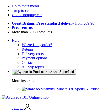
Go to main menu
Jump to content
Go to shopping cart
Great Britain: Free standard delivery
from £69.90
Free returns
More than 5.950 products
Help
Where is my order?
Returns
Delivery costs
Payment options
Contact us
All help topics
More inspiration
Vitamins, Minerals & Sports Nutrition
Sign in