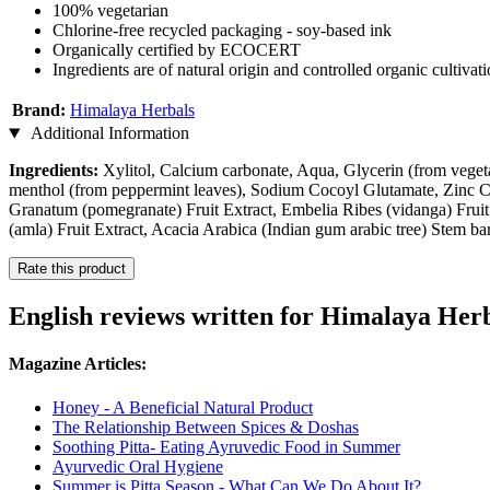
100% vegetarian
Chlorine-free recycled packaging - soy-based ink
Organically certified by ECOCERT
Ingredients are of natural origin and controlled organic cultivat
Brand:
Himalaya Herbals
Additional Information
Ingredients:
Xylitol, Calcium carbonate, Aqua, Glycerin (from veget
menthol (from peppermint leaves), Sodium Cocoyl Glutamate, Zinc Ci
Granatum (pomegranate) Fruit Extract, Embelia Ribes (vidanga) Fruit 
(amla) Fruit Extract, Acacia Arabica (Indian gum arabic tree) Stem ba
Rate this product
English reviews written for Himalaya Her
Magazine Articles:
Honey - A Beneficial Natural Product
The Relationship Between Spices & Doshas
Soothing Pitta- Eating Ayruvedic Food in Summer
Ayurvedic Oral Hygiene
Summer is Pitta Season - What Can We Do About It?