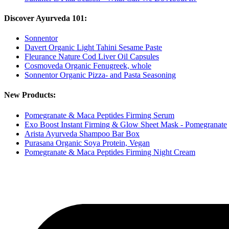
Discover Ayurveda 101:
Sonnentor
Davert Organic Light Tahini Sesame Paste
Fleurance Nature Cod Liver Oil Capsules
Cosmoveda Organic Fenugreek, whole
Sonnentor Organic Pizza- and Pasta Seasoning
New Products:
Pomegranate & Maca Peptides Firming Serum
Exo Boost Instant Firming & Glow Sheet Mask - Pomegranate
Arista Ayurveda Shampoo Bar Box
Purasana Organic Soya Protein, Vegan
Pomegranate & Maca Peptides Firming Night Cream