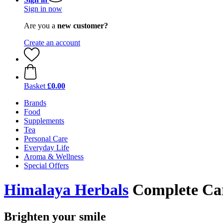
Sign in now
Are you a
new customer?
Create an account
Basket
£0.00
Brands
Food
Supplements
Tea
Personal Care
Everyday Life
Aroma & Wellness
Special Offers
Himalaya Herbals
Complete Car
Brighten your smile