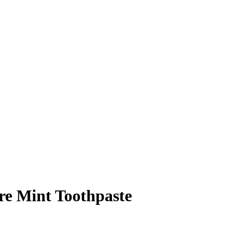
e Mint Toothpaste