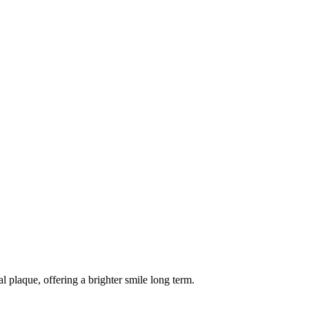
 plaque, offering a brighter smile long term.