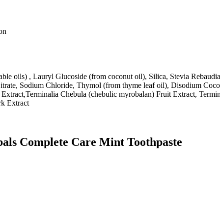
ion
able oils) , Lauryl Glucoside (from coconut oil), Silica, Stevia Reba
trate, Sodium Chloride, Thymol (from thyme leaf oil), Disodium Coco
Extract,Terminalia Chebula (chebulic myrobalan) Fruit Extract, Termina
rk Extract
bals Complete Care Mint Toothpaste