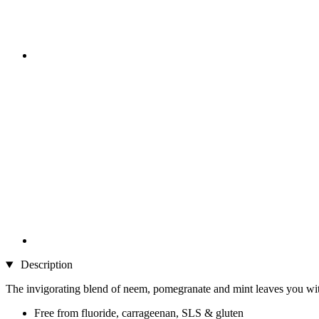
Description
The invigorating blend of neem, pomegranate and mint leaves you with 
Free from fluoride, carrageenan, SLS & gluten