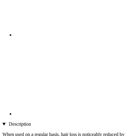
Description
When used on a regular basis, hair loss is noticeably reduced by