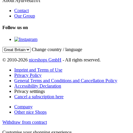
About Ayurveda101
Contact
Our Group
Follow us on
Change country / language
© 2010-2026
niceshops GmbH
- All rights reserved.
Imprint and Terms of Use
Privacy Policy
General Terms and Conditions and Cancellation Policy
Accessibility Declaration
Privacy setttings
Cancel a subscription here
Company
Other nice Shops
Withdraw from contract
Customise your shopping experience