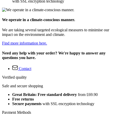
with SSL encryption technology
We operate in a climate-conscious manner.
We are taking several targeted ecological measures to minimise our
impact on the environment and climate.
Find more information here.
Need any help with your order? We're happy to answer any
questions you have.
Contact
Verified quality
Safe and secure shopping
Great Britain: Free standard delivery
from £69.90
Free returns
Secure payments
with SSL encryption technology
Payment Methods