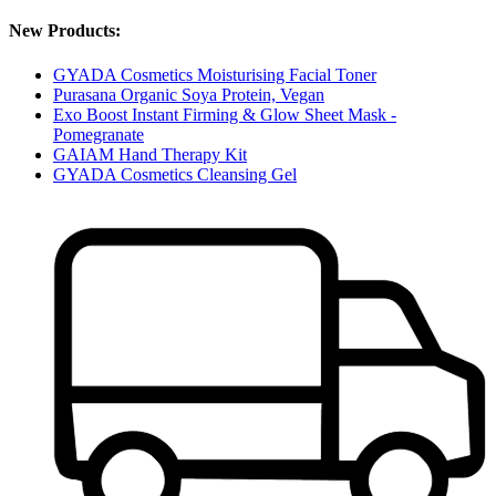
New Products:
GYADA Cosmetics Moisturising Facial Toner
Purasana Organic Soya Protein, Vegan
Exo Boost Instant Firming & Glow Sheet Mask -
Pomegranate
GAIAM Hand Therapy Kit
GYADA Cosmetics Cleansing Gel