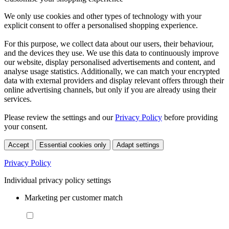
We only use cookies and other types of technology with your
explicit consent to offer a personalised shopping experience.
For this purpose, we collect data about our users, their behaviour,
and the devices they use. We use this data to continuously improve
our website, display personalised advertisements and content, and
analyse usage statistics. Additionally, we can match your encrypted
data with external providers and display relevant offers through their
online advertising channels, but only if you are already using their
services.
Please review the settings and our
Privacy Policy
before providing
your consent.
Accept
Essential cookies only
Adapt settings
Privacy Policy
Individual privacy policy settings
Marketing per customer match