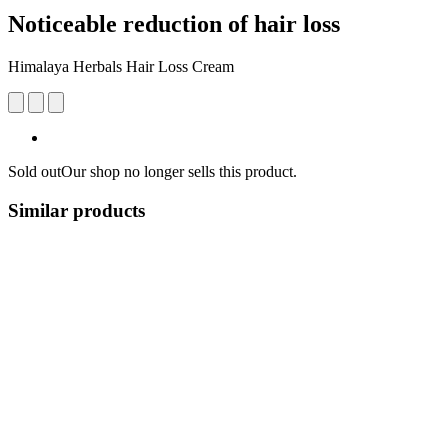
Noticeable reduction of hair loss
Himalaya Herbals Hair Loss Cream
Sold out
Our shop no longer sells this product.
Similar products