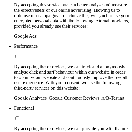
By accepting this service, we can better analyse and measure
the effectiveness of our online advertising, allowing us to
optimise our campaigns. To achieve this, we synchronise your
encrypted personal data with the following external providers,
provided you already use their services:
Google Ads
Performance
By accepting these services, we can track and anonymously
analyse click and surf behaviour within our website in order
to optimise our website and continuously improve the overall
user experience. With your consent, we use the following
third-party services on this website:
Google Analytics, Google Customer Reviews, A/B-Testing
Functional
By accepting these services, we can provide you with features