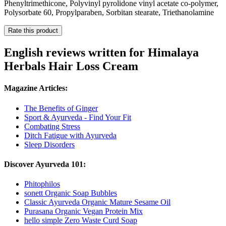
Phenyltrimethicone, Polyvinyl pyrolidone vinyl acetate co-polymer,
Polysorbate 60, Propylparaben, Sorbitan stearate, Triethanolamine
Rate this product
English reviews written for Himalaya
Herbals Hair Loss Cream
Magazine Articles:
The Benefits of Ginger
Sport & Ayurveda - Find Your Fit
Combating Stress
Ditch Fatigue with Ayurveda
Sleep Disorders
Discover Ayurveda 101:
Phitophilos
sonett Organic Soap Bubbles
Classic Ayurveda Organic Mature Sesame Oil
Purasana Organic Vegan Protein Mix
hello simple Zero Waste Curd Soap