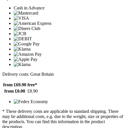
Cash in Advance
Delivery costs: Great Britain
from £69.90
free*
from £0.00
£8.90
* These delivery costs are applicable to standard shipping. There
may be additional costs, e.g. due to the weight, size or properties of
the products. You can find this information in the product
description.