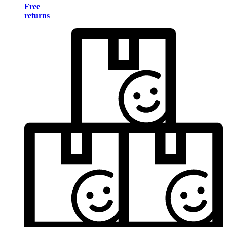
Free
returns