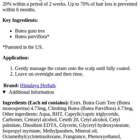
20% within a period of 2 weeks. Up to 70% of hair loss is prevented
within 6 months.
Key Ingredients:
Butea gum tree
Butea parviflora*
*Patented in the US.
Application:
Gently massage the cream onto the scalp until fully coated.
Leave on overnight and then rinse.
Brand:
Himalaya Herbals
Additional Information
Ingredients (Each ml contains):
Extrs. Butea Gum Tree (Butea
monosperma) 4.73mg, Climbing Butea (Butea Parviflora) 4.73mg,
Other ingredients: Aqua, BHT, Caprylic/capric triglyceride,
Carbomer, Cetearyl alcohol, Ceteth 20, Cetyl alcohol, Cetyl
palmitate, Disodium EDTA, Glycerin, Glyceryl hydroxystearate,
Isopropyl myristate, Methylparaben, Mineral oil,
Octamethylcyclotetrasiloxane, Frangrance, Phenoxyethanol,