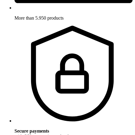
More than 5.950 products
Secure payments