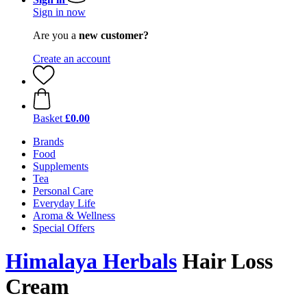
Sign in now
Are you a
new customer?
Create an account
Basket
£0.00
Brands
Food
Supplements
Tea
Personal Care
Everyday Life
Aroma & Wellness
Special Offers
Himalaya Herbals
Hair Loss
Cream