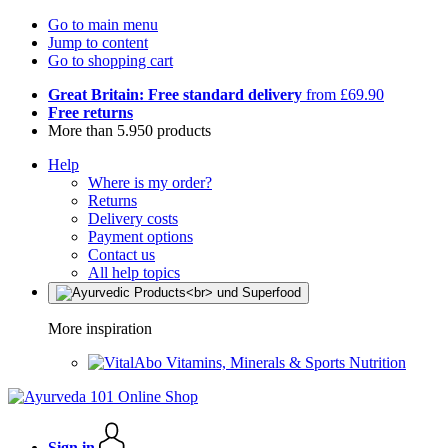
Go to main menu
Jump to content
Go to shopping cart
Great Britain: Free standard delivery
from £69.90
Free returns
More than 5.950 products
Help
Where is my order?
Returns
Delivery costs
Payment options
Contact us
All help topics
More inspiration
Vitamins, Minerals & Sports Nutrition
Sign in