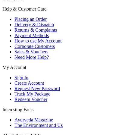
Help & Customer Care
Placing an Order
Delivery & Dispatch
Returns & Complaints
Payment Methods
How to use My Account
Corporate Customers
Sales & Vouchers
Need More Help?
My Account
Sign In
Create Account
Request New Password
Track My Package
Redeem Voucher
Interesting Facts
Ayurveda Magazine
The Environment and Us