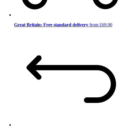
Great Britain: Free standard delivery
from £69.90