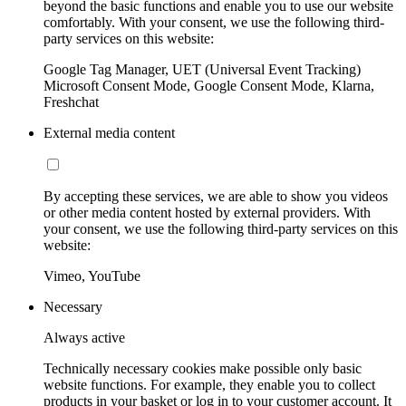
beyond the basic functions and enable you to use our website
comfortably. With your consent, we use the following third-
party services on this website:
Google Tag Manager, UET (Universal Event Tracking)
Microsoft Consent Mode, Google Consent Mode, Klarna,
Freshchat
External media content
By accepting these services, we are able to show you videos
or other media content hosted by external providers. With
your consent, we use the following third-party services on this
website:
Vimeo, YouTube
Necessary
Always active
Technically necessary cookies make possible only basic
website functions. For example, they enable you to collect
products in your basket or log in to your customer account. It