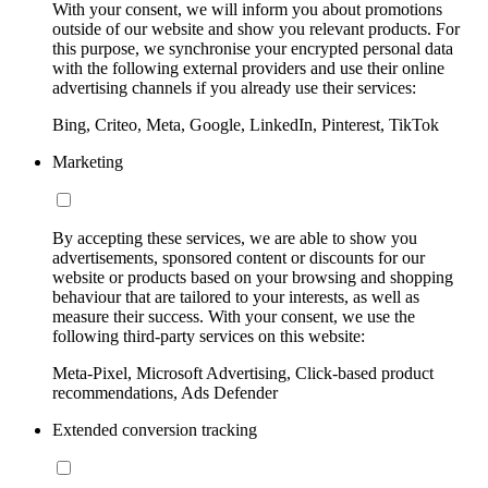
With your consent, we will inform you about promotions
outside of our website and show you relevant products. For
this purpose, we synchronise your encrypted personal data
with the following external providers and use their online
advertising channels if you already use their services:
Bing, Criteo, Meta, Google, LinkedIn, Pinterest, TikTok
Marketing
By accepting these services, we are able to show you
advertisements, sponsored content or discounts for our
website or products based on your browsing and shopping
behaviour that are tailored to your interests, as well as
measure their success. With your consent, we use the
following third-party services on this website:
Meta-Pixel, Microsoft Advertising, Click-based product
recommendations, Ads Defender
Extended conversion tracking