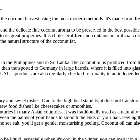
.
r the coconut harvest using the most modern methods. It's made from fresh
 and the delicate fine coconut aroma to be preserved in the best possibl
its great properties. It is cholesterol-free and contains no artificial c
the natural structure of the coconut fat.
the Philippines and in Sri Lanka The coconut oil is produced from fre
then transported to Germany in large barrels, where it is filled into gla
LAU's products are also regularly checked for quality in an independe
ry and sweet dishes. Due to the high heat stability, it does not transform 
g raw food dishes like cheesecakes or smoothies.
nturies in many Asian countries. It was traditionally used as a naturally
ween the palms of your hands to smooth the ends of your hair, leaving 
ne sea salt, you'll get a gentle, moisturising peeling. Coconut oil can al
 to be liquid, especially when it's cool in the winter, you can melt it in 