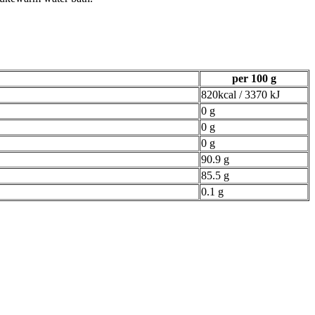
per 100 g
820kcal / 3370 kJ
0 g
0 g
0 g
90.9 g
85.5 g
0.1 g