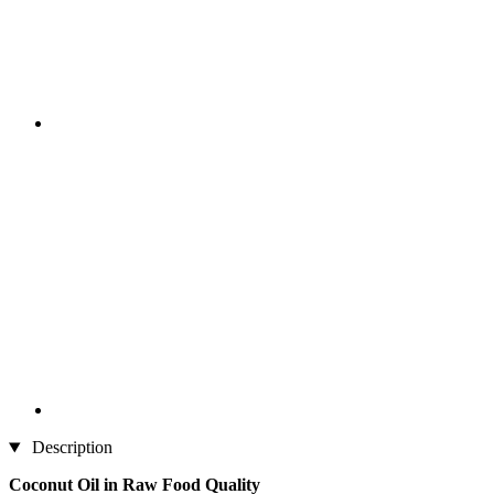
Description
Coconut Oil in Raw Food Quality