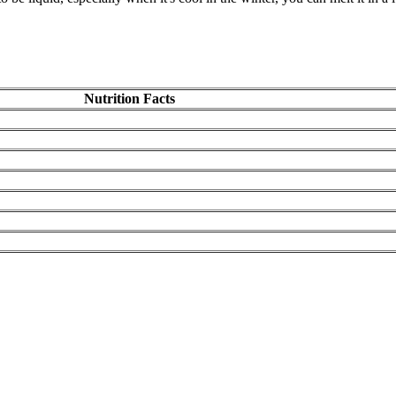
Nutrition Facts