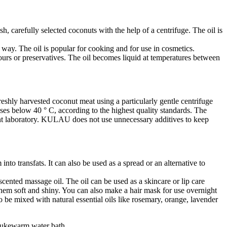
, carefully selected coconuts with the help of a centrifuge. The oil is
e way. The oil is popular for cooking and for use in cosmetics.
olours or preservatives. The oil becomes liquid at temperatures between
shly harvested coconut meat using a particularly gentle centrifuge
sses below 40 ° C, according to the highest quality standards. The
nt laboratory. KULAU does not use unnecessary additives to keep
into transfats. It can also be used as a spread or an alternative to
 scented massage oil. The oil can be used as a skincare or lip care
them soft and shiny. You can also make a hair mask for use overnight
so be mixed with natural essential oils like rosemary, orange, lavender
a lukewarm water bath.