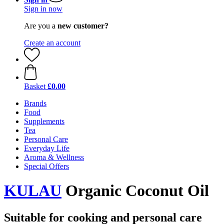
Sign in now
Are you a
new customer?
Create an account
Basket
£0.00
Brands
Food
Supplements
Tea
Personal Care
Everyday Life
Aroma & Wellness
Special Offers
KULAU
Organic Coconut Oil
Suitable for cooking and personal care