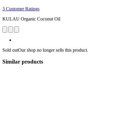
3 Customer Ratings
KULAU Organic Coconut Oil
Sold out
Our shop no longer sells this product.
Similar products