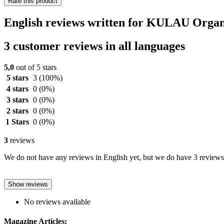
Rate this product
English reviews written for KULAU Organ
3 customer reviews in all languages
5,0
out of 5 stars
5 stars
3
(100%)
4 stars
0
(0%)
3 stars
0
(0%)
2 stars
0
(0%)
1 Stars
0
(0%)
3
reviews
We do not have any reviews in English yet, but we do have 3 reviews 
Show reviews
No reviews available
Magazine Articles: