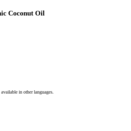
ic Coconut Oil
available in other languages.