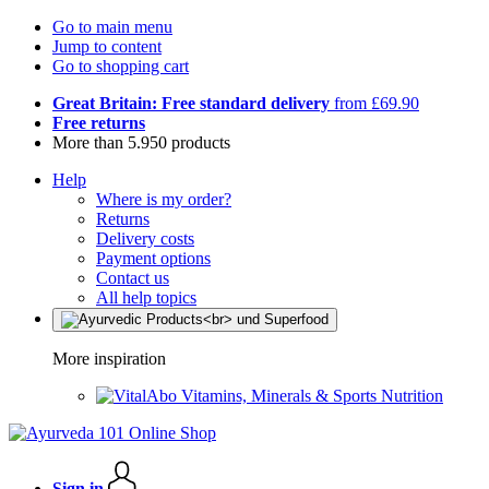
Go to main menu
Jump to content
Go to shopping cart
Great Britain: Free standard delivery
from £69.90
Free returns
More than 5.950 products
Help
Where is my order?
Returns
Delivery costs
Payment options
Contact us
All help topics
More inspiration
Vitamins, Minerals & Sports Nutrition
Sign in