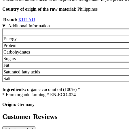
Country of origin of the raw material:
Philippines
Brand:
KULAU
Additional Information
Energy
Protein
Carbohydrates
Sugars
Fat
Saturated fatty acids
Salt
Ingredients:
organic coconut oil (100%) *
* From organic farming * EN-ECO-024
Origin:
Germany
Customer Reviews