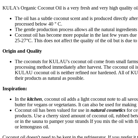
KULA's Organic Coconut Oil is a very fresh and very high quality oil
The oil has a subtle coconut scent and is produced directly afte
processed below 40 ° C.
The gentle production process allows all the natural ingredients
Coconut oil has become more popular in the last few years due to 
25-27°C. This does not affect the quality of the oil but is due to 
Origin and Quality
The coconuts for KULAU's coconut oil come from small farms in 
processing method immediately after harvest. The coconut oil is 
KULAU coconut oil is neither refined nor hardened. All of KU
their products as natural as possible.
Inspiration:
In the
kitchen
, coconut oil adds a light coconut note to all savou
butter for vegans or vegetarians. It can also be used for makin
Coconut oil has been valued for use in
natural cosmetics
for ce
products. Use a cherry sized amount of coconut oil, rubbed bet
or in the sauna to pamper your strands If you mix the oil with fi
or lemongrass oil.
Coconut oil doesn't need to be kept in the refrigerator. If you prefer it