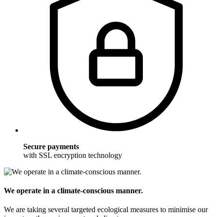
Secure payments
with SSL encryption technology
We operate in a climate-conscious manner.
We are taking several targeted ecological measures to minimise our