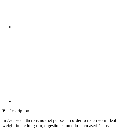
Description
In Ayurveda there is no diet per se - in order to reach your ideal
weight in the long run, digestion should be increased. Thus,