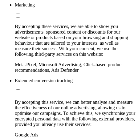
Marketing
By accepting these services, we are able to show you
advertisements, sponsored content or discounts for our
website or products based on your browsing and shopping
behaviour that are tailored to your interests, as well as
measure their success. With your consent, we use the
following third-party services on this website:
Meta-Pixel, Microsoft Advertising, Click-based product
recommendations, Ads Defender
Extended conversion tracking
By accepting this service, we can better analyse and measure
the effectiveness of our online advertising, allowing us to
optimise our campaigns. To achieve this, we synchronise your
encrypted personal data with the following external providers,
provided you already use their services:
Google Ads