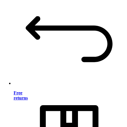
Free
returns