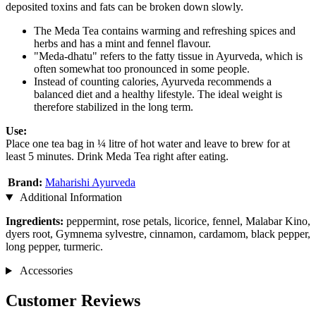
deposited toxins and fats can be broken down slowly.
The Meda Tea contains warming and refreshing spices and
herbs and has a mint and fennel flavour.
"Meda-dhatu" refers to the fatty tissue in Ayurveda, which is
often somewhat too pronounced in some people.
Instead of counting calories, Ayurveda recommends a
balanced diet and a healthy lifestyle. The ideal weight is
therefore stabilized in the long term.
Use:
Place one tea bag in ¼ litre of hot water and leave to brew for at
least 5 minutes. Drink Meda Tea right after eating.
Brand:
Maharishi Ayurveda
Additional Information
Ingredients:
peppermint, rose petals, licorice, fennel, Malabar Kino,
dyers root, Gymnema sylvestre, cinnamon, cardamom, black pepper,
long pepper, turmeric.
Accessories
Customer Reviews