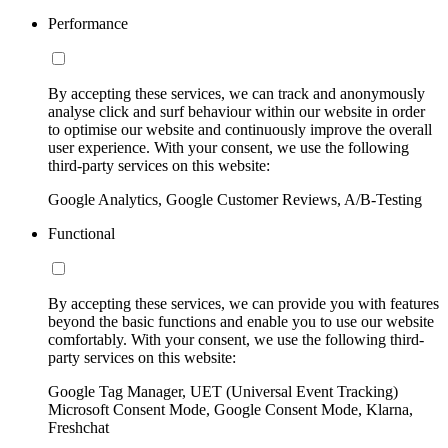
Performance
By accepting these services, we can track and anonymously
analyse click and surf behaviour within our website in order
to optimise our website and continuously improve the overall
user experience. With your consent, we use the following
third-party services on this website:
Google Analytics, Google Customer Reviews, A/B-Testing
Functional
By accepting these services, we can provide you with features
beyond the basic functions and enable you to use our website
comfortably. With your consent, we use the following third-
party services on this website:
Google Tag Manager, UET (Universal Event Tracking)
Microsoft Consent Mode, Google Consent Mode, Klarna,
Freshchat