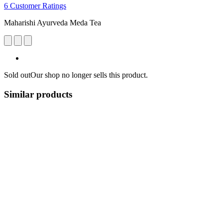
6 Customer Ratings
Maharishi Ayurveda Meda Tea
Sold out
Our shop no longer sells this product.
Similar products