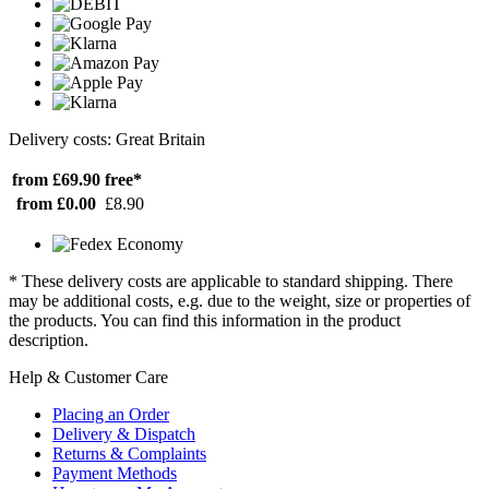
Delivery costs: Great Britain
from £69.90
free*
from £0.00
£8.90
* These delivery costs are applicable to standard shipping. There
may be additional costs, e.g. due to the weight, size or properties of
the products. You can find this information in the product
description.
Help & Customer Care
Placing an Order
Delivery & Dispatch
Returns & Complaints
Payment Methods