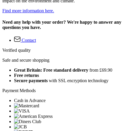
impact on the environment and climate.
Find more information here.
Need any help with your order? We're happy to answer any
questions you have.
Contact
Verified quality
Safe and secure shopping
Great Britain: Free standard delivery
from £69.90
Free returns
Secure payments
with SSL encryption technology
Payment Methods
Cash in Advance