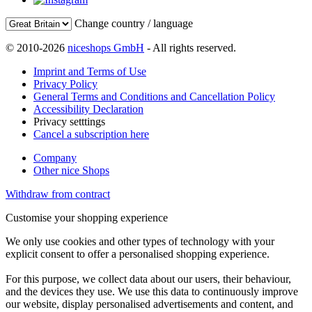
Change country / language
© 2010-2026
niceshops GmbH
- All rights reserved.
Imprint and Terms of Use
Privacy Policy
General Terms and Conditions and Cancellation Policy
Accessibility Declaration
Privacy setttings
Cancel a subscription here
Company
Other nice Shops
Withdraw from contract
Customise your shopping experience
We only use cookies and other types of technology with your
explicit consent to offer a personalised shopping experience.
For this purpose, we collect data about our users, their behaviour,
and the devices they use. We use this data to continuously improve
our website, display personalised advertisements and content, and