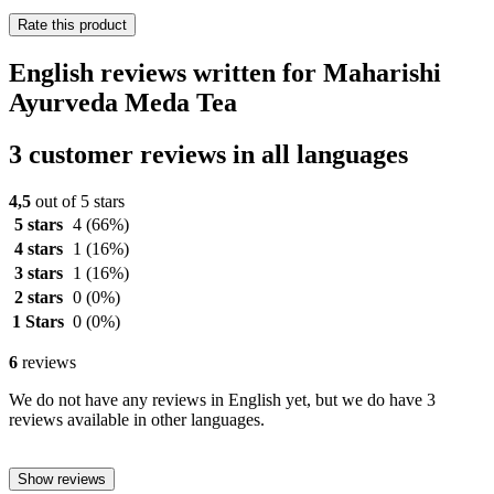
Rate this product
English reviews written for Maharishi
Ayurveda Meda Tea
3 customer reviews in all languages
4,5
out of 5 stars
5 stars
4
(66%)
4 stars
1
(16%)
3 stars
1
(16%)
2 stars
0
(0%)
1 Stars
0
(0%)
6
reviews
We do not have any reviews in English yet, but we do have 3
reviews available in other languages.
Show reviews