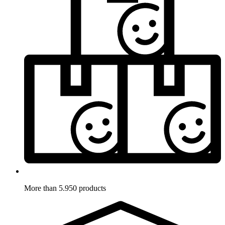
More than 5.950 products