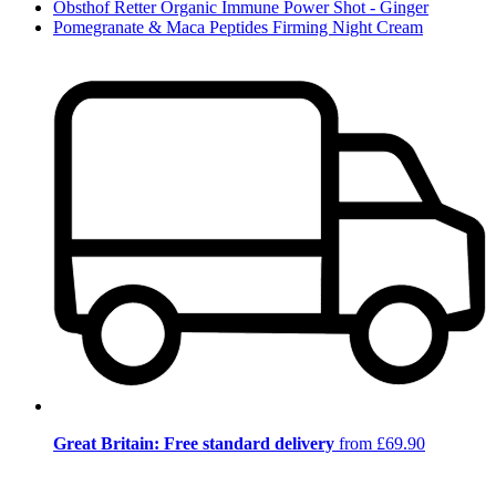
Obsthof Retter Organic Immune Power Shot - Ginger
Pomegranate & Maca Peptides Firming Night Cream
Great Britain: Free standard delivery
from £69.90