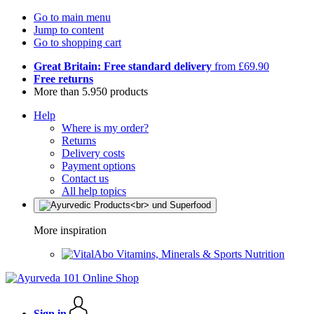
Go to main menu
Jump to content
Go to shopping cart
Great Britain: Free standard delivery
from £69.90
Free returns
More than 5.950 products
Help
Where is my order?
Returns
Delivery costs
Payment options
Contact us
All help topics
More inspiration
Vitamins, Minerals & Sports Nutrition
Sign in