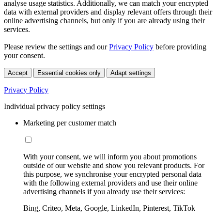
analyse usage statistics. Additionally, we can match your encrypted
data with external providers and display relevant offers through their
online advertising channels, but only if you are already using their
services.
Please review the settings and our
Privacy Policy
before providing
your consent.
Accept
Essential cookies only
Adapt settings
Privacy Policy
Individual privacy policy settings
Marketing per customer match
With your consent, we will inform you about promotions
outside of our website and show you relevant products. For
this purpose, we synchronise your encrypted personal data
with the following external providers and use their online
advertising channels if you already use their services:
Bing, Criteo, Meta, Google, LinkedIn, Pinterest, TikTok