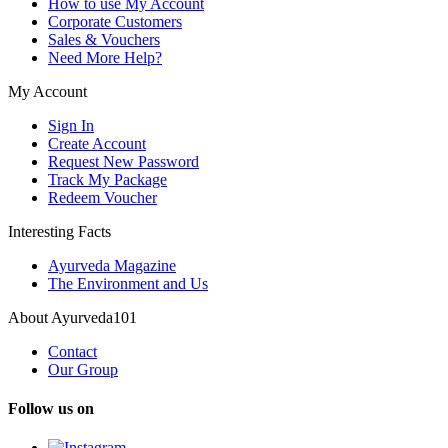
How to use My Account
Corporate Customers
Sales & Vouchers
Need More Help?
My Account
Sign In
Create Account
Request New Password
Track My Package
Redeem Voucher
Interesting Facts
Ayurveda Magazine
The Environment and Us
About Ayurveda101
Contact
Our Group
Follow us on