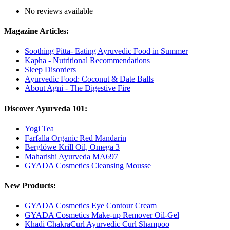
No reviews available
Magazine Articles:
Soothing Pitta- Eating Ayruvedic Food in Summer
Kapha - Nutritional Recommendations
Sleep Disorders
Ayurvedic Food: Coconut & Date Balls
About Agni - The Digestive Fire
Discover Ayurveda 101:
Yogi Tea
Farfalla Organic Red Mandarin
Berglöwe Krill Oil, Omega 3
Maharishi Ayurveda MA697
GYADA Cosmetics Cleansing Mousse
New Products:
GYADA Cosmetics Eye Contour Cream
GYADA Cosmetics Make-up Remover Oil-Gel
Khadi ChakraCurl Ayurvedic Curl Shampoo