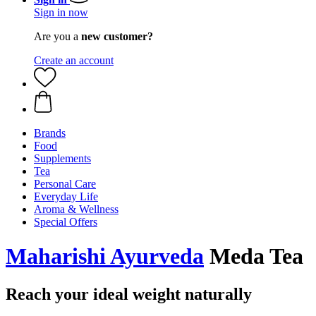
Sign in now
Are you a
new customer?
Create an account
Brands
Food
Supplements
Tea
Personal Care
Everyday Life
Aroma & Wellness
Special Offers
Maharishi Ayurveda
Meda Tea
Reach your ideal weight naturally