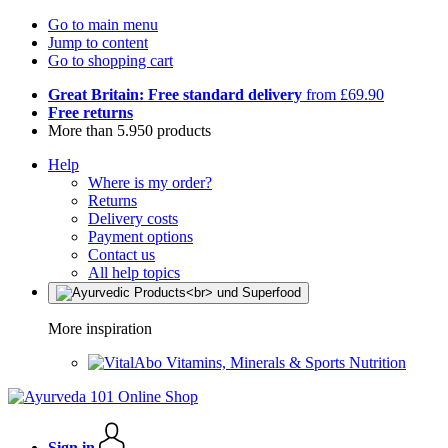
Go to main menu
Jump to content
Go to shopping cart
Great Britain: Free standard delivery
from £69.90
Free returns
More than 5.950 products
Help
Where is my order?
Returns
Delivery costs
Payment options
Contact us
All help topics
More inspiration
Vitamins, Minerals & Sports Nutrition
Sign in