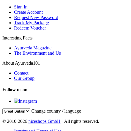
Sign In
Create Account
Request New Password
Track My Package
Redeem Voucher
Interesting Facts
Ayurveda Magazine
The Environment and Us
About Ayurveda101
Contact
Our Group
Follow us on
Change country / language
© 2010-2026
niceshops GmbH
- All rights reserved.