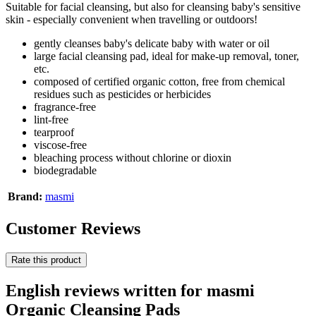
Suitable for facial cleansing, but also for cleansing baby's sensitive
skin - especially convenient when travelling or outdoors!
gently cleanses baby's delicate baby with water or oil
large facial cleansing pad, ideal for make-up removal, toner,
etc.
composed of certified organic cotton, free from chemical
residues such as pesticides or herbicides
fragrance-free
lint-free
tearproof
viscose-free
bleaching process without chlorine or dioxin
biodegradable
Brand:
masmi
Customer Reviews
Rate this product
English reviews written for masmi
Organic Cleansing Pads