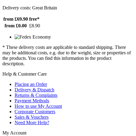
Delivery costs: Great Britain
from £69.90
free*
from £0.00
£8.90
* These delivery costs are applicable to standard shipping. There
may be additional costs, e.g. due to the weight, size or properties of
the products. You can find this information in the product
description.
Help & Customer Care
Placing an Order
Delivery & Dispatch
Returns & Complaints
Payment Methods
How to use My Account
Corporate Customers
Sales & Vouchers
Need More Help?
My Account