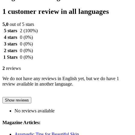
1 customer review in all languages
5,0
out of 5 stars
5 stars
2
(100%)
4 stars
0
(0%)
3 stars
0
(0%)
2 stars
0
(0%)
1 Stars
0
(0%)
2
reviews
We do not have any reviews in English yet, but we do have 1
review available in another language.
Show reviews
No reviews available
Magazine Articles:
Ayurvedic Tips for Beautiful Skin