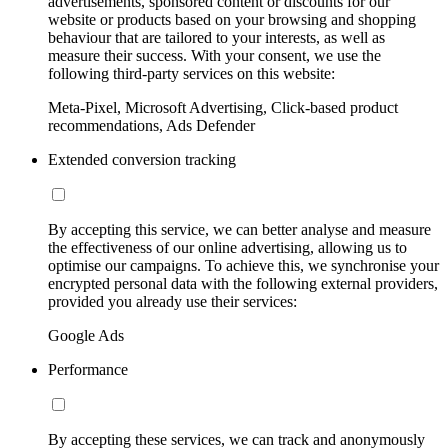
advertisements, sponsored content or discounts for our
website or products based on your browsing and shopping
behaviour that are tailored to your interests, as well as
measure their success. With your consent, we use the
following third-party services on this website:
Meta-Pixel, Microsoft Advertising, Click-based product
recommendations, Ads Defender
Extended conversion tracking
By accepting this service, we can better analyse and measure
the effectiveness of our online advertising, allowing us to
optimise our campaigns. To achieve this, we synchronise your
encrypted personal data with the following external providers,
provided you already use their services:
Google Ads
Performance
By accepting these services, we can track and anonymously