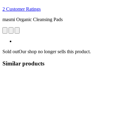
2 Customer Ratings
masmi Organic Cleansing Pads
Sold out
Our shop no longer sells this product.
Similar products