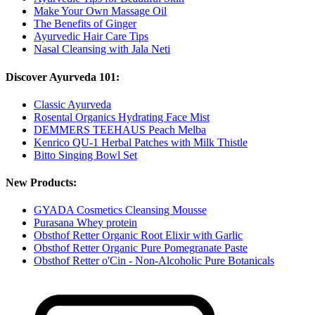
Make Your Own Massage Oil
The Benefits of Ginger
Ayurvedic Hair Care Tips
Nasal Cleansing with Jala Neti
Discover Ayurveda 101:
Classic Ayurveda
Rosental Organics Hydrating Face Mist
DEMMERS TEEHAUS Peach Melba
Kenrico QU-1 Herbal Patches with Milk Thistle
Bitto Singing Bowl Set
New Products:
GYADA Cosmetics Cleansing Mousse
Purasana Whey protein
Obsthof Retter Organic Root Elixir with Garlic
Obsthof Retter Organic Pure Pomegranate Paste
Obsthof Retter o'Cin - Non-Alcoholic Pure Botanicals