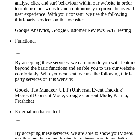
analyse click and surf behaviour within our website in order
to optimise our website and continuously improve the overall
user experience. With your consent, we use the following
third-party services on this website:
Google Analytics, Google Customer Reviews, A/B-Testing
Functional
By accepting these services, we can provide you with features
beyond the basic functions and enable you to use our website
comfortably. With your consent, we use the following third-
party services on this website:
Google Tag Manager, UET (Universal Event Tracking)
Microsoft Consent Mode, Google Consent Mode, Klarna,
Freshchat
External media content
By accepting these services, we are able to show you videos
or other media content hosted by external providers. With