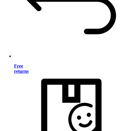
Free
returns