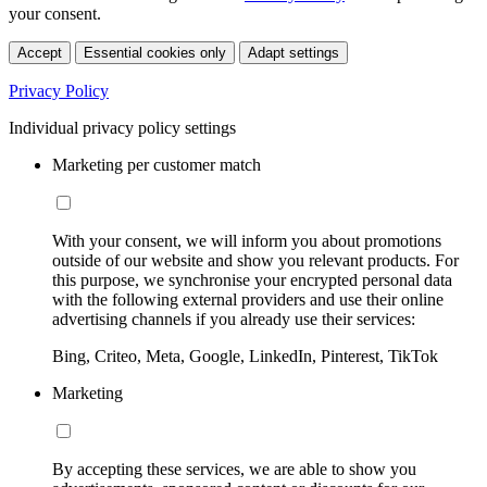
your consent.
Accept
Essential cookies only
Adapt settings
Privacy Policy
Individual privacy policy settings
Marketing per customer match
With your consent, we will inform you about promotions
outside of our website and show you relevant products. For
this purpose, we synchronise your encrypted personal data
with the following external providers and use their online
advertising channels if you already use their services:
Bing, Criteo, Meta, Google, LinkedIn, Pinterest, TikTok
Marketing
By accepting these services, we are able to show you