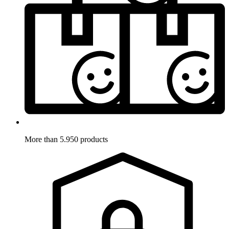
More than 5.950 products