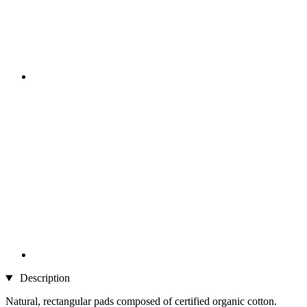
Description
Natural, rectangular pads composed of certified organic cotton.