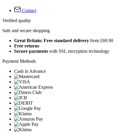
Contact
Verified quality
Safe and secure shopping
Great Britain: Free standard delivery
from £69.90
Free returns
Secure payments
with SSL encryption technology
Payment Methods
Cash in Advance