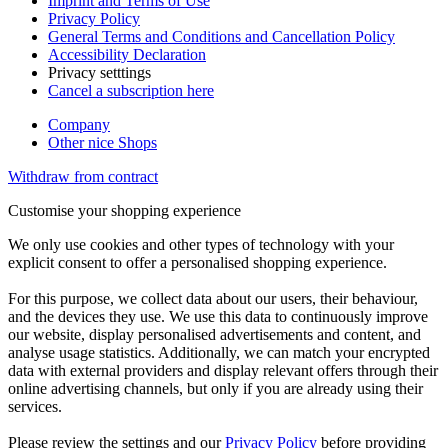
Imprint and Terms of Use
Privacy Policy
General Terms and Conditions and Cancellation Policy
Accessibility Declaration
Privacy setttings
Cancel a subscription here
Company
Other nice Shops
Withdraw from contract
Customise your shopping experience
We only use cookies and other types of technology with your
explicit consent to offer a personalised shopping experience.
For this purpose, we collect data about our users, their behaviour,
and the devices they use. We use this data to continuously improve
our website, display personalised advertisements and content, and
analyse usage statistics. Additionally, we can match your encrypted
data with external providers and display relevant offers through their
online advertising channels, but only if you are already using their
services.
Please review the settings and our
Privacy Policy
before providing