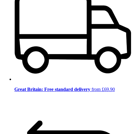
Great Britain: Free standard delivery
from £69.90