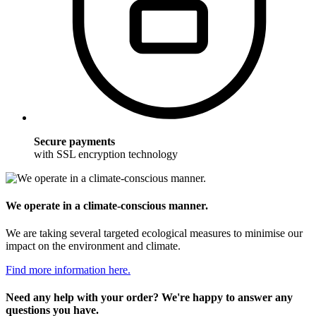
Secure payments
with SSL encryption technology
We operate in a climate-conscious manner.
We are taking several targeted ecological measures to minimise our
impact on the environment and climate.
Find more information here.
Need any help with your order? We're happy to answer any
questions you have.