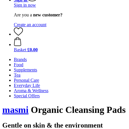
Sign in now
Are you a
new customer?
Create an account
Basket
£0.00
Brands
Food
Supplements
Tea
Personal Care
Everyday Life
Aroma & Wellness
Special Offers
masmi
Organic Cleansing Pads
Gentle on skin & the environment