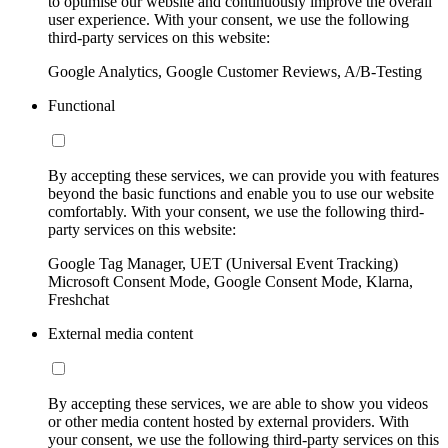
to optimise our website and continuously improve the overall
user experience. With your consent, we use the following
third-party services on this website:
Google Analytics, Google Customer Reviews, A/B-Testing
Functional
By accepting these services, we can provide you with features
beyond the basic functions and enable you to use our website
comfortably. With your consent, we use the following third-
party services on this website:
Google Tag Manager, UET (Universal Event Tracking)
Microsoft Consent Mode, Google Consent Mode, Klarna,
Freshchat
External media content
By accepting these services, we are able to show you videos
or other media content hosted by external providers. With
your consent, we use the following third-party services on this