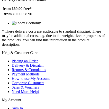
from £69.90
free*
from £0.00
£8.90
* These delivery costs are applicable to standard shipping. There
may be additional costs, e.g. due to the weight, size or properties of
the products. You can find this information in the product
description.
Help & Customer Care
Placing an Order
Delivery & Dispatch
Returns & Complaints
Payment Methods
How to use My Account
Corporate Customers
Sales & Vouchers
Need More Help?
My Account
Sign In