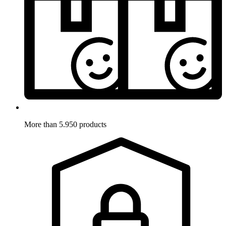
More than 5.950 products