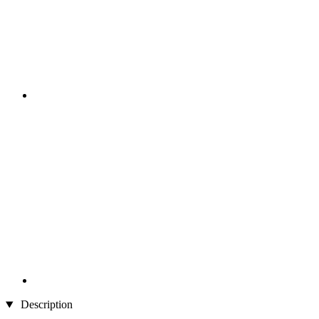
Description