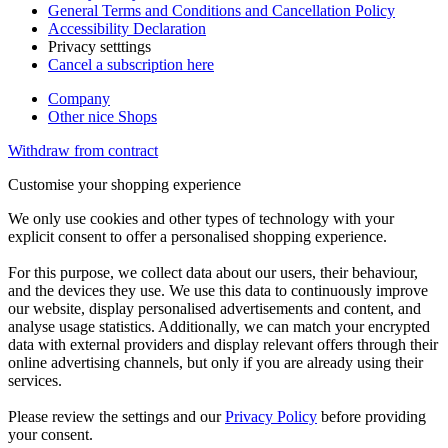
General Terms and Conditions and Cancellation Policy
Accessibility Declaration
Privacy setttings
Cancel a subscription here
Company
Other nice Shops
Withdraw from contract
Customise your shopping experience
We only use cookies and other types of technology with your
explicit consent to offer a personalised shopping experience.
For this purpose, we collect data about our users, their behaviour,
and the devices they use. We use this data to continuously improve
our website, display personalised advertisements and content, and
analyse usage statistics. Additionally, we can match your encrypted
data with external providers and display relevant offers through their
online advertising channels, but only if you are already using their
services.
Please review the settings and our
Privacy Policy
before providing
your consent.