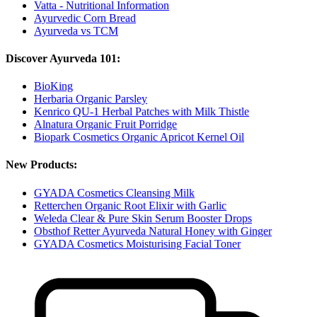
Vatta - Nutritional Information
Ayurvedic Corn Bread
Ayurveda vs TCM
Discover Ayurveda 101:
BioKing
Herbaria Organic Parsley
Kenrico QU-1 Herbal Patches with Milk Thistle
Alnatura Organic Fruit Porridge
Biopark Cosmetics Organic Apricot Kernel Oil
New Products:
GYADA Cosmetics Cleansing Milk
Retterchen Organic Root Elixir with Garlic
Weleda Clear & Pure Skin Serum Booster Drops
Obsthof Retter Ayurveda Natural Honey with Ginger
GYADA Cosmetics Moisturising Facial Toner