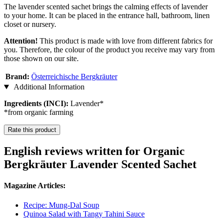
The lavender scented sachet brings the calming effects of lavender
to your home. It can be placed in the entrance hall, bathroom, linen
closet or nursery.
Attention!
This product is made with love from different fabrics for
you. Therefore, the colour of the product you receive may vary from
those shown on our site.
Brand:
Österreichische Bergkräuter
Additional Information
Ingredients (INCI):
Lavender*
*from organic farming
Rate this product
English reviews written for Organic
Bergkräuter Lavender Scented Sachet
Magazine Articles:
Recipe: Mung-Dal Soup
Quinoa Salad with Tangy Tahini Sauce