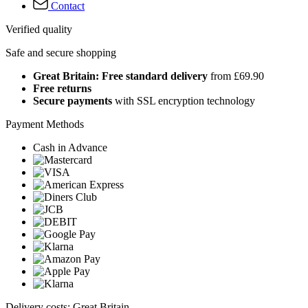
Contact
Verified quality
Safe and secure shopping
Great Britain: Free standard delivery
from £69.90
Free returns
Secure payments
with SSL encryption technology
Payment Methods
Cash in Advance
Delivery costs: Great Britain