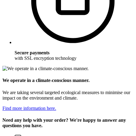
Secure payments
with SSL encryption technology
We operate in a climate-conscious manner.
We are taking several targeted ecological measures to minimise our
impact on the environment and climate.
Find more information here.
Need any help with your order? We're happy to answer any
questions you have.