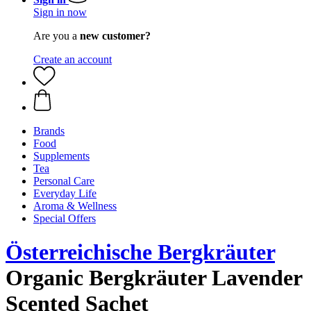
Sign in now
Are you a
new customer?
Create an account
Brands
Food
Supplements
Tea
Personal Care
Everyday Life
Aroma & Wellness
Special Offers
Österreichische Bergkräuter
Organic Bergkräuter Lavender
Scented Sachet