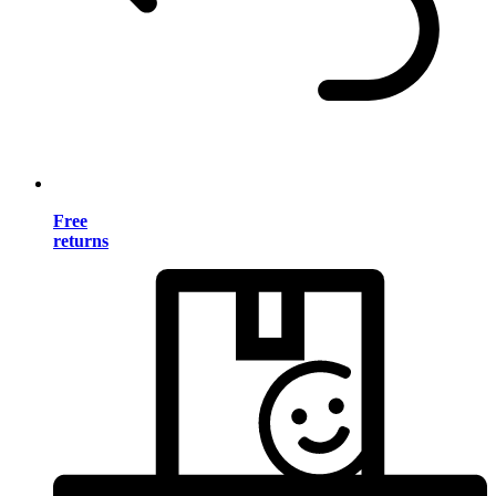
Free
returns