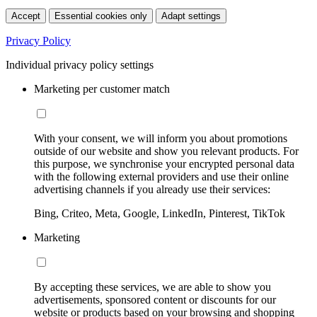
Accept
Essential cookies only
Adapt settings
Privacy Policy
Individual privacy policy settings
Marketing per customer match
With your consent, we will inform you about promotions
outside of our website and show you relevant products. For
this purpose, we synchronise your encrypted personal data
with the following external providers and use their online
advertising channels if you already use their services:
Bing, Criteo, Meta, Google, LinkedIn, Pinterest, TikTok
Marketing
By accepting these services, we are able to show you
advertisements, sponsored content or discounts for our
website or products based on your browsing and shopping