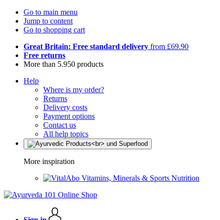
Go to main menu
Jump to content
Go to shopping cart
Great Britain: Free standard delivery
from £69.90
Free returns
More than 5.950 products
Help
Where is my order?
Returns
Delivery costs
Payment options
Contact us
All help topics
More inspiration
Vitamins, Minerals & Sports Nutrition
Sign in