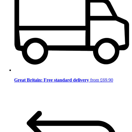
Great Britain: Free standard delivery
from £69.90