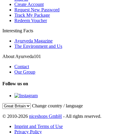
Create Account
Request New Password
Track My Package
Redeem Voucher
Interesting Facts
Ayurveda Magazine
The Environment and Us
About Ayurveda101
Contact
Our Group
Follow us on
Change country / language
© 2010-2026
niceshops GmbH
- All rights reserved.
Imprint and Terms of Use
Privacy Policy