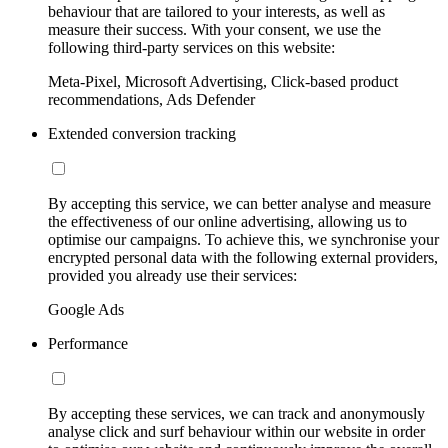
behaviour that are tailored to your interests, as well as
measure their success. With your consent, we use the
following third-party services on this website:
Meta-Pixel, Microsoft Advertising, Click-based product
recommendations, Ads Defender
Extended conversion tracking
By accepting this service, we can better analyse and measure
the effectiveness of our online advertising, allowing us to
optimise our campaigns. To achieve this, we synchronise your
encrypted personal data with the following external providers,
provided you already use their services:
Google Ads
Performance
By accepting these services, we can track and anonymously
analyse click and surf behaviour within our website in order