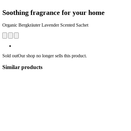
Soothing fragrance for your home
Organic Bergkräuter Lavender Scented Sachet
Sold out
Our shop no longer sells this product.
Similar products