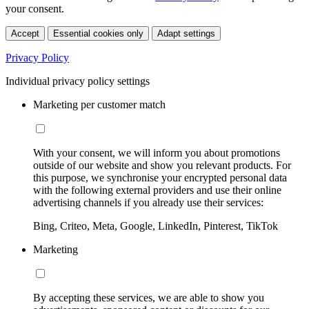
your consent.
Accept
Essential cookies only
Adapt settings
Privacy Policy
Individual privacy policy settings
Marketing per customer match
With your consent, we will inform you about promotions
outside of our website and show you relevant products. For
this purpose, we synchronise your encrypted personal data
with the following external providers and use their online
advertising channels if you already use their services:
Bing, Criteo, Meta, Google, LinkedIn, Pinterest, TikTok
Marketing
By accepting these services, we are able to show you