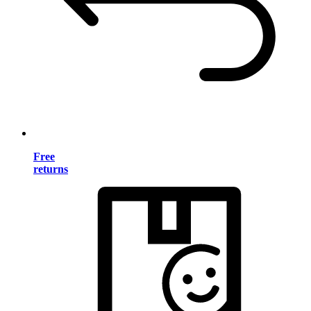
Free
returns