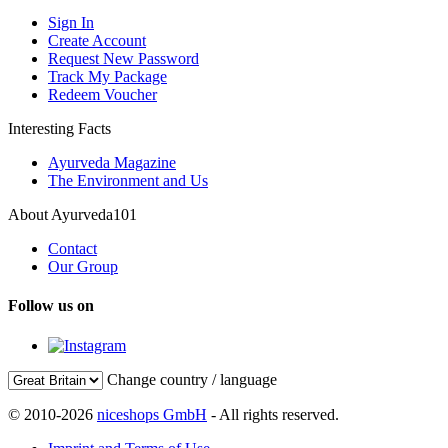
Sign In
Create Account
Request New Password
Track My Package
Redeem Voucher
Interesting Facts
Ayurveda Magazine
The Environment and Us
About Ayurveda101
Contact
Our Group
Follow us on
Change country / language
© 2010-2026
niceshops GmbH
- All rights reserved.