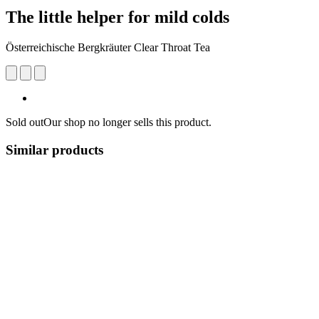
The little helper for mild colds
Österreichische Bergkräuter Clear Throat Tea
Sold out
Our shop no longer sells this product.
Similar products