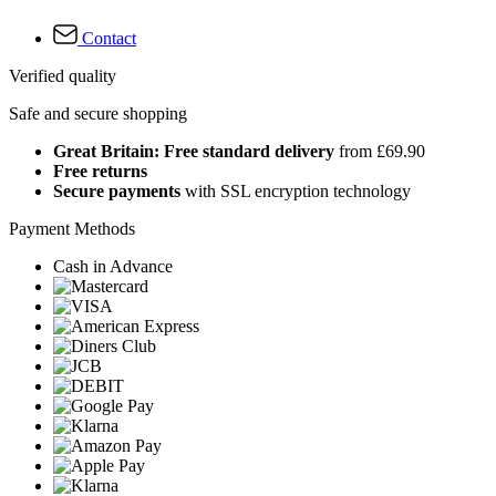
Contact
Verified quality
Safe and secure shopping
Great Britain: Free standard delivery
from £69.90
Free returns
Secure payments
with SSL encryption technology
Payment Methods
Cash in Advance