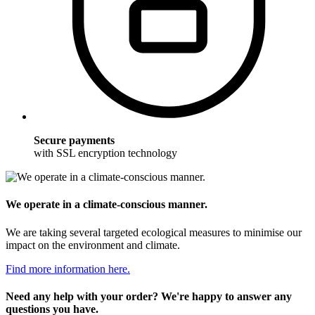
Secure payments
with SSL encryption technology
We operate in a climate-conscious manner.
We are taking several targeted ecological measures to minimise our
impact on the environment and climate.
Find more information here.
Need any help with your order? We're happy to answer any
questions you have.