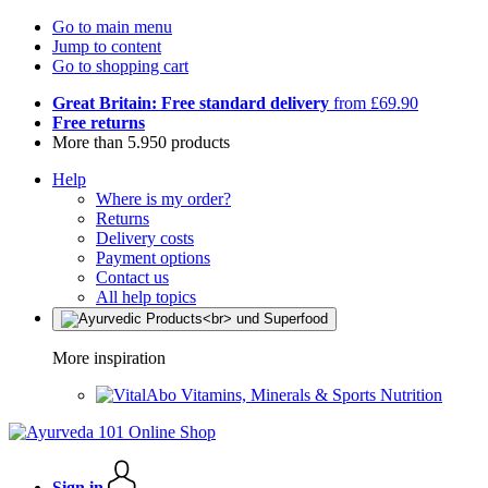
Go to main menu
Jump to content
Go to shopping cart
Great Britain: Free standard delivery
from £69.90
Free returns
More than 5.950 products
Help
Where is my order?
Returns
Delivery costs
Payment options
Contact us
All help topics
More inspiration
Vitamins, Minerals & Sports Nutrition
Sign in