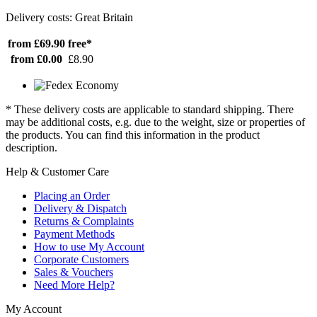
Delivery costs: Great Britain
from £69.90
free*
from £0.00
£8.90
* These delivery costs are applicable to standard shipping. There
may be additional costs, e.g. due to the weight, size or properties of
the products. You can find this information in the product
description.
Help & Customer Care
Placing an Order
Delivery & Dispatch
Returns & Complaints
Payment Methods
How to use My Account
Corporate Customers
Sales & Vouchers
Need More Help?
My Account