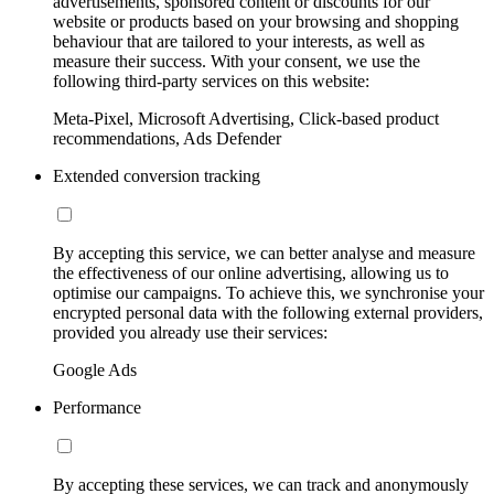
advertisements, sponsored content or discounts for our
website or products based on your browsing and shopping
behaviour that are tailored to your interests, as well as
measure their success. With your consent, we use the
following third-party services on this website:
Meta-Pixel, Microsoft Advertising, Click-based product
recommendations, Ads Defender
Extended conversion tracking
By accepting this service, we can better analyse and measure
the effectiveness of our online advertising, allowing us to
optimise our campaigns. To achieve this, we synchronise your
encrypted personal data with the following external providers,
provided you already use their services:
Google Ads
Performance
By accepting these services, we can track and anonymously