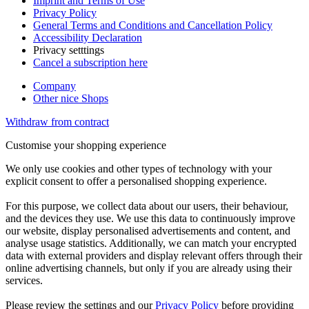
Imprint and Terms of Use
Privacy Policy
General Terms and Conditions and Cancellation Policy
Accessibility Declaration
Privacy setttings
Cancel a subscription here
Company
Other nice Shops
Withdraw from contract
Customise your shopping experience
We only use cookies and other types of technology with your
explicit consent to offer a personalised shopping experience.
For this purpose, we collect data about our users, their behaviour,
and the devices they use. We use this data to continuously improve
our website, display personalised advertisements and content, and
analyse usage statistics. Additionally, we can match your encrypted
data with external providers and display relevant offers through their
online advertising channels, but only if you are already using their
services.
Please review the settings and our
Privacy Policy
before providing