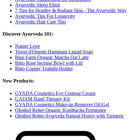
Ayurvedic Sleep Elixir
7 Tips for Healthy & Radiant Skin - The Ayurvedic Way
Ayurvedic Tips For Longevity
Ayurvedic Hair Care Tips
Discover Ayurveda 101:
Nature Love
Tesori d'Oriente Hammam Liquid Soap
Blue Farm Organic Matcha Oat Latte
Bitto Rose Incense Bowl with Lid
Bitto Copper Tealight Holder
New Products:
GYADA Cosmetics Eye Contour Cream
GAIAM Hand Therapy Kit
GYADA Cosmetics Make-up Remover Oil-Gel
Obsthof Retter Organic Kombucha Fermentee
Obsthof Retter Ayurveda Natural Honey with Turmeric