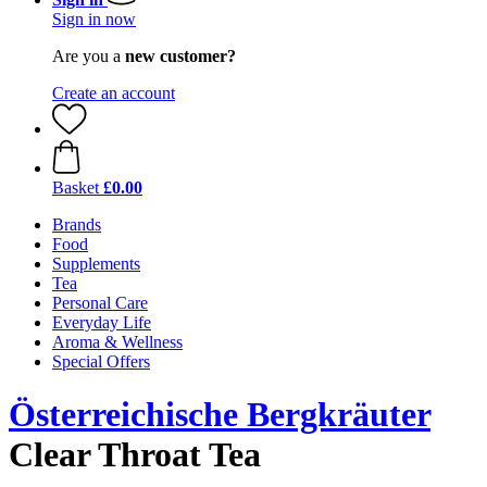
Sign in now
Are you a
new customer?
Create an account
Basket
£0.00
Brands
Food
Supplements
Tea
Personal Care
Everyday Life
Aroma & Wellness
Special Offers
Österreichische Bergkräuter
Clear Throat Tea