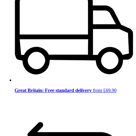
Great Britain: Free standard delivery
from £69.90