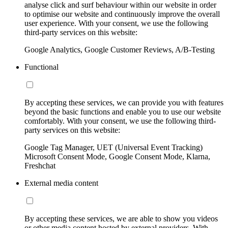
analyse click and surf behaviour within our website in order
to optimise our website and continuously improve the overall
user experience. With your consent, we use the following
third-party services on this website:
Google Analytics, Google Customer Reviews, A/B-Testing
Functional
By accepting these services, we can provide you with features
beyond the basic functions and enable you to use our website
comfortably. With your consent, we use the following third-
party services on this website:
Google Tag Manager, UET (Universal Event Tracking)
Microsoft Consent Mode, Google Consent Mode, Klarna,
Freshchat
External media content
By accepting these services, we are able to show you videos
or other media content hosted by external providers. With