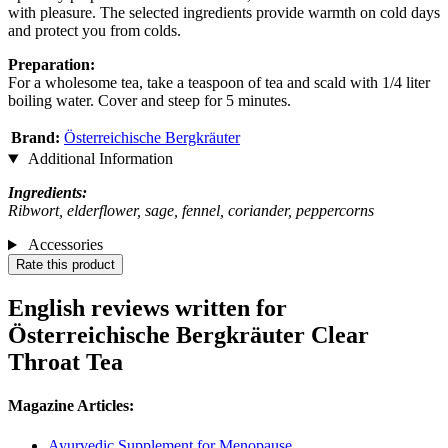
with pleasure. The selected ingredients provide warmth on cold days
and protect you from colds.
Preparation:
For a wholesome tea, take a teaspoon of tea and scald with 1/4 liter
boiling water. Cover and steep for 5 minutes.
Brand:
Österreichische Bergkräuter
Additional Information
Ingredients:
Ribwort, elderflower, sage, fennel, coriander, peppercorns
Accessories
Rate this product
English reviews written for
Österreichische Bergkräuter Clear
Throat Tea
Magazine Articles:
Ayurvedic Supplement for Menopause