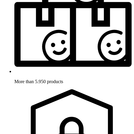
More than 5.950 products