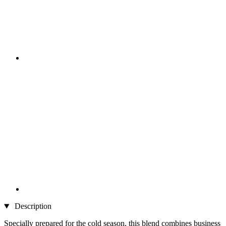
Description
Specially prepared for the cold season, this blend combines business