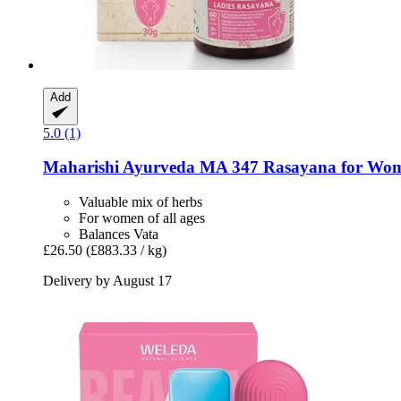
Add
5.0 (1)
Maharishi Ayurveda
MA 347 Rasayana for Wome
Valuable mix of herbs
For women of all ages
Balances Vata
£26.50
(£883.33 / kg)
Delivery by August 17