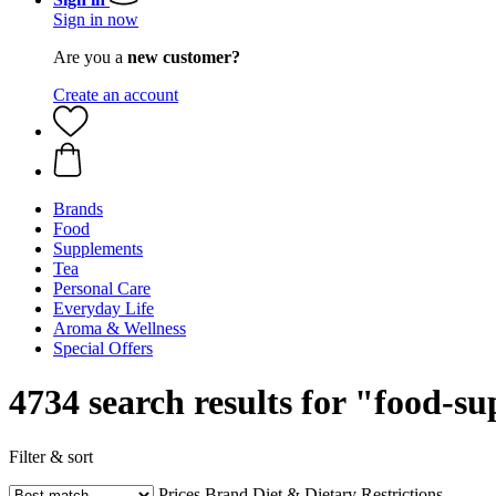
Sign in now
Are you a
new customer?
Create an account
Brands
Food
Supplements
Tea
Personal Care
Everyday Life
Aroma & Wellness
Special Offers
4734 search results for "food-s
Filter & sort
Prices
Brand
Diet & Dietary Restrictions