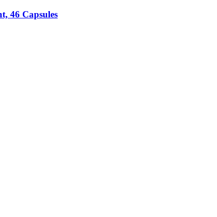
t, 46 Capsules