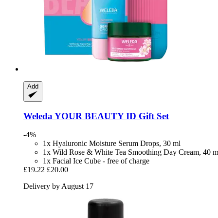
Add
Weleda
YOUR BEAUTY ID Gift Set
-4%
1x Hyaluronic Moisture Serum Drops, 30 ml
1x Wild Rose & White Tea Smoothing Day Cream, 40 m
1x Facial Ice Cube - free of charge
£19.22
£20.00
Delivery by August 17