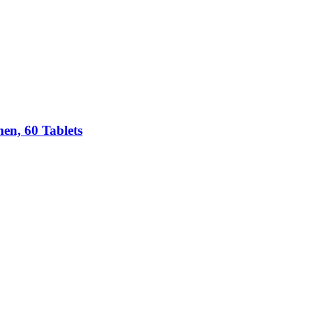
n, 60 Tablets