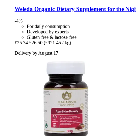
Weleda
Organic Dietary Supplement for the Nigh
-4%
For daily consumption
Developed by experts
Gluten-free & lactose-free
£25.34
£26.50
(£921.45 / kg)
Delivery by August 17