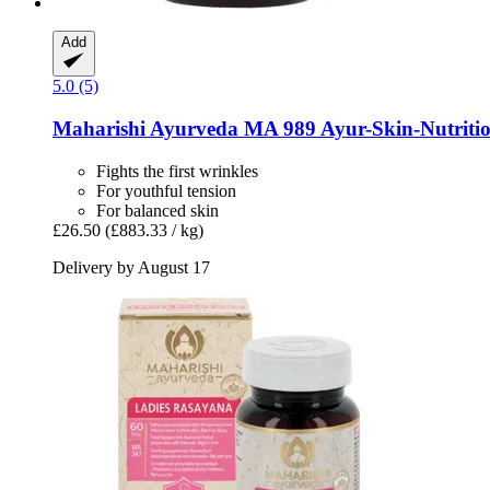
Add
5.0 (5)
Maharishi Ayurveda
MA 989 Ayur-​Skin-​Nutritio
Fights the first wrinkles
For youthful tension
For balanced skin
£26.50
(£883.33 / kg)
Delivery by August 17