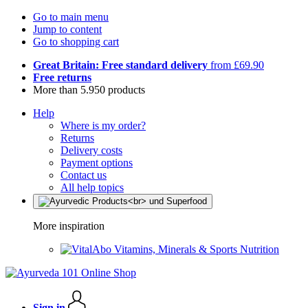
Go to main menu
Jump to content
Go to shopping cart
Great Britain: Free standard delivery
from £69.90
Free returns
More than 5.950 products
Help
Where is my order?
Returns
Delivery costs
Payment options
Contact us
All help topics
More inspiration
Vitamins, Minerals & Sports Nutrition
Sign in