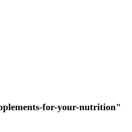
upplements-for-your-nutrition"