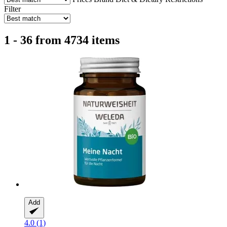
Filter
1 - 36 from 4734 items
Add
4.0 (1)