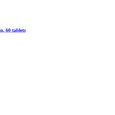
n, 60 tablets