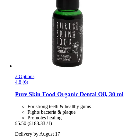
2 Options
4.8 (6)
Pure Skin Food
Organic Dental Oil, 30 ml
For strong teeth & healthy gums
Fights bacteria & plaque
Promotes healing
£5.50
(£183.33 / l)
Delivery by August 17