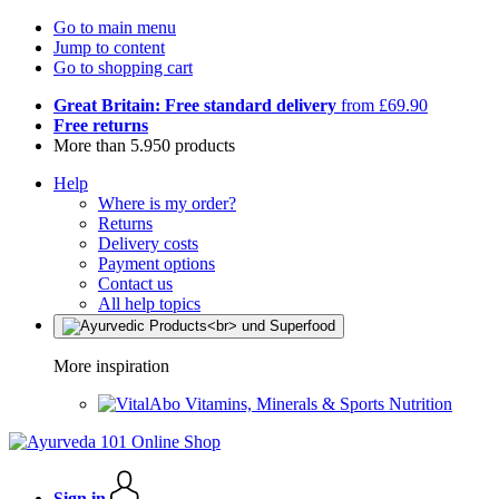
Go to main menu
Jump to content
Go to shopping cart
Great Britain: Free standard delivery
from £69.90
Free returns
More than 5.950 products
Help
Where is my order?
Returns
Delivery costs
Payment options
Contact us
All help topics
More inspiration
Vitamins, Minerals & Sports Nutrition
Sign in