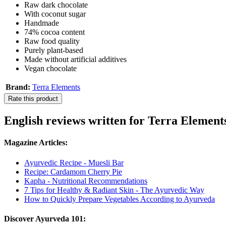
Raw dark chocolate
With coconut sugar
Handmade
74% cocoa content
Raw food quality
Purely plant-based
Made without artificial additives
Vegan chocolate
Brand:
Terra Elements
Rate this product
English reviews written for Terra Elemen
Magazine Articles:
Ayurvedic Recipe - Muesli Bar
Recipe: Cardamom Cherry Pie
Kapha - Nutritional Recommendations
7 Tips for Healthy & Radiant Skin - The Ayurvedic Way
How to Quickly Prepare Vegetables According to Ayurveda
Discover Ayurveda 101: