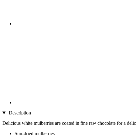
Description
Delicious white mulberries are coated in fine raw chocolate for a delic
Sun-dried mulberries