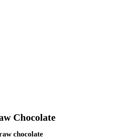
aw Chocolate
raw chocolate