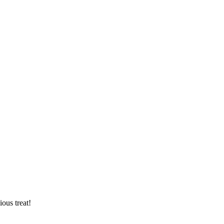
ious treat!