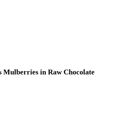
ts Mulberries in Raw Chocolate