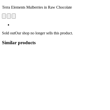
Terra Elements Mulberries in Raw Chocolate
Sold out
Our shop no longer sells this product.
Similar products