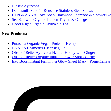
Classic Ayurveda
Dantesmile Set of 4 Reusable Stainless Steel Straws
BEN & ANNA Love Soap Elmswood Shampoo & Shower Ge
Sea Salt with Organic Lemon Thyme & Orange
Good Night Organic Ayurvedic Tea
New Products:
Purasana Organic Vegan Protein - Hemp
GYADA Cosmetics Cleansing Gel
Obsthof Retter Ayurveda Natural Honey with Ginger
Obsthof Retter Organic Immune Power Shot - Garlic
Exo Boost Instant Firming & Glow Sheet Mask - Pomegranate