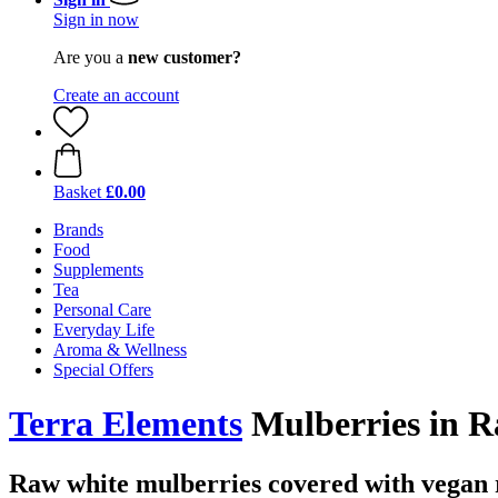
Sign in now
Are you a
new customer?
Create an account
Basket
£0.00
Brands
Food
Supplements
Tea
Personal Care
Everyday Life
Aroma & Wellness
Special Offers
Terra Elements
Mulberries in R
Raw white mulberries covered with vegan 