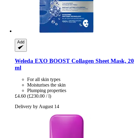
Add
Weleda
EXO BOOST Collagen Sheet Mask, 20
ml
For all skin types
Moisturises the skin
Plumping properties
£4.60
(£230.00 / l)
Delivery by August 14