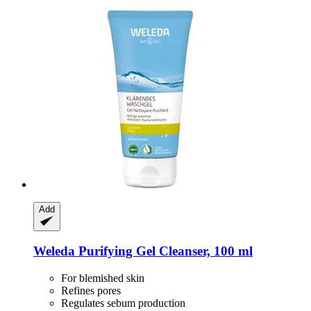
Add
Weleda
Purifying Gel Cleanser, 100 ml
For blemished skin
Refines pores
Regulates sebum production