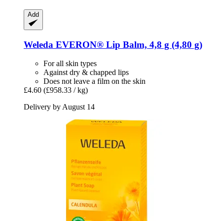
Add
Weleda
EVERON® Lip Balm, 4,8 g (4,80 g)
For all skin types
Against dry & chapped lips
Does not leave a film on the skin
£4.60
(£958.33 / kg)
Delivery by August 14