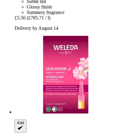
Subtle tint
Glossy finish
Summery fragrance
£5.50
(£785.71 / l)
Delivery by August 14
Add