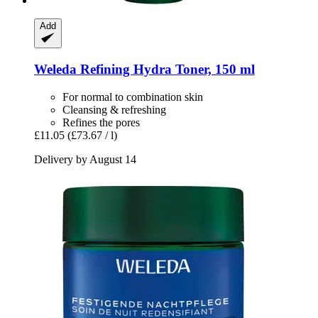
Add
Weleda
Refining Hydra Toner, 150 ml
For normal to combination skin
Cleansing & refreshing
Refines the pores
£11.05
(£73.67 / l)
Delivery by August 14