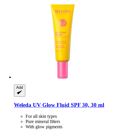
Add
Weleda
UV Glow Fluid SPF 30, 30 ml
For all skin types
Pure mineral filters
With glow pigments