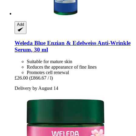
Add
Weleda
Blue Enzian & Edelweiss Anti-​Wrinkle
Serum, 30 ml
Suitable for mature skin
Reduces the appearance of fine lines
Promotes cell renewal
£26.00
(£866.67 / l)
Delivery by August 14