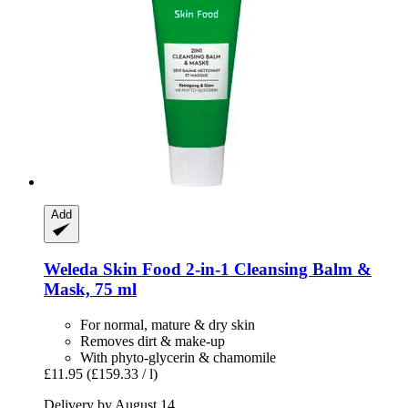
Add
Weleda
Skin Food 2-​in-​1 Cleansing Balm &
Mask, 75 ml
For normal, mature & dry skin
Removes dirt & make-up
With phyto-glycerin & chamomile
£11.95
(£159.33 / l)
Delivery by August 14