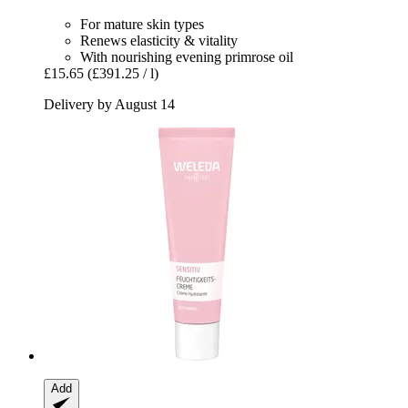
For mature skin types
Renews elasticity & vitality
With nourishing evening primrose oil
£15.65
(£391.25 / l)
Delivery by August 14
Add