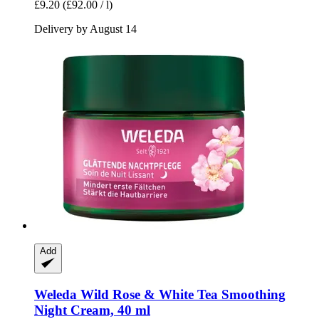
£9.20
(£92.00 / l)
Delivery by August 14
Add
Weleda
Wild Rose & White Tea Smoothing
Night Cream, 40 ml