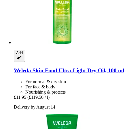
Add
Weleda
Skin Food Ultra-​Light Dry Oil, 100 ml
For normal & dry skin
For face & body
Nourishing & protects
£11.95
(£119.50 / l)
Delivery by August 14