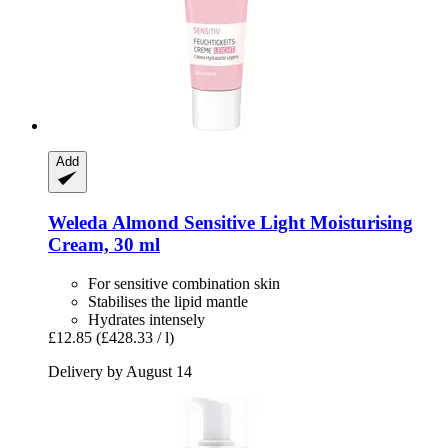
Add
Weleda
Almond Sensitive Light Moisturising
Cream, 30 ml
For sensitive combination skin
Stabilises the lipid mantle
Hydrates intensely
£12.85
(£428.33 / l)
Delivery by August 14