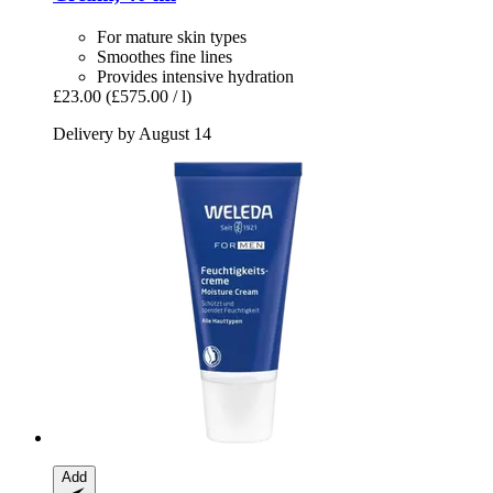
For mature skin types
Smoothes fine lines
Provides intensive hydration
£23.00
(£575.00 / l)
Delivery by August 14
Add