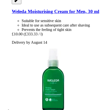
Weleda
Moisturising Cream for Men, 30 ml
Suitable for sensitive skin
Ideal to use as subsequent care after shaving
Prevents the feeling of tight skin
£10.00
(£333.33 / l)
Delivery by August 14