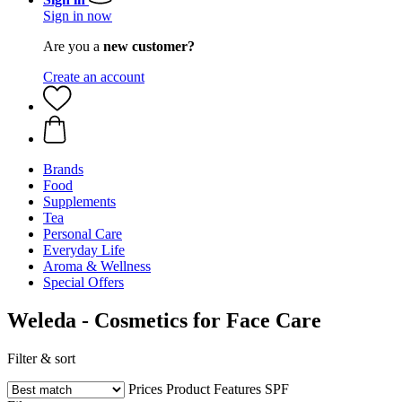
Sign in now
Are you a
new customer?
Create an account
Brands
Food
Supplements
Tea
Personal Care
Everyday Life
Aroma & Wellness
Special Offers
Weleda - Cosmetics for Face Care
Filter & sort
Prices
Product Features
SPF