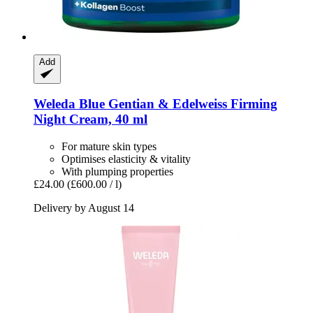
Add
Weleda
Blue Gentian & Edelweiss Firming
Night Cream, 40 ml
For mature skin types
Optimises elasticity & vitality
With plumping properties
£24.00
(£600.00 / l)
Delivery by August 14