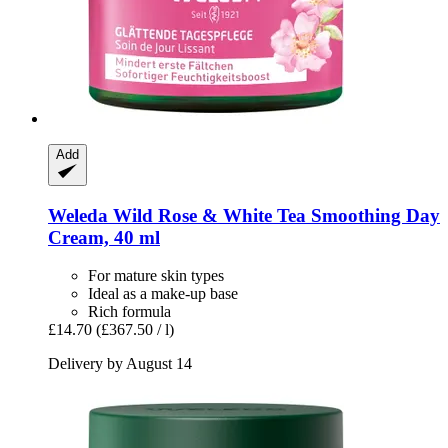
Add
Weleda
Wild Rose & White Tea Smoothing Day
Cream, 40 ml
For mature skin types
Ideal as a make-up base
Rich formula
£14.70
(£367.50 / l)
Delivery by August 14