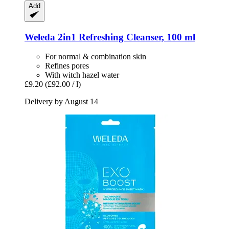
Add
Weleda
2in1 Refreshing Cleanser, 100 ml
For normal & combination skin
Refines pores
With witch hazel water
£9.20
(£92.00 / l)
Delivery by August 14