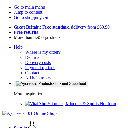
Go to main menu
Jump to content
Go to shopping cart
Great Britain: Free standard delivery
from £69.90
Free returns
More than 5.950 products
Help
Where is my order?
Returns
Delivery costs
Payment options
Contact us
All help topics
More inspiration
Vitamins, Minerals & Sports Nutrition
Sign in