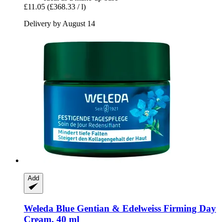
£11.05
(£368.33 / l)
Delivery by August 14
Add
Weleda
Blue Gentian & Edelweiss Firming Day
Cream, 40 ml