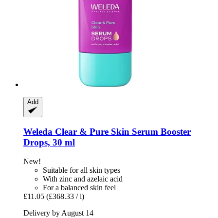
Add
Weleda
Clear & Pure Skin Serum Booster
Drops, 30 ml
New!
Suitable for all skin types
With zinc and azelaic acid
For a balanced skin feel
£11.05
(£368.33 / l)
Delivery by August 14