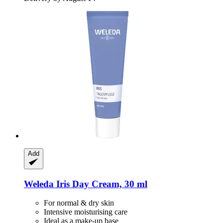
Add
Weleda
Iris Day Cream, 30 ml
For normal & dry skin
Intensive moisturising care
Ideal as a make-up base