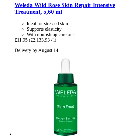
Weleda
Wild Rose Skin Repair Intensive
Treatment, 5,60 ml
Ideal for stressed skin
Supports elasticity
With nourishing care oils
£11.95
(£2,133.93 / l)
Delivery by August 14