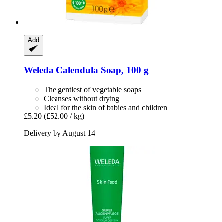
Add
Weleda
Calendula Soap, 100 g
The gentlest of vegetable soaps
Cleanses without drying
Ideal for the skin of babies and children
£5.20
(£52.00 / kg)
Delivery by August 14