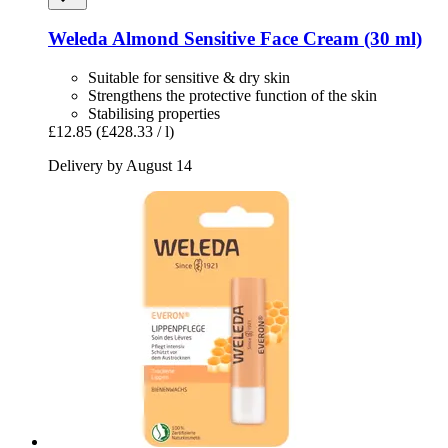
Weleda
Almond Sensitive Face Cream (30 ml)
Suitable for sensitive & dry skin
Strengthens the protective function of the skin
Stabilising properties
£12.85
(£428.33 / l)
Delivery by August 14