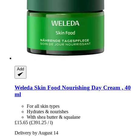
Add
Weleda
Skin Food Nourishing Day Cream , 40
ml
For all skin types
Hydrates & nourishes
With shea butter & squalane
£15.65
(£391.25 / l)
Delivery by August 14