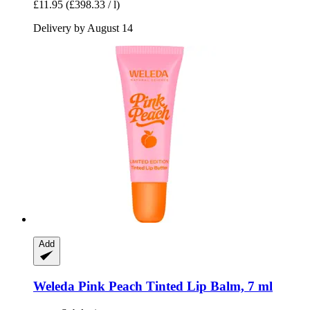
£11.95
(£398.33 / l)
Delivery by August 14
Add
Weleda
Pink Peach Tinted Lip Balm, 7 ml