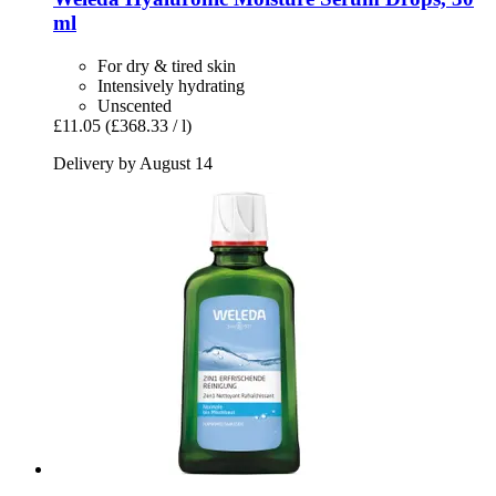
ml
For dry & tired skin
Intensively hydrating
Unscented
£11.05
(£368.33 / l)
Delivery by August 14