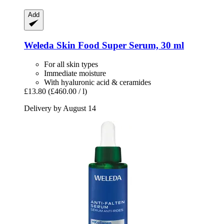
Add
Weleda
Skin Food Super Serum, 30 ml
For all skin types
Immediate moisture
With hyaluronic acid & ceramides
£13.80
(£460.00 / l)
Delivery by August 14