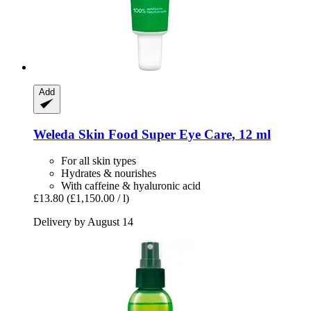
Add
Weleda
Skin Food Super Eye Care, 12 ml
For all skin types
Hydrates & nourishes
With caffeine & hyaluronic acid
£13.80
(£1,150.00 / l)
Delivery by August 14