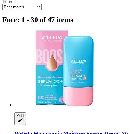
Filter
Face: 1 - 30 of 47 items
Add
Weleda
Hyaluronic Moisture Serum Drops, 30