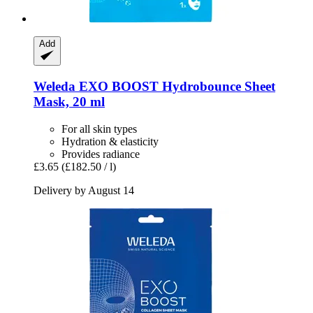
Add
Weleda
EXO BOOST Hydrobounce Sheet
Mask, 20 ml
For all skin types
Hydration & elasticity
Provides radiance
£3.65
(£182.50 / l)
Delivery by August 14