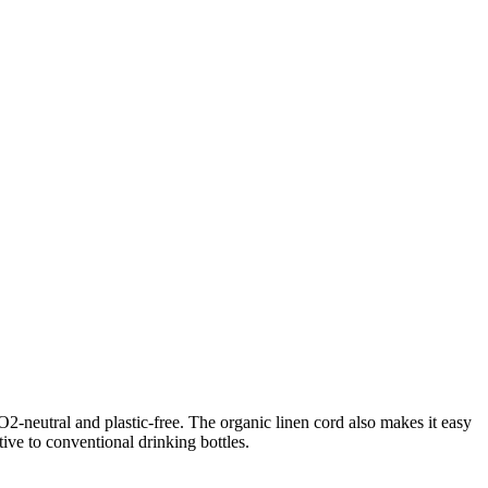
O2-neutral and plastic-free. The organic linen cord also makes it easy
tive to conventional drinking bottles.