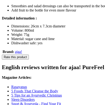
Smoothies and salad dressings can also be transported in the bot
Add fruit to the bottle for even more flavour
Detailed information :
Dimensions: 26cm x 7.3cm diameter
Volume: 800ml
Weight: 75g
Material: sugar cane and lime
Dishwasher safe: yes
Brand:
ajaa!
Rate this product
English reviews written for ajaa! PureFeel
Magazine Articles:
Rasayanas
5 Foods That Cleanse the Body
5 Tips for an Ayurvedic Christmas
Sleep Disorders
Sport & Ayurveda - Find Your Fit