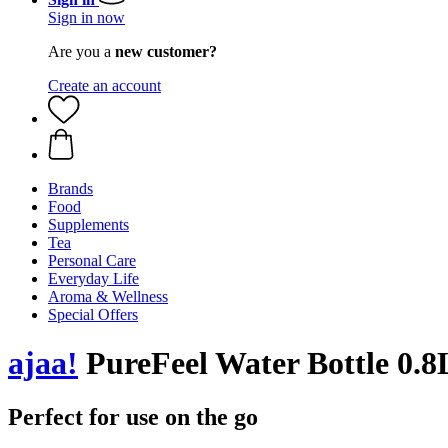
Sign in now
Are you a
new customer?
Create an account
Brands
Food
Supplements
Tea
Personal Care
Everyday Life
Aroma & Wellness
Special Offers
ajaa!
PureFeel Water Bottle 0.8
Perfect for use on the go