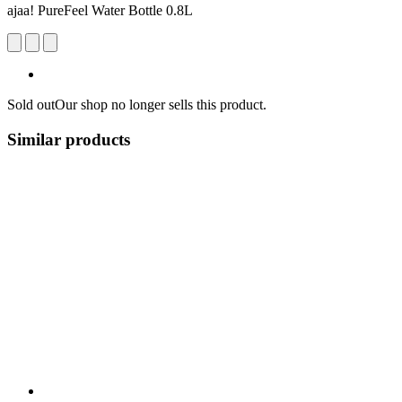
ajaa! PureFeel Water Bottle 0.8L
Sold out
Our shop no longer sells this product.
Similar products