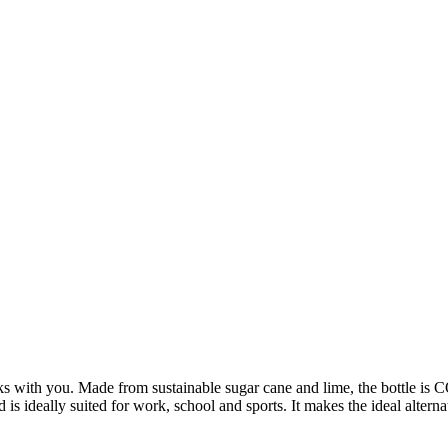
ks with you. Made from sustainable sugar cane and lime, the bottle is C
is ideally suited for work, school and sports. It makes the ideal alterna