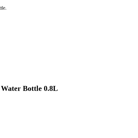
tle.
 Water Bottle 0.8L