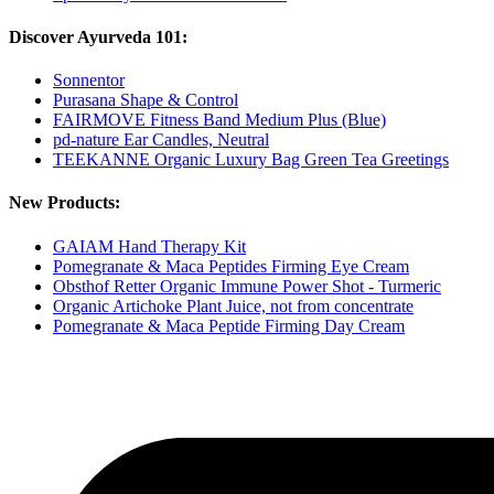
Discover Ayurveda 101:
Sonnentor
Purasana Shape & Control
FAIRMOVE Fitness Band Medium Plus (Blue)
pd-nature Ear Candles, Neutral
TEEKANNE Organic Luxury Bag Green Tea Greetings
New Products:
GAIAM Hand Therapy Kit
Pomegranate & Maca Peptides Firming Eye Cream
Obsthof Retter Organic Immune Power Shot - Turmeric
Organic Artichoke Plant Juice, not from concentrate
Pomegranate & Maca Peptide Firming Day Cream