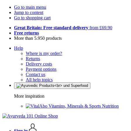
Go to main menu
Jump to content
Go to shopping cart
Great Britain: Free standard delivery
from £69.90
Free returns
More than 5.950 products
Help
Where is my order?
Returns
Delivery costs
Payment options
Contact us
All help topics
More inspiration
Vitamins, Minerals & Sports Nutrition
Sign in