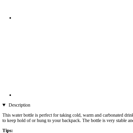
Description
This water bottle is perfect for taking cold, warm and carbonated drin
to keep hold of or hung to your backpack. The bottle is very stable and 
Tips: