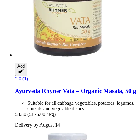
Add
5.0 (1)
Ayurveda Rhyner
Vata – Organic Masala, 50 g
Suitable for all cabbage vegetables, potatoes, legumes,
spreads and vegetable dishes
£8.80
(£176.00 / kg)
Delivery by August 14