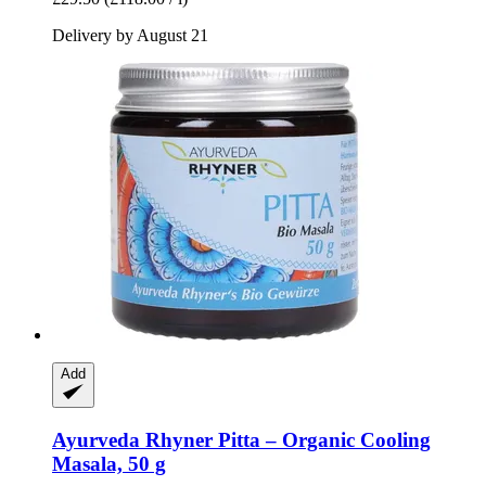
Delivery by August 21
Add
Ayurveda Rhyner
Pitta – Organic Cooling
Masala, 50 g