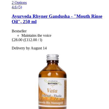
2 Options
4.6 (5)
Ayurveda Rhyner
Gandusha -​ "Mouth Rinse
Oil", 250 ml
Bestseller
Maintains the voice
£28.00
(£112.00 / l)
Delivery by August 14