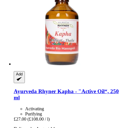
Add
Ayurveda Rhyner
Kapha -​ "Active Oil“, 250
ml
Activating
Purifying
£27.00
(£108.00 / l)