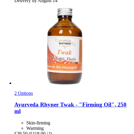
Delivery by August 14
2 Options
Ayurveda Rhyner
Twak -​ "Firming Oil", 250
ml
Skin-firming
Warming
£29.50
(£118.00 / l)