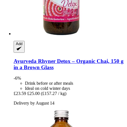
Add
Ayurveda Rhyner
Detox – Organic Chai, 150 g
in a Brown Glass
-6%
Drink before or after meals
Ideal on cold winter days
£23.59
£25.00
(£157.27 / kg)
Delivery by August 14