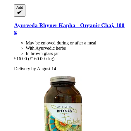
Add
Ayurveda Rhyner
Kapha -​ Organic Chai, 100
g
May be enjoyed during or after a meal
With Ayurvedic herbs
In brown glass jar
£16.00
(£160.00 / kg)
Delivery by August 14