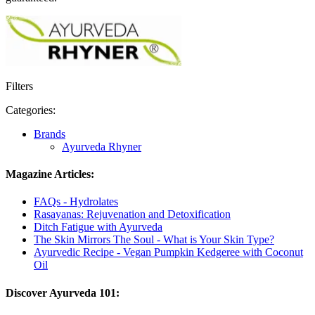
Filters
Categories:
Brands
Ayurveda Rhyner
Magazine Articles:
FAQs - Hydrolates
Rasayanas: Rejuvenation and Detoxification
Ditch Fatigue with Ayurveda
The Skin Mirrors The Soul - What is Your Skin Type?
Ayurvedic Recipe - Vegan Pumpkin Kedgeree with Coconut
Oil
Discover Ayurveda 101: