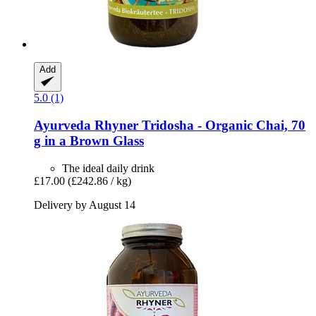
Add
5.0 (1)
Ayurveda Rhyner
Tridosha -​ Organic Chai, 70
g in a Brown Glass
The ideal daily drink
£17.00
(£242.86 / kg)
Delivery by August 14