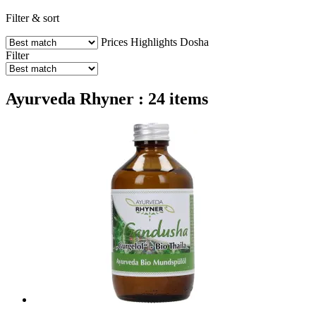
Filter & sort
Prices
Highlights
Dosha
Filter
Ayurveda Rhyner : 24 items