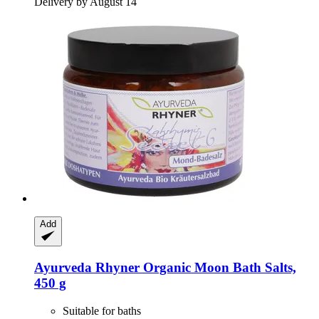
Delivery by August 14
Add
Ayurveda Rhyner
Organic Moon Bath Salts,
450 g
Suitable for baths