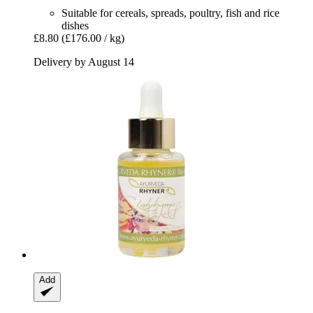
Suitable for cereals, spreads, poultry, fish and rice
dishes
£8.80
(£176.00 / kg)
Delivery by August 14
Add