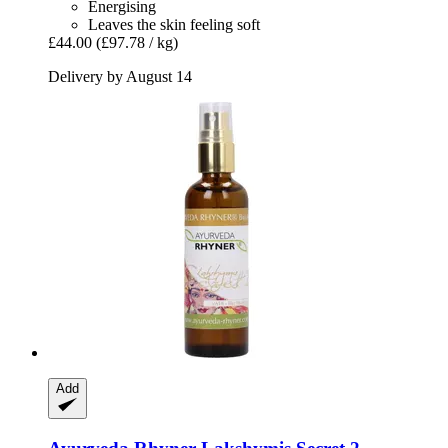
Energising
Leaves the skin feeling soft
£44.00
(£97.78 / kg)
Delivery by August 14
Add