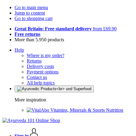
Go to main menu
Jump to content
Go to shopping cart
Great Britain: Free standard delivery
from £69.90
Free returns
More than 5.950 products
Help
Where is my order?
Returns
Delivery costs
Payment options
Contact us
All help topics
More inspiration
Vitamins, Minerals & Sports Nutrition
Sign in