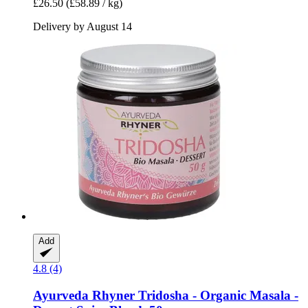
£26.50
(£58.89 / kg)
Delivery by August 14
Add
4.8 (4)
Ayurveda Rhyner
Tridosha -​ Organic Masala -​