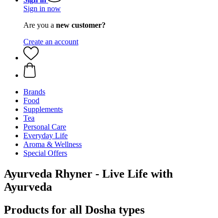
Sign in now
Are you a
new customer?
Create an account
Brands
Food
Supplements
Tea
Personal Care
Everyday Life
Aroma & Wellness
Special Offers
Ayurveda Rhyner - Live Life with
Ayurveda
Products for all Dosha types