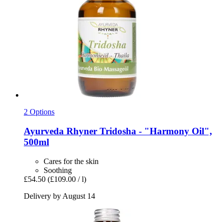
2 Options
Ayurveda Rhyner
Tridosha -​ "Harmony Oil",
500ml
Cares for the skin
Soothing
£54.50
(£109.00 / l)
Delivery by August 14