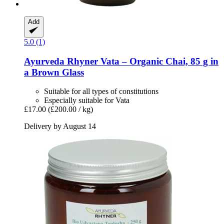
Add
5.0 (1)
Ayurveda Rhyner
Vata – Organic Chai, 85 g in
a Brown Glass
Suitable for all types of constitutions
Especially suitable for Vata
£17.00
(£200.00 / kg)
Delivery by August 14