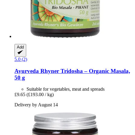
Add
5.0 (2)
Ayurveda Rhyner
Tridosha – Organic Masala,
50 g
Suitable for vegetables, meat and spreads
£9.65
(£193.00 / kg)
Delivery by August 14