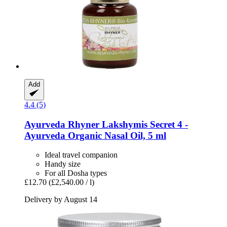
Add
4.4 (5)
Ayurveda Rhyner
Lakshymis Secret 4 -​
Ayurveda Organic Nasal Oil, 5 ml
Ideal travel companion
Handy size
For all Dosha types
£12.70
(£2,540.00 / l)
Delivery by August 14