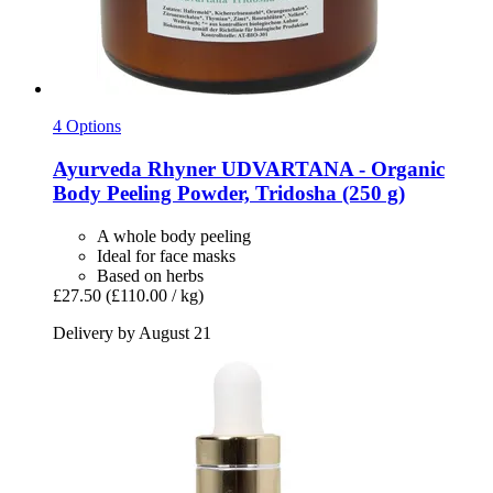
4 Options
Ayurveda Rhyner
UDVARTANA -​ Organic
Body Peeling Powder, Tridosha (250 g)
A whole body peeling
Ideal for face masks
Based on herbs
£27.50
(£110.00 / kg)
Delivery by August 21