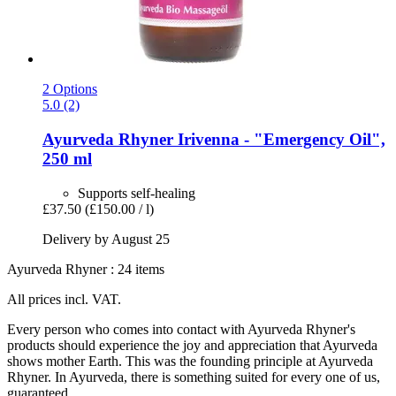
2 Options
5.0 (2)
Ayurveda Rhyner
Irivenna -​ "Emergency Oil",
250 ml
Supports self-healing
£37.50
(£150.00 / l)
Delivery by August 25
Ayurveda Rhyner : 24 items
All prices incl. VAT.
Every person who comes into contact with Ayurveda Rhyner's
products should experience the joy and appreciation that Ayurveda
shows mother Earth. This was the founding principle at Ayurveda
Rhyner. In Ayurveda, there is something suited for every one of us,
guaranteed.