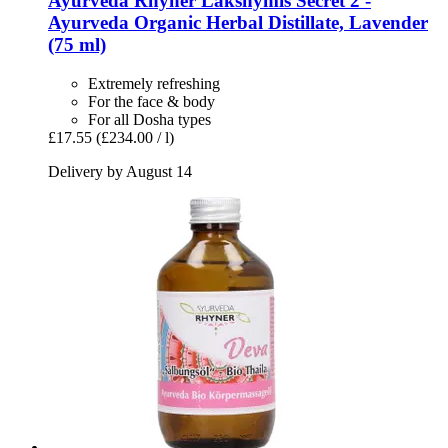
Ayurveda Rhyner
Lakshymis Secret 2 -​
Ayurveda Organic Herbal Distillate, Lavender
(75 ml)
Extremely refreshing
For the face & body
For all Dosha types
£17.55
(£234.00 / l)
Delivery by August 14