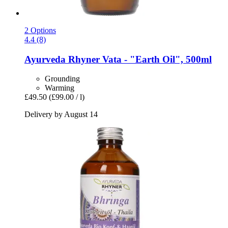
2 Options
4.4 (8)
Ayurveda Rhyner
Vata -​ "Earth Oil", 500ml
Grounding
Warming
£49.50
(£99.00 / l)
Delivery by August 14