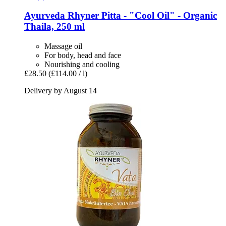
Ayurveda Rhyner
Pitta -​ "Cool Oil" -​ Organic
Thaila, 250 ml
Massage oil
For body, head and face
Nourishing and cooling
£28.50
(£114.00 / l)
Delivery by August 14