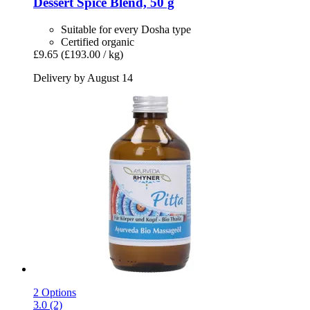
Dessert Spice Blend, 50 g
Suitable for every Dosha type
Certified organic
£9.65
(£193.00 / kg)
Delivery by August 14
2 Options
3.0 (2)