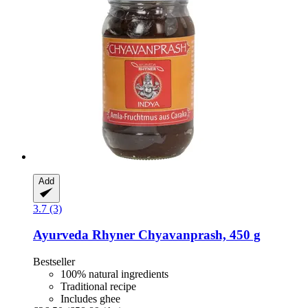
Add
3.7 (3)
Ayurveda Rhyner
Chyavanprash, 450 g
Bestseller
100% natural ingredients
Traditional recipe
Includes ghee