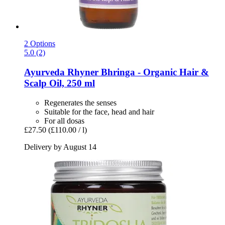
2 Options
5.0 (2)
Ayurveda Rhyner
Bhringa -​ Organic Hair &
Scalp Oil, 250 ml
Regenerates the senses
Suitable for the face, head and hair
For all dosas
£27.50
(£110.00 / l)
Delivery by August 14