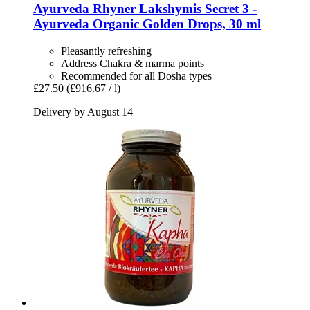
Ayurveda Rhyner
Lakshymis Secret 3 -​
Ayurveda Organic Golden Drops, 30 ml
Pleasantly refreshing
Address Chakra & marma points
Recommended for all Dosha types
£27.50
(£916.67 / l)
Delivery by August 14