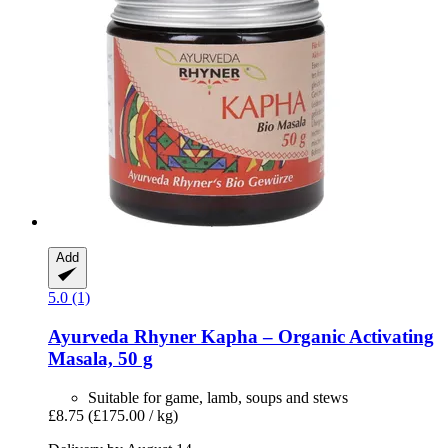
Add
5.0 (1)
Ayurveda Rhyner
Kapha – Organic Activating
Masala, 50 g
Suitable for game, lamb, soups and stews
£8.75
(£175.00 / kg)