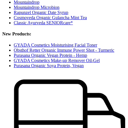
Mountaindrop
Mountaindrop Microbion
Rapunzel Organic Date Syrup
Cosmoveda Organic Gulancha Mint Tea
Classic Ayurveda SENIORcare*
New Products:
GYADA Cosmetics Moisturising Facial Toner
Obsthof Retter Organic Immune Power Shot - Turmeric
Purasana Organic Vegan Protein - Hemp
GYADA Cosmetics Make-up Remover Oil-Gel
Purasana Organic Soya Protein, Vegan