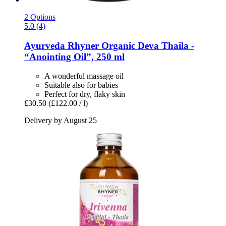
2 Options
5.0 (4)
Ayurveda Rhyner
Organic Deva Thaila -​
“Anointing Oil”, 250 ml
A wonderful massage oil
Suitable also for babies
Perfect for dry, flaky skin
£30.50
(£122.00 / l)
Delivery by August 25