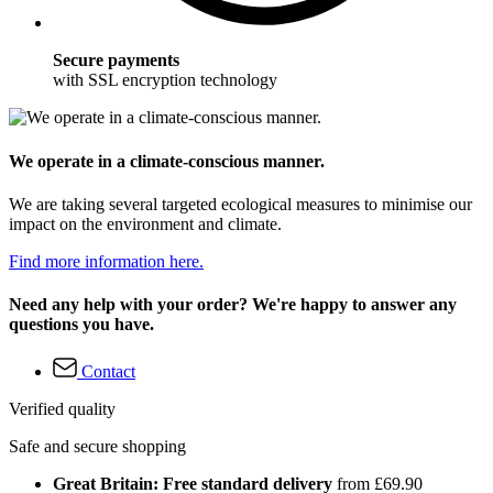
Secure payments
with SSL encryption technology
We operate in a climate-conscious manner.
We are taking several targeted ecological measures to minimise our
impact on the environment and climate.
Find more information here.
Need any help with your order? We're happy to answer any
questions you have.
Contact
Verified quality
Safe and secure shopping
Great Britain: Free standard delivery
from £69.90