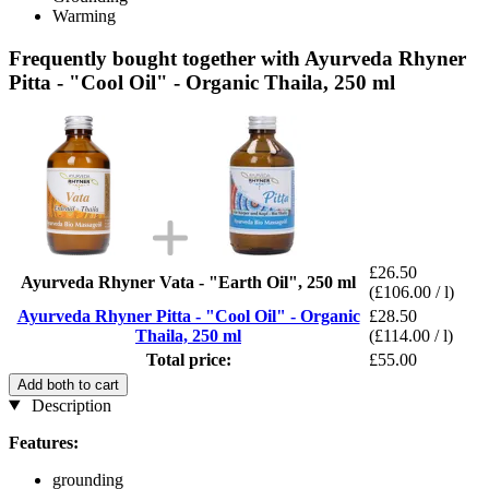
Warming
Frequently bought together with Ayurveda Rhyner
Pitta - "Cool Oil" - Organic Thaila, 250 ml
£26.50
Ayurveda Rhyner Vata - "Earth Oil", 250 ml
(£106.00 / l)
Ayurveda Rhyner Pitta - "Cool Oil" - Organic
£28.50
Thaila, 250 ml
(£114.00 / l)
Total price:
£55.00
Add both to cart
Description
Features:
grounding