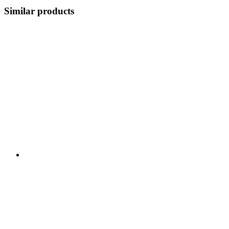
Similar products