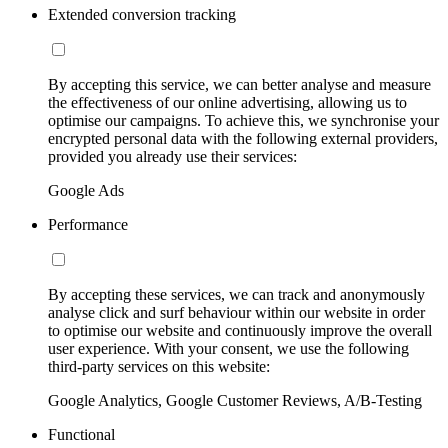
Extended conversion tracking
By accepting this service, we can better analyse and measure
the effectiveness of our online advertising, allowing us to
optimise our campaigns. To achieve this, we synchronise your
encrypted personal data with the following external providers,
provided you already use their services:
Google Ads
Performance
By accepting these services, we can track and anonymously
analyse click and surf behaviour within our website in order
to optimise our website and continuously improve the overall
user experience. With your consent, we use the following
third-party services on this website:
Google Analytics, Google Customer Reviews, A/B-Testing
Functional