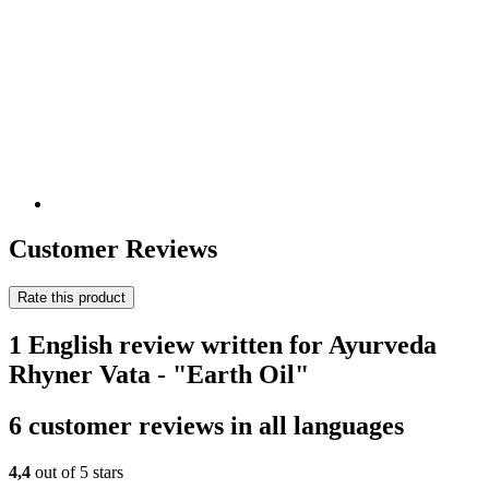
Customer Reviews
Rate this product
1 English review written for Ayurveda
Rhyner Vata - "Earth Oil"
6 customer reviews in all languages
4,4
out of 5 stars