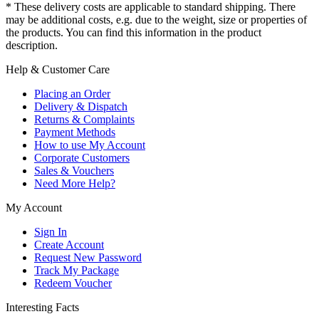
* These delivery costs are applicable to standard shipping. There
may be additional costs, e.g. due to the weight, size or properties of
the products. You can find this information in the product
description.
Help & Customer Care
Placing an Order
Delivery & Dispatch
Returns & Complaints
Payment Methods
How to use My Account
Corporate Customers
Sales & Vouchers
Need More Help?
My Account
Sign In
Create Account
Request New Password
Track My Package
Redeem Voucher
Interesting Facts