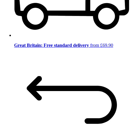
Great Britain: Free standard delivery
from £69.90