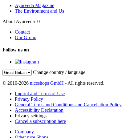
Ayurveda Magazine
The Environment and Us
About Ayurveda101
Contact
Our Group
Follow us on
Change country / language
© 2010-2026
niceshops GmbH
- All rights reserved.
Imprint and Terms of Use
Privacy Policy
General Terms and Conditions and Cancellation Policy
Accessibility Declaration
Privacy setttings
Cancel a subscription here
Company
Other nice Shops