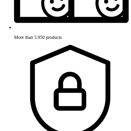
More than 5.950 products