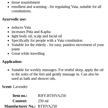
tissue nourishment
emollient and warming - for regulating Vata, suitable for all
constitutions.
Ayurvedic use:
reduces Vata
increases Pitta and Kapha
light body oil, scalp and facial oil
Specifically for people with a Vata constitution
Suitable for the elderly - for easy, painless movement of your
joints
Great while travelling
Application:
Suitable for weekly massages. For restful sleep, apply the oil
to the soles of the feet and gently massage in. Can also be
used as bath and shower oils.
Scent:
Lavender
Item no.:
RHY-BTHVA250
Content:
250 ml
Manufacturer No.:
BTHVA250