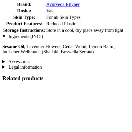
Brand:
Ayurveda Rhyner
Dosha:
Vata
Skin Type:
For all Skin Types
Product Features:
Reduced Plastic
Storage Instructions:
Store in a cool, dry place away from light
Ingredients (INCI)
Sesame Oil
, Lavender Flowers, Cedar Wood, Lemon Balm ,
Indischer Weihrauch (Shallaki, Boswelia Serrata)
Accessories
Legal information
Related products