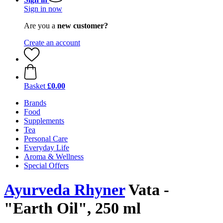
Sign in now
Are you a
new customer?
Create an account
Basket
£0.00
Brands
Food
Supplements
Tea
Personal Care
Everyday Life
Aroma & Wellness
Special Offers
Ayurveda Rhyner
Vata -
"Earth Oil", 250 ml