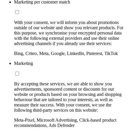
Marketing per customer match
With your consent, we will inform you about promotions
outside of our website and show you relevant products. For
this purpose, we synchronise your encrypted personal data
with the following external providers and use their online
advertising channels if you already use their services:
Bing, Criteo, Meta, Google, LinkedIn, Pinterest, TikTok
Marketing
By accepting these services, we are able to show you
advertisements, sponsored content or discounts for our
website or products based on your browsing and shopping
behaviour that are tailored to your interests, as well as
measure their success. With your consent, we use the
following third-party services on this website:
Meta-Pixel, Microsoft Advertising, Click-based product
recommendations, Ads Defender