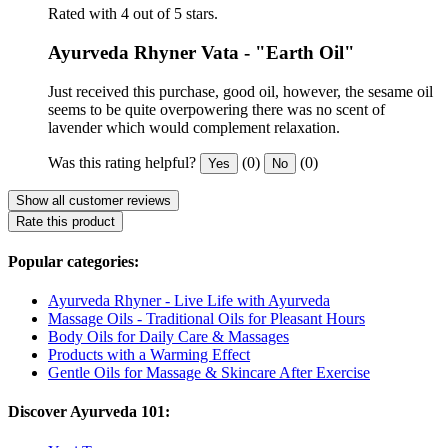
Rated with 4 out of 5 stars.
Ayurveda Rhyner Vata - "Earth Oil"
Just received this purchase, good oil, however, the sesame oil
seems to be quite overpowering there was no scent of
lavender which would complement relaxation.
Was this rating helpful?
(0)
(0)
Yes
No
Show all customer reviews
Rate this product
Popular categories:
Ayurveda Rhyner - Live Life with Ayurveda
Massage Oils - Traditional Oils for Pleasant Hours
Body Oils for Daily Care & Massages
Products with a Warming Effect
Gentle Oils for Massage & Skincare After Exercise
Discover Ayurveda 101: