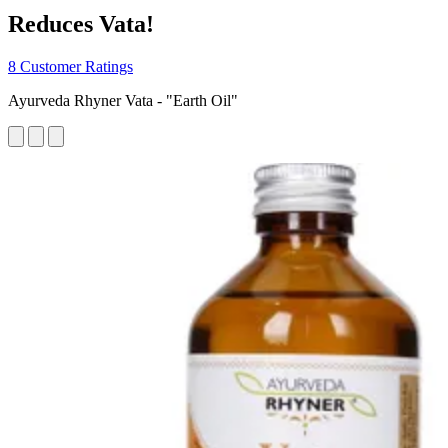
Reduces Vata!
8 Customer Ratings
Ayurveda Rhyner Vata - "Earth Oil"