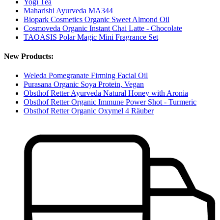
Yogi Tea
Maharishi Ayurveda MA344
Biopark Cosmetics Organic Sweet Almond Oil
Cosmoveda Organic Instant Chai Latte - Chocolate
TAOASIS Polar Magic Mini Fragrance Set
New Products:
Weleda Pomegranate Firming Facial Oil
Purasana Organic Soya Protein, Vegan
Obsthof Retter Ayurveda Natural Honey with Aronia
Obsthof Retter Organic Immune Power Shot - Turmeric
Obsthof Retter Organic Oxymel 4 Räuber