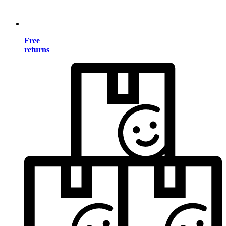
Free
returns