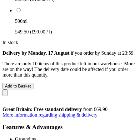
500ml
£49.50
(£99.00 / l)
In stock
Delivery by Monday, 17 August
if you order by
Sunday at 23:59
.
There are only 10 items of this product left in our warehouse. More
are on the way! The delivery date could be affected if you order
more than this quantity.
Add to Basket
Great Britain: Free standard delivery
from £69.90
More information regarding shipping & delivery
Features & Advantages
Grounding