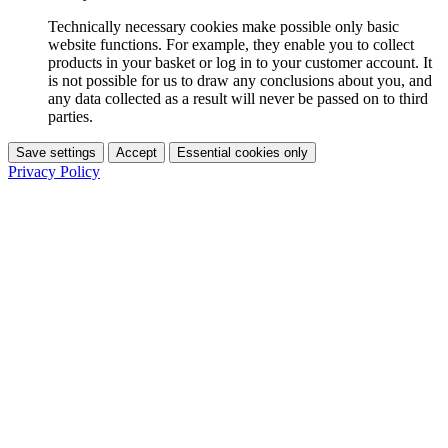
Technically necessary cookies make possible only basic
website functions. For example, they enable you to collect
products in your basket or log in to your customer account. It
is not possible for us to draw any conclusions about you, and
any data collected as a result will never be passed on to third
parties.
Save settings
Accept
Essential cookies only
Privacy Policy