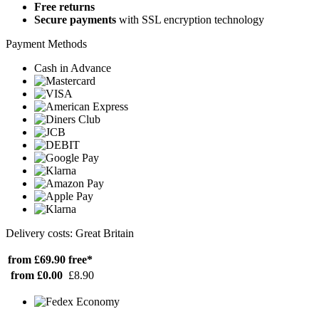
Free returns
Secure payments
with SSL encryption technology
Payment Methods
Cash in Advance
Delivery costs: Great Britain
from £69.90
free*
from £0.00
£8.90