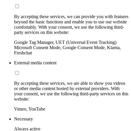
By accepting these services, we can provide you with features
beyond the basic functions and enable you to use our website
comfortably. With your consent, we use the following third-
party services on this website:
Google Tag Manager, UET (Universal Event Tracking)
Microsoft Consent Mode, Google Consent Mode, Klarna,
Freshchat
External media content
By accepting these services, we are able to show you videos
or other media content hosted by external providers. With
your consent, we use the following third-party services on this
website:
Vimeo, YouTube
Necessary
Always active