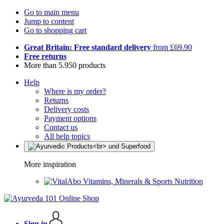
Go to main menu
Jump to content
Go to shopping cart
Great Britain: Free standard delivery
from £69.90
Free returns
More than 5.950 products
Help
Where is my order?
Returns
Delivery costs
Payment options
Contact us
All help topics
More inspiration
Vitamins, Minerals & Sports Nutrition
Sign in