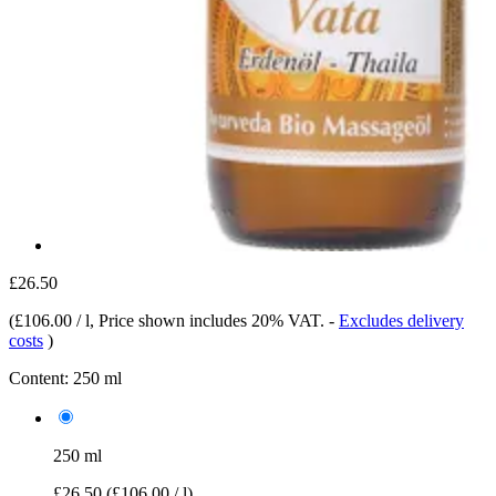
£26.50
(
£106.00 / l
, Price shown includes 20% VAT.
-
Excludes delivery
costs
)
Content:
250 ml
250 ml
£26.50
(£106.00 / l)