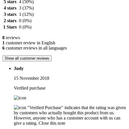
5 stars
4
(50%)
4 stars
3
(37%)
3 stars
1
(12%)
2 stars
0
(0%)
1 Stars
0
(0%)
8
reviews
1
customer review in English
6
customer reviews in all languages
Show all customer reviews
Judy
15 November 2018
Verified purchase
"Verified Purchase" indicates that the rating was given
by customers who actually bought this product from us.
However, anyone who has a customer account with us can
give a rating.
Close this note