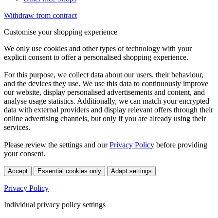
Withdraw from contract
Customise your shopping experience
We only use cookies and other types of technology with your
explicit consent to offer a personalised shopping experience.
For this purpose, we collect data about our users, their behaviour,
and the devices they use. We use this data to continuously improve
our website, display personalised advertisements and content, and
analyse usage statistics. Additionally, we can match your encrypted
data with external providers and display relevant offers through their
online advertising channels, but only if you are already using their
services.
Please review the settings and our
Privacy Policy
before providing
your consent.
Accept
Essential cookies only
Adapt settings
Privacy Policy
Individual privacy policy settings