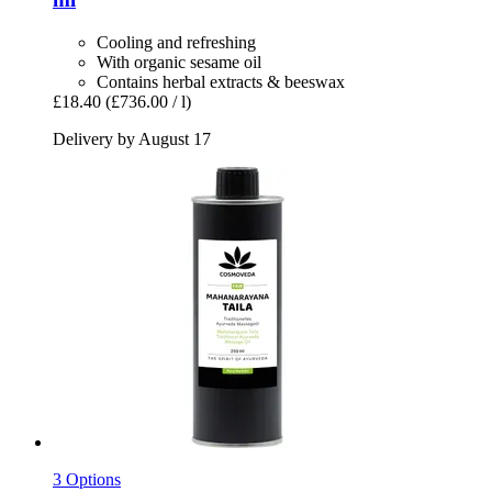
Cooling and refreshing
With organic sesame oil
Contains herbal extracts & beeswax
£18.40
(£736.00 / l)
Delivery by August 17
3 Options