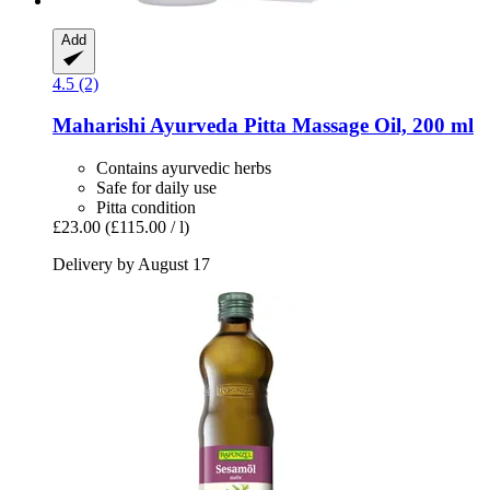
Add
4.5 (2)
Maharishi Ayurveda
Pitta Massage Oil, 200 ml
Contains ayurvedic herbs
Safe for daily use
Pitta condition
£23.00
(£115.00 / l)
Delivery by August 17