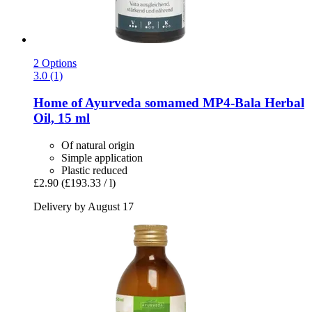
2 Options
3.0 (1)
Home of Ayurveda somamed
MP4-​Bala Herbal
Oil, 15 ml
Of natural origin
Simple application
Plastic reduced
£2.90
(£193.33 / l)
Delivery by August 17