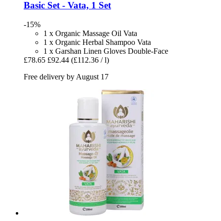
Basic Set -​ Vata, 1 Set
-15%
1 x Organic Massage Oil Vata
1 x Organic Herbal Shampoo Vata
1 x Garshan Linen Gloves Double-Face
£78.65
£92.44
(£112.36 / l)
Free delivery by August 17