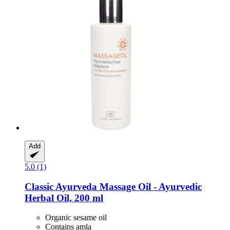
Add
5.0 (1)
Classic Ayurveda
Massage Oil -​ Ayurvedic
Herbal Oil, 200 ml
Organic sesame oil
Contains amla