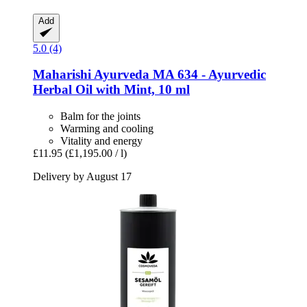
Add
5.0 (4)
Maharishi Ayurveda
MA 634 -​ Ayurvedic
Herbal Oil with Mint, 10 ml
Balm for the joints
Warming and cooling
Vitality and energy
£11.95
(£1,195.00 / l)
Delivery by August 17