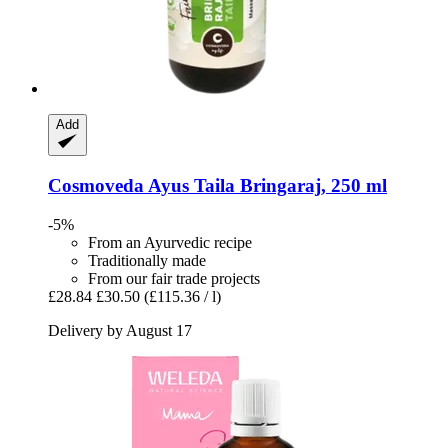
Add
Cosmoveda
Ayus Taila Bringaraj, 250 ml
-5%
From an Ayurvedic recipe
Traditionally made
From our fair trade projects
£28.84
£30.50
(£115.36 / l)
Delivery by August 17