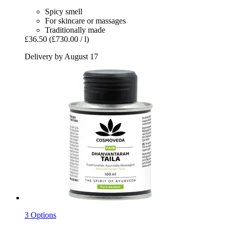
Spicy smell
For skincare or massages
Traditionally made
£36.50
(£730.00 / l)
Delivery by August 17
3 Options