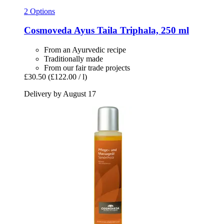
2 Options
Cosmoveda
Ayus Taila Triphala, 250 ml
From an Ayurvedic recipe
Traditionally made
From our fair trade projects
£30.50
(£122.00 / l)
Delivery by August 17