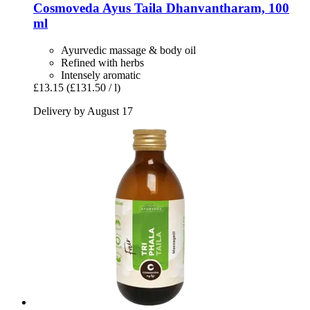
Cosmoveda
Ayus Taila Dhanvantharam, 100
ml
Ayurvedic massage & body oil
Refined with herbs
Intensely aromatic
£13.15
(£131.50 / l)
Delivery by August 17