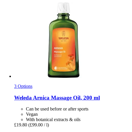
3 Options
Weleda
Arnica Massage Oil, 200 ml
Can be used before or after sports
Vegan
With botanical extracts & oils
£19.80
(£99.00 / l)