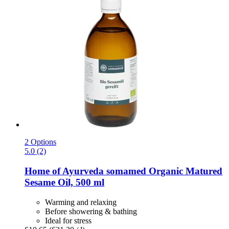
2 Options
5.0 (2)
Home of Ayurveda somamed
Organic Matured
Sesame Oil, 500 ml
Warming and relaxing
Before showering & bathing
Ideal for stress