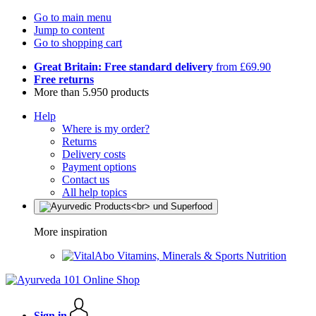
Go to main menu
Jump to content
Go to shopping cart
Great Britain: Free standard delivery
from £69.90
Free returns
More than 5.950 products
Help
Where is my order?
Returns
Delivery costs
Payment options
Contact us
All help topics
More inspiration
Vitamins, Minerals & Sports Nutrition
Sign in