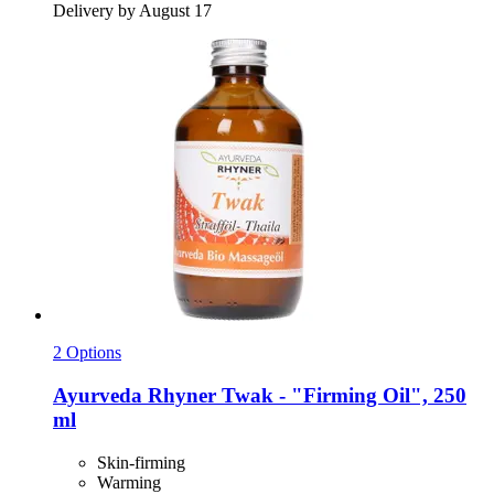
Delivery by August 17
2 Options
Ayurveda Rhyner
Twak -​ "Firming Oil", 250
ml
Skin-firming
Warming