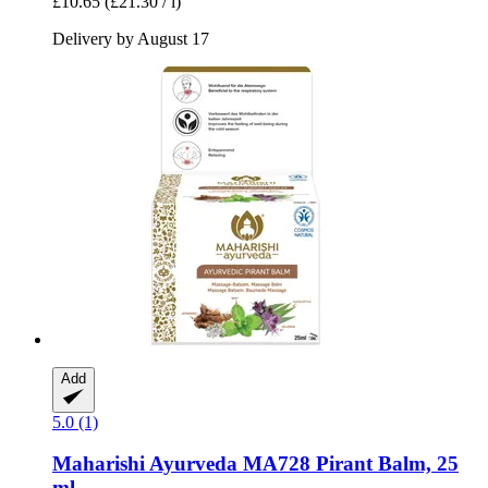
£10.65
(£21.30 / l)
Delivery by August 17
Add
5.0 (1)
Maharishi Ayurveda
MA728 Pirant Balm, 25
ml