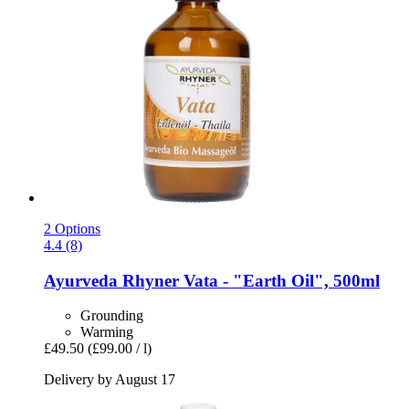
2 Options
4.4 (8)
Ayurveda Rhyner
Vata -​ "Earth Oil", 500ml
Grounding
Warming
£49.50
(£99.00 / l)
Delivery by August 17