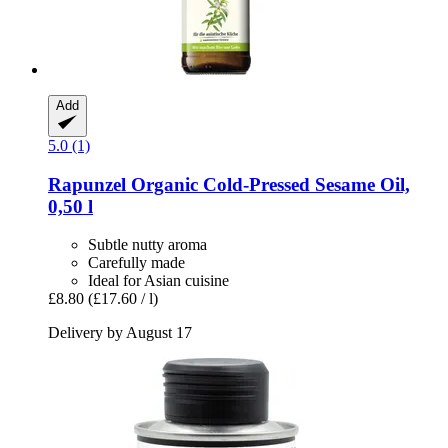
Add
5.0 (1)
Rapunzel
Organic Cold-​Pressed Sesame Oil,
0,50 l
Subtle nutty aroma
Carefully made
Ideal for Asian cuisine
£8.80
(£17.60 / l)
Delivery by August 17