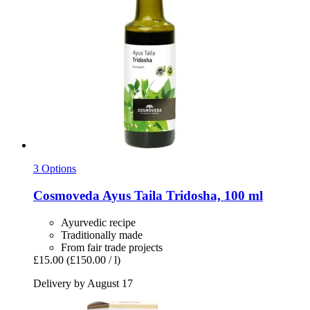
3 Options
Cosmoveda
Ayus Taila Tridosha, 100 ml
Ayurvedic recipe
Traditionally made
From fair trade projects
£15.00
(£150.00 / l)
Delivery by August 17