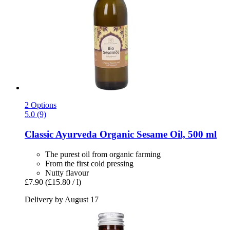
2 Options
5.0 (9)
Classic Ayurveda
Organic Sesame Oil, 500 ml
The purest oil from organic farming
From the first cold pressing
Nutty flavour
£7.90
(£15.80 / l)
Delivery by August 17