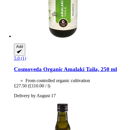
Add
5.0 (1)
Cosmoveda
Organic Amalaki Taila, 250 ml
From controlled organic cultivation
£27.50
(£110.00 / l)
Delivery by August 17