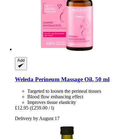
Add
Weleda
Perineum Massage Oil, 50 ml
Targeted to loosen the perineal tissues
Blood flow enhancing effect
Improves tissue elasticity
£12.95
(£259.00 / l)
Delivery by August 17