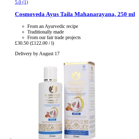
5.0 (1)
Cosmoveda
Ayus Taila Mahanarayana, 250 ml
From an Ayurvedic recipe
Traditionally made
From our fair trade projects
£30.50
(£122.00 / l)
Delivery by August 17