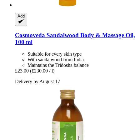
Add
Cosmoveda
Sandalwood Body & Massage Oil,
100 ml
Suitable for every skin type
With sandalwood from India
Maintains the Tridosha balance
£23.00
(£230.00 / l)
Delivery by August 17