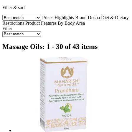
Filter & sort
Prices
Highlights
Brand
Dosha
Diet & Dietary
Restrictions
Product Features
By Body Area
Filter
Massage Oils: 1 - 30 of 43 items