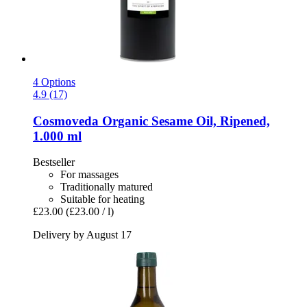
4 Options
4.9 (17)
Cosmoveda
Organic Sesame Oil, Ripened,
1.000 ml
Bestseller
For massages
Traditionally matured
Suitable for heating
£23.00
(£23.00 / l)
Delivery by August 17