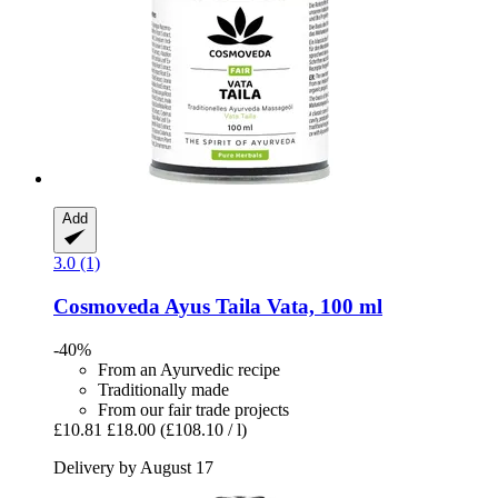
Add
3.0 (1)
Cosmoveda
Ayus Taila Vata, 100 ml
-40%
From an Ayurvedic recipe
Traditionally made
From our fair trade projects
£10.81
£18.00
(£108.10 / l)
Delivery by August 17