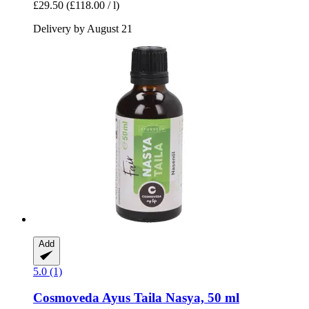
£29.50
(£118.00 / l)
Delivery by August 21
Add
5.0 (1)
Cosmoveda
Ayus Taila Nasya, 50 ml