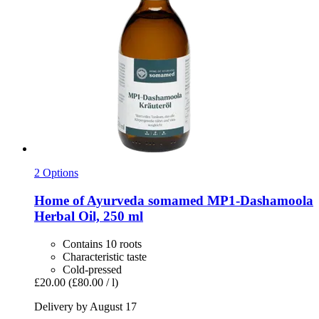
2 Options
Home of Ayurveda somamed
MP1-​Dashamoola
Herbal Oil, 250 ml
Contains 10 roots
Characteristic taste
Cold-pressed
£20.00
(£80.00 / l)
Delivery by August 17