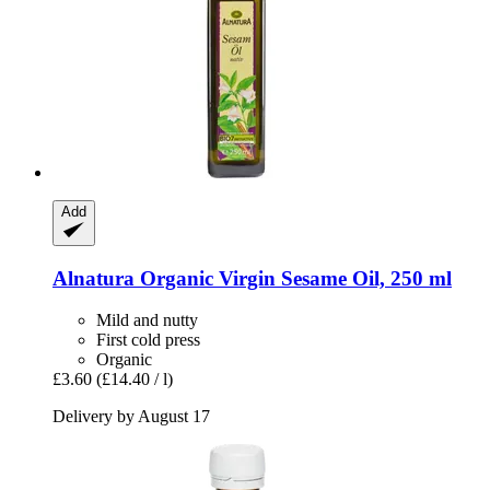
Add
Alnatura
Organic Virgin Sesame Oil, 250 ml
Mild and nutty
First cold press
Organic
£3.60
(£14.40 / l)
Delivery by August 17