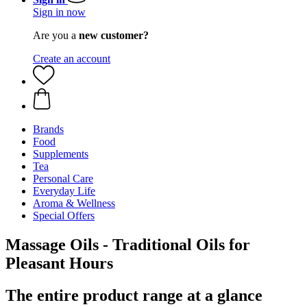
Sign in now
Are you a
new customer?
Create an account
Brands
Food
Supplements
Tea
Personal Care
Everyday Life
Aroma & Wellness
Special Offers
Massage Oils - Traditional Oils for
Pleasant Hours
The entire product range at a glance