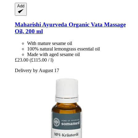
Add
Maharishi Ayurveda
Organic Vata Massage
Oil, 200 ml
With mature sesame oil
100% natural lemongrass essential oil
Made with aged sesame oil
£23.00
(£115.00 / l)
Delivery by August 17