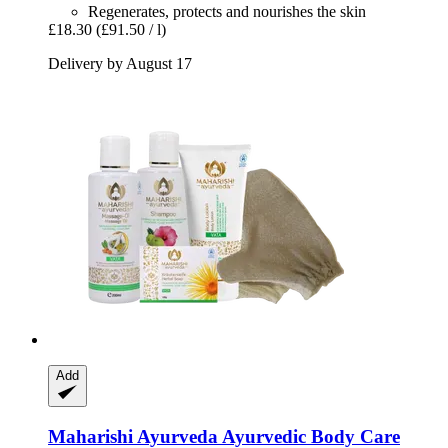
Regenerates, protects and nourishes the skin
£18.30
(£91.50 / l)
Delivery by August 17
Add
Maharishi Ayurveda
Ayurvedic Body Care