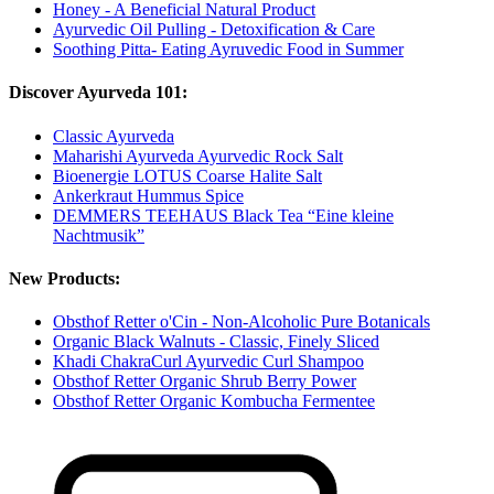
Honey - A Beneficial Natural Product
Ayurvedic Oil Pulling - Detoxification & Care
Soothing Pitta- Eating Ayruvedic Food in Summer
Discover Ayurveda 101:
Classic Ayurveda
Maharishi Ayurveda Ayurvedic Rock Salt
Bioenergie LOTUS Coarse Halite Salt
Ankerkraut Hummus Spice
DEMMERS TEEHAUS Black Tea “Eine kleine
Nachtmusik”
New Products:
Obsthof Retter o'Cin - Non-Alcoholic Pure Botanicals
Organic Black Walnuts - Classic, Finely Sliced
Khadi ChakraCurl Ayurvedic Curl Shampoo
Obsthof Retter Organic Shrub Berry Power
Obsthof Retter Organic Kombucha Fermentee