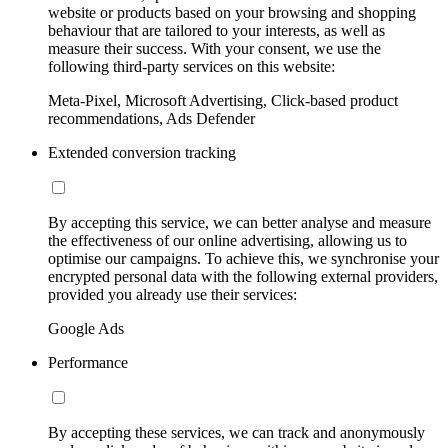
website or products based on your browsing and shopping
behaviour that are tailored to your interests, as well as
measure their success. With your consent, we use the
following third-party services on this website:
Meta-Pixel, Microsoft Advertising, Click-based product
recommendations, Ads Defender
Extended conversion tracking
By accepting this service, we can better analyse and measure
the effectiveness of our online advertising, allowing us to
optimise our campaigns. To achieve this, we synchronise your
encrypted personal data with the following external providers,
provided you already use their services:
Google Ads
Performance
By accepting these services, we can track and anonymously