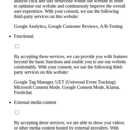
analyse click and surf behaviour within our website in order
to optimise our website and continuously improve the overall
user experience. With your consent, we use the following
third-party services on this website:
Google Analytics, Google Customer Reviews, A/B-Testing
Functional
By accepting these services, we can provide you with features
beyond the basic functions and enable you to use our website
comfortably. With your consent, we use the following third-
party services on this website:
Google Tag Manager, UET (Universal Event Tracking)
Microsoft Consent Mode, Google Consent Mode, Klarna,
Freshchat
External media content
By accepting these services, we are able to show you videos
or other media content hosted by external providers. With