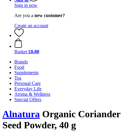
Sign in now
Are you a
new customer?
Create an account
Basket
£0.00
Brands
Food
Supplements
Tea
Personal Care
Everyday Life
Aroma & Wellness
Special Offers
Alnatura
Organic Coriander
Seed Powder, 40 g