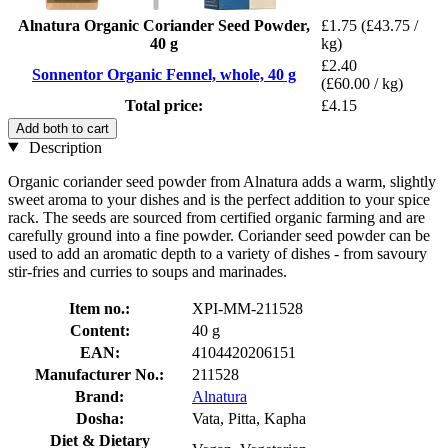
Alnatura Organic Coriander Seed Powder,
£1.75
(£43.75 /
40 g
kg)
£2.40
Sonnentor Organic Fennel, whole, 40 g
(£60.00 / kg)
Total price:
£4.15
Add both to cart
Description
Organic coriander seed powder from Alnatura adds a warm, slightly
sweet aroma to your dishes and is the perfect addition to your spice
rack. The seeds are sourced from certified organic farming and are
carefully ground into a fine powder. Coriander seed powder can be
used to add an aromatic depth to a variety of dishes - from savoury
stir-fries and curries to soups and marinades.
Item no.:
XPI-MM-211528
Content:
40 g
EAN:
4104420206151
Manufacturer No.:
211528
Brand:
Alnatura
Dosha:
Vata, Pitta, Kapha
Diet & Dietary