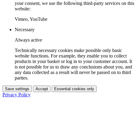
your consent, we use the following third-party services on this
website:
Vimeo, YouTube
Necessary
Always active
Technically necessary cookies make possible only basic
website functions. For example, they enable you to collect
products in your basket or log in to your customer account. It
is not possible for us to draw any conclusions about you, and
any data collected as a result will never be passed on to third
parties.
Save settings
Accept
Essential cookies only
Privacy Policy