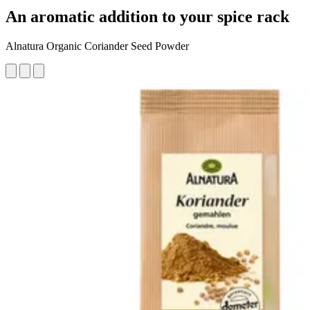
An aromatic addition to your spice rack
Alnatura Organic Coriander Seed Powder