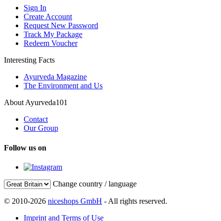
Sign In
Create Account
Request New Password
Track My Package
Redeem Voucher
Interesting Facts
Ayurveda Magazine
The Environment and Us
About Ayurveda101
Contact
Our Group
Follow us on
Change country / language
© 2010-2026
niceshops GmbH
- All rights reserved.
Imprint and Terms of Use