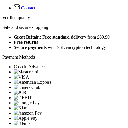
Contact
Verified quality
Safe and secure shopping
Great Britain: Free standard delivery
from £69.90
Free returns
Secure payments
with SSL encryption technology
Payment Methods
Cash in Advance