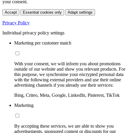
your consent.
Accept
Essential cookies only
Adapt settings
Privacy Policy
Individual privacy policy settings
Marketing per customer match
With your consent, we will inform you about promotions
outside of our website and show you relevant products. For
this purpose, we synchronise your encrypted personal data
with the following external providers and use their online
advertising channels if you already use their services:
Bing, Criteo, Meta, Google, LinkedIn, Pinterest, TikTok
Marketing
By accepting these services, we are able to show you
advertisements, sponsored content or discounts for our