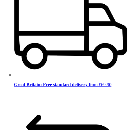
Great Britain: Free standard delivery
from £69.90