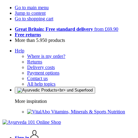
Go to main menu
Jump to content
Go to shopping cart
Great Britain: Free standard delivery
from £69.90
Free returns
More than 5.950 products
Help
Where is my order?
Returns
Delivery costs
Payment options
Contact us
All help topics
More inspiration
Vitamins, Minerals & Sports Nutrition
Sign in