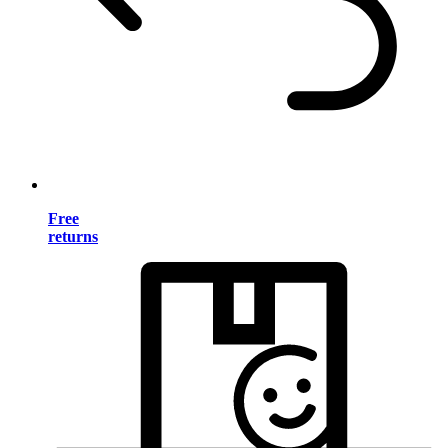
Free
returns