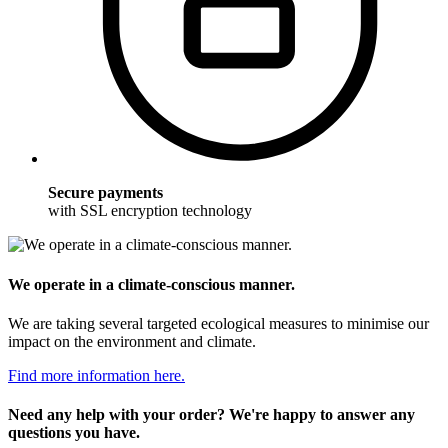
Secure payments
with SSL encryption technology
We operate in a climate-conscious manner.
We are taking several targeted ecological measures to minimise our
impact on the environment and climate.
Find more information here.
Need any help with your order? We're happy to answer any
questions you have.