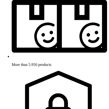
More than 5.950 products