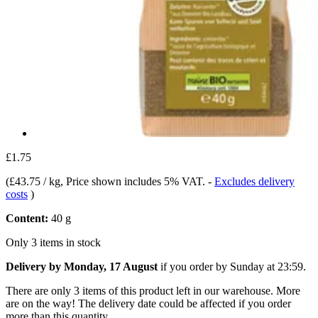
£1.75
(
£43.75 / kg
, Price shown includes 5% VAT.
-
Excludes delivery
costs
)
Content:
40 g
Only 3 items in stock
Delivery by Monday, 17 August
if you order by
Sunday at 23:59
.
There are only 3 items of this product left in our warehouse. More
are on the way! The delivery date could be affected if you order
more than this quantity.