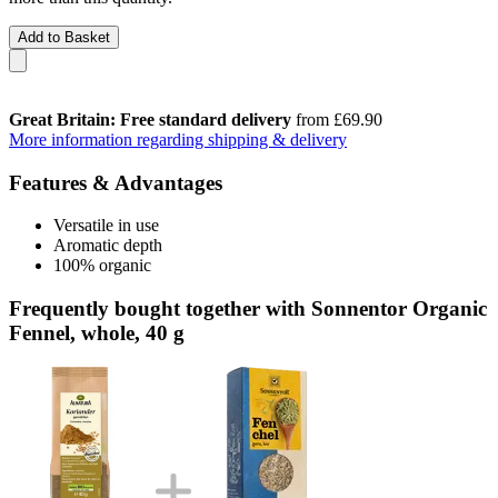
Add to Basket
Great Britain: Free standard delivery
from £69.90
More information regarding shipping & delivery
Features & Advantages
Versatile in use
Aromatic depth
100% organic
Frequently bought together with Sonnentor Organic
Fennel, whole, 40 g