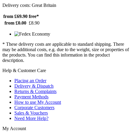
Delivery costs: Great Britain
from £69.90
free*
from £0.00
£8.90
* These delivery costs are applicable to standard shipping. There
may be additional costs, e.g. due to the weight, size or properties of
the products. You can find this information in the product
description.
Help & Customer Care
Placing an Order
Delivery & Dispatch
Returns & Complaints
Payment Methods
How to use My Account
Corporate Customers
Sales & Vouchers
Need More Help?
My Account