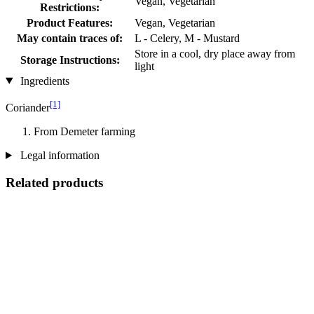
Vegan, Vegetarian
Restrictions:
Product Features:
Vegan, Vegetarian
May contain traces of:
L - Celery, M - Mustard
Store in a cool, dry place away from
Storage Instructions:
light
Ingredients
[1]
Coriander
From Demeter farming
Legal information
Related products