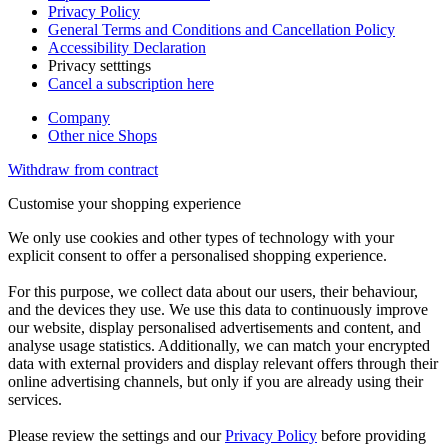
Privacy Policy
General Terms and Conditions and Cancellation Policy
Accessibility Declaration
Privacy setttings
Cancel a subscription here
Company
Other nice Shops
Withdraw from contract
Customise your shopping experience
We only use cookies and other types of technology with your
explicit consent to offer a personalised shopping experience.
For this purpose, we collect data about our users, their behaviour,
and the devices they use. We use this data to continuously improve
our website, display personalised advertisements and content, and
analyse usage statistics. Additionally, we can match your encrypted
data with external providers and display relevant offers through their
online advertising channels, but only if you are already using their
services.
Please review the settings and our
Privacy Policy
before providing