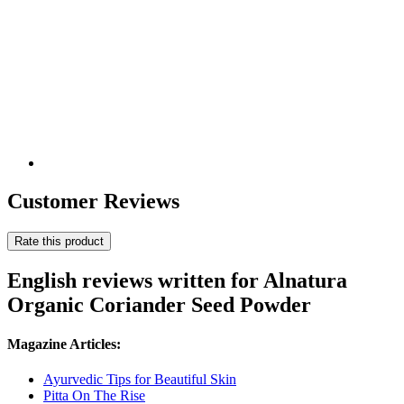
Customer Reviews
Rate this product
English reviews written for Alnatura
Organic Coriander Seed Powder
Magazine Articles:
Ayurvedic Tips for Beautiful Skin
Pitta On The Rise