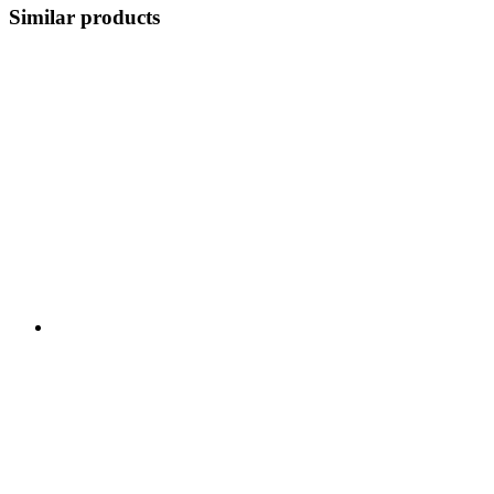
Similar products