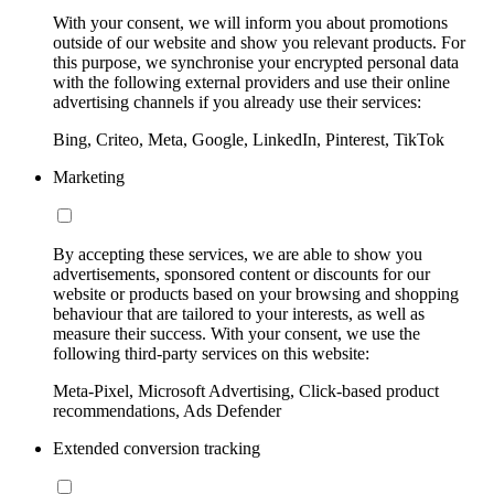
With your consent, we will inform you about promotions
outside of our website and show you relevant products. For
this purpose, we synchronise your encrypted personal data
with the following external providers and use their online
advertising channels if you already use their services:
Bing, Criteo, Meta, Google, LinkedIn, Pinterest, TikTok
Marketing
By accepting these services, we are able to show you
advertisements, sponsored content or discounts for our
website or products based on your browsing and shopping
behaviour that are tailored to your interests, as well as
measure their success. With your consent, we use the
following third-party services on this website:
Meta-Pixel, Microsoft Advertising, Click-based product
recommendations, Ads Defender
Extended conversion tracking