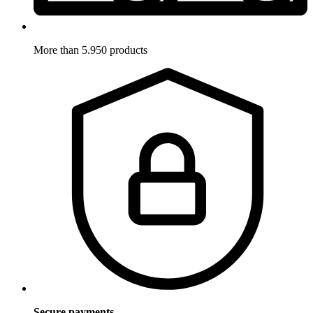
More than 5.950 products
Secure payments