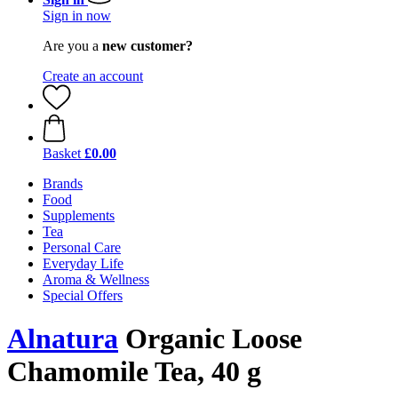
Sign in now
Are you a
new customer?
Create an account
Basket
£0.00
Brands
Food
Supplements
Tea
Personal Care
Everyday Life
Aroma & Wellness
Special Offers
Alnatura
Organic Loose
Chamomile Tea, 40 g