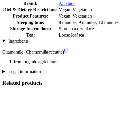
Brand:
Alnatura
Diet & Dietary Restrictions:
Vegan, Vegetarian
Product Features:
Vegan, Vegetarian
Steeping time:
8 minutes, 9 minutes, 10 minutes
Storage Instructions:
Store in a dry place
Tea:
Loose leaf tea
Ingredients
[1]
Chamomile (Chamomilla recutita)
from organic agriculture
Legal information
Related products