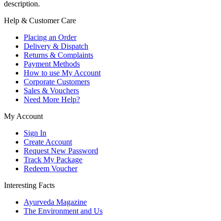
description.
Help & Customer Care
Placing an Order
Delivery & Dispatch
Returns & Complaints
Payment Methods
How to use My Account
Corporate Customers
Sales & Vouchers
Need More Help?
My Account
Sign In
Create Account
Request New Password
Track My Package
Redeem Voucher
Interesting Facts
Ayurveda Magazine
The Environment and Us