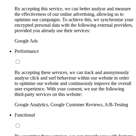
By accepting this service, we can better analyse and measure
the effectiveness of our online advertising, allowing us to
optimise our campaigns. To achieve this, we synchronise your
encrypted personal data with the following external providers,
provided you already use their services:
Google Ads
Performance
By accepting these services, we can track and anonymously
analyse click and surf behaviour within our website in order
to optimise our website and continuously improve the overall
user experience. With your consent, we use the following
third-party services on this website:
Google Analytics, Google Customer Reviews, A/B-Testing
Functional