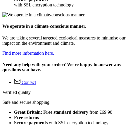
with SSL encryption technology
We operate in a climate-conscious manner.
We are taking several targeted ecological measures to minimise our
impact on the environment and climate.
Find more information here.
Need any help with your order? We're happy to answer any
questions you have.
Contact
Verified quality
Safe and secure shopping
Great Britain: Free standard delivery
from £69.90
Free returns
Secure payments
with SSL encryption technology