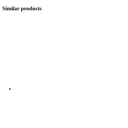
Similar products