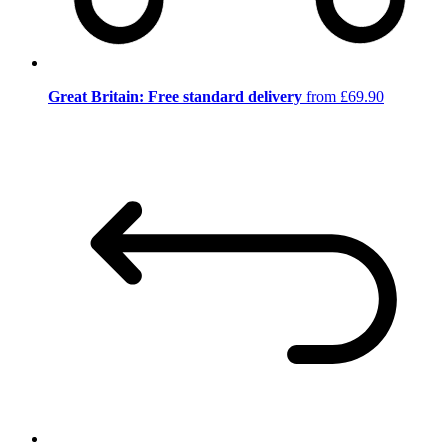
Great Britain: Free standard delivery
from £69.90