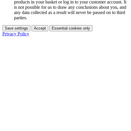
products in your basket or log in to your customer account. It
is not possible for us to draw any conclusions about you, and
any data collected as a result will never be passed on to third
parties.
Save settings
Accept
Essential cookies only
Privacy Policy