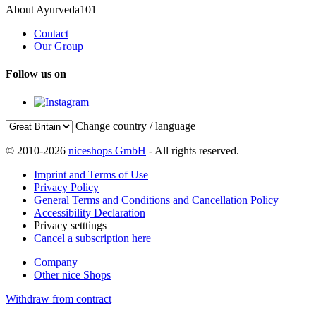
About Ayurveda101
Contact
Our Group
Follow us on
Change country / language
© 2010-2026
niceshops GmbH
- All rights reserved.
Imprint and Terms of Use
Privacy Policy
General Terms and Conditions and Cancellation Policy
Accessibility Declaration
Privacy setttings
Cancel a subscription here
Company
Other nice Shops
Withdraw from contract