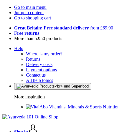
Go to main menu
Jump to content
Go to shopping cart
Great Britain: Free standard delivery
from £69.90
Free returns
More than 5.950 products
Help
Where is my order?
Returns
Delivery costs
Payment options
Contact us
All help topics
More inspiration
Vitamins, Minerals & Sports Nutrition
Sign in