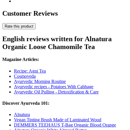
Customer Reviews
Rate this product
English reviews written for Alnatura
Organic Loose Chamomile Tea
Magazine Articles:
Recipe: Agni Tea
Cosmoveda
Ayurvedic Morning Routine
Ayurvedic recipes - Potatoes With Cabbage
Ayurvedic Oil Pulling - Detoxification & Care
Discover Ayurveda 101:
Alnatura
Vegan Tinting Brush Made of Laminated Wood
DEMMERS TEEHAUS T-Bag Organic Blood Orange