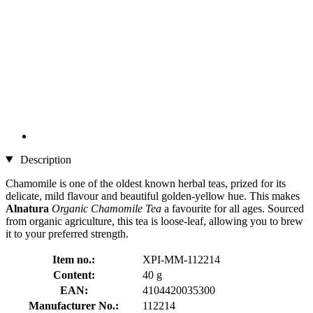
Description
Chamomile is one of the oldest known herbal teas, prized for its
delicate, mild flavour and beautiful golden-yellow hue. This makes
Alnatura
Organic Chamomile Tea
a favourite for all ages. Sourced
from organic agriculture, this tea is loose-leaf, allowing you to brew
it to your preferred strength.
Item no.:
XPI-MM-112214
Content:
40 g
EAN:
4104420035300
Manufacturer No.:
112214