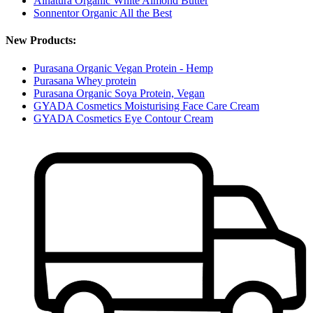
Alnatura Organic White Almond Butter
Sonnentor Organic All the Best
New Products:
Purasana Organic Vegan Protein - Hemp
Purasana Whey protein
Purasana Organic Soya Protein, Vegan
GYADA Cosmetics Moisturising Face Care Cream
GYADA Cosmetics Eye Contour Cream