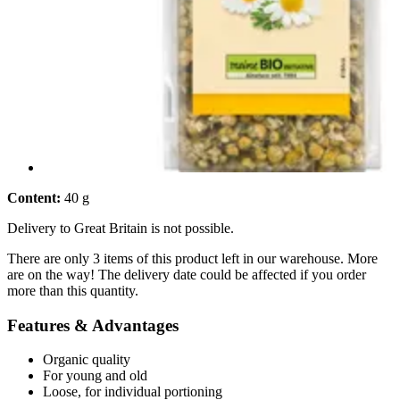
Content:
40 g
Delivery to Great Britain is not possible.
There are only 3 items of this product left in our warehouse. More
are on the way! The delivery date could be affected if you order
more than this quantity.
Features & Advantages
Organic quality
For young and old
Loose, for individual portioning