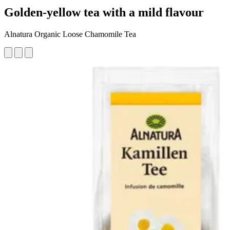
Golden-yellow tea with a mild flavour
Alnatura Organic Loose Chamomile Tea