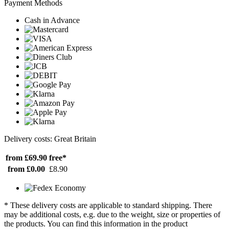
Payment Methods
Cash in Advance
Delivery costs: Great Britain
from £69.90
free*
from £0.00
£8.90
* These delivery costs are applicable to standard shipping. There
may be additional costs, e.g. due to the weight, size or properties of
the products. You can find this information in the product