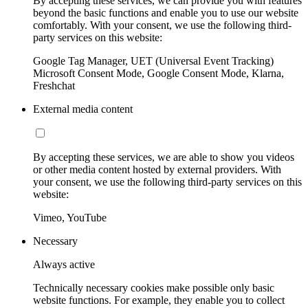
By accepting these services, we can provide you with features
beyond the basic functions and enable you to use our website
comfortably. With your consent, we use the following third-
party services on this website:
Google Tag Manager, UET (Universal Event Tracking)
Microsoft Consent Mode, Google Consent Mode, Klarna,
Freshchat
External media content
By accepting these services, we are able to show you videos
or other media content hosted by external providers. With
your consent, we use the following third-party services on this
website:
Vimeo, YouTube
Necessary
Always active
Technically necessary cookies make possible only basic
website functions. For example, they enable you to collect