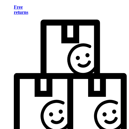
Free
returns