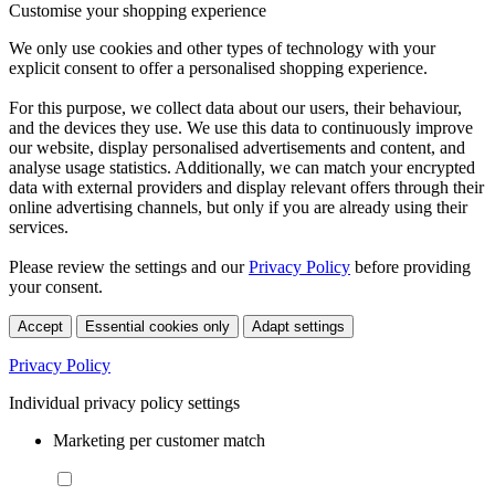
Customise your shopping experience
We only use cookies and other types of technology with your
explicit consent to offer a personalised shopping experience.
For this purpose, we collect data about our users, their behaviour,
and the devices they use. We use this data to continuously improve
our website, display personalised advertisements and content, and
analyse usage statistics. Additionally, we can match your encrypted
data with external providers and display relevant offers through their
online advertising channels, but only if you are already using their
services.
Please review the settings and our
Privacy Policy
before providing
your consent.
Accept
Essential cookies only
Adapt settings
Privacy Policy
Individual privacy policy settings
Marketing per customer match