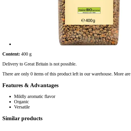
Content:
400 g
Delivery to Great Britain is not possible.
There are only 0 items of this product left in our warehouse. More are
Features & Advantages
Mildly aromatic flavor
Organic
Versatile
Similar products