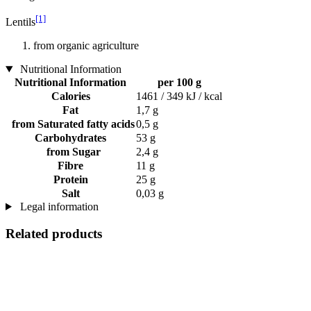
[1]
Lentils
from organic agriculture
Nutritional Information
Nutritional Information
per 100 g
Calories
1461 / 349 kJ / kcal
Fat
1,7 g
from Saturated fatty acids
0,5 g
Carbohydrates
53 g
from Sugar
2,4 g
Fibre
11 g
Protein
25 g
Salt
0,03 g
Legal information
Related products