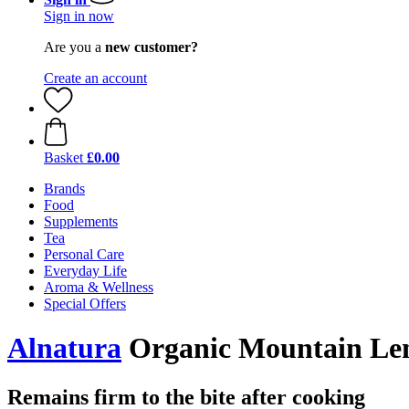
Sign in now
Are you a
new customer?
Create an account
Basket
£0.00
Brands
Food
Supplements
Tea
Personal Care
Everyday Life
Aroma & Wellness
Special Offers
Alnatura
Organic Mountain Lent
Remains firm to the bite after cooking