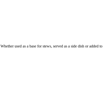
. Whether used as a base for stews, served as a side dish or added to