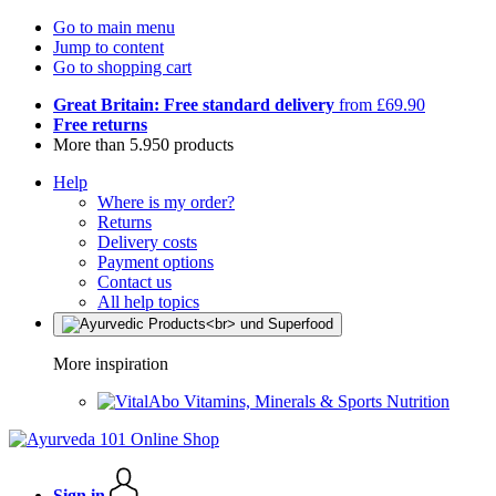
Go to main menu
Jump to content
Go to shopping cart
Great Britain: Free standard delivery
from £69.90
Free returns
More than 5.950 products
Help
Where is my order?
Returns
Delivery costs
Payment options
Contact us
All help topics
More inspiration
Vitamins, Minerals & Sports Nutrition
Sign in