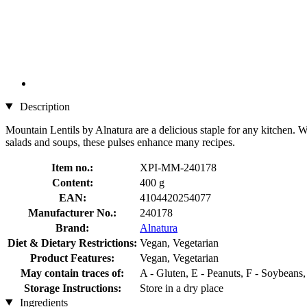
Description
Mountain Lentils by Alnatura are a delicious staple for any kitchen. Wi
salads and soups, these pulses enhance many recipes.
Item no.:
XPI-MM-240178
Content:
400 g
EAN:
4104420254077
Manufacturer No.:
240178
Brand:
Alnatura
Diet & Dietary Restrictions:
Vegan, Vegetarian
Product Features:
Vegan, Vegetarian
May contain traces of:
A - Gluten, E - Peanuts, F - Soybeans
Storage Instructions:
Store in a dry place
Ingredients