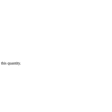
this quantity.