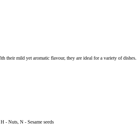
th their mild yet aromatic flavour, they are ideal for a variety of dishes
, H - Nuts, N - Sesame seeds