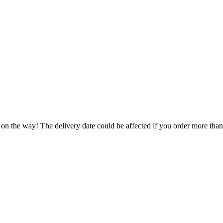
 on the way! The delivery date could be affected if you order more than 