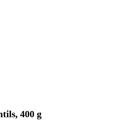
ils, 400 g