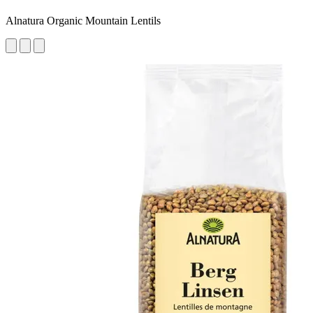
Alnatura Organic Mountain Lentils