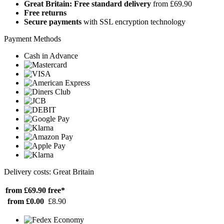
Great Britain: Free standard delivery
from £69.90
Free returns
Secure payments
with SSL encryption technology
Payment Methods
Cash in Advance
Delivery costs: Great Britain
from £69.90
free*
from £0.00
£8.90