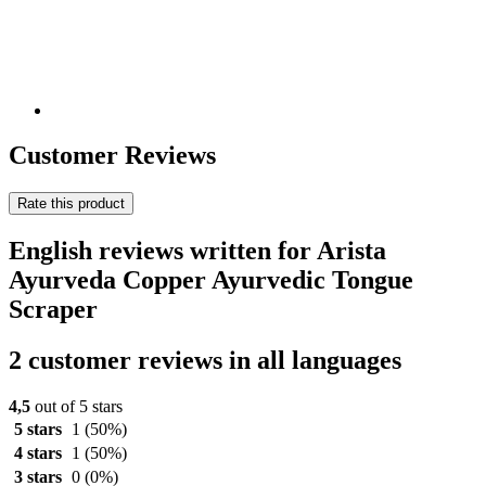
Customer Reviews
Rate this product
English reviews written for Arista
Ayurveda Copper Ayurvedic Tongue
Scraper
2 customer reviews in all languages
4,5
out of 5 stars
5 stars
1
(50%)
4 stars
1
(50%)
3 stars
0
(0%)