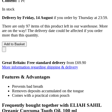
Content:
1 Pc
In stock
Delivery by Friday, 14 August
if you order by
Thursday at 23:59
.
There are only 97 items of this product left in our warehouse. More
are on the way! The delivery date could be affected if you order
more than this quantity.
Add to Basket
Great Britain: Free standard delivery
from £69.90
More information regarding shipping & delivery
Features & Advantages
Prevents bad breath
Removes deposits accumulated on the tongue
Comes with a practical cotton pouch
Frequently bought together with ELIAH SAHIL
Organic Curcuma Tooth Oil, 100 ml