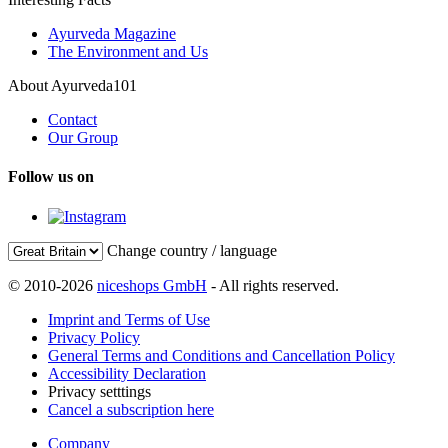
Ayurveda Magazine
The Environment and Us
About Ayurveda101
Contact
Our Group
Follow us on
Change country / language
© 2010-2026
niceshops GmbH
- All rights reserved.
Imprint and Terms of Use
Privacy Policy
General Terms and Conditions and Cancellation Policy
Accessibility Declaration
Privacy setttings
Cancel a subscription here
Company