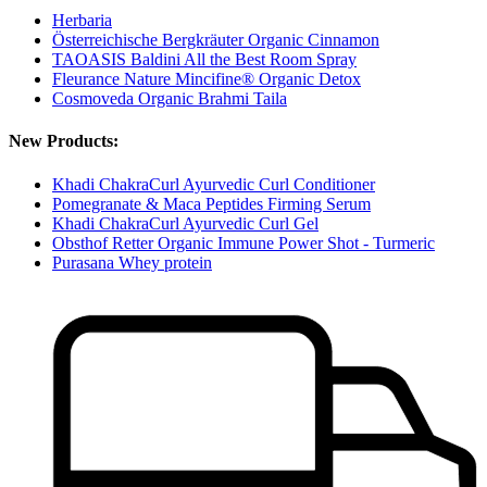
Herbaria
Österreichische Bergkräuter Organic Cinnamon
TAOASIS Baldini All the Best Room Spray
Fleurance Nature Mincifine® Organic Detox
Cosmoveda Organic Brahmi Taila
New Products:
Khadi ChakraCurl Ayurvedic Curl Conditioner
Pomegranate & Maca Peptides Firming Serum
Khadi ChakraCurl Ayurvedic Curl Gel
Obsthof Retter Organic Immune Power Shot - Turmeric
Purasana Whey protein