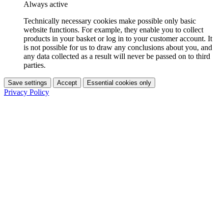
Always active
Technically necessary cookies make possible only basic
website functions. For example, they enable you to collect
products in your basket or log in to your customer account. It
is not possible for us to draw any conclusions about you, and
any data collected as a result will never be passed on to third
parties.
Save settings
Accept
Essential cookies only
Privacy Policy