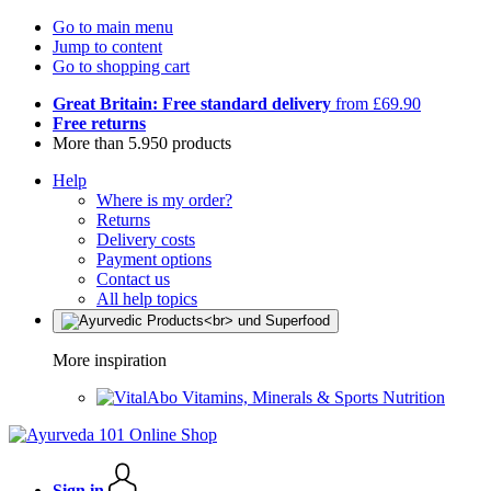
Go to main menu
Jump to content
Go to shopping cart
Great Britain: Free standard delivery
from £69.90
Free returns
More than 5.950 products
Help
Where is my order?
Returns
Delivery costs
Payment options
Contact us
All help topics
More inspiration
Vitamins, Minerals & Sports Nutrition
Sign in