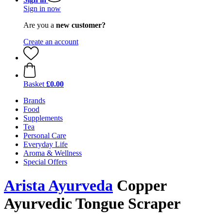
Sign in now
Are you a
new customer?
Create an account
Basket
£0.00
Brands
Food
Supplements
Tea
Personal Care
Everyday Life
Aroma & Wellness
Special Offers
Arista Ayurveda
Copper
Ayurvedic Tongue Scraper