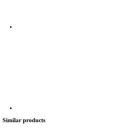
Similar products