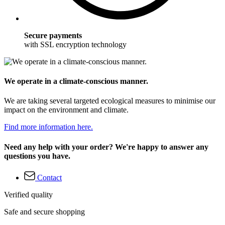
Secure payments
with SSL encryption technology
We operate in a climate-conscious manner.
We are taking several targeted ecological measures to minimise our
impact on the environment and climate.
Find more information here.
Need any help with your order? We're happy to answer any
questions you have.
Contact
Verified quality
Safe and secure shopping