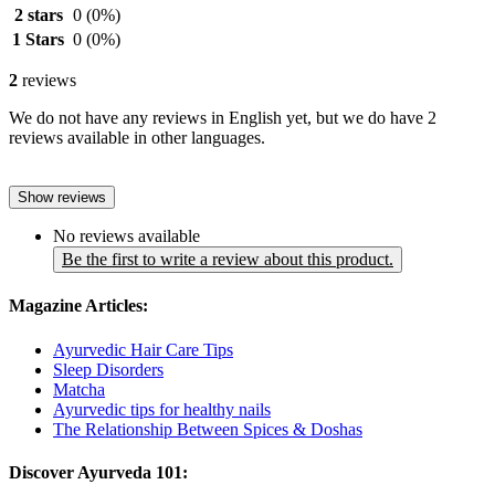
2 stars
0
(0%)
1 Stars
0
(0%)
2
reviews
We do not have any reviews in English yet, but we do have 2
reviews available in other languages.
Show reviews
No reviews available
Be the first to write a review about this product.
Magazine Articles:
Ayurvedic Hair Care Tips
Sleep Disorders
Matcha
Ayurvedic tips for healthy nails
The Relationship Between Spices & Doshas
Discover Ayurveda 101: