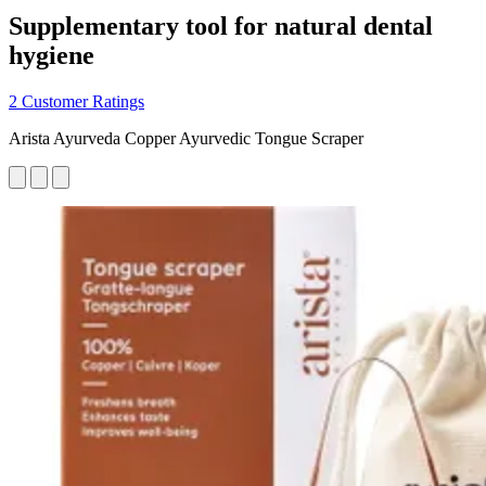
Supplementary tool for natural dental
hygiene
2 Customer Ratings
Arista Ayurveda Copper Ayurvedic Tongue Scraper