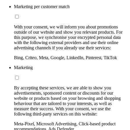
Marketing per customer match
With your consent, we will inform you about promotions
outside of our website and show you relevant products. For
this purpose, we synchronise your encrypted personal data
with the following external providers and use their online
advertising channels if you already use their services:
Bing, Criteo, Meta, Google, LinkedIn, Pinterest, TikTok
Marketing
By accepting these services, we are able to show you
advertisements, sponsored content or discounts for our
website or products based on your browsing and shopping
behaviour that are tailored to your interests, as well as
measure their success. With your consent, we use the
following third-party services on this website:
Meta-Pixel, Microsoft Advertising, Click-based product
recommendations, Ads Defender