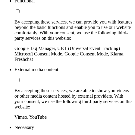
Functional
By accepting these services, we can provide you with features
beyond the basic functions and enable you to use our website
comfortably. With your consent, we use the following third-
party services on this website:
Google Tag Manager, UET (Universal Event Tracking)
Microsoft Consent Mode, Google Consent Mode, Klarna,
Freshchat
External media content
By accepting these services, we are able to show you videos
or other media content hosted by external providers. With
your consent, we use the following third-party services on this
website:
Vimeo, YouTube
Necessary