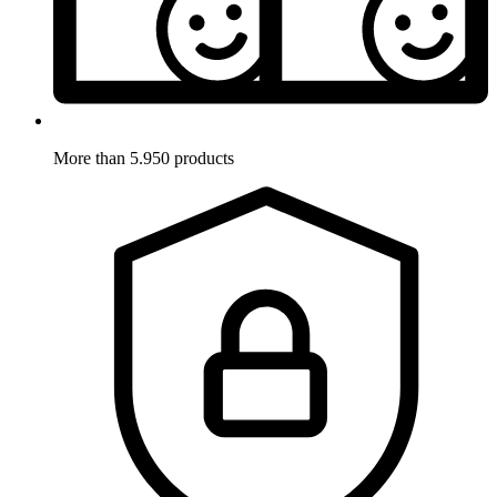
More than 5.950 products