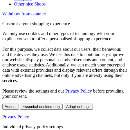
Other nice Shops
Withdraw from contract
Customise your shopping experience
We only use cookies and other types of technology with your
explicit consent to offer a personalised shopping experience.
For this purpose, we collect data about our users, their behaviour,
and the devices they use. We use this data to continuously improve
our website, display personalised advertisements and content, and
analyse usage statistics. Additionally, we can match your encrypted
data with external providers and display relevant offers through their
online advertising channels, but only if you are already using their
services.
Please review the settings and our
Privacy Policy
before providing
your consent.
Accept
Essential cookies only
Adapt settings
Privacy Policy
Individual privacy policy settings