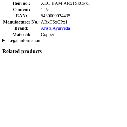
Item no.:
XEC-BAM-ARxTSxCPx1
Content:
1 Pc
EAN:
5430000934435
Manufacturer No.:
ARxTSxCPx1
Brand:
Arista Ayurveda
Material:
Copper
Legal information
Related products