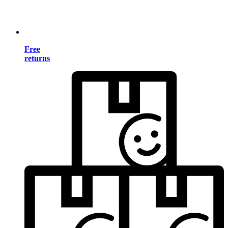
Free
returns