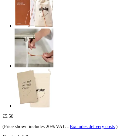
£5.50
(Price shown includes 20% VAT.
-
Excludes delivery costs
)