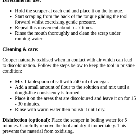
Directions for use:
Hold the scraper at each end and place it on the tongue.
Start scraping from the back of the tongue gliding the tool
forward whilst exercising gentle pressure.
Repeat this movement about 5 - 7 times.
Rinse the mouth thoroughly and clean the scrap under
running water.
Cleaning & care:
Copper naturally oxidised when in contact with air which can lead
to discolouration. Follow the steps below to keep the tool in pristine
condition:
Mix 1 tablespoon of salt with 240 ml of vinegar.
Add a small amount of flour to the solution and mix until a
dough-like consistency is formed.
Place it on the areas that are discoloured and leave it on for 15
- 30 minutes.
Rinse with warm water then polish it until dry.
Disinfection (optional):
Place the scraper in boiling water for 5
minutes. Carefully remove the tool and dry it immediately. This
prevents the material from oxidising.