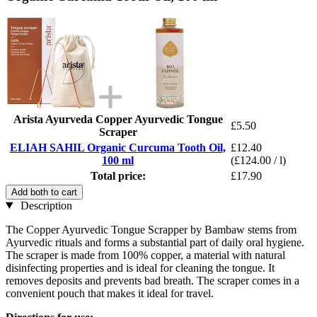
Arista Ayurveda Copper Ayurvedic Tongue
£5.50
Scraper
ELIAH SAHIL Organic Curcuma Tooth Oil,
£12.40
100 ml
(£124.00 / l)
Total price:
£17.90
Add both to cart
Description
The Copper Ayurvedic Tongue Scrapper by Bambaw stems from
Ayurvedic rituals and forms a substantial part of daily oral hygiene.
The scraper is made from 100% copper, a material with natural
disinfecting properties and is ideal for cleaning the tongue. It
removes deposits and prevents bad breath. The scraper comes in a
convenient pouch that makes it ideal for travel.