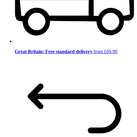
Great Britain: Free standard delivery
from £69.90