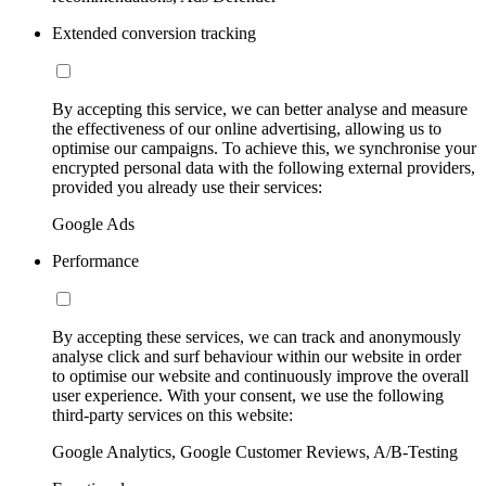
Extended conversion tracking
By accepting this service, we can better analyse and measure
the effectiveness of our online advertising, allowing us to
optimise our campaigns. To achieve this, we synchronise your
encrypted personal data with the following external providers,
provided you already use their services:
Google Ads
Performance
By accepting these services, we can track and anonymously
analyse click and surf behaviour within our website in order
to optimise our website and continuously improve the overall
user experience. With your consent, we use the following
third-party services on this website:
Google Analytics, Google Customer Reviews, A/B-Testing