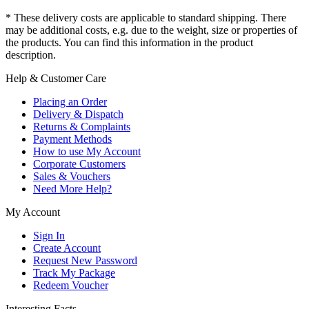
* These delivery costs are applicable to standard shipping. There
may be additional costs, e.g. due to the weight, size or properties of
the products. You can find this information in the product
description.
Help & Customer Care
Placing an Order
Delivery & Dispatch
Returns & Complaints
Payment Methods
How to use My Account
Corporate Customers
Sales & Vouchers
Need More Help?
My Account
Sign In
Create Account
Request New Password
Track My Package
Redeem Voucher
Interesting Facts