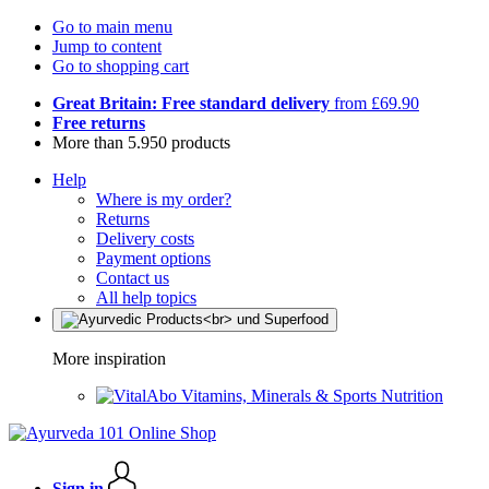
Go to main menu
Jump to content
Go to shopping cart
Great Britain: Free standard delivery
from £69.90
Free returns
More than 5.950 products
Help
Where is my order?
Returns
Delivery costs
Payment options
Contact us
All help topics
More inspiration
Vitamins, Minerals & Sports Nutrition
Sign in