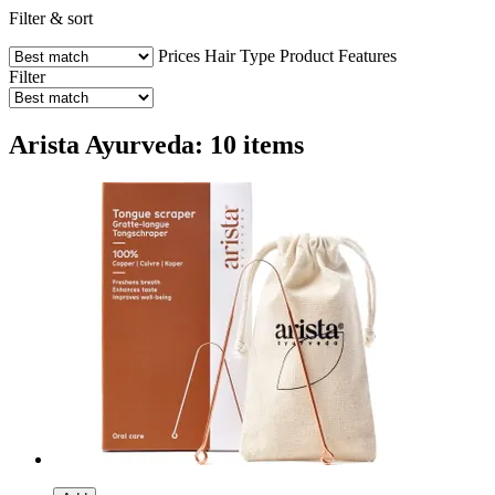
Filter & sort
Prices
Hair Type
Product Features
Filter
Arista Ayurveda: 10 items