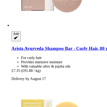
Add
Arista Ayurveda
Shampoo Bar -​ Curly Hair, 80 
For curly hair
Provides intensive moisture
With valuable olive & jojoba oils
£7.35
(£91.88 / kg)
Delivery by August 17