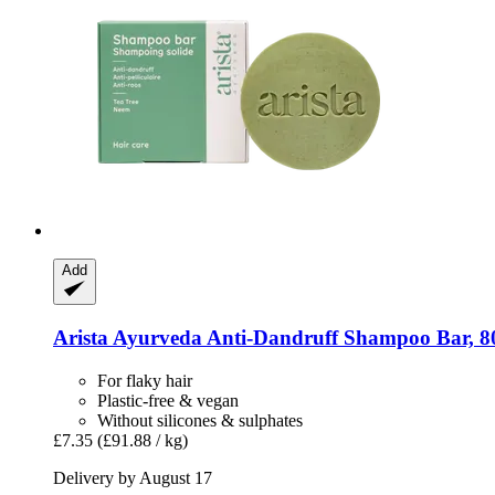
Add
Arista Ayurveda
Anti-​Dandruff Shampoo Bar, 8
For flaky hair
Plastic-free & vegan
Without silicones & sulphates
£7.35
(£91.88 / kg)
Delivery by August 17