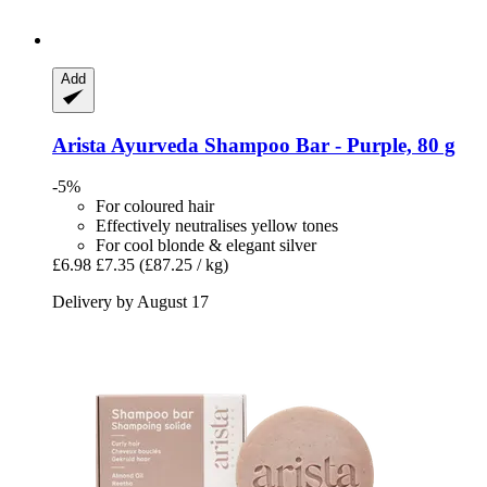
Add
Arista Ayurveda
Shampoo Bar -​ Purple, 80 g
-5%
For coloured hair
Effectively neutralises yellow tones
For cool blonde & elegant silver
£6.98
£7.35
(£87.25 / kg)
Delivery by August 17