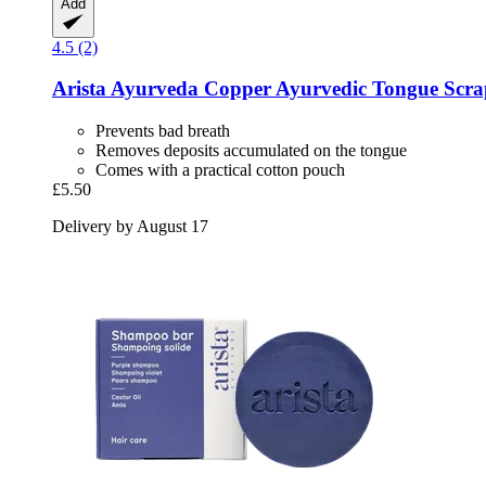
Add
4.5 (2)
Arista Ayurveda
Copper Ayurvedic Tongue Scra
Prevents bad breath
Removes deposits accumulated on the tongue
Comes with a practical cotton pouch
£5.50
Delivery by August 17