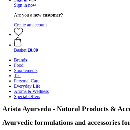
Sign in now
Are you a
new customer?
Create an account
Basket
£0.00
Brands
Food
Supplements
Tea
Personal Care
Everyday Life
Aroma & Wellness
Special Offers
Arista Ayurveda - Natural Products & Acce
Ayurvedic formulations and accessories for