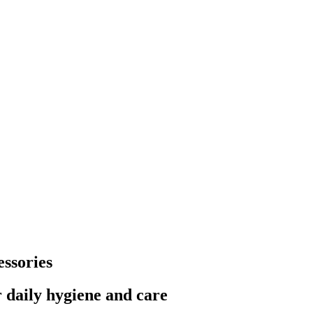
ssories
 daily hygiene and care