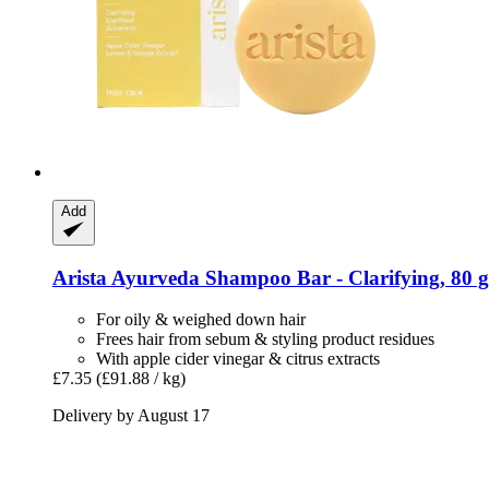
Add
Arista Ayurveda
Shampoo Bar -​ Clarifying, 80 g
For oily & weighed down hair
Frees hair from sebum & styling product residues
With apple cider vinegar & citrus extracts
£7.35
(£91.88 / kg)
Delivery by August 17